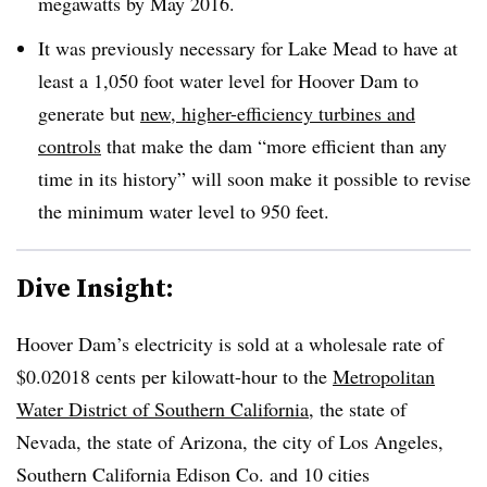
megawatts by May 2016.
It was previously necessary for Lake Mead to have at
least a 1,050 foot water level for Hoover Dam to
generate but
new, higher-efficiency turbines and
controls
that make the dam “more efficient than any
time in its history” will soon make it possible to revise
the minimum water level to 950 feet.
Dive Insight:
Hoover Dam’s electricity is sold at a wholesale rate of
$0.02018 cents per kilowatt-hour to the
Metropolitan
Water District of Southern California
, the state of
Nevada, the state of Arizona, the city of Los Angeles,
Southern California Edison Co. and 10 cities