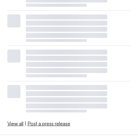
View all
|
Post a press release