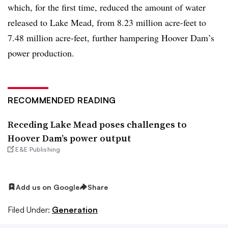
which, for the first time, reduced the amount of water
released to Lake Mead, from 8.23 million acre-feet to
7.48 million acre-feet, further hampering Hoover Dam’s
power production.
RECOMMENDED READING
Receding Lake Mead poses challenges to
Hoover Dam’s power output
E&E Publishing
Add us on Google
Share
Filed Under:
Generation