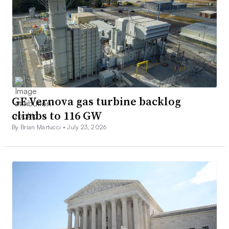
GE Vernova gas turbine backlog
climbs to 116 GW
By Brian Martucci •
July 23, 2026