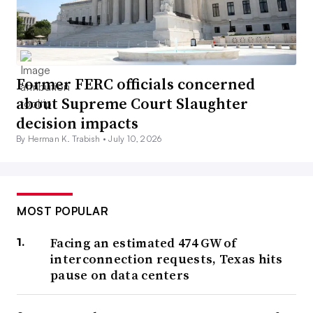
Former FERC officials concerned
about Supreme Court Slaughter
decision impacts
By Herman K. Trabish •
July 10, 2026
MOST POPULAR
Facing an estimated 474 GW of
interconnection requests, Texas hits
pause on data centers