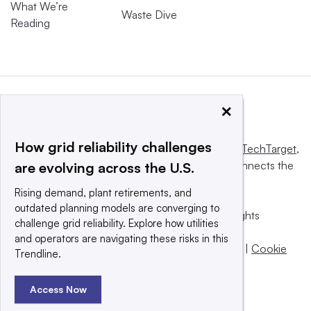
What We’re
Waste Dive
Reading
×
How grid reliability challenges
This website is owned and operated by
Informa TechTarget
,
a global network that informs, influences and connects the
are evolving across the U.S.
world’s technology buyers and sellers.
Rising demand, plant retirements, and
outdated planning models are converging to
© 2025 TechTarget, Inc. or its subsidiaries. All rights
challenge grid reliability. Explore how utilities
reserved. An Informa PLC company.
and operators are navigating these risks in this
Privacy policy
|
Terms of use
|
Take down policy
|
Cookie
Trendline.
Preferences / Do Not Sell
Access Now