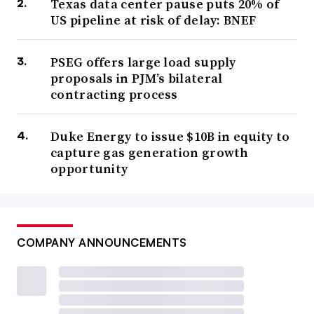
Texas data center pause puts 20% of
US pipeline at risk of delay: BNEF
PSEG offers large load supply
proposals in PJM’s bilateral
contracting process
Duke Energy to issue $10B in equity to
capture gas generation growth
opportunity
COMPANY ANNOUNCEMENTS