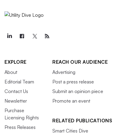
EXPLORE
REACH OUR AUDIENCE
About
Advertising
Editorial Team
Post a press release
Contact Us
Submit an opinion piece
Newsletter
Promote an event
Purchase
Licensing Rights
RELATED PUBLICATIONS
Press Releases
Smart Cities Dive