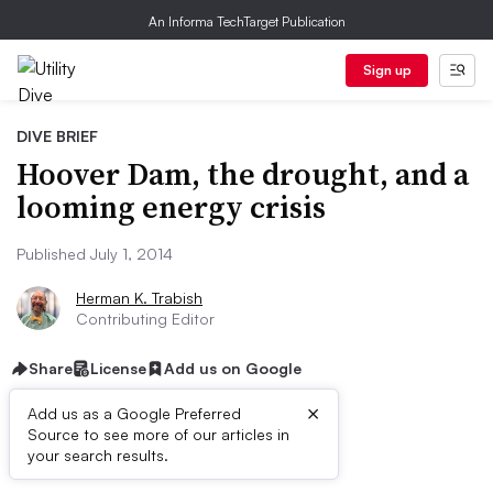
An Informa TechTarget Publication
Sign up
DIVE BRIEF
Hoover Dam, the drought, and a
looming energy crisis
Published July 1, 2014
Herman K. Trabish
Contributing Editor
Share
License
Add us on Google
×
Add us as a Google Preferred
Source to see more of our articles in
Dive Brief:
your search results.