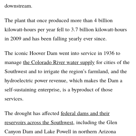
downstream.
The plant that once produced more than 4 billion
kilowatt-hours per year fell to 3.7 billion kilowatt-hours
in 2009 and has been falling yearly ever since.
The iconic Hoover Dam went into service in 1936 to
manage
the Colorado River water supply
for cities of the
Southwest and to irrigate the region’s farmland, and the
hydroelectric power revenue, which makes the Dam a
self-sustaining enterprise, is a byproduct of those
services.
The drought has affected
federal dams and their
reservoirs across the Southwest
, including the Glen
Canyon Dam and Lake Powell in northern Arizona