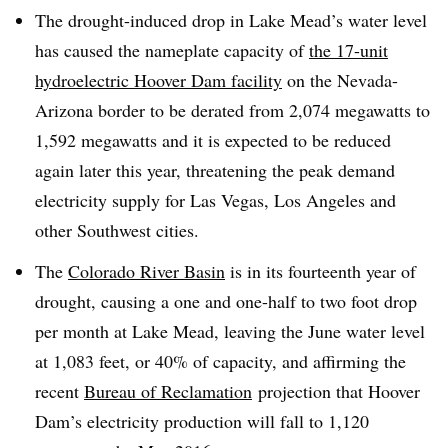
The drought-induced drop in Lake Mead’s water level
has caused the nameplate capacity of
the 17-unit
hydroelectric Hoover Dam facility
on the Nevada-
Arizona border to be derated from 2,074 megawatts to
1,592 megawatts and it is expected to be reduced
again later this year, threatening the peak demand
electricity supply for Las Vegas, Los Angeles and
other Southwest cities.
The
Colorado River Basin
is in its fourteenth year of
drought, causing a one and one-half to two foot drop
per month at Lake Mead, leaving the June water level
at 1,083 feet, or 40% of capacity, and affirming the
recent
Bureau of Reclamation
projection that Hoover
Dam’s electricity production will fall to 1,120