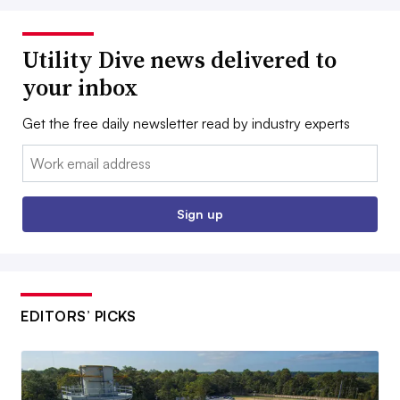
Utility Dive news delivered to
your inbox
Get the free daily newsletter read by industry experts
Email:
Sign up
EDITORS’ PICKS