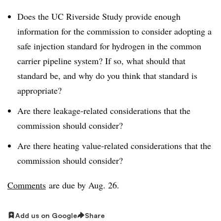
Does the UC Riverside Study provide enough
information for the commission to consider adopting a
safe injection standard for hydrogen in the common
carrier pipeline system? If so, what should that
standard be, and why do you think that standard is
appropriate?
Are there leakage-related considerations that the
commission should consider?
Are there heating value-related considerations that the
commission should consider?
Comments
are due by Aug. 26.
Add us on Google
Share