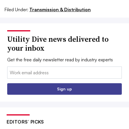
Filed Under:
Transmission & Distribution
Utility Dive news delivered to
your inbox
Get the free daily newsletter read by industry experts
Email:
Sign up
EDITORS’ PICKS