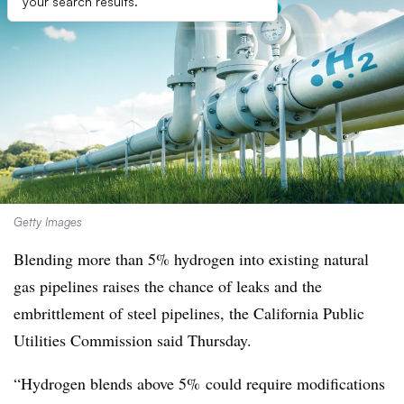
your search results.
Getty Images
Blending more than 5% hydrogen into existing natural
gas pipelines raises the chance of leaks and the
embrittlement of steel pipelines, the California Public
Utilities Commission said Thursday.
“Hydrogen blends above 5% could require modifications