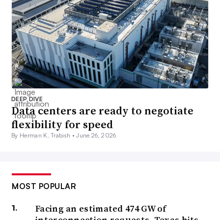
DEEP DIVE
Data centers are ready to negotiate
flexibility for speed
By Herman K. Trabish •
June 26, 2026
MOST POPULAR
Facing an estimated 474 GW of
interconnection requests, Texas hits