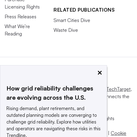
Licensing Rights
RELATED PUBLICATIONS
Press Releases
Smart Cities Dive
What We’re
Waste Dive
Reading
×
How grid reliability challenges
This website is owned and operated by
Informa TechTarget
,
a global network that informs, influences and connects the
are evolving across the U.S.
world’s technology buyers and sellers.
Rising demand, plant retirements, and
outdated planning models are converging to
© 2025 TechTarget, Inc. or its subsidiaries. All rights
challenge grid reliability. Explore how utilities
reserved. An Informa PLC company.
and operators are navigating these risks in this
Privacy policy
|
Terms of use
|
Take down policy
|
Cookie
Trendline.