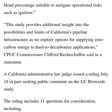
blend percentage suitable to mitigate operational risks
such as ignition.”
“This study provides additional insight into the
possibilities and limits of California’s pipeline
infrastructure as we explore options for supplying zero-
carbon energy to hard-to-decarbonize applications,”
CPUC Commissioner Clifford
Rechtschaffen said in a
statement.
A California administrative law judge issued a ruling July
18 in part seeking public comment on the UC Riverside
study.
The ruling includes 11 questions for consideration,
including: