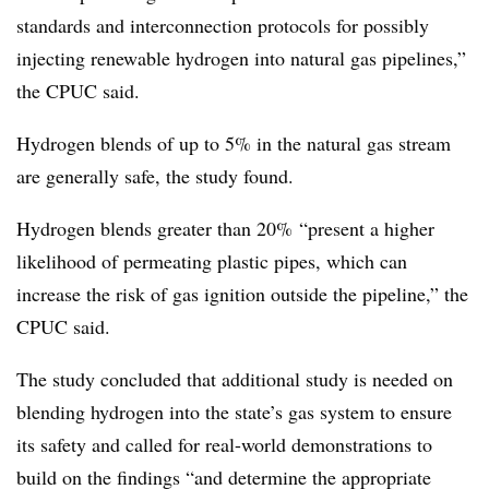
standards and interconnection protocols for possibly
injecting renewable hydrogen into natural gas pipelines,”
the CPUC said.
Hydrogen blends of up to 5% in the natural gas stream
are generally safe, the study found.
Hydrogen blends greater than 20% “present a higher
likelihood of permeating plastic pipes, which can
increase the risk of gas ignition outside the pipeline,” the
CPUC said.
The study concluded that additional study is needed on
blending hydrogen into the state’s gas system to ensure
its safety and called for real-world demonstrations to
build on the findings “and determine the appropriate