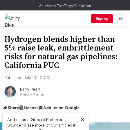
An Informa TechTarget Publication
Sign up
Hydrogen blends higher than
5% raise leak, embrittlement
risks for natural gas pipelines:
California PUC
Published July 22, 2022
Larry Pearl
Senior Editor
Share
License
Add us on Google
×
Add us as a Google Preferred
Source to see more of our articles in