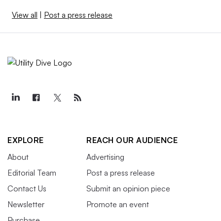
View all
|
Post a press release
EXPLORE
REACH OUR AUDIENCE
About
Advertising
Editorial Team
Post a press release
Contact Us
Submit an opinion piece
Newsletter
Promote an event
Purchase