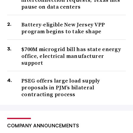
pause on data centers
Battery-eligible New Jersey VPP
program begins to take shape
$700M microgrid bill has state energy
office, electrical manufacturer
support
PSEG offers large load supply
proposals in PJM’s bilateral
contracting process
COMPANY ANNOUNCEMENTS