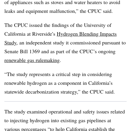
of appliances such as stoves and water heaters to avoid
leaks and equipment malfunction,” the CPUC said.
The CPUC issued the findings of the University of
California at Riverside’s
Hydrogen Blending Impacts
Study
, an independent study it commissioned pursuant to
Senate Bill 1369 and as part of the CPUC’s ongoing
renewable gas rulemaking
.
“The study represents a critical step in considering
renewable hydrogen as a component in California’s
statewide decarbonization strategy,” the CPUC said.
The study examined operational and safety issues related
to injecting hydrogen into existing gas pipelines at
various percentages “to help California establish the