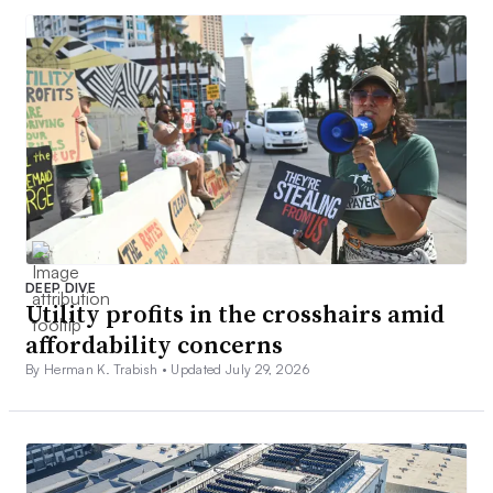
DEEP DIVE
Utility profits in the crosshairs amid
affordability concerns
By Herman K. Trabish •
Updated July 29, 2026