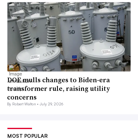
DOE mulls changes to Biden-era
transformer rule, raising utility
concerns
By Robert Walton •
July 29, 2026
MOST POPULAR