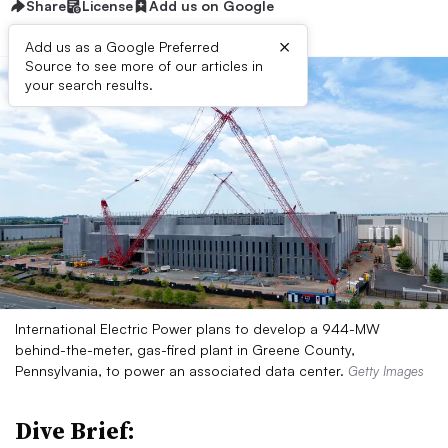
Share
License
Add us on Google
×
Add us as a Google Preferred
Source to see more of our articles in
your search results.
International Electric Power plans to develop a 944-MW
behind-the-meter, gas-fired plant in Greene County,
Pennsylvania, to power an associated data center.
Getty Images
Dive Brief: