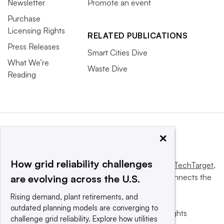
Newsletter
Promote an event
Purchase
Licensing Rights
RELATED PUBLICATIONS
Press Releases
Smart Cities Dive
What We’re
Waste Dive
Reading
×
How grid reliability challenges
This website is owned and operated by
Informa TechTarget
,
a global network that informs, influences and connects the
are evolving across the U.S.
world’s technology buyers and sellers.
Rising demand, plant retirements, and
outdated planning models are converging to
© 2025 TechTarget, Inc. or its subsidiaries. All rights
challenge grid reliability. Explore how utilities