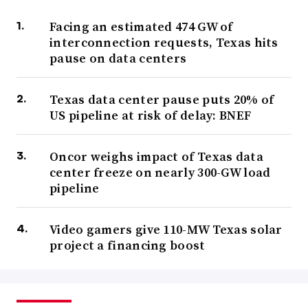
Facing an estimated 474 GW of
interconnection requests, Texas hits
pause on data centers
Texas data center pause puts 20% of
US pipeline at risk of delay: BNEF
Oncor weighs impact of Texas data
center freeze on nearly 300-GW load
pipeline
Video gamers give 110-MW Texas solar
project a financing boost