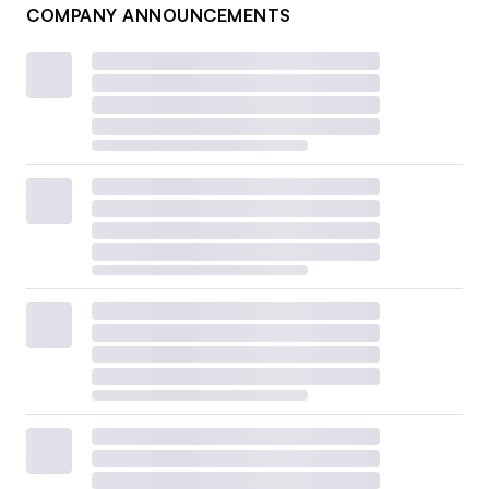
COMPANY ANNOUNCEMENTS