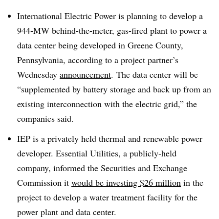
International Electric Power is planning to develop a
944-MW behind-the-meter, gas-fired plant to power a
data center being developed in Greene County,
Pennsylvania, according to a project partner’s
Wednesday
announcement
. The data center will be
“supplemented by battery storage and back up from an
existing interconnection with the electric grid,” the
companies said.
IEP is a privately held thermal and renewable power
developer. Essential Utilities, a publicly-held
company, informed the Securities and Exchange
Commission it
would be investing $26 million
in the
project to develop a water treatment facility for the
power plant and data center.