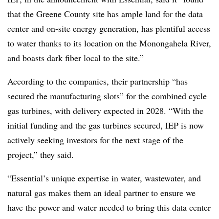
that the Greene County site has ample land for the data
center and on-site energy generation, has plentiful access
to water thanks to its location on the Monongahela River,
and boasts dark fiber local to the site.”
According to the companies, their partnership “has
secured the manufacturing slots” for the combined cycle
gas turbines, with delivery expected in 2028. “With the
initial funding and the gas turbines secured, IEP is now
actively seeking investors for the next stage of the
project,” they said.
“Essential’s unique expertise in water, wastewater, and
natural gas makes them an ideal partner to ensure we
have the power and water needed to bring this data center