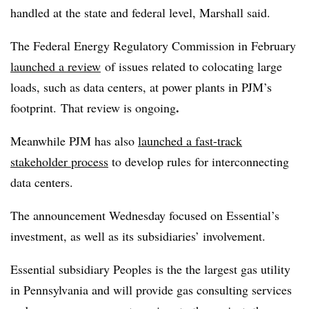
handled at the state and federal level, Marshall said.
The Federal Energy Regulatory Commission in February
launched a review
of issues related to colocating large
loads, such as data centers, at power plants in PJM’s
.
footprint. That review is ongoing
Meanwhile PJM has also
launched a fast-track
stakeholder process
to develop rules for interconnecting
data centers.
The announcement Wednesday focused on Essential’s
investment, as well as its subsidiaries’ involvement.
Essential subsidiary Peoples is the the largest gas utility
in Pennsylvania and will provide gas consulting services