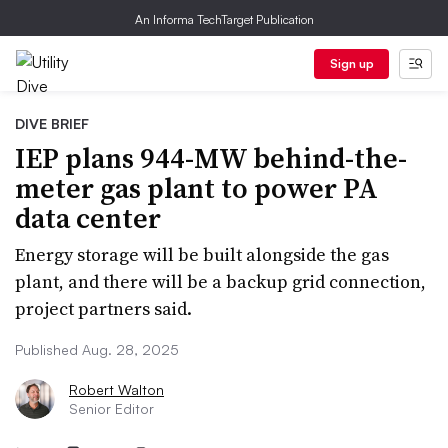
An Informa TechTarget Publication
Sign up
DIVE BRIEF
IEP plans 944-MW behind-the-
meter gas plant to power PA
data center
Energy storage will be built alongside the gas
plant, and there will be a backup grid connection,
project partners said.
Published Aug. 28, 2025
Robert Walton
Senior Editor