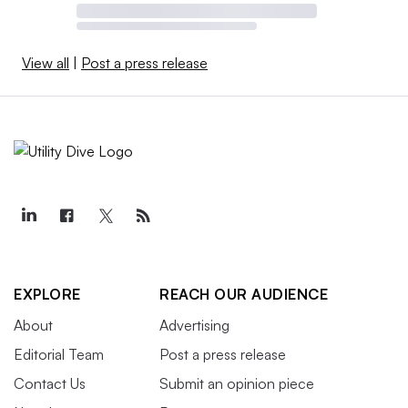
View all
|
Post a press release
EXPLORE
REACH OUR AUDIENCE
About
Advertising
Editorial Team
Post a press release
Contact Us
Submit an opinion piece