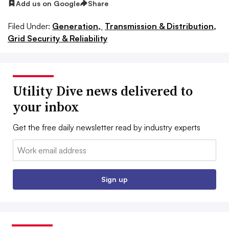
Add us on Google
Share
Filed Under:
Generation,
Transmission & Distribution,
Grid Security & Reliability
Utility Dive news delivered to
your inbox
Get the free daily newsletter read by industry experts
Email:
Sign up