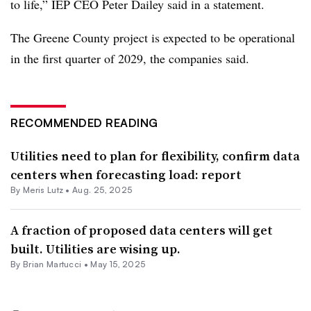
to life,” IEP CEO Peter Dailey said in a statement.
The Greene County project is expected to be operational
in the first quarter of 2029, the companies said.
RECOMMENDED READING
Utilities need to plan for flexibility, confirm data
centers when forecasting load: report
By
Meris Lutz
•
Aug. 25, 2025
A fraction of proposed data centers will get
built. Utilities are wising up.
By Brian Martucci •
May 15, 2025