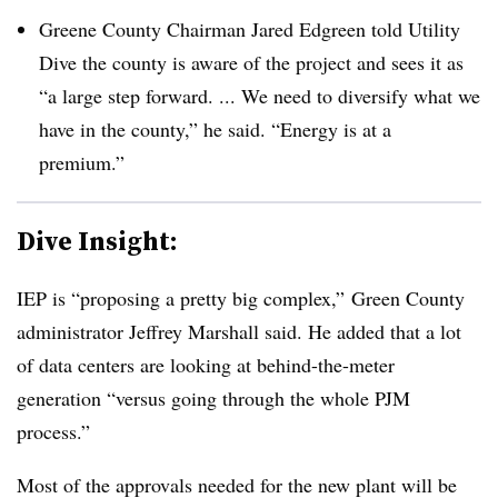
Greene County Chairman Jared Edgreen told Utility
Dive the county is aware of the project and sees it as
“a large step forward. ... We need to diversify what we
have in the county,” he said. “Energy is at a
premium.”
Dive Insight:
IEP is “proposing a pretty big complex,” Green County
administrator Jeffrey Marshall said. He added that
a lot
of data centers are looking at behind-the-meter
generation “versus going through the whole PJM
process.”
Most of the approvals needed for the new plant will be