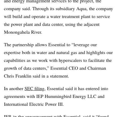
and energy management services to the project, the
company said. Through its subsidiary Aqua, the company
will build and operate a water treatment plant to service
the power plant and data center, using the adjacent
Monongahela River.
The partnership allows Essential to “leverage our
expertise both in water and natural gas and highlights our
capabilities as we work with hyperscalers to facilitate the
growth of data centers,” Essential CEO and Chairman
Chris Franklin said in a statement.
In another
SEC filing
, Essential said it has entered into
agreements with IEP Hummingbird Energy LLC and
International Electric Power III.
IEP, in the announcement with Essential, said it “found