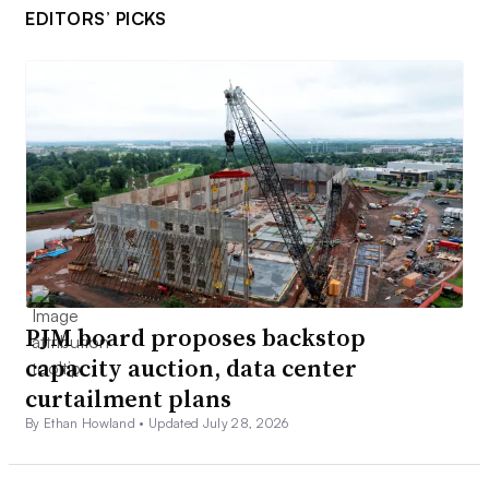
EDITORS’ PICKS
PJM board proposes backstop
capacity auction, data center
curtailment plans
By Ethan Howland •
Updated July 28, 2026