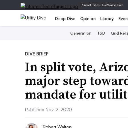
|
Smart Cities Dive
Waste Dive
Deep Dive
Opinion
Library
Even
Generation
T&D
Grid Relia
DIVE BRIEF
In split vote, Ari
major step towar
mandate for utilit
Published Nov. 2, 2020
Robert Walton