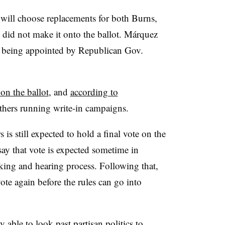
will choose replacements for both Burns,
id not make it onto the ballot. Márquez
er being appointed by Republican Gov.
on the ballot
, and
according to
others running write-in campaigns.
 is still expected to hold a final vote on the
ay that vote is expected sometime in
ing and hearing process. Following that,
e again before the rules can go into
 able to look past partisan politics to