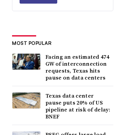
MOST POPULAR
Facing an estimated 474
GW of interconnection
requests, Texas hits
pause on data centers
Texas data center
pause puts 20% of US
pipeline at risk of delay:
BNEF
PSEG offers large load