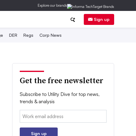
Explore our brands
Sign up
ge
DER
Regs
Corp News
Get the free newsletter
Subscribe to Utility Dive for top news,
trends & analysis
Email:
Sign up