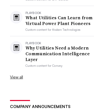
PLAYBOOK
What Utilities Can Learn from
Virtual Power Plant Pioneers
Custom content for
Kraken Technologies
PLAYBOOK
Why Utilities Need a Modern
Communication Intelligence
Layer
Custom content for
Convey
View all
COMPANY ANNOUNCEMENTS