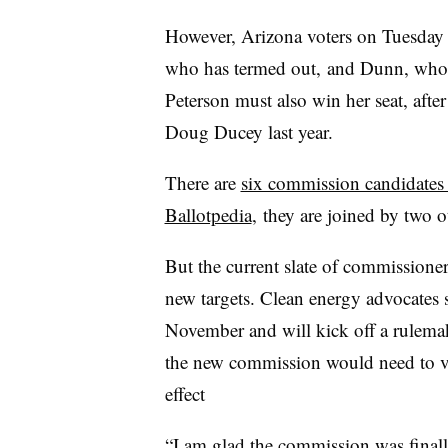
However, Arizona voters on Tuesday 
who has termed out, and Dunn, who d
Peterson must also win her seat, aft
Doug Ducey last year.
There are
six commission candidates 
Ballotpedia
, they are joined by two 
But the current slate of commissioners
new targets. Clean energy advocates s
November and will kick off a rulemak
the new commission would need to vot
effect
“I am glad the commission was finally