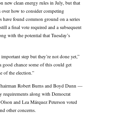
 on new clean energy rules in July, but that
 over how to consider competing
ors have found common ground on a series
still a final vote required and a subsequent
ng with the potential that Tuesday’s
important step but they’re not done yet,”
 a good chance some of this could get
of the election.”
Chairman Robert Burns and Boyd Dunn —
rgy requirements along with Democrat
 Olson and Lea Márquez Peterson voted
nd other concerns.