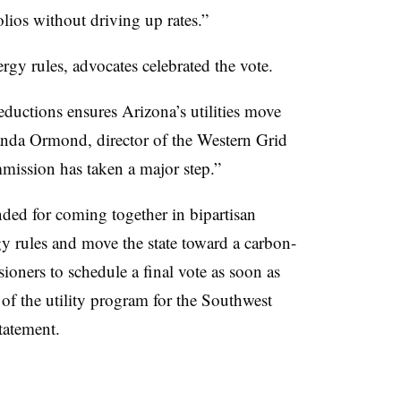
olios without driving up rates.”
rgy rules, advocates celebrated the vote.
ductions ensures Arizona’s utilities move
nda Ormond, director of the Western Grid
mmission has taken a major step.”
d for coming together in bipartisan
y rules and move the state toward a carbon-
ioners to schedule a final vote as soon as
of the utility program for the Southwest
tatement.