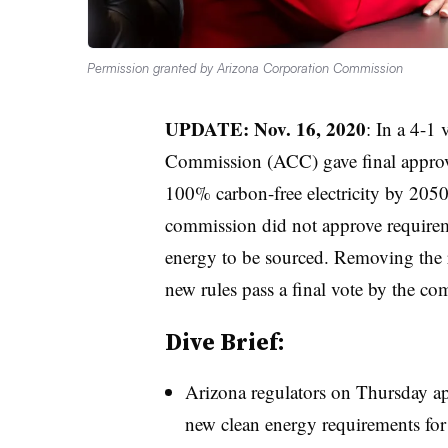
Permission granted by Arizona Corporation Commission
UPDATE: Nov. 16, 2020
: In a 4-1
Commission (ACC) gave final approval 
100% carbon-free electricity by 2050
commission did not approve requirem
energy to be sourced. Removing the 
new rules pass a final vote by the co
Dive Brief:
Arizona regulators on Thursday ap
new clean energy requirements for 