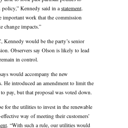
 policy,” Kennedy said in a
statement
.
the important work that the commission
te change impacts.”
, Kennedy would be the party’s senior
on. Observers say Olson is likely to lead
emain in control.
e says would accompany the new
s. He introduced an amendment to limit the
to pay, but that proposal was voted down.
or the utilities to invest in the renewable
t-effective way of meeting their customers’
ent
. “With such a rule, our utilities would