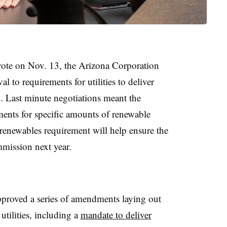
 vote on Nov. 13, the Arizona Corporation
to requirements for utilities to deliver
. Last minute negotiations meant the
ents for specific amounts of renewable
renewables requirement will help ensure the
mmission next year.
proved a series of amendments laying out
utilities, including a
mandate to deliver