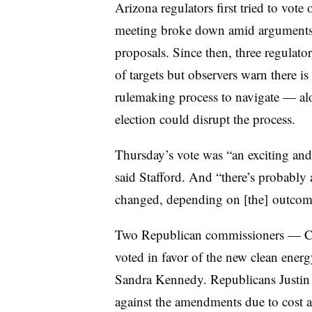
Arizona regulators first tried to vote
meeting broke down amid arguments
proposals. Since then, three regulat
of targets but observers warn there is 
rulemaking process to navigate — alo
election could disrupt the process.
Thursday’s vote was “an exciting and 
said Stafford. And “there’s probably
changed, depending on [the] outcome 
Two Republican commissioners — 
voted in favor of the new clean ene
Sandra Kennedy. Republicans Justin
against the amendments due to cost a