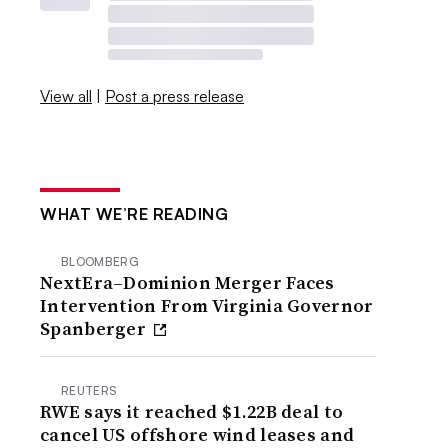
View all
|
Post a press release
WHAT WE’RE READING
BLOOMBERG
NextEra–Dominion Merger Faces
Intervention From Virginia Governor
Spanberger
REUTERS
RWE says it reached $1.22B deal to
cancel US offshore wind leases and