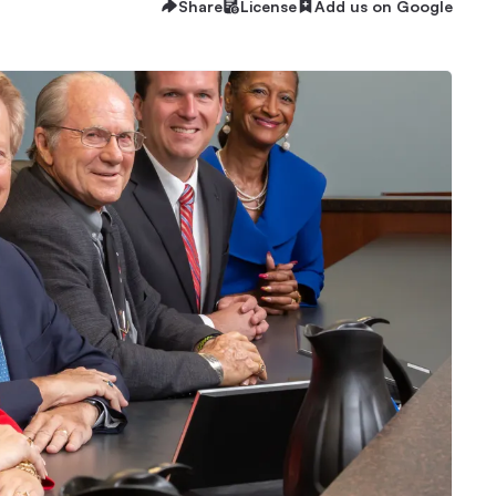
Share
License
Add us on Google