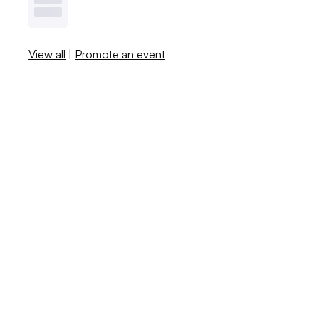
View all
|
Promote an event