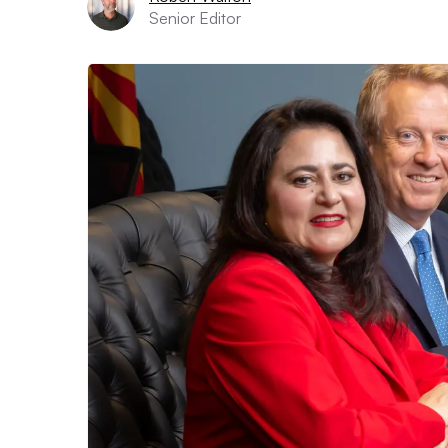
Senior Editor