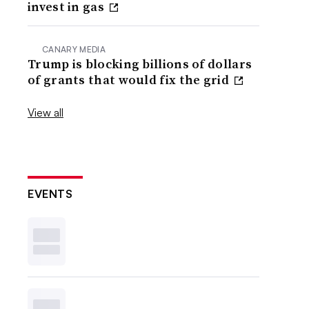
invest in gas
CANARY MEDIA
Trump is blocking billions of dollars
of grants that would fix the grid
View all
EVENTS