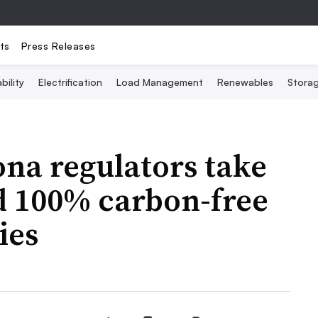
ts
Press Releases
bility
Electrification
Load Management
Renewables
Stora
zona regulators take
d 100% carbon-free
ies