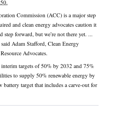
050.
oration Commission (ACC) is a major step
equired and clean energy advocates caution it
d step forward, but we’re not there yet. ...
s,” said Adam Stafford, Clean Energy
n Resource Advocates.
s interim targets of 50% by 2032 and 75%
tilities to supply 50% renewable energy by
battery target that includes a carve-out for