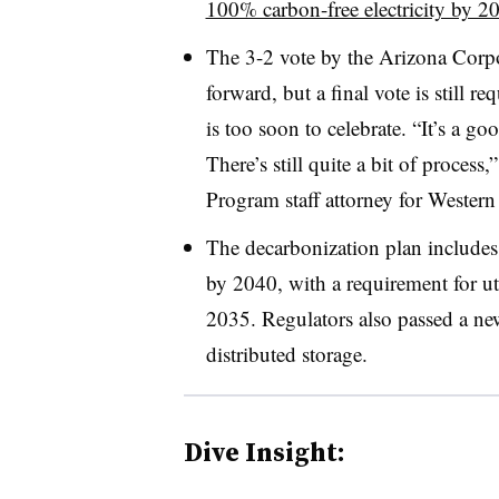
100% carbon-free electricity by 2
The 3-2 vote by the Arizona Corp
forward, but a final vote is still r
is too soon to celebrate. “It’s a goo
There’s still quite a bit of proces
Program staff attorney for Wester
The decarbonization plan include
by 2040, with a requirement for u
2035. Regulators also passed a new 
distributed storage.
Dive Insight: