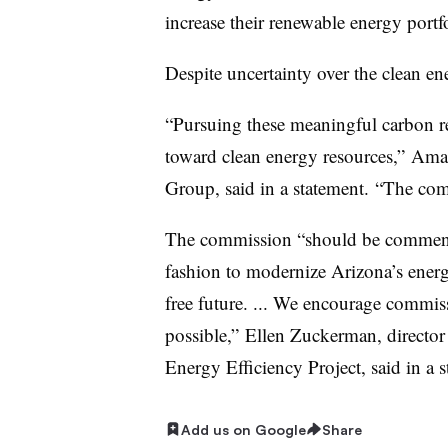
increase their renewable energy portf
Despite uncertainty over the clean ene
“Pursuing these meaningful carbon re
toward clean energy resources,” Ama
Group, said in a statement. “The co
The commission “should be commende
fashion to modernize Arizona’s energ
free future. ... We encourage commiss
possible,” Ellen Zuckerman, director 
Energy Efficiency Project, said in a s
Add us on Google
Share