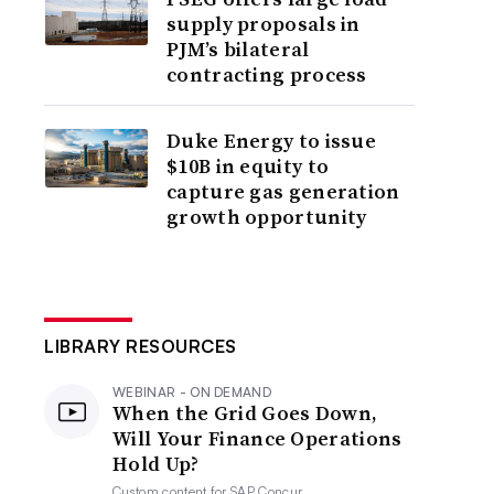
supply proposals in
PJM’s bilateral
contracting process
Duke Energy to issue
$10B in equity to
capture gas generation
growth opportunity
LIBRARY RESOURCES
WEBINAR - ON DEMAND
When the Grid Goes Down,
Will Your Finance Operations
Hold Up?
Custom content for
SAP Concur