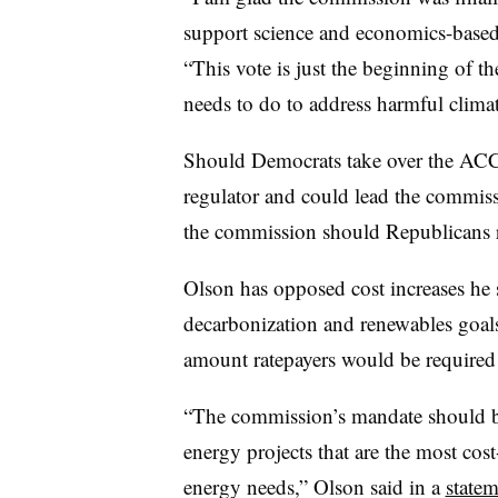
support science and economics-based
“This vote is just the beginning of 
needs to do to address harmful clima
Should Democrats take over the ACC
regulator and could lead the commissi
the commission should Republicans r
Olson has opposed cost increases h
decarbonization and renewables goal
amount ratepayers would be required 
“The commission’s mandate should be f
energy projects that are the most cos
energy needs,” Olson said in a
statem