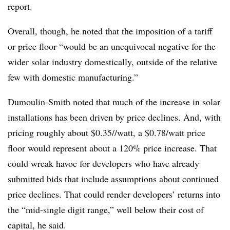
report.
Overall, though, he noted that the imposition of a tariff
or price floor “would be an unequivocal negative for the
wider solar industry domestically, outside of the relative
few with domestic manufacturing.”
Dumoulin-Smith noted that much of the increase in solar
installations has been driven by price declines. And, with
pricing roughly about $0.35//watt, a $0.78/watt price
floor would represent about a 120% price increase. That
could wreak havoc for developers who have already
submitted bids that include assumptions about continued
price declines. That could render developers’ returns into
the “mid-single digit range,” well below their cost of
capital, he said.