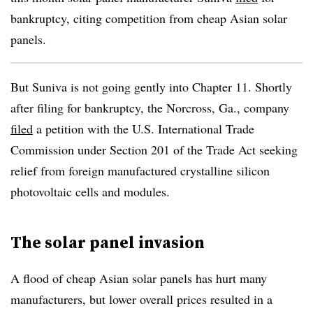
bankruptcy, citing competition from cheap Asian solar
panels.
But Suniva is not going gently into Chapter 11. Shortly
after filing for bankruptcy, the Norcross, Ga., company
filed
a petition with the U.S. International Trade
Commission under Section 201 of the Trade Act seeking
relief from foreign manufactured crystalline silicon
photovoltaic cells and modules.
The solar panel invasion
A flood of cheap Asian solar panels has hurt many
manufacturers, but lower overall prices resulted in a