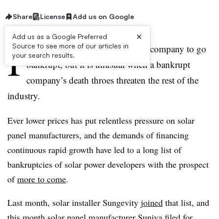
Share
License
Add us on Google
×
Add us as a Google Preferred
I
Source to see more of our articles in
t is not unusual for a solar power company to go
your search results.
bankrupt, but it is unusual when a bankrupt
company’s death throes threaten the rest of the
industry.
Ever lower prices has put relentless pressure on solar
panel manufacturers, and the demands of financing
continuous rapid growth have led to a long list of
bankruptcies of solar power developers with the prospect
of
more to come
.
Last month, solar installer Sungevity
joined
that list, and
this month solar panel manufacturer Suniva
filed
for