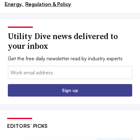
Energy,
Regulation & Policy
Utility Dive news delivered to
your inbox
Get the free daily newsletter read by industry experts
Email:
Sign up
EDITORS’ PICKS