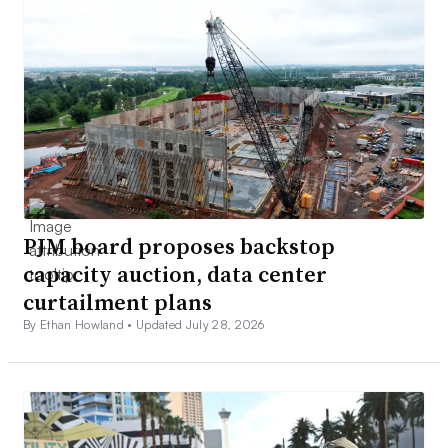
PJM board proposes backstop
capacity auction, data center
curtailment plans
By Ethan Howland •
Updated July 28, 2026