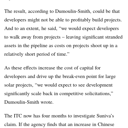
The result, according to Dumoulin-Smith, could be that
developers might not be able to profitably build projects.
And to an extent, he said, “we would expect developers
to walk away from projects – leaving significant stranded
assets in the pipeline as costs on projects shoot up in a
relatively short period of time.”
As these effects increase the cost of capital for
developers and drive up the break-even point for large
solar projects, “we would expect to see development
significantly scale back in competitive solicitations,”
Dumoulin-Smith wrote.
The ITC now has four months to investigate Suniva’s
claim. If the agency finds that an increase in Chinese