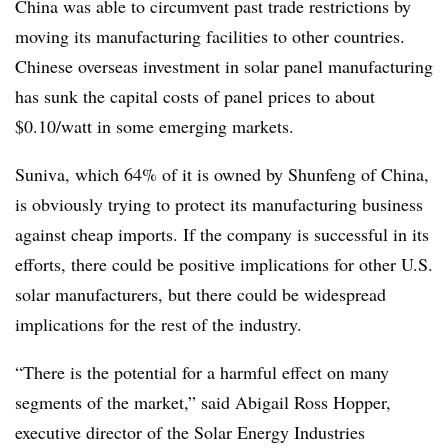
China was able to circumvent past trade restrictions by
moving its manufacturing facilities to other countries.
Chinese overseas investment in solar panel manufacturing
has sunk the capital costs of panel prices to about
$0.10/watt in some emerging markets.
Suniva, which 64% of it is owned by Shunfeng of China,
is obviously trying to protect its manufacturing business
against cheap imports. If the company is successful in its
efforts, there could be positive implications for other U.S.
solar manufacturers, but there could be widespread
implications for the rest of the industry.
“There is the potential for a harmful effect on many
segments of the market,” said Abigail Ross Hopper,
executive director of the Solar Energy Industries