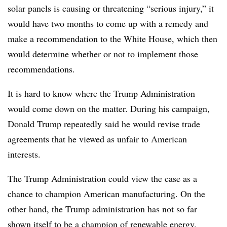
solar panels is causing or threatening “serious injury,” it
would have two months to come up with a remedy and
make a recommendation to the White House, which then
would determine whether or not to implement those
recommendations.
It is hard to know where the Trump Administration
would come down on the matter. During his campaign,
Donald Trump repeatedly said he would revise trade
agreements that he viewed as unfair to American
interests.
The Trump Administration could view the case as a
chance to champion American manufacturing. On the
other hand, the Trump administration has not so far
shown itself to be a champion of renewable energy.