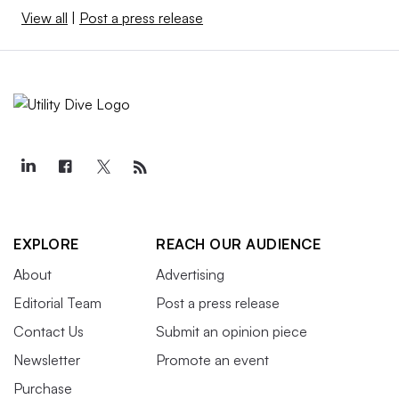
View all
|
Post a press release
EXPLORE
REACH OUR AUDIENCE
About
Advertising
Editorial Team
Post a press release
Contact Us
Submit an opinion piece
Newsletter
Promote an event
Purchase