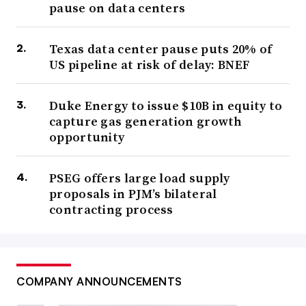
pause on data centers
Texas data center pause puts 20% of
US pipeline at risk of delay: BNEF
Duke Energy to issue $10B in equity to
capture gas generation growth
opportunity
PSEG offers large load supply
proposals in PJM’s bilateral
contracting process
COMPANY ANNOUNCEMENTS