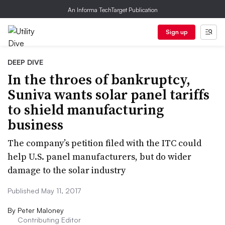
An Informa TechTarget Publication
Sign up
DEEP DIVE
In the throes of bankruptcy,
Suniva wants solar panel tariffs
to shield manufacturing
business
The company’s petition filed with the ITC could
help U.S. panel manufacturers, but do wider
damage to the solar industry
Published May 11, 2017
By
Peter Maloney
Contributing Editor