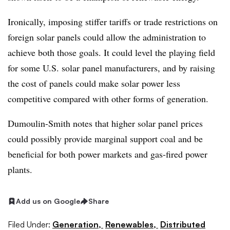
Ironically, imposing stiffer tariffs or trade restrictions on
foreign solar panels could allow the administration to
achieve both those goals. It could level the playing field
for some U.S. solar panel manufacturers, and by raising
the cost of panels could make solar power less
competitive compared with other forms of generation.
Dumoulin-Smith notes that higher solar panel prices
could possibly provide marginal support coal and be
beneficial for both power markets and gas-fired power
plants.
Add us on Google
Share
Filed Under:
Generation,
Renewables,
Distributed