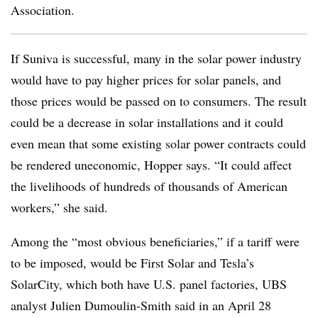
Association.
If Suniva is successful, many in the solar power industry
would have to pay higher prices for solar panels, and
those prices would be passed on to consumers. The result
could be a decrease in solar installations and it could
even mean that some existing solar power contracts could
be rendered uneconomic, Hopper says. “It could affect
the livelihoods of hundreds of thousands of American
workers,” she said.
Among the “most obvious beneficiaries,” if a tariff were
to be imposed, would be First Solar and Tesla’s
SolarCity, which both have U.S. panel factories, UBS
analyst Julien Dumoulin-Smith said in an April 28