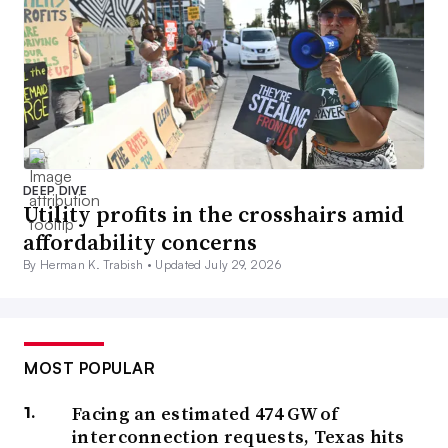
DEEP DIVE
Utility profits in the crosshairs amid
affordability concerns
By Herman K. Trabish •
Updated July 29, 2026
MOST POPULAR
Facing an estimated 474 GW of
interconnection requests, Texas hits