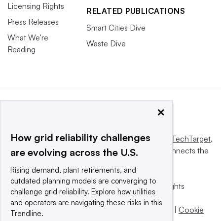
Licensing Rights
RELATED PUBLICATIONS
Press Releases
Smart Cities Dive
What We’re
Waste Dive
Reading
×
How grid reliability challenges
This website is owned and operated by
Informa TechTarget
,
a global network that informs, influences and connects the
are evolving across the U.S.
world’s technology buyers and sellers.
Rising demand, plant retirements, and
outdated planning models are converging to
© 2025 TechTarget, Inc. or its subsidiaries. All rights
challenge grid reliability. Explore how utilities
reserved. An Informa PLC company.
and operators are navigating these risks in this
Privacy policy
|
Terms of use
|
Take down policy
|
Cookie
Trendline.