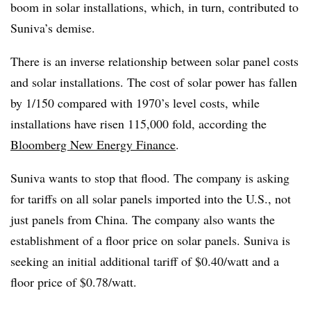
boom in solar installations, which, in turn, contributed to
Suniva’s demise.
There is an inverse relationship between solar panel costs
and solar installations. The cost of solar power has fallen
by 1/150 compared with 1970’s level costs, while
installations have risen 115,000 fold, according the
Bloomberg New Energy Finance
.
Suniva wants to stop that flood. The company is asking
for tariffs on all solar panels imported into the U.S., not
just panels from China. The company also wants the
establishment of a floor price on solar panels. Suniva is
seeking an initial additional tariff of $0.40/watt and a
floor price of $0.78/watt.