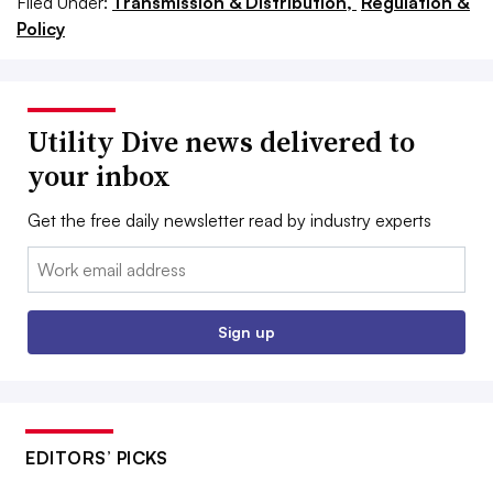
Filed Under:
Transmission & Distribution,
Regulation &
Policy
Utility Dive news delivered to
your inbox
Get the free daily newsletter read by industry experts
Email:
Sign up
EDITORS’ PICKS