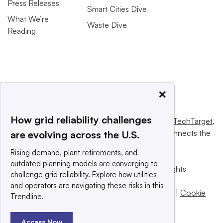
Press Releases
Smart Cities Dive
What We’re
Waste Dive
Reading
×
How grid reliability challenges
This website is owned and operated by
Informa TechTarget
,
a global network that informs, influences and connects the
are evolving across the U.S.
world’s technology buyers and sellers.
Rising demand, plant retirements, and
outdated planning models are converging to
© 2025 TechTarget, Inc. or its subsidiaries. All rights
challenge grid reliability. Explore how utilities
reserved. An Informa PLC company.
and operators are navigating these risks in this
Privacy policy
|
Terms of use
|
Take down policy
|
Cookie
Trendline.
Preferences / Do Not Sell
Access Now