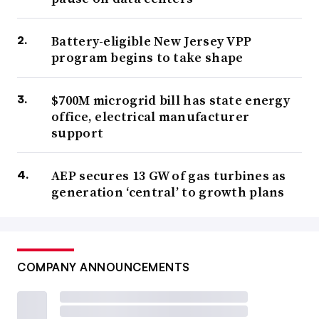
Battery-eligible New Jersey VPP
program begins to take shape
$700M microgrid bill has state energy
office, electrical manufacturer
support
AEP secures 13 GW of gas turbines as
generation ‘central’ to growth plans
COMPANY ANNOUNCEMENTS