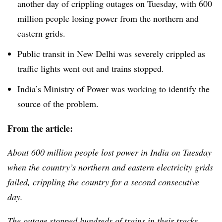
another day of crippling outages on Tuesday, with 600
million people losing power from the northern and
eastern grids.
Public transit in New Delhi was severely crippled as
traffic lights went out and trains stopped.
India’s Ministry of Power was working to identify the
source of the problem.
From the article:
About 600 million people lost power in India on Tuesday
when the country’s northern and eastern electricity grids
failed, crippling the country for a second consecutive
day.
The outage stopped hundreds of trains in their tracks,