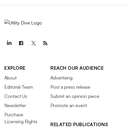
EXPLORE
REACH OUR AUDIENCE
About
Advertising
Editorial Team
Post a press release
Contact Us
Submit an opinion piece
Newsletter
Promote an event
Purchase
Licensing Rights
RELATED PUBLICATIONS