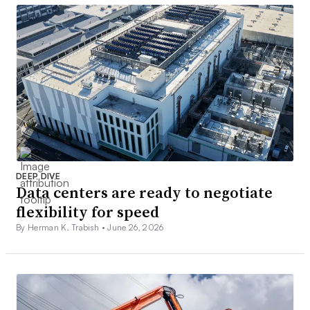
DEEP DIVE
Data centers are ready to negotiate
flexibility for speed
By Herman K. Trabish •
June 26, 2026