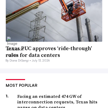
Texas PUC approves ‘ride-through’
rules for data centers
By Diana DiGangi •
July 13, 2026
MOST POPULAR
Facing an estimated 474 GW of
interconnection requests, Texas hits
pause on data centers