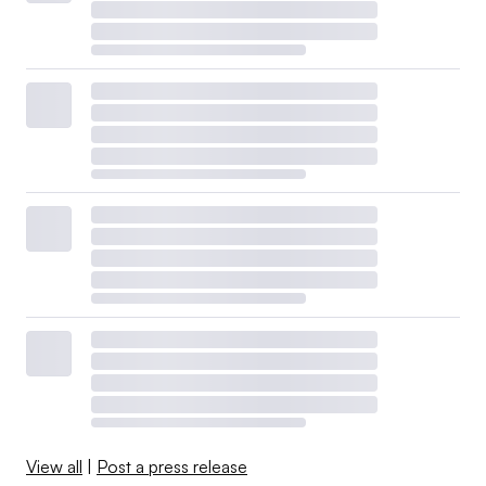
View all
|
Post a press release