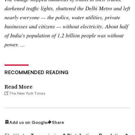
darkened traffic lights, shuttered the Delhi Metro and left
nearly everyone — the police, water utilities, private
businesses and citizens — without electricity. About half
of India’s population of 1.2 billion people was without
power. ...
RECOMMENDED READING
Read More
The New York Times
Add us on Google
Share