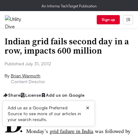
An Informa TechTarget Publication
Sign up
Indian grid fails second day in a
row, impacts 600 million
Published July 31, 2012
By
Brian Warmoth
Content Director
Share
License
Add us on Google
×
D
Add us as a Google Preferred
Source to see more of our articles in
ive Summary:
your search results.
Monday’s
grid failure in India
was followed by