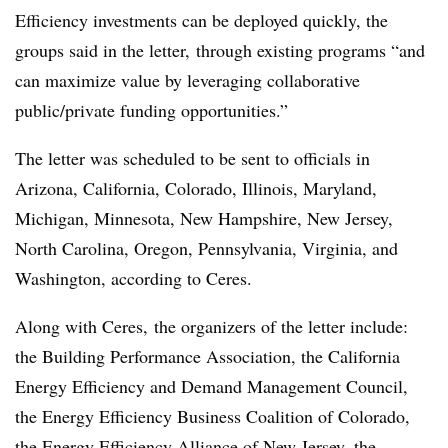
Efficiency investments can be deployed quickly, the
groups said in the letter, through existing programs “and
can maximize value by leveraging collaborative
public/private funding opportunities.”
The letter was scheduled to be sent to officials in
Arizona, California, Colorado, Illinois, Maryland,
Michigan, Minnesota, New Hampshire, New Jersey,
North Carolina, Oregon, Pennsylvania, Virginia, and
Washington, according to Ceres.
Along with Ceres, the organizers of the letter include:
the Building Performance Association, the California
Energy Efficiency and Demand Management Council,
the Energy Efficiency Business Coalition of Colorado,
the Energy Efficiency Alliance of New Jersey, the