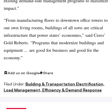
existing demand-side management programs to maximize
impact.”
“From manufacturing floors to downtown office towers to
our own living rooms, buildings of all sorts are critical
infrastructure that power states’ economies,” said Ceres’
Gold Roberts. “Programs that modernize buildings and
equipment ... are good for business and good for the
economy.”
Add us on Google
Share
Filed Under:
Building & Transportation Electrification,
Load Management, Efficiency & Demand Response