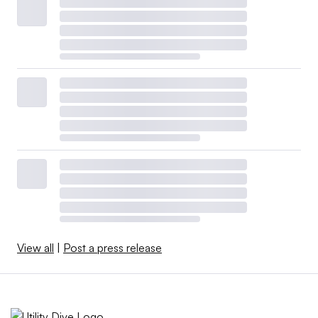
View all
|
Post a press release