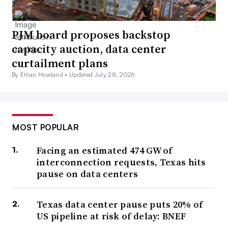
PJM board proposes backstop
capacity auction, data center
curtailment plans
By Ethan Howland •
Updated July 28, 2026
MOST POPULAR
Facing an estimated 474 GW of
interconnection requests, Texas hits
pause on data centers
Texas data center pause puts 20% of
US pipeline at risk of delay: BNEF