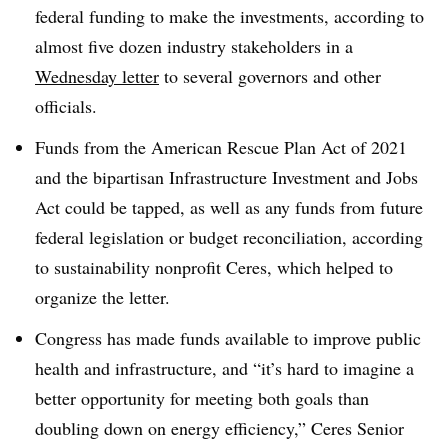
federal funding to make the investments, according to
almost five dozen industry stakeholders in a
Wednesday letter
to several governors and other
officials.
Funds from the American Rescue Plan Act of 2021
and the bipartisan Infrastructure Investment and Jobs
Act could be tapped, as well as any funds from future
federal legislation or budget reconciliation, according
to sustainability nonprofit Ceres, which helped to
organize the letter.
Congress has made funds available to improve public
health and infrastructure, and “it’s hard to imagine a
better opportunity for meeting both goals than
doubling down on energy efficiency,” Ceres Senior