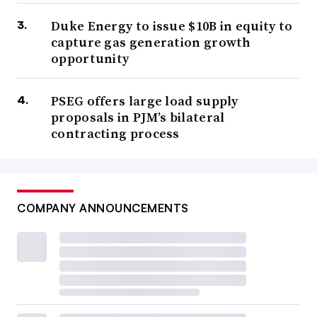
Duke Energy to issue $10B in equity to
capture gas generation growth
opportunity
PSEG offers large load supply
proposals in PJM’s bilateral
contracting process
COMPANY ANNOUNCEMENTS