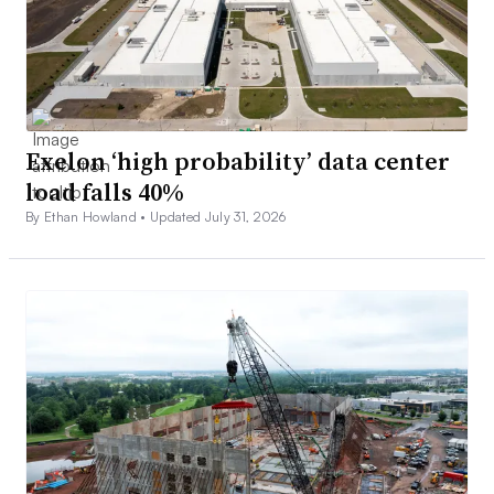
Exelon ‘high probability’ data center
load falls 40%
By Ethan Howland •
Updated July 31, 2026