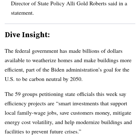
Director of State Policy
Alli
Gold Roberts said in a
statement.
Dive Insight:
The federal government has made billions of dollars
available to weatherize homes and make buildings more
efficient, part of the Biden administration’s goal for the
U.S. to be carbon neutral by 2050.
The 59 groups petitioning state officials this week say
efficiency projects are “smart investments that support
local family-wage jobs, save customers money, mitigate
energy cost volatility, and help modernize buildings and
facilities to prevent future crises.”