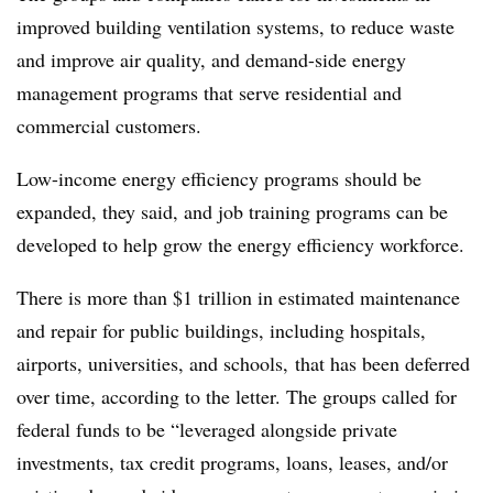
improved building ventilation systems, to reduce waste
and improve air quality, and demand-side energy
management programs that serve residential and
commercial customers.
Low-income energy efficiency programs should be
expanded, they said, and job training programs can be
developed to help grow the energy efficiency workforce.
There is more than $1 trillion in estimated maintenance
and repair for public buildings, including hospitals,
airports, universities, and schools, that has been deferred
over time, according to the letter. The groups called for
federal funds to be “leveraged alongside private
investments, tax credit programs, loans, leases, and/or