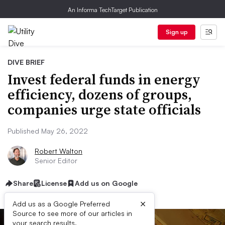
An Informa TechTarget Publication
Sign up
DIVE BRIEF
Invest federal funds in energy
efficiency, dozens of groups,
companies urge state officials
Published May 26, 2022
Robert Walton
Senior Editor
Share
License
Add us on Google
×
Add us as a Google Preferred
Source to see more of our articles in
your search results.