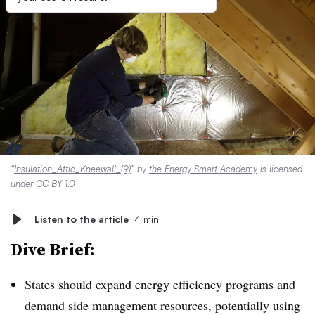
“
Insulation_Attic_Kneewall_(9)
” by
the Energy Smart Academy
is licensed
under
CC BY 1.0
Listen to the article
4 min
Dive Brief:
States should expand energy efficiency programs and
demand side management resources, potentially using