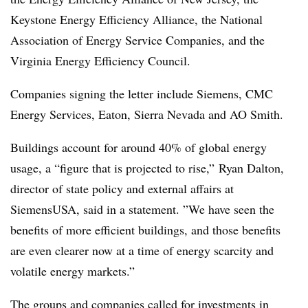
Keystone Energy Efficiency Alliance, the National
Association of Energy Service Companies, and the
Virginia Energy Efficiency Council.
Companies signing the letter include Siemens, CMC
Energy Services, Eaton, Sierra Nevada and AO Smith.
Buildings account for around 40% of global energy
usage, a “figure that is projected to rise,” Ryan Dalton,
director of state policy and external affairs at
SiemensUSA, said in a statement. ”
We have seen the
benefits of more efficient buildings, and those benefits
are even clearer now at a time of energy scarcity and
volatile energy markets.”
The groups and companies called for investments in