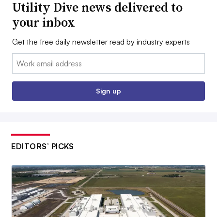
Utility Dive news delivered to
your inbox
Get the free daily newsletter read by industry experts
Email:
Sign up
EDITORS’ PICKS