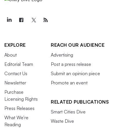
EXPLORE
REACH OUR AUDIENCE
About
Advertising
Editorial Team
Post a press release
Contact Us
Submit an opinion piece
Newsletter
Promote an event
Purchase
Licensing Rights
RELATED PUBLICATIONS
Press Releases
Smart Cities Dive
What We’re
Waste Dive
Reading