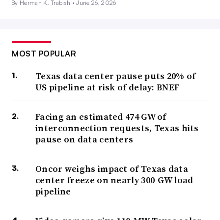
By Herman K. Trabish •
June 26, 2026
MOST POPULAR
Texas data center pause puts 20% of
US pipeline at risk of delay: BNEF
Facing an estimated 474 GW of
interconnection requests, Texas hits
pause on data centers
Oncor weighs impact of Texas data
center freeze on nearly 300-GW load
pipeline