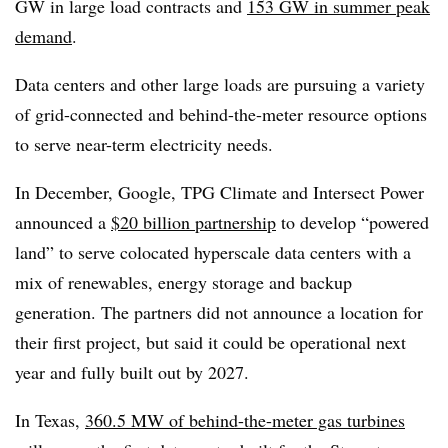
GW in large load contracts and
153 GW in summer peak
demand
.
Data centers and other large loads are pursuing a variety
of grid-connected and behind-the-meter resource options
to serve near-term electricity needs.
In December, Google, TPG Climate and Intersect Power
announced a
$20 billion partnership
to develop “powered
land” to serve colocated hyperscale data centers with a
mix of renewables, energy storage and backup
generation. The partners did not announce a location for
their first project, but said it could be operational next
year and fully built out by 2027.
In Texas,
360.5 MW of behind-the-meter gas turbines