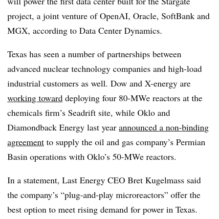
will power the first data center built for the Stargate
project, a joint venture of OpenAI, Oracle, SoftBank and
MGX, according to Data Center Dynamics.
Texas has seen a number of partnerships between
advanced nuclear technology companies and high-load
industrial customers as well. Dow and X-energy are
working toward
deploying four 80-MWe reactors at the
chemicals firm’s Seadrift site, while Oklo and
Diamondback Energy last year
announced a non-binding
agreement
to supply the oil and gas company’s Permian
Basin operations with Oklo’s 50-MWe reactors.
In a statement, Last Energy CEO Bret Kugelmass said
the company’s “plug-and-play microreactors” offer the
best option to meet rising demand for power in Texas.