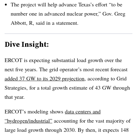
The project will help advance Texas’s effort “to be
number one in advanced nuclear power,” Gov. Greg
Abbott, R, said in a statement.
Dive Insight:
ERCOT is expecting substantial load growth over the
next five years. The grid operator’s most recent forecast
added 37 GW to its 2029 projection
, according to Grid
Strategies, for a total growth estimate of 43 GW through
that year.
ERCOT’s modeling shows
data centers and
“hydrogen/industrial”
accounting for the vast majority of
large load growth through 2030. By then, it expects 148