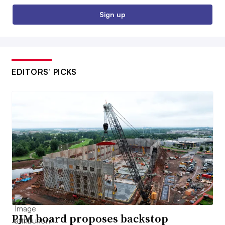
Sign up
EDITORS’ PICKS
PJM board proposes backstop