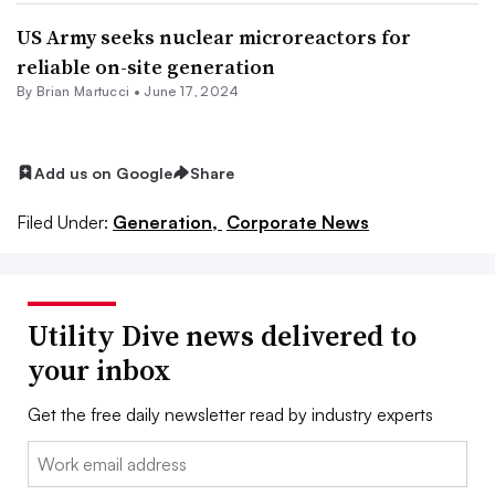
US Army seeks nuclear microreactors for
reliable on-site generation
By Brian Martucci •
June 17, 2024
Add us on Google
Share
Filed Under:
Generation,
Corporate News
Utility Dive news delivered to
your inbox
Get the free daily newsletter read by industry experts
Email: