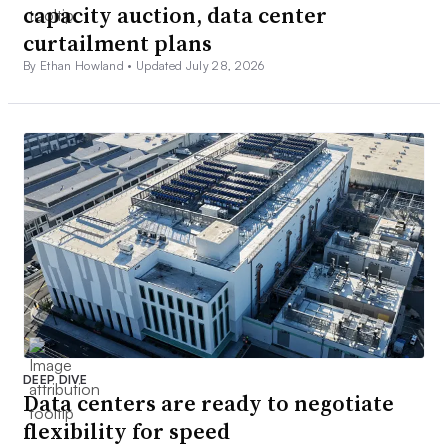
capacity auction, data center
curtailment plans
By Ethan Howland •
Updated July 28, 2026
DEEP DIVE
Data centers are ready to negotiate
flexibility for speed