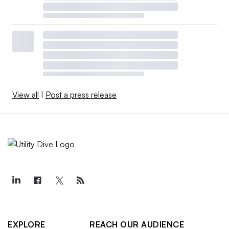
View all
|
Post a press release
EXPLORE
REACH OUR AUDIENCE