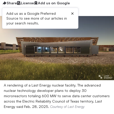
Share
License
Add us on Google
×
Add us as a Google Preferred
Source to see more of our articles in
your search results.
A rendering of a Last Energy nuclear facility. The advanced
nuclear technology developer plans to deploy 30
microreactors totaling 600 MW to serve data center customers
across the Electric Reliability Council of Texas territory, Last
Energy said Feb. 28, 2025.
Courtesy of Last Energy