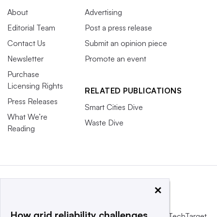
About
Advertising
Editorial Team
Post a press release
Contact Us
Submit an opinion piece
Newsletter
Promote an event
Purchase
Licensing Rights
RELATED PUBLICATIONS
Press Releases
Smart Cities Dive
What We’re
Waste Dive
Reading
×
How grid reliability challenges
This website is owned and operated by
Informa TechTarget
,