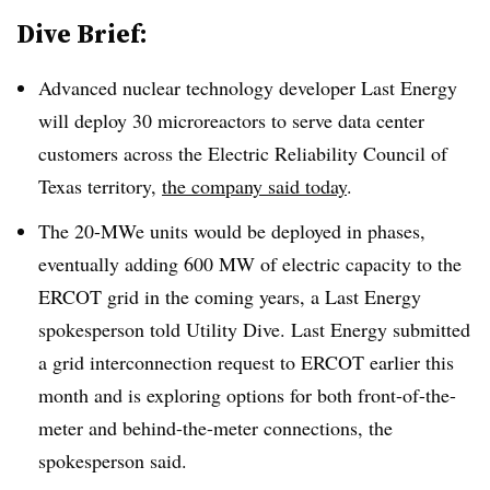
Dive Brief:
Advanced nuclear technology developer Last Energy
will deploy 30 microreactors to serve data center
customers across the Electric Reliability Council of
Texas territory,
the company said today
.
The 20-MWe units would be deployed in phases,
eventually adding 600 MW of electric capacity to the
ERCOT grid in the coming years, a Last Energy
spokesperson told Utility Dive. Last Energy submitted
a grid interconnection request to ERCOT earlier this
month and is exploring options for both front-of-the-
meter and behind-the-meter connections, the
spokesperson said.