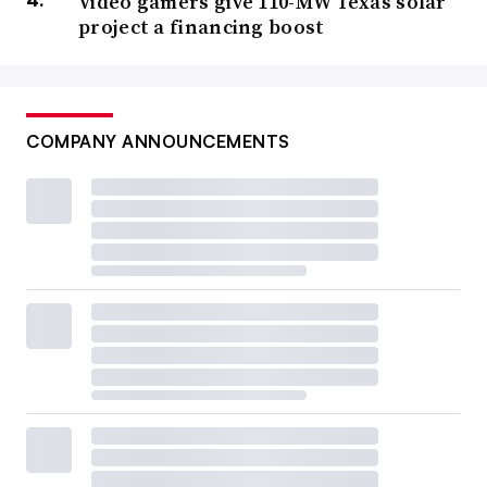
Video gamers give 110-MW Texas solar
project a financing boost
COMPANY ANNOUNCEMENTS