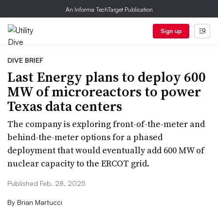
An Informa TechTarget Publication
Sign up
DIVE BRIEF
Last Energy plans to deploy 600
MW of microreactors to power
Texas data centers
The company is exploring front-of-the-meter and
behind-the-meter options for a phased
deployment that would eventually add 600 MW of
nuclear capacity to the ERCOT grid.
Published Feb. 28, 2025
By
Brian Martucci