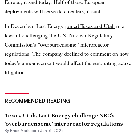
Europe, it said today. Half of those European
deployments will serve data centers, it said.
In December, Last Energy
joined Texas and Utah
in a
lawsuit challenging the U.S. Nuclear Regulatory
Commission’s “overburdensome” microreactor
regulations. The company declined to comment on how
today’s announcement would affect the suit, citing active
litigation.
RECOMMENDED READING
Texas, Utah, Last Energy challenge NRC’s
‘overburdensome’ microreactor regulations
By Brian Martucci •
Jan. 6, 2025