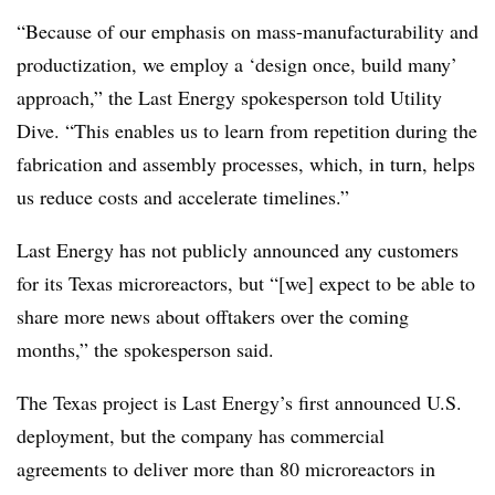
“Because of our emphasis on mass-manufacturability and
productization, we employ a ‘design once, build many’
approach,” the Last Energy spokesperson told Utility
Dive. “This enables us to learn from repetition during the
fabrication and assembly processes, which, in turn, helps
us reduce costs and accelerate timelines.”
Last Energy has not publicly announced any customers
for its Texas microreactors, but “[we] expect to be able to
share more news about offtakers over the coming
months,” the spokesperson said.
The Texas project is Last Energy’s first announced U.S.
deployment, but the company has commercial
agreements to deliver more than 80 microreactors in