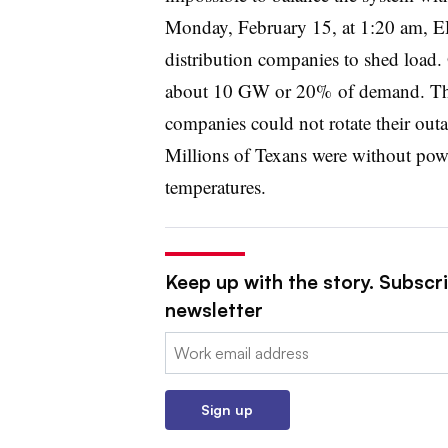
Monday, February 15, at 1:20 am, E
distribution companies to shed load. 
about 10 GW or 20% of demand. The d
companies could not rotate their out
Millions of Texans were without powe
temperatures.
Keep up with the story. Subscrib
newsletter
Email:
Sign up