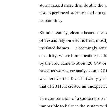
storm caused more than double the a
also experienced storm-related outag
its planning.
Simultaneously, electric heaters cre
of Texans
rely on electric heat, mostl
insulated homes — a seemingly sensi
electricity, where home heating is o
by the cold came to about 20 GW or
based its worst-case analysis on a 20
weather event in Texas in twenty ye
that of 2011. It created an unexpect
The combination of a sudden drop in
impossible to balance the system with