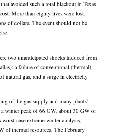
that avoided such a total blackout in Texas
cost. More than eighty lives were lost.
ons of dollars. The event should not be
lse.
were two unanticipated shocks induced from
llas): a failure of conventional (thermal)
 natural gas, and a surge in electricity
zing of the gas supply and many plants’
th a winter peak of 66 GW, about 30 GW of
s worst-case extreme-winter analysis,
 of thermal resources. The February