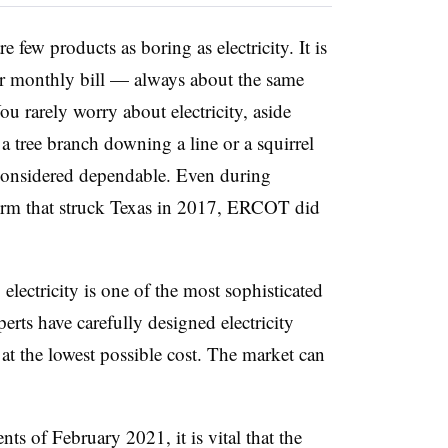
 few products as boring as electricity. It is
r monthly bill — always about the same
u rarely worry about electricity, aside
 a tree branch downing a line or a squirrel
is considered dependable. Even during
orm that struck Texas in 2017, ERCOT did
electricity is one of the most sophisticated
ts have carefully designed electricity
y at the lowest possible cost. The market can
ts of February 2021, it is vital that the