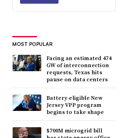
MOST POPULAR
Facing an estimated 474
GW of interconnection
requests, Texas hits
pause on data centers
Battery-eligible New
Jersey VPP program
begins to take shape
$700M microgrid bill
has state energy office,