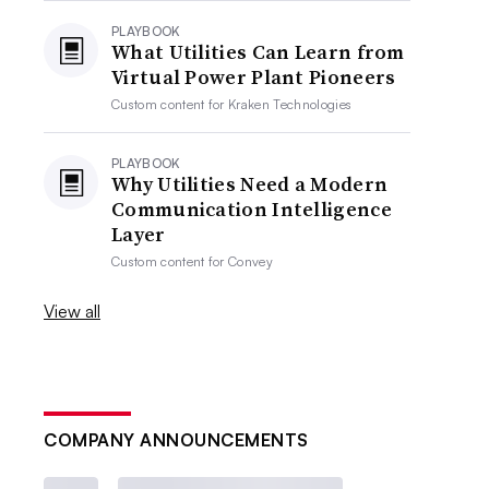
PLAYBOOK
What Utilities Can Learn from
Virtual Power Plant Pioneers
Custom content for
Kraken Technologies
PLAYBOOK
Why Utilities Need a Modern
Communication Intelligence
Layer
Custom content for
Convey
View all
COMPANY ANNOUNCEMENTS