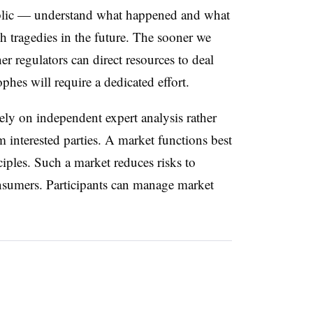
public — understand what happened and what
h tragedies in the future. The sooner we
r regulators can direct resources to deal
phes will require a dedicated effort.
 rely on independent expert analysis rather
 interested parties. A market functions best
ciples. Such a market reduces risks to
onsumers. Participants can manage market