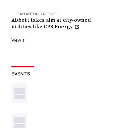
SAN ANTONIO REPORT
Abbott takes aim at city-owned
utilities like CPS Energy
View all
EVENTS