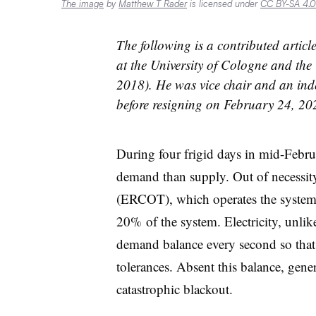
The image
by
Matthew T Rader
is licensed under
CC BY-SA 4.0
The following is a contributed artic
at the University of Cologne and the
2018). He was vice chair and an in
before resigning on February 24, 20
During four frigid days in mid-Febru
demand than supply. Out of necessity,
(ERCOT), which operates the system,
20% of the system. Electricity, unlik
demand balance every second so that 
tolerances. Absent this balance, genera
catastrophic blackout.