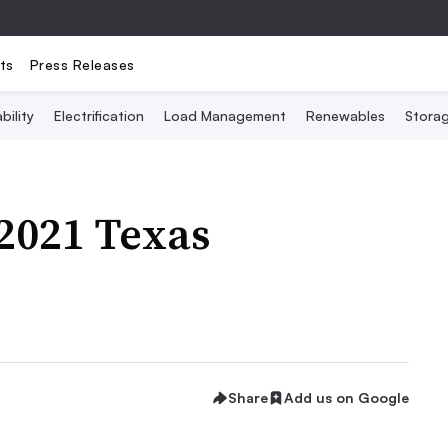
ts
Press Releases
bility
Electrification
Load Management
Renewables
Stora
2021 Texas
Share
Add us on Google