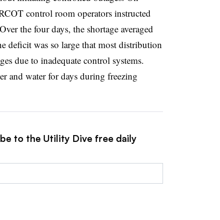
RCOT control room operators instructed
Over the four days, the shortage averaged
eficit was so large that most distribution
ages due to inadequate control systems.
r and water for days during freezing
e to the Utility Dive free daily