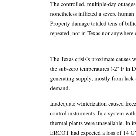
The controlled, multiple-day outages 
nonetheless inflicted a severe human 
Property damage totaled tens of billi
repeated, not in Texas nor anywhere e
The Texas crisis’s proximate causes 
the sub-zero temperatures (‑2˚ F in Da
generating supply, mostly from lack of
demand.
Inadequate winterization caused free
control instruments. In a system wi
thermal plants were unavailable. In it
ERCOT had expected a loss of 14 GW