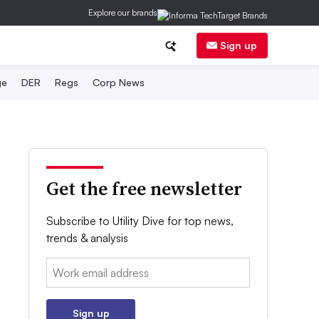
Explore our brands
Sign up
ge
DER
Regs
Corp News
Get the free newsletter
Subscribe to Utility Dive for top news,
trends & analysis
Email:
Sign up