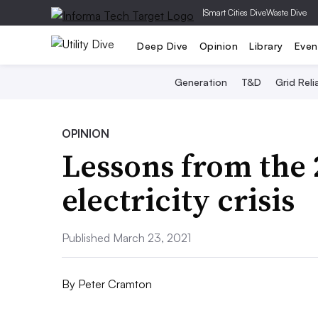
|
Smart Cities Dive
Waste Dive
Deep Dive
Opinion
Library
Even
Generation
T&D
Grid Relia
OPINION
Lessons from the 
electricity crisis
Published March 23, 2021
By
Peter Cramton