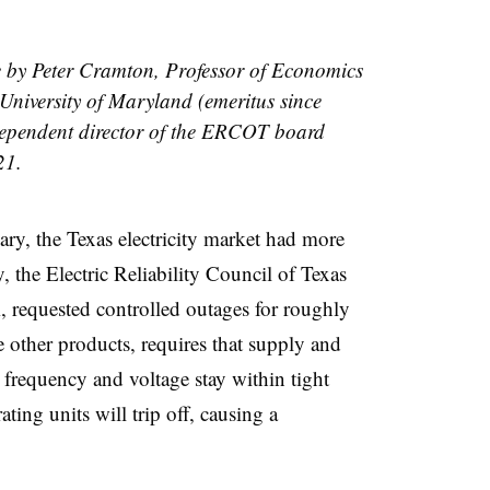
le by Peter Cramton, Professor of Economics
 University of Maryland (emeritus since
dependent director of the ERCOT board
21.
ary, the Texas electricity market had more
 the Electric Reliability Council of Texas
 requested controlled outages for roughly
e other products, requires that supply and
frequency and voltage stay within tight
ting units will trip off, causing a