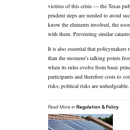
victims of this crisis — the Texas 
prudent steps are needed to avoid suc
know the elements involved, the soone
with them. Preventing similar catastro
It is also essential that policymakers
than the moment’s talking points from
when its rules evolve from basic prin
participants and therefore costs to c
risks; political risks are unhedgeable.
Read More in
Regulation & Policy