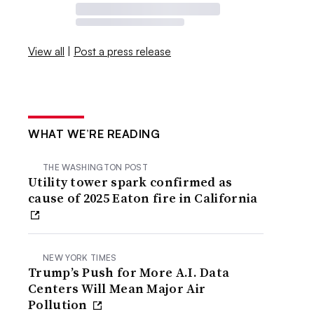
View all
|
Post a press release
WHAT WE’RE READING
THE WASHINGTON POST
Utility tower spark confirmed as
cause of 2025 Eaton fire in California
NEW YORK TIMES
Trump’s Push for More A.I. Data
Centers Will Mean Major Air
Pollution