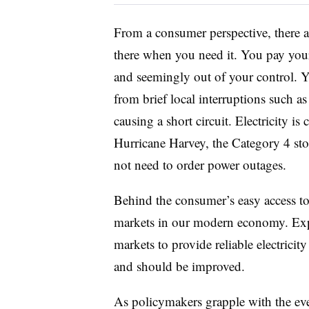
From a consumer perspective, there are
there when you need it. You pay you
and seemingly out of your control. Yo
from brief local interruptions such as
causing a short circuit. Electricity 
Hurricane Harvey, the Category 4 st
not need to order power outages.
Behind the consumer’s easy access to 
markets in our modern economy. Exper
markets to provide reliable electricit
and should be improved.
As policymakers grapple with the even