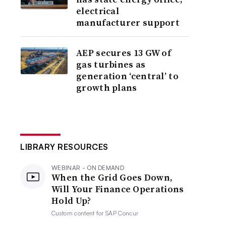
electrical
manufacturer support
AEP secures 13 GW of
gas turbines as
generation ‘central’ to
growth plans
LIBRARY RESOURCES
WEBINAR - ON DEMAND
When the Grid Goes Down,
Will Your Finance Operations
Hold Up?
Custom content for
SAP Concur