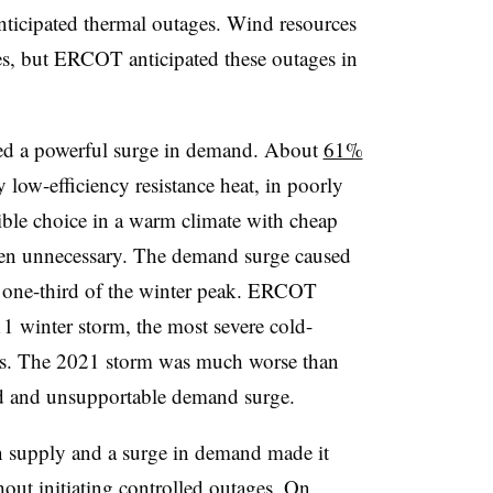
nticipated thermal outages. Wind resources
es, but ERCOT anticipated these outages in
ated a powerful surge in demand. About
61%
y low-efficiency resistance heat, in poorly
ble choice in a warm climate with cheap
ften unnecessary. The demand surge caused
 one-third of the winter peak. ERCOT
11 winter storm, the most severe cold-
ars. The 2021 storm was much worse than
ed and unsupportable demand surge.
 supply and a surge in demand made it
out initiating controlled outages. On