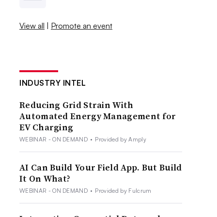
View all
|
Promote an event
INDUSTRY INTEL
Reducing Grid Strain With
Automated Energy Management for
EV Charging
WEBINAR - ON DEMAND
•
Provided by Amply
AI Can Build Your Field App. But Build
It On What?
WEBINAR - ON DEMAND
•
Provided by Fulcrum