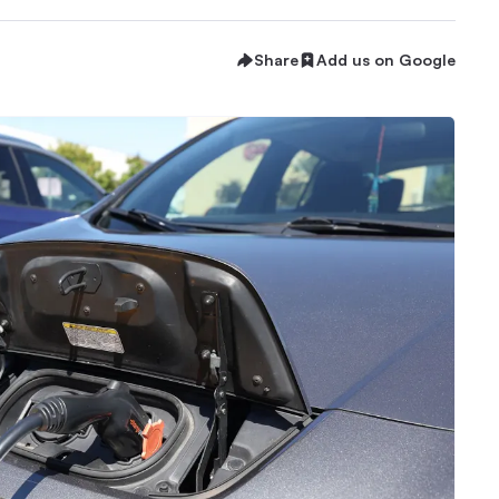
Share
Add us on Google