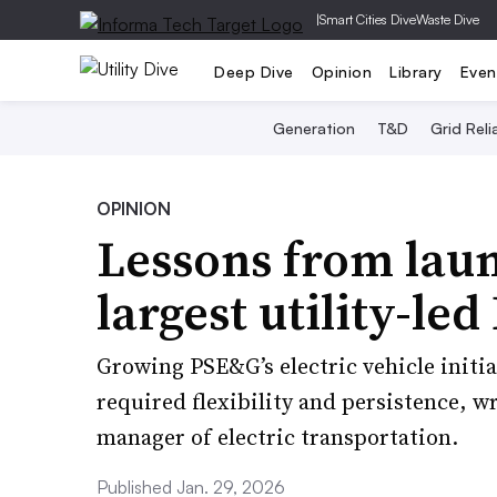
|
Smart Cities Dive
Waste Dive
Deep Dive
Opinion
Library
Even
Generation
T&D
Grid Relia
OPINION
Lessons from laun
largest utility-le
Growing PSE&G’s electric vehicle initia
required flexibility and persistence, wr
manager of electric transportation.
Published Jan. 29, 2026