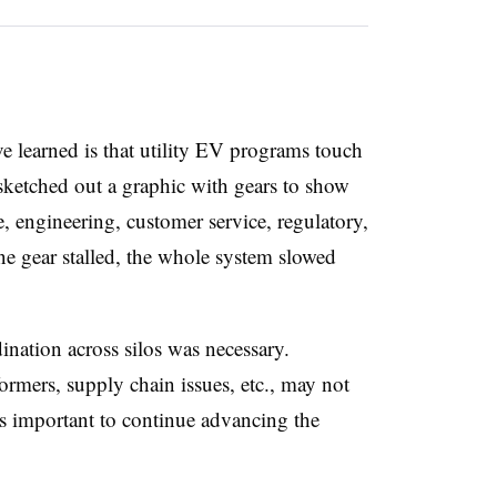
e learned is that utility EV programs touch
sketched out a graphic with gears to show
te, engineering, customer service, regulatory,
one gear stalled, the whole system slowed
ation across silos was necessary.
ormers, supply chain issues, etc., may not
as important to continue advancing the