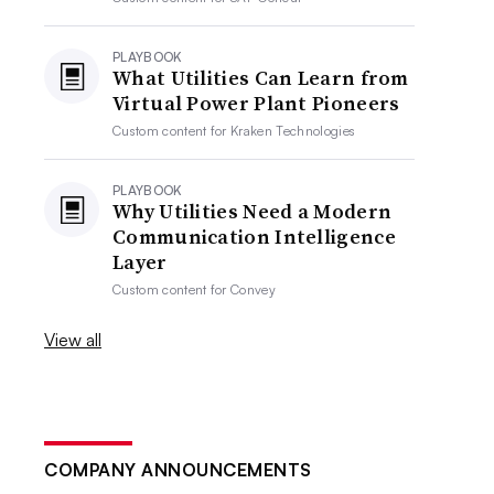
PLAYBOOK
What Utilities Can Learn from
Virtual Power Plant Pioneers
Custom content for
Kraken Technologies
PLAYBOOK
Why Utilities Need a Modern
Communication Intelligence
Layer
Custom content for
Convey
View all
COMPANY ANNOUNCEMENTS