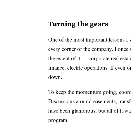
Turning the gears
One of the most important lessons I’v
every corner of the company. I once 
the extent of it — corporate real esta
finance, electric operations. If even 
down.
To keep the momentum going, coordin
Discussions around easements, transf
have been glamorous, but all of it w
program.