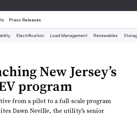
ts
Press Releases
bility
Electrification
Load Management
Renewables
Stora
ching New Jersey’s
d EV program
tive from a pilot to a full-scale program
ites Dawn Neville, the utility’s senior