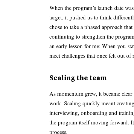
When the program’s launch date was 
target, it pushed us to think differen
chose to take a phased approach that 
continuing to strengthen the program
an early lesson for me: When you sta
meet challenges that once felt out of 
Scaling the team
As momentum grew, it became clear w
work. Scaling quickly meant creating
interviewing, onboarding and train
the program itself moving forward. 
process.