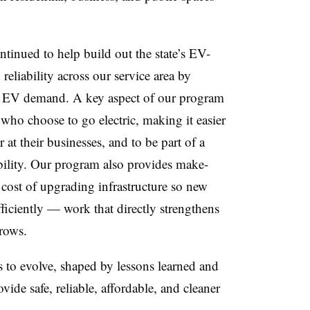
tinued to help build out the state’s EV-
eliability across our service area by
g EV demand. A key aspect of our program
 who choose to go electric, making it easier
 at their businesses, and to be part of a
bility. Our program also provides make-
 cost of upgrading infrastructure so new
fficiently — work that directly strengthens
grows.
s to evolve, shaped by lessons learned and
de safe, reliable, affordable, and cleaner