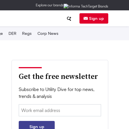
Explore our brands
Sign up
ge
DER
Regs
Corp News
Get the free newsletter
Subscribe to Utility Dive for top news,
trends & analysis
Email:
Sign up