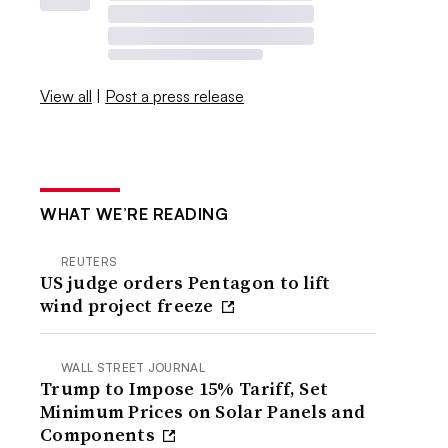
View all
|
Post a press release
WHAT WE’RE READING
REUTERS
US judge orders Pentagon to lift
wind project freeze
WALL STREET JOURNAL
Trump to Impose 15% Tariff, Set
Minimum Prices on Solar Panels and
Components