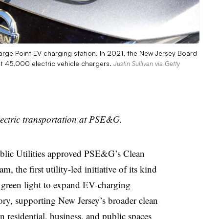
arge Point EV charging station. In 2021, the New Jersey Board
ut 45,000 electric vehicle chargers.
Justin Sullivan via Getty
lectric transportation at PSE&G.
blic Utilities approved PSE&G’s Clean
 the first utility-led initiative of its kind
e green light to expand EV-charging
itory, supporting New Jersey’s broader clean
 residential, business, and public spaces