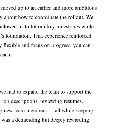
moved up to an earlier and more ambitious
tly about how to coordinate the rollout. We
allowed us to hit our key milestones while
’s foundation. That experience reinforced
y flexible and focus on progress, you can
reach.
e had to expand the team to support the
 job descriptions, reviewing resumes,
ing new team members — all while keeping
It was a demanding but deeply rewarding