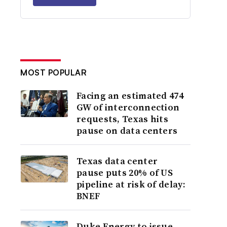
MOST POPULAR
Facing an estimated 474
GW of interconnection
requests, Texas hits
pause on data centers
Texas data center
pause puts 20% of US
pipeline at risk of delay:
BNEF
Duke Energy to issue