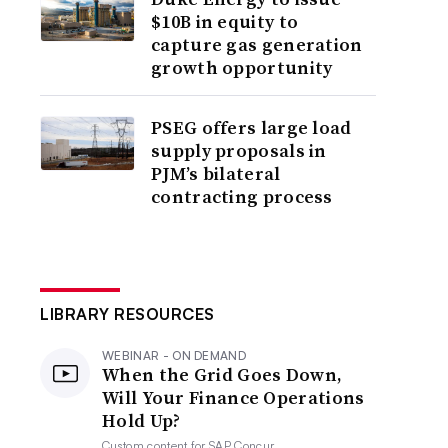
$10B in equity to
capture gas generation
growth opportunity
PSEG offers large load
supply proposals in
PJM’s bilateral
contracting process
LIBRARY RESOURCES
WEBINAR - ON DEMAND
When the Grid Goes Down,
Will Your Finance Operations
Hold Up?
Custom content for
SAP Concur