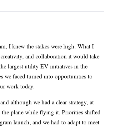
am, I knew the stakes were high. What I
reativity, and collaboration it would take
e largest utility EV initiatives in the
s we faced turned into opportunities to
our work today.
and although we had a clear strategy, at
g the plane while flying it. Priorities shifted
ogram launch, and we had to adapt to meet