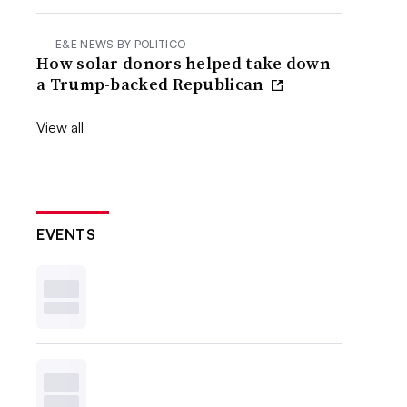
E&E NEWS BY POLITICO
How solar donors helped take down
a Trump-backed Republican
View all
EVENTS