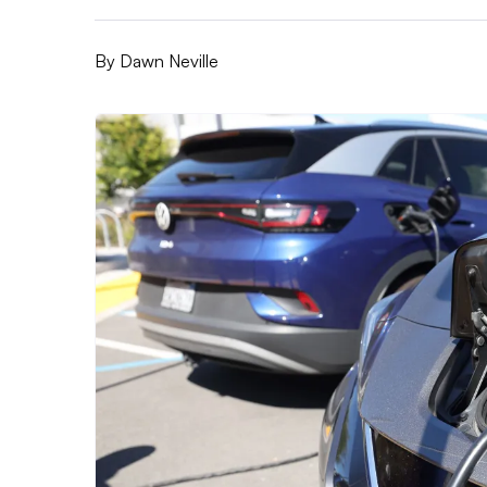
By
Dawn Neville