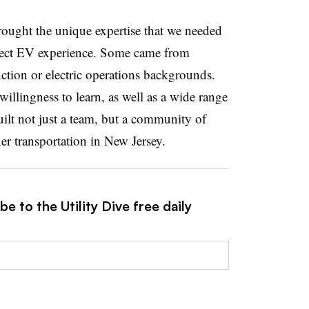
ught the unique expertise that we needed
ect EV experience. Some came from
ction or electric operations backgrounds.
willingness to learn, as well as a wide range
built not just a team, but a community of
r transportation in New Jersey.
e to the Utility Dive free daily