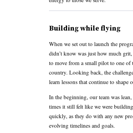
Building while flying
When we set out to launch the progr
didn’t know was just how much grit, c
to move from a small pilot to one of th
country. Looking back, the challenge
learn lessons that continue to shape 
In the beginning, our team was lean, 
times it still felt like we were buildin
quickly, as they do with any new pr
evolving timelines and goals.