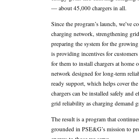
— about 45,000 chargers in all.
Since the program’s launch, we’ve con
charging network, strengthening grid r
preparing the system for the growin
is providing incentives for customers
for them to install chargers at home or
network designed for long-term relia
ready support, which helps cover the
chargers can be installed safely and e
grid reliability as charging demand 
The result is a program that continue
grounded in PSE&G’s mission to provi
energy to those we serve.