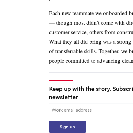
Each new teammate we onboarded bro
— though most didn’t come with dir
customer service, others from constru
What they all did bring was a strong 
of transferrable skills. Together, we 
people committed to advancing cleane
Keep up with the story. Subscrib
newsletter
Email:
Sign up