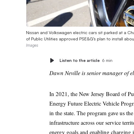
Nissan and Volkswagen electric cars sit parked at a Ch
of Public Utilities approved PSE&G’s plan to install abo
Images
Listen to the article
6 min
Dawn Neville is senior manager of e
In 2021, the New Jersey Board of Pu
Energy Future Electric Vehicle Program,
in the state. The program gave us th
infrastructure across our service terr
energy goals and enabling charging in