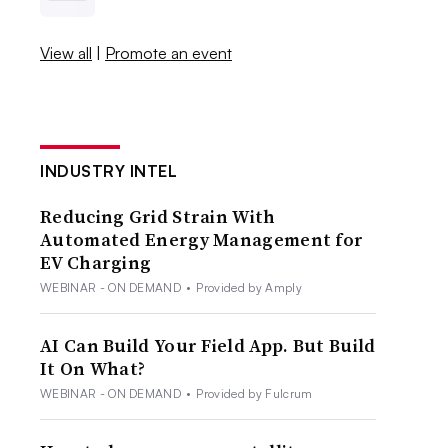
View all
|
Promote an event
INDUSTRY INTEL
Reducing Grid Strain With
Automated Energy Management for
EV Charging
WEBINAR - ON DEMAND
•
Provided by Amply
AI Can Build Your Field App. But Build
It On What?
WEBINAR - ON DEMAND
•
Provided by Fulcrum