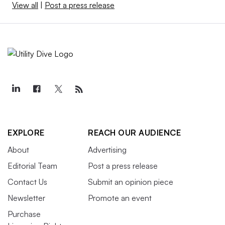
View all
|
Post a press release
EXPLORE
REACH OUR AUDIENCE
About
Advertising
Editorial Team
Post a press release
Contact Us
Submit an opinion piece
Newsletter
Promote an event
Purchase