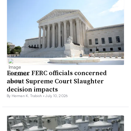
Former FERC officials concerned
about Supreme Court Slaughter
decision impacts
By Herman K. Trabish •
July 10, 2026