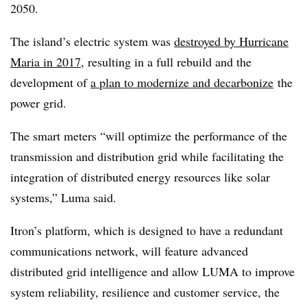
2050.
The island’s electric system was
destroyed by Hurricane
Maria in 2017
, resulting in a full rebuild and the
development of
a plan to modernize and decarbonize
the
power grid.
The smart meters “will optimize the performance of the
transmission and distribution grid while facilitating the
integration of distributed energy resources like solar
systems,” Luma said.
Itron’s platform, which is designed to have a redundant
communications network, will feature advanced
distributed grid intelligence and allow LUMA to improve
system reliability, resilience and customer service, the