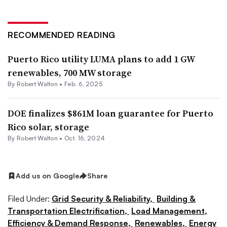
RECOMMENDED READING
Puerto Rico utility LUMA plans to add 1 GW
renewables, 700 MW storage
By
Robert Walton
•
Feb. 6, 2025
DOE finalizes $861M loan guarantee for Puerto
Rico solar, storage
By
Robert Walton
•
Oct. 16, 2024
Add us on Google
Share
Filed Under:
Grid Security & Reliability,
Building &
Transportation Electrification,
Load Management,
Efficiency & Demand Response,
Renewables,
Energy