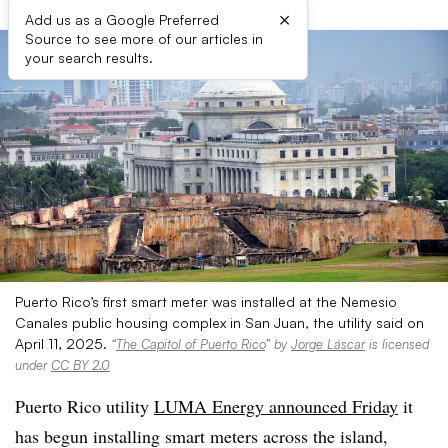
×
Add us as a Google Preferred
Source to see more of our articles in
your search results.
Puerto Rico’s first smart meter was installed at the Nemesio
Canales public housing complex in San Juan, the utility said on
April 11, 2025.
“
The Capitol of Puerto Rico
” by
Jorge Láscar
is licensed
under
CC BY 2.0
Puerto Rico utility
LUMA Energy announced Friday
it
has begun installing smart meters across the island,