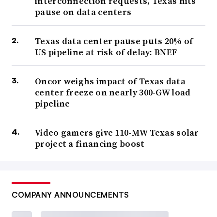
interconnection requests, Texas hits
pause on data centers
Texas data center pause puts 20% of
US pipeline at risk of delay: BNEF
Oncor weighs impact of Texas data
center freeze on nearly 300-GW load
pipeline
Video gamers give 110-MW Texas solar
project a financing boost
COMPANY ANNOUNCEMENTS