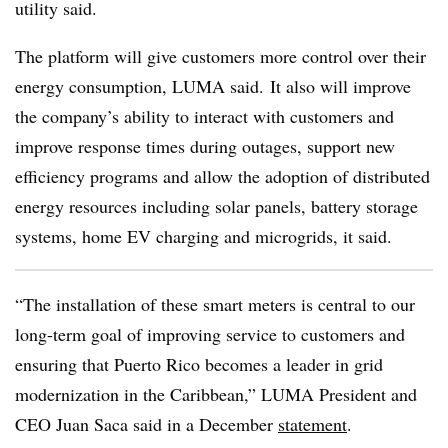
utility said.
The platform will give customers more control over their
energy consumption, LUMA said. It also will improve
the company’s ability to interact with customers and
improve response times during outages, support new
efficiency programs and allow the adoption of distributed
energy resources including solar panels, battery storage
systems, home EV charging and microgrids, it said.
“The installation of these smart meters is central to our
long-term goal of improving service to customers and
ensuring that Puerto Rico becomes a leader in grid
modernization in the Caribbean,” LUMA President and
CEO Juan Saca said in a December
statement
.