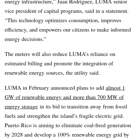
energy infrastructure,” Juan Rodríguez, LUMA senior
vice president of capital programs, said in a statement.
“This technology optimizes consumption, improves
efficiency, and empowers our citizens to make informed
energy decisions.”
The meters will also reduce LUMA’s reliance on
estimated billing and promote the integration of
renewable energy sources, the utility said.
LUMA in February announced plans to add
almost 1
GW of renewable energy and more than 700 MW of
energy storage
in its bid to transition away from fossil
fuels and strengthen the island’s fragile electric grid.
Puerto Rico is aiming to eliminate coal-fired generation
by 2028 and develop a 100% renewable energy grid by