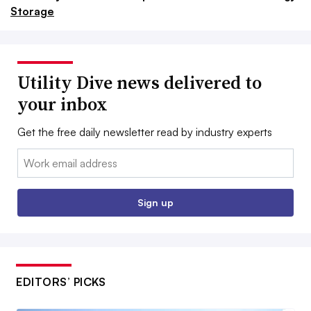
Storage
Utility Dive news delivered to
your inbox
Get the free daily newsletter read by industry experts
Email:
Sign up
EDITORS’ PICKS