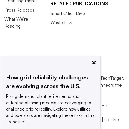
Licensing Rights
RELATED PUBLICATIONS
Press Releases
Smart Cities Dive
What We’re
Waste Dive
Reading
×
How grid reliability challenges
This website is owned and operated by
Informa TechTarget
,
a global network that informs, influences and connects the
are evolving across the U.S.
world’s technology buyers and sellers.
Rising demand, plant retirements, and
outdated planning models are converging to
© 2025 TechTarget, Inc. or its subsidiaries. All rights
challenge grid reliability. Explore how utilities
reserved. An Informa PLC company.
and operators are navigating these risks in this
Privacy policy
|
Terms of use
|
Take down policy
|
Cookie
Trendline.
Preferences / Do Not Sell