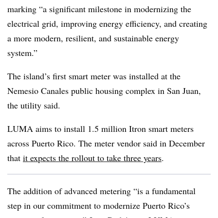
marking “a significant milestone in modernizing the
electrical grid, improving energy efficiency, and creating
a more modern, resilient, and sustainable energy
system.”
The island’s first smart meter was installed at the
Nemesio Canales public housing complex in San Juan,
the utility said.
LUMA aims to install 1.5 million Itron smart meters
across Puerto Rico. The meter vendor said in December
that
it expects the rollout to take three years
.
The addition of advanced metering “is a fundamental
step in our commitment to modernize Puerto Rico’s