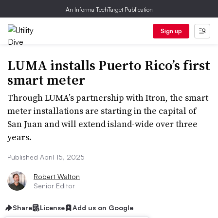
An Informa TechTarget Publication
Sign up
LUMA installs Puerto Rico’s first
smart meter
Through LUMA’s partnership with Itron, the smart
meter installations are starting in the capital of
San Juan and will extend island-wide over three
years.
Published April 15, 2025
Robert Walton
Senior Editor
Share
License
Add us on Google