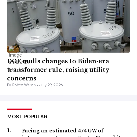
DOE mulls changes to Biden-era
transformer rule, raising utility
concerns
By Robert Walton •
July 29, 2026
MOST POPULAR
Facing an estimated 474 GW of