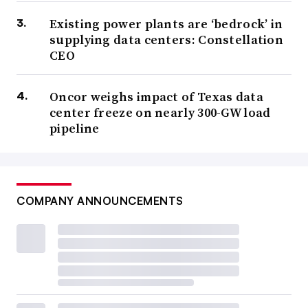
Existing power plants are ‘bedrock’ in
supplying data centers: Constellation
CEO
Oncor weighs impact of Texas data
center freeze on nearly 300-GW load
pipeline
COMPANY ANNOUNCEMENTS