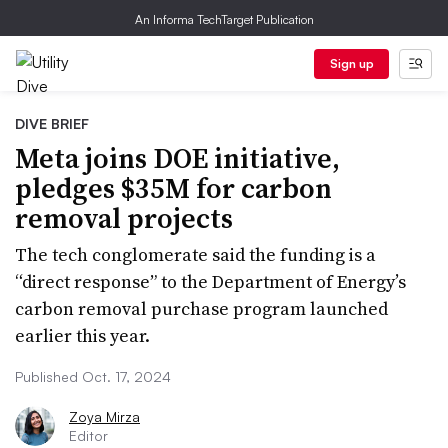
An Informa TechTarget Publication
Sign up
DIVE BRIEF
Meta joins DOE initiative,
pledges $35M for carbon
removal projects
The tech conglomerate said the funding is a
“direct response” to the Department of Energy’s
carbon removal purchase program launched
earlier this year.
Published Oct. 17, 2024
Zoya Mirza
Editor