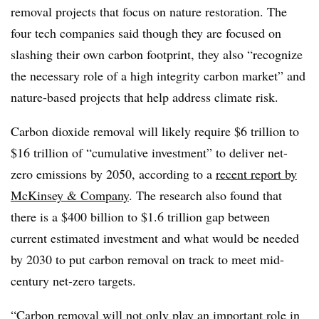
removal projects that focus on nature restoration. The
four tech companies said though they are focused on
slashing their own carbon footprint, they also “recognize
the necessary role of a high integrity carbon market” and
nature-based projects that help address climate risk.
Carbon dioxide removal will likely require $6 trillion to
$16 trillion of “cumulative investment” to deliver net-
zero emissions by 2050, according to a
recent report by
McKinsey & Company
. The research also found that
there is a $400 billion to $1.6 trillion gap between
current estimated investment and what would be needed
by 2030 to put carbon removal on track to meet mid-
century net-zero targets.
“Carbon removal will not only play an important role in