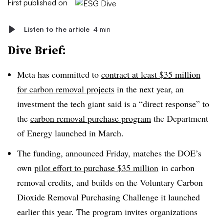
First published on
Listen to the article
4 min
Dive Brief:
Meta has committed to
contract at least $35 million
for carbon removal projects
in the next year, an
investment the tech giant said is a “direct response” to
the
carbon
removal purchase program
the Department
of Energy launched in March.
The funding, announced Friday, matches the DOE’s
own
pilot effort to purchase $35 million
in carbon
removal credits, and builds on the Voluntary Carbon
Dioxide Removal Purchasing Challenge it launched
earlier this year. The program invites organizations