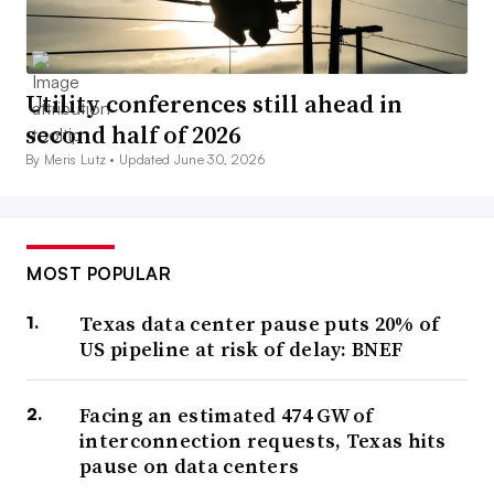
Utility conferences still ahead in
second half of 2026
By Meris Lutz •
Updated June 30, 2026
MOST POPULAR
Texas data center pause puts 20% of
US pipeline at risk of delay: BNEF
Facing an estimated 474 GW of
interconnection requests, Texas hits
pause on data centers