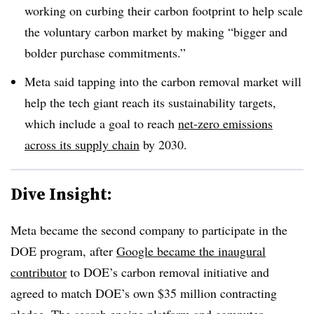
working on curbing their carbon footprint to help scale
the voluntary carbon market by making “bigger and
bolder purchase commitments.”
Meta said tapping into the carbon removal market will
help the tech giant reach its sustainability targets,
which include a goal to reach
net-zero emissions
across its supply chain
by 2030.
Dive Insight:
Meta became the second company to participate in the
DOE program, after
Google became the inaugural
contributor
to DOE’s carbon removal initiative and
agreed to match DOE’s own $35 million contracting
pledge. The search engine platform and computer