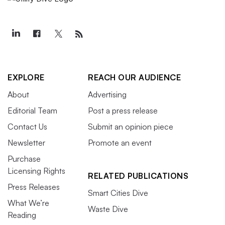
EXPLORE
REACH OUR AUDIENCE
About
Advertising
Editorial Team
Post a press release
Contact Us
Submit an opinion piece
Newsletter
Promote an event
Purchase
Licensing Rights
RELATED PUBLICATIONS
Press Releases
Smart Cities Dive
What We’re
Waste Dive
Reading