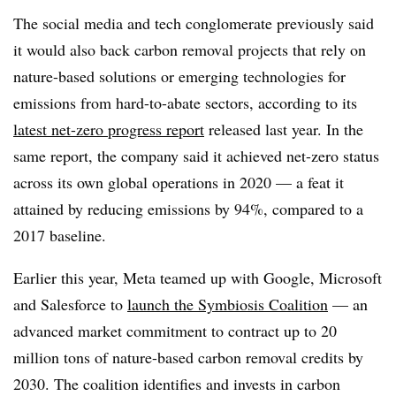
The social media and tech conglomerate previously said
it would also back carbon removal projects that rely on
nature-based solutions or emerging technologies for
emissions from hard-to-abate sectors, according to its
latest net-zero progress report
released last year. In the
same report, the company said it achieved net-zero status
across its own global operations in 2020 — a feat it
attained by reducing emissions by 94%, compared to a
2017 baseline.
Earlier this year, Meta teamed up with Google, Microsoft
and Salesforce to
launch the Symbiosis Coalition
— an
advanced market commitment to contract up to 20
million tons of nature-based carbon removal credits by
2030. The coalition identifies and invests in carbon