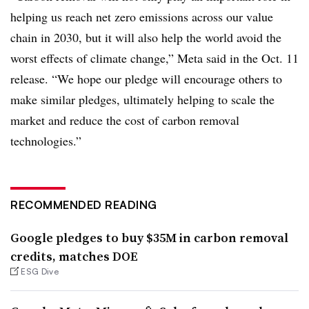
helping us reach net zero emissions across our value
chain in 2030, but it will also help the world avoid the
worst effects of climate change,” Meta said in the Oct. 11
release. “We hope our pledge will encourage others to
make similar pledges, ultimately helping to scale the
market and reduce the cost of carbon removal
technologies.”
RECOMMENDED READING
Google pledges to buy $35M in carbon removal
credits, matches DOE
ESG Dive