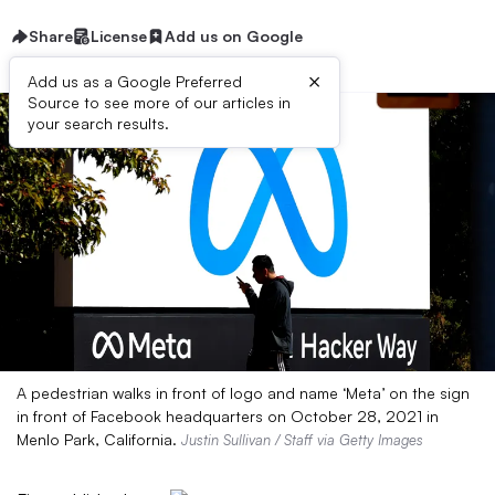
Share
License
Add us on Google
×
Add us as a Google Preferred
Source to see more of our articles in
your search results.
A pedestrian walks in front of logo and name ‘Meta’ on the sign
in front of Facebook headquarters on October 28, 2021 in
Menlo Park, California.
Justin Sullivan / Staff via Getty Images