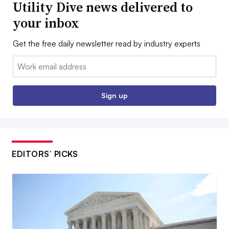
Utility Dive news delivered to
your inbox
Get the free daily newsletter read by industry experts
Email:
Sign up
EDITORS’ PICKS