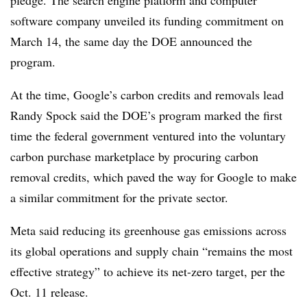
software company unveiled its funding commitment on
March 14, the same day the DOE announced the
program.
At the time, Google’s carbon credits and removals lead
Randy Spock said the DOE’s program marked the first
time the federal government ventured into the voluntary
carbon purchase marketplace by procuring carbon
removal credits, which paved the way for Google to make
a similar commitment for the private sector.
Meta said reducing its greenhouse gas emissions across
its global operations and supply chain “remains the most
effective strategy” to achieve its net-zero target, per the
Oct. 11 release.