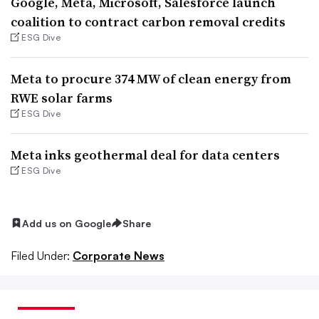
Google, Meta, Microsoft, Salesforce launch
coalition to contract carbon removal credits
ESG Dive
Meta to procure 374 MW of clean energy from
RWE solar farms
ESG Dive
Meta inks geothermal deal for data centers
ESG Dive
Add us on Google
Share
Filed Under:
Corporate News