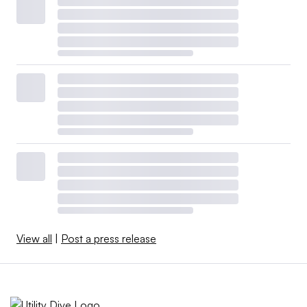
View all
|
Post a press release