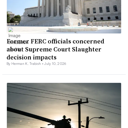
Former FERC officials concerned
about Supreme Court Slaughter
decision impacts
By Herman K. Trabish •
July 10, 2026