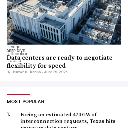
DEEP DIVE
Data centers are ready to negotiate
flexibility for speed
By Herman K. Trabish •
June 26, 2026
MOST POPULAR
Facing an estimated 474 GW of
interconnection requests, Texas hits
pause on data centers