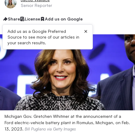
Senior Reporter
Share
License
Add us on Google
×
Add us as a Google Preferred
Source to see more of our articles in
your search results.
Michigan Gov. Gretchen Whitmer at the announcement of a
Ford electric-vehicle battery plant in Romulus, Michigan, on Feb.
13, 2023.
Bill Pugliano via Getty Images