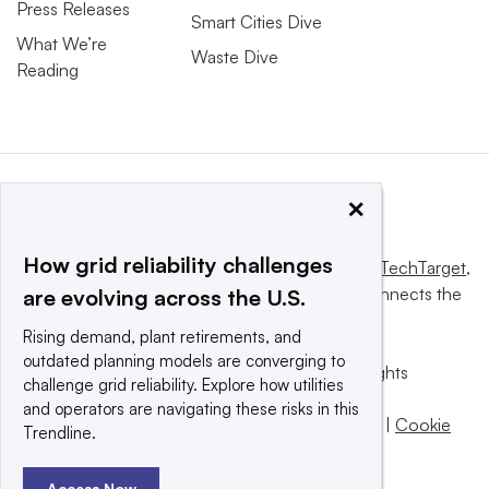
Press Releases
Smart Cities Dive
What We’re
Waste Dive
Reading
×
How grid reliability challenges
This website is owned and operated by
Informa TechTarget
,
a global network that informs, influences and connects the
are evolving across the U.S.
world’s technology buyers and sellers.
Rising demand, plant retirements, and
outdated planning models are converging to
© 2025 TechTarget, Inc. or its subsidiaries. All rights
challenge grid reliability. Explore how utilities
reserved. An Informa PLC company.
and operators are navigating these risks in this
Privacy policy
|
Terms of use
|
Take down policy
|
Cookie
Trendline.
Preferences / Do Not Sell
Access Now