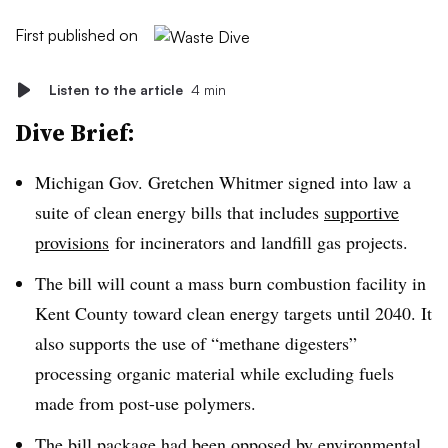
First published on
Listen to the article
4 min
Dive Brief:
Michigan Gov. Gretchen Whitmer signed into law a
suite of clean energy bills that includes
supportive
provisions
for incinerators and landfill gas projects.
The bill will count a mass burn combustion facility in
Kent County toward clean energy targets until 2040. It
also supports the use of “methane
digesters
”
processing organic material while excluding fuels
made from post-use polymers.
The bill package had been opposed by environmental