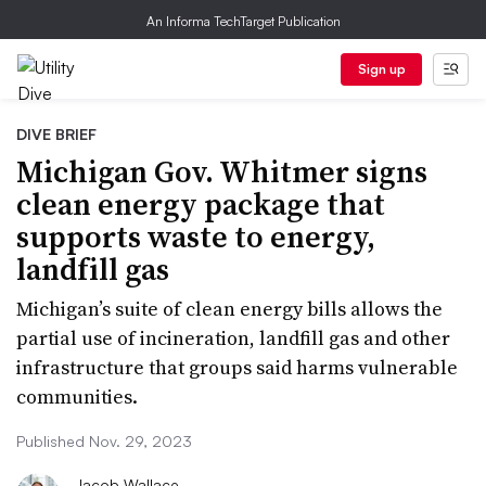
An Informa TechTarget Publication
Sign up
DIVE BRIEF
Michigan Gov. Whitmer signs
clean energy package that
supports waste to energy,
landfill gas
Michigan’s suite of clean energy bills allows the
partial use of incineration, landfill gas and other
infrastructure that groups said harms vulnerable
communities.
Published Nov. 29, 2023
Jacob Wallace