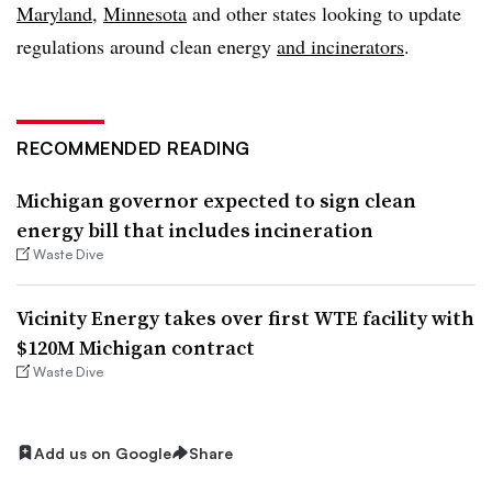
Maryland
,
Minnesota
and other states looking to update
regulations around clean energy
and incinerators
.
RECOMMENDED READING
Michigan governor expected to sign clean
energy bill that includes incineration
Waste Dive
Vicinity Energy takes over first WTE facility with
$120M Michigan contract
Waste Dive
Add us on Google
Share