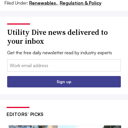
Filed Under:
Renewables,
Regulation & Policy
Utility Dive news delivered to
your inbox
Get the free daily newsletter read by industry experts
Email:
Sign up
EDITORS’ PICKS