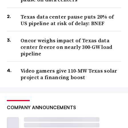
Texas data center pause puts 20% of
US pipeline at risk of delay: BNEF
Oncor weighs impact of Texas data
center freeze on nearly 300-GW load
pipeline
Video gamers give 110-MW Texas solar
project a financing boost
COMPANY ANNOUNCEMENTS