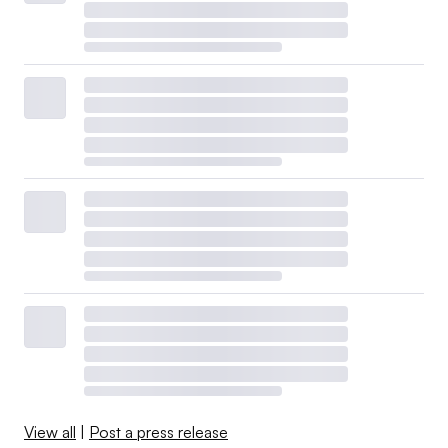
View all
|
Post a press release