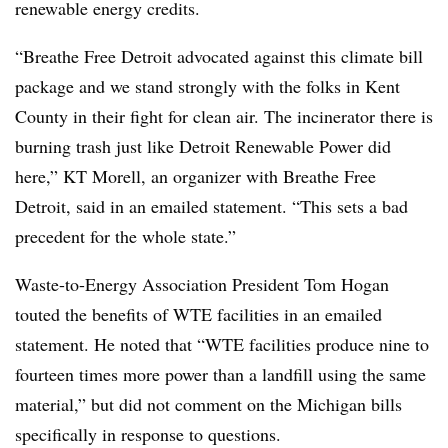
renewable energy credits.
“Breathe Free Detroit advocated against this climate bill
package and we stand strongly with the folks in Kent
County in their fight for clean air. The incinerator there is
burning trash just like Detroit Renewable Power did
here,” KT Morell, an organizer with Breathe Free
Detroit, said in an emailed statement. “This sets a bad
precedent for the whole state.”
Waste-to-Energy Association President Tom Hogan
touted the benefits of WTE facilities in an emailed
statement. He noted that “WTE facilities produce nine to
fourteen times more power than a landfill using the same
material,” but did not comment on the Michigan bills
specifically in response to questions.