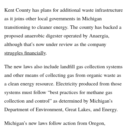
Kent County has plans for additional waste infrastructure
as it joins other local governments in Michigan
transitioning to cleaner energy. The county has backed a
proposed anaerobic digester operated by Anaergia,
although that’s now under review as the company
struggles financially
.
The new laws also include landfill gas collection systems
and other means of collecting gas from organic waste as
a clean energy resource. Electricity produced from those
systems must follow “best practices for methane gas
collection and control” as determined by Michigan’s
Department of Environment, Great Lakes, and Energy.
Michigan’s new laws follow action from Oregon,