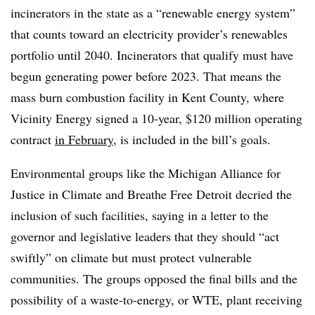
incinerators in the state as a “renewable energy system”
that counts toward an electricity provider’s renewables
portfolio until 2040. Incinerators that qualify must have
begun generating power before 2023. That means the
mass burn combustion facility in Kent County, where
Vicinity Energy signed a 10-year, $120 million operating
contract
in February
, is included in the bill’s goals.
Environmental groups like the Michigan Alliance for
Justice in Climate and Breathe Free Detroit decried the
inclusion of such facilities, saying in a letter to the
governor and legislative leaders that they should “act
swiftly” on climate but must protect vulnerable
communities. The groups opposed the final bills and the
possibility of a waste-to-energy, or WTE, plant receiving