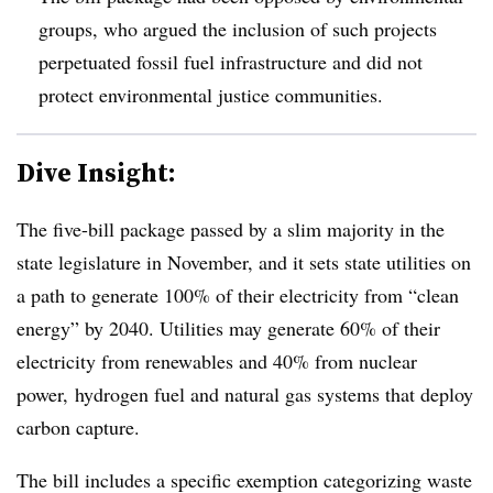
groups, who argued the inclusion of such projects
perpetuated fossil fuel infrastructure and did not
protect environmental justice communities.
Dive Insight:
The five-bill package passed by a slim majority in the
state legislature in November, and it sets state utilities on
a path to generate 100% of their electricity from “clean
energy” by 2040. Utilities may generate 60% of their
electricity from renewables and 40% from nuclear
power, hydrogen fuel and natural gas systems that deploy
carbon capture.
The bill includes a specific exemption categorizing waste