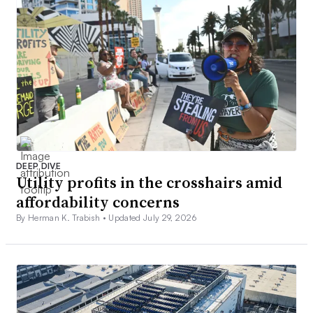
DEEP DIVE
Utility profits in the crosshairs amid
affordability concerns
By Herman K. Trabish •
Updated July 29, 2026