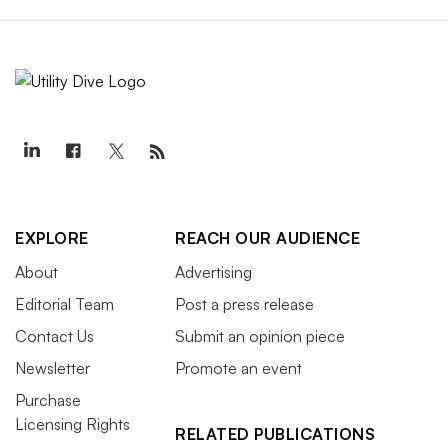
EXPLORE
REACH OUR AUDIENCE
About
Advertising
Editorial Team
Post a press release
Contact Us
Submit an opinion piece
Newsletter
Promote an event
Purchase
Licensing Rights
RELATED PUBLICATIONS