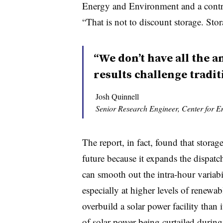
Energy and Environment and a contrib
“That is not to discount storage. Stor
“We don’t have all the a
results challenge tradit
Josh Quinnell
Senior Research Engineer, Center for 
The report, in fact, found that storage
future because it expands the dispatch
can smooth out the intra-hour variabi
especially at higher levels of renewabl
overbuild a solar power facility than i
of solar power being curtailed during