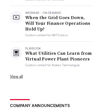
WEBINAR - ON DEMAND
When the Grid Goes Down,
Will Your Finance Operations
Hold Up?
Custom content for
SAP Concur
PLAYBOOK
What Utilities Can Learn from
Virtual Power Plant Pioneers
Custom content for
Kraken Technologies
View all
COMPANY ANNOUNCEMENTS