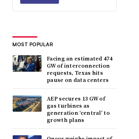
MOST POPULAR
Facing an estimated 474
GW of interconnection
requests, Texas hits
pause on data centers
AEP secures 13 GW of
gas turbines as
generation ‘central’ to
growth plans
Oncor weighs impact of