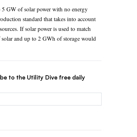
re 5 GW of solar power with no energy
oduction standard that takes into account
ources. If solar power is used to match
 solar and up to 2 GWh of storage would
e to the Utility Dive free daily