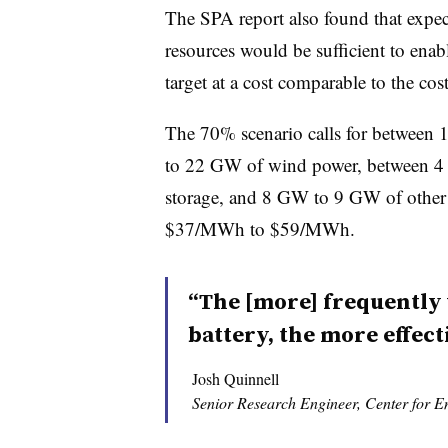
The SPA report also found that expect
resources would be sufficient to ena
target at a cost comparable to the cost
The 70% scenario calls for betwee
to 22 GW of wind power, between
storage, and 8 GW to 9 GW of other g
$37/MWh to $59/MWh.
“The [more] frequently 
battery, the more effectiv
Josh Quinnell
Senior Research Engineer, Center for 