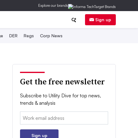
Explore our brands
Sign up
ge
DER
Regs
Corp News
Get the free newsletter
Subscribe to Utility Dive for top news,
trends & analysis
Email:
Sign up