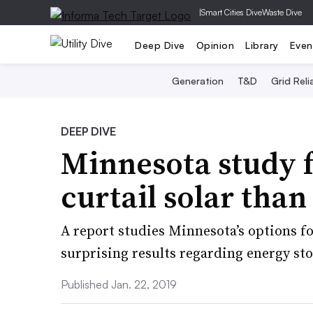
|
Smart Cities Dive
Waste Dive
Deep Dive
Opinion
Library
Even
Generation
T&D
Grid Relia
DEEP DIVE
Minnesota study f
curtail solar than
A report studies Minnesota’s options f
surprising results regarding energy sto
Published Jan. 22, 2019