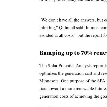
“We don’t have all the answers, but ce
thinking,” Quinnell said. In most curr
avoided at all costs,” but the report f
Ramping up to 70% rene
The Solar Potential Analysis report i
optimizes the generation cost and res
Minnesota. One purpose of the SPA i
state toward a more renewable future.
generation costs of achieving the go