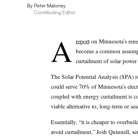
By
Peter Maloney
Contributing Editor
A
report
on Minnesota’s rene
become a common assumpti
curtailment of solar power
The Solar Potential Analysis (SPA) r
could serve 70% of Minnesota’s electr
coupled with energy curtailment is co
viable alternative to, long-term or se
Essentially, “it is cheaper to overbuil
avoid curtailment,” Josh Quinnell, sen