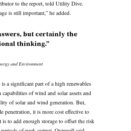
utor to the report, told Utility Dive.
age is still important,” he added.
nswers, but certainly the
ional thinking.”
Energy and Environment
 is a significant part of a high renewables
 capabilities of wind and solar assets and
lity of solar and wind generation. But,
e penetration, it is more cost effective to
t is to add enough storage to offset the risk
 periods of peak output, Quinnell said.