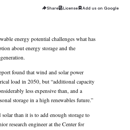
Share
License
Add us on Google
wable energy potential challenges what has
on about energy storage and the
 generation.
eport found that wind and solar power
ical load in 2050, but “additional capacity
nsiderably less expensive than, and a
asonal storage in a high renewables future.”
d solar than it is to add enough storage to
ior research engineer at the Center for