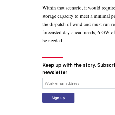
Within that scenario, it would requi
storage capacity to meet a minimal pr
the dispatch of wind and must-run res
forecasted day-ahead needs, 6 GW of
be needed.
Keep up with the story. Subscrib
newsletter
Email:
Sign up