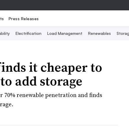
ts
Press Releases
bility
Electrification
Load Management
Renewables
Stora
inds it cheaper to
 to add storage
or 70% renewable penetration and finds
rage.