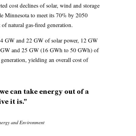
ed cost declines of solar, wind and storage
ble Minnesota to meet its 70% by 2050
 of natural gas-fired generation.
n 14 GW and 22 GW of solar power, 12 GW
 4 GW and 25 GW (16 GWh to 50 GWh) of
eneration, yielding an overall cost of
we can take energy out of a
e it is.”
Energy and Environment