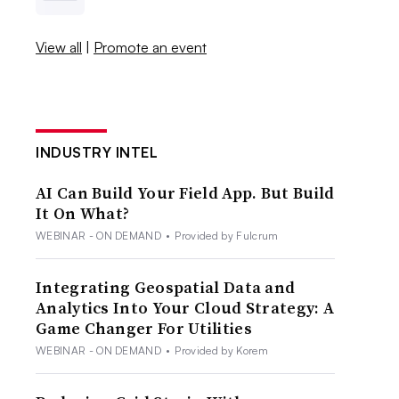
View all
|
Promote an event
INDUSTRY INTEL
AI Can Build Your Field App. But Build
It On What?
WEBINAR - ON DEMAND
•
Provided by Fulcrum
Integrating Geospatial Data and
Analytics Into Your Cloud Strategy: A
Game Changer For Utilities
WEBINAR - ON DEMAND
•
Provided by Korem