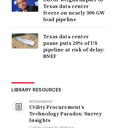
Texas data center
freeze on nearly 300-GW
load pipeline
Texas data center
pause puts 20% of US
pipeline at risk of delay:
BNEF
LIBRARY RESOURCES
INFOGRAPHIC
Utility Procurement’s
Technology Paradox: Survey
Insights
Custom content for
Veriforce