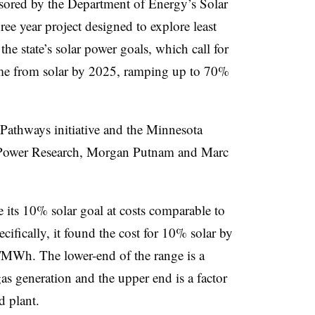
nsored by the Department of Energy’s Solar
ree year project designed to explore least
 the state’s solar power goals, which call for
ome from solar by 2025, ramping up to 70%
Pathways initiative and the Minnesota
Power Research, Morgan Putnam and Marc
 its 10% solar goal at costs comparable to
ecifically, it found the cost for 10% solar by
Wh. The lower-end of the range is a
 gas generation and the upper end is a factor
d plant.