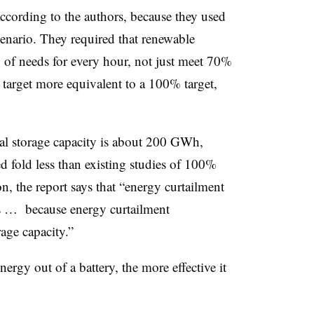
 according to the authors, because they used
enario. They required that renewable
of needs for every hour, not just meet 70%
target more equivalent to a 100% target,
mal storage capacity is about 200 GWh,
d fold less than existing studies of 100%
n, the report says that “energy curtailment
ts … because energy curtailment
rage capacity.”
ergy out of a battery, the more effective it