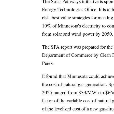
The Solar Pathways initiative is spo
Energy Technologies Office. It is a th
risk, best value strategies for meeting
10% of Minnesota’s electricity to c
from solar and wind power by 2050.
The SPA report was prepared for the 
Department of Commerce by Clean 
Perez.
It found that Minnesota could achieve
the cost of natural gas generation. Sp
2025 ranged from $33/MWh to $66/M
factor of the variable cost of natural
of the levelized cost of a new gas-fire