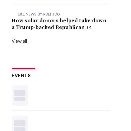
E&E NEWS BY POLITICO
How solar donors helped take down
a Trump-backed Republican
View all
EVENTS