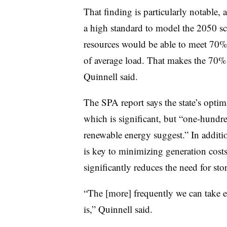
That finding is particularly notable,
a high standard to model the 2050 sc
resources would be able to meet 70% 
of average load. That makes the 70% 
Quinnell said.
The SPA report says the state’s opti
which is significant, but “one-hundre
renewable energy suggest.” In additio
is key to minimizing generation cos
significantly reduces the need for sto
“The [more] frequently we can take en
is,” Quinnell said.