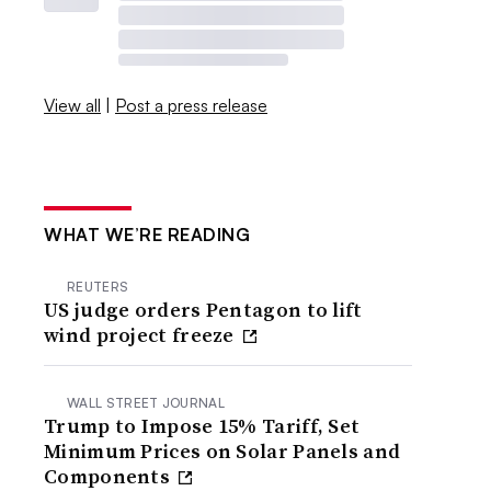
View all
|
Post a press release
WHAT WE’RE READING
REUTERS
US judge orders Pentagon to lift
wind project freeze
WALL STREET JOURNAL
Trump to Impose 15% Tariff, Set
Minimum Prices on Solar Panels and
Components