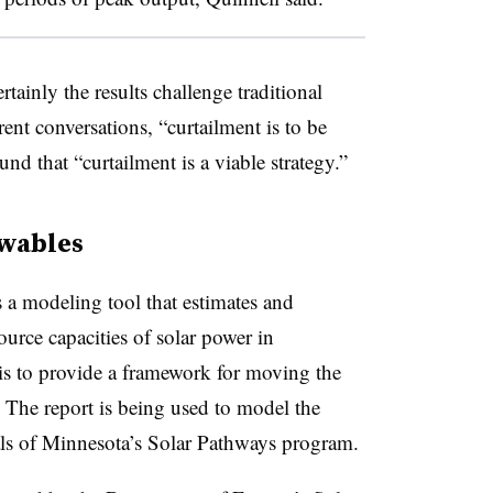
rtainly the results challenge traditional
ent conversations, “curtailment is to be
ound that “curtailment is a viable strategy.”
wables
s a modeling tool that estimates and
ource capacities of solar power in
s to provide a framework for moving the
 The report is being used to model the
als of Minnesota’s Solar Pathways program.