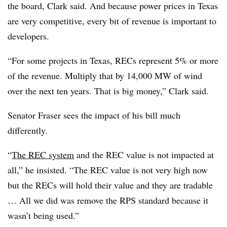
the board, Clark said. And because power prices in Texas
are very competitive, every bit of revenue is important to
developers.
“For some projects in Texas, RECs represent 5% or more
of the revenue. Multiply that by 14,000 MW of wind
over the next ten years. That is big money,” Clark said.
Senator Fraser sees the impact of his bill much
differently.
“
The REC system
and the REC value is not impacted at
all,” he insisted. “The REC value is not very high now
but the RECs will hold their value and they are tradable
… All we did was remove the RPS standard because it
wasn’t being used.”