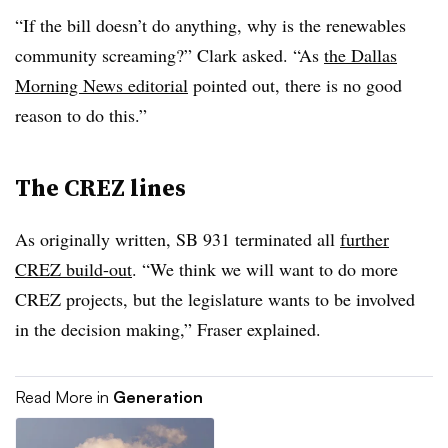
“If the bill doesn’t do anything, why is the renewables
community screaming?” Clark asked. “As
the Dallas
Morning News editorial
pointed out, there is no good
reason to do this.”
The CREZ lines
As originally written, SB 931 terminated all
further
CREZ build-out
. “We think we will want to do more
CREZ projects, but the legislature wants to be involved
in the decision making,” Fraser explained.
Read More in
Generation