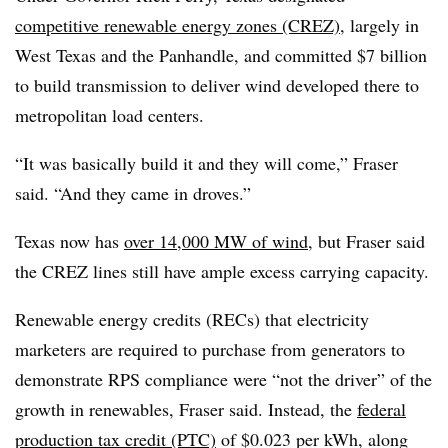
competitive renewable energy zones (CREZ)
, largely in
West Texas and the Panhandle, and committed $7 billion
to build transmission to deliver wind developed there to
metropolitan load centers.
“It was basically build it and they will come,” Fraser
said. “And they came in droves.”
Texas now has
over 14,000 MW of wind
, but Fraser said
the CREZ lines still have ample excess carrying capacity.
Renewable energy credits (RECs) that electricity
marketers are required to purchase from generators to
demonstrate RPS compliance were “not the driver” of the
growth in renewables, Fraser said. Instead, the
federal
production tax credit (PTC)
of $0.023 per kWh, along