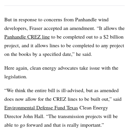
But in response to concerns from Panhandle wind
developers, Fraser accepted an amendment. “It allows the
Panhandle CREZ line
to be completed out to a $2 billion
project, and it allows lines to be completed to any project
on the books by a specified date,” he said.
Here again, clean energy advocates take issue with the
legislation.
“We think the entire bill is ill-advised, but as amended
does now allow for the CREZ lines to be built out,” said
Environmental Defense Fund Texas
Clean Energy
Director John Hall. “The transmission projects will be
able to go forward and that is really important.”