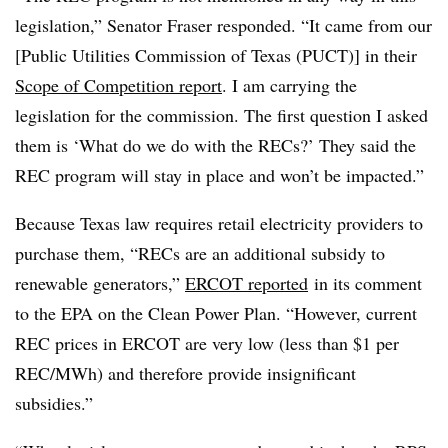
legislation,” Senator Fraser responded. “It came from our
[Public Utilities Commission of Texas (PUCT)] in their
Scope of Competition report
. I am carrying the
legislation for the commission. The first question I asked
them is ‘What do we do with the RECs?’ They said the
REC program will stay in place and won’t be impacted.”
Because Texas law requires retail electricity providers to
purchase them, “RECs are an additional subsidy to
renewable generators,”
ERCOT reported
in its comment
to the EPA on the Clean Power Plan. “However, current
REC prices in ERCOT are very low (less than $1 per
REC/MWh) and therefore provide insignificant
subsidies.”