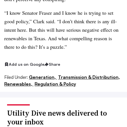
“I know Senator Fraser and I know he is trying to set
good policy,” Clark said. “I don’t think there is any ill-
intent here. But this will have serious negative effect on
renewables in Texas. And what compelling reason is
there to do this? It’s a puzzle.”
Add us on Google
Share
Filed Under:
Generation,
Transmission & Distribution,
Renewables,
Regulation & Policy
Utility Dive news delivered to
your inbox