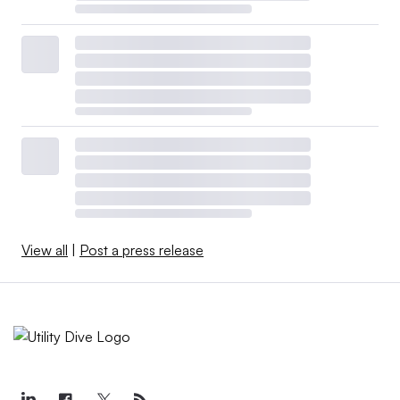
View all
|
Post a press release