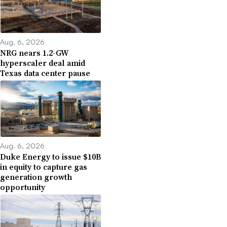
Aug. 6, 2026
NRG nears 1.2-GW
hyperscaler deal amid
Texas data center pause
Aug. 6, 2026
Duke Energy to issue $10B
in equity to capture gas
generation growth
opportunity