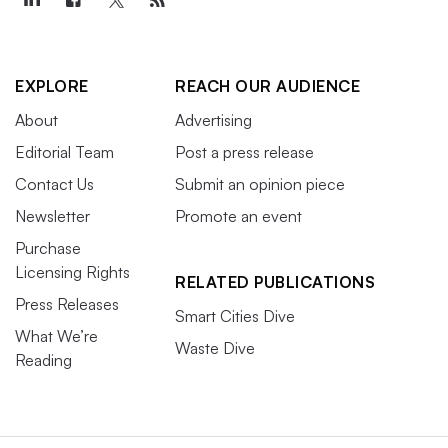
EXPLORE
REACH OUR AUDIENCE
About
Advertising
Editorial Team
Post a press release
Contact Us
Submit an opinion piece
Newsletter
Promote an event
Purchase
Licensing Rights
RELATED PUBLICATIONS
Press Releases
Smart Cities Dive
What We’re
Waste Dive
Reading