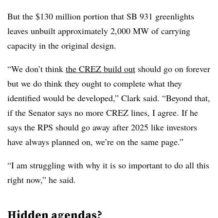
But the $130 million portion that SB 931 greenlights
leaves unbuilt approximately 2,000 MW of carrying
capacity in the original design.
“We don’t think
the CREZ build out
should go on forever
but we do think they ought to complete what they
identified would be developed,” Clark said. “Beyond that,
if the Senator says no more CREZ lines, I agree. If he
says the RPS should go away after 2025 like investors
have always planned on, we’re on the same page.”
“I am struggling with why it is so important to do all this
right now,” he said.
Hidden agendas?