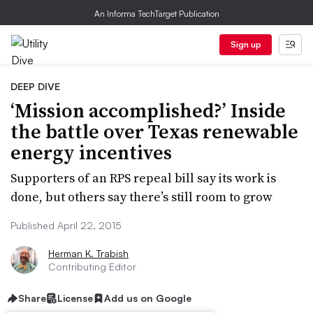
An Informa TechTarget Publication
Sign up
DEEP DIVE
‘Mission accomplished?’ Inside
the battle over Texas renewable
energy incentives
Supporters of an RPS repeal bill say its work is
done, but others say there’s still room to grow
Published April 22, 2015
Herman K. Trabish
Contributing Editor
Share
License
Add us on Google