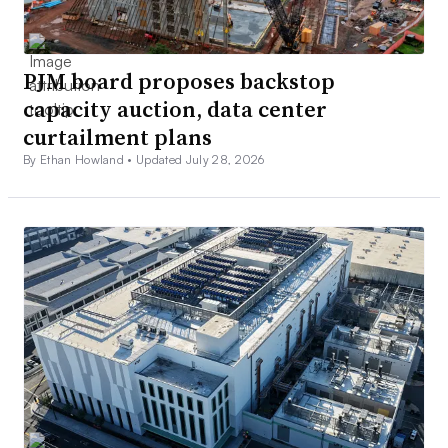
PJM board proposes backstop
capacity auction, data center
curtailment plans
By Ethan Howland •
Updated July 28, 2026