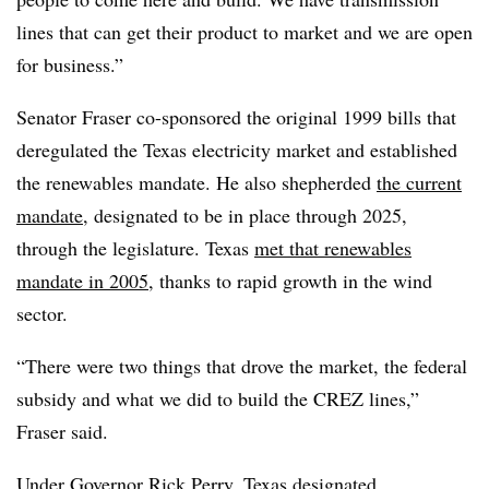
lines that can get their product to market and we are open
for business.”
Senator Fraser co-sponsored the original 1999 bills that
deregulated the Texas electricity market and established
the renewables mandate. He also shepherded
the current
mandate
, designated to be in place through 2025,
through the legislature. Texas
met that renewables
mandate in 2005
, thanks to rapid growth in the wind
sector.
“There were two things that drove the market, the federal
subsidy and what we did to build the CREZ lines,”
Fraser said.
Under Governor Rick Perry, Texas designated