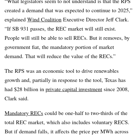
“What legislators seem to not understand is that the RPS
created a demand that was expected to continue to 2025,”
explained
Wind Coalition
Executive Director Jeff Clark.
“If SB 931 passes, the REC market will still exist.
People will still be able to sell RECs. But it removes, by
government fiat, the mandatory portion of market
demand. That will reduce the value of the RECs.”
The RPS was an economic tool to drive renewables
growth and, partially in response to the tool, Texas has
had $28 billion in
private capital investment
since 2008,
Clark said.
Mandatory RECs
could be one-half to two-thirds of the
total REC market, which also includes voluntary RECS.
But if demand falls, it affects the price per MWh across