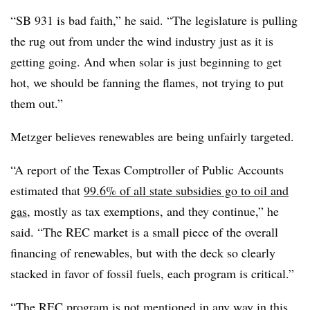
“SB 931 is bad faith,” he said. “The legislature is pulling
the rug out from under the wind industry just as it is
getting going. And when solar is just beginning to get
hot, we should be fanning the flames, not trying to put
them out.”
Metzger believes renewables are being unfairly targeted.
“A report of the Texas Comptroller of Public Accounts
estimated that
99.6% of all state subsidies go to oil and
gas
, mostly as tax exemptions, and they continue,” he
said. “The REC market is a small piece of the overall
financing of renewables, but with the deck so clearly
stacked in favor of fossil fuels, each program is critical.”
“The REC program is not mentioned in any way in this