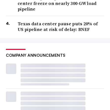
center freeze on nearly 300-GW load
pipeline
Texas data center pause puts 20% of
US pipeline at risk of delay: BNEF
COMPANY ANNOUNCEMENTS