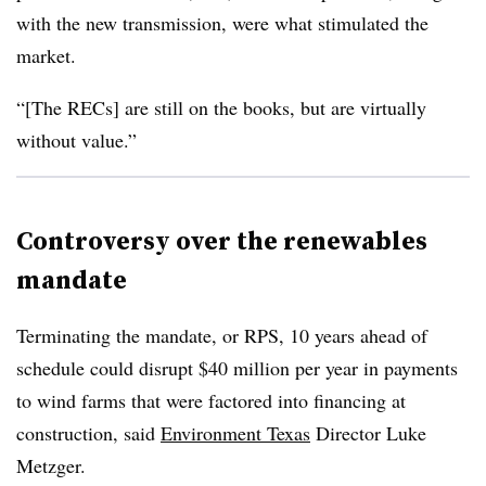
with the new transmission, were what stimulated the
market.
“[The RECs] are still on the books, but are virtually
without value.”
Controversy over the renewables
mandate
Terminating the mandate, or RPS, 10 years ahead of
schedule could disrupt $40 million per year in payments
to wind farms that were factored into financing at
construction, said
Environment Texas
Director Luke
Metzger.