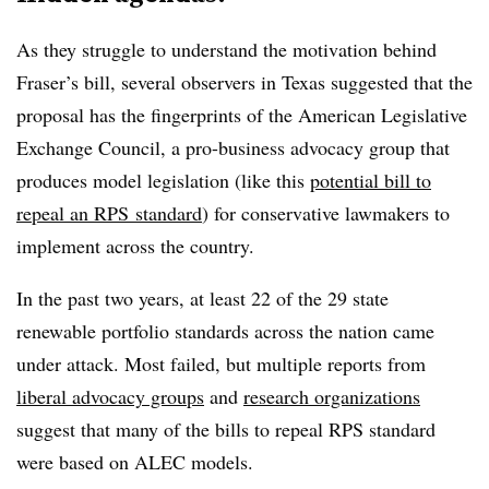
As they struggle to understand the motivation behind
Fraser’s bill, several observers in Texas suggested that the
proposal has the fingerprints of the American Legislative
Exchange Council, a pro-business advocacy group that
produces model legislation (like this
potential bill to
repeal an RPS standard
) for conservative lawmakers to
implement across the country.
In the past two years, at least 22 of the 29 state
renewable portfolio standards across the nation came
under attack. Most failed, but multiple reports from
liberal advocacy groups
and
research organizations
suggest that many of the bills to repeal RPS standard
were based on ALEC models.