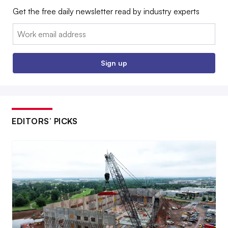
Get the free daily newsletter read by industry experts
Email:
Sign up
EDITORS’ PICKS