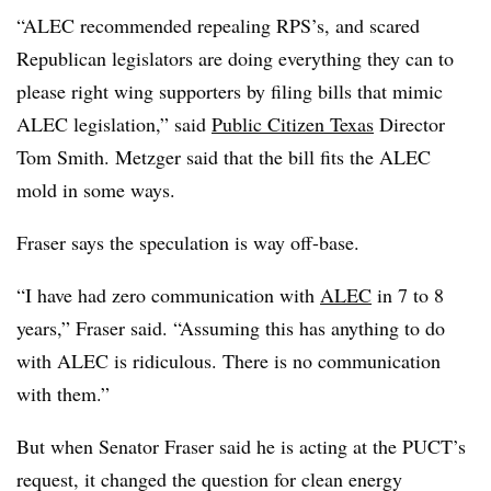
“ALEC recommended repealing RPS’s, and scared
Republican legislators are doing everything they can to
please right wing supporters by filing bills that mimic
ALEC legislation,” said
Public Citizen Texas
Director
Tom Smith. Metzger said that the bill fits the ALEC
mold in some ways.
Fraser says the speculation is way off-base.
“I have had zero communication with
ALEC
in 7 to 8
years,” Fraser said. “Assuming this has anything to do
with ALEC is ridiculous. There is no communication
with them.”
But when Senator Fraser said he is acting at the PUCT’s
request, it changed the question for clean energy