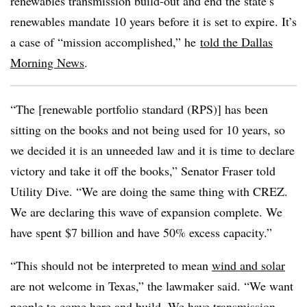
renewables transmission build-out and end the state’s
renewables mandate 10 years before it is set to expire. It’s
a case of “mission accomplished,” he
told the Dallas
Morning News
.
“The [renewable portfolio standard (RPS)] has been
sitting on the books and not being used for 10 years, so
we decided it is an unneeded law and it is time to declare
victory and take it off the books,” Senator Fraser told
Utility Dive. “We are doing the same thing with CREZ.
We are declaring this wave of expansion complete. We
have spent $7 billion and have 50% excess capacity.”
“This should not be interpreted to mean
wind and solar
are not welcome in Texas,” the lawmaker said. “We want
people to come here and build. We have transmission