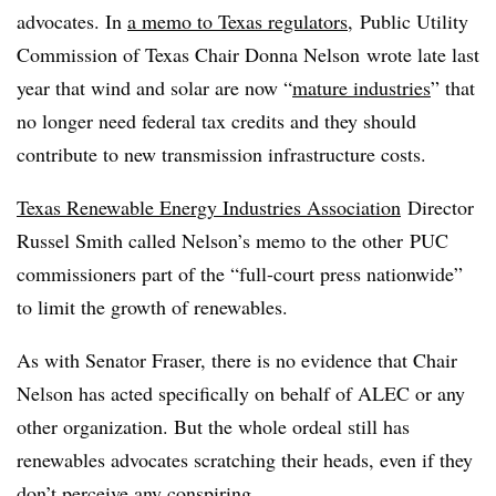
advocates. In
a memo to Texas regulators
, Public Utility
Commission of Texas Chair Donna Nelson wrote late last
year that wind and solar are now “
mature industries
” that
no longer need federal tax credits and they should
contribute to new transmission infrastructure costs.
Texas Renewable Energy Industries Association
Director
Russel Smith called Nelson’s memo to the other PUC
commissioners part of the “full-court press nationwide”
to limit the growth of renewables.
As with Senator Fraser, there is no evidence that Chair
Nelson has acted specifically on behalf of ALEC or any
other organization. But the whole ordeal still has
renewables advocates scratching their heads, even if they
don’t perceive any conspiring.