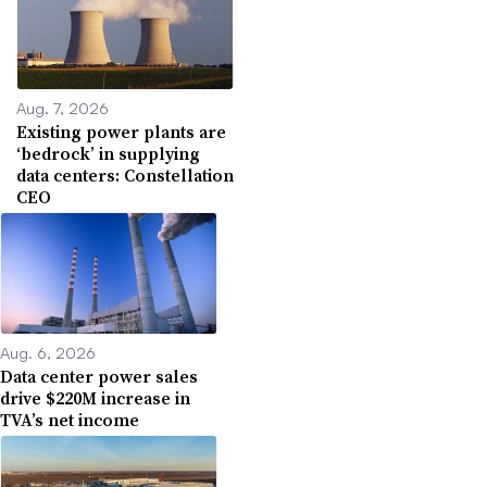
Aug. 7, 2026
Existing power plants are
‘bedrock’ in supplying
data centers: Constellation
CEO
Aug. 6, 2026
Data center power sales
drive $220M increase in
TVA’s net income