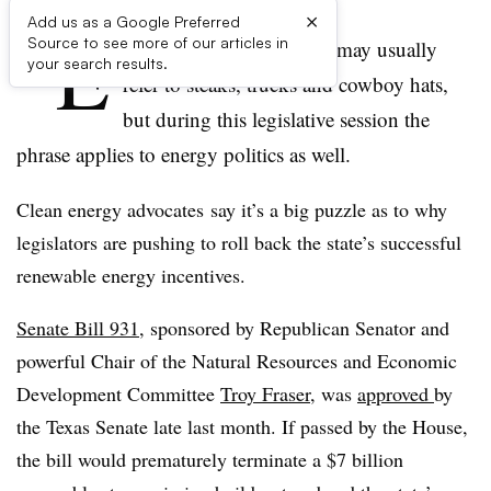
×
Add us as a Google Preferred
“E
Source to see more of our articles in
verything’s big in Texas” may usually
your search results.
refer to steaks, trucks and cowboy hats,
but during this legislative session the
phrase applies to energy politics as well.
Clean energy advocates say it’s a big puzzle as to why
legislators are pushing to roll back the state’s successful
renewable energy incentives.
Senate Bill 931
, sponsored by Republican Senator and
powerful Chair of the Natural Resources and Economic
Development Committee
Troy Fraser
, was
approved
by
the Texas Senate late last month. If passed by the House,
the bill would prematurely terminate a $7 billion