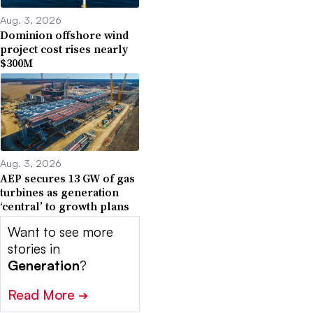
Aug. 3, 2026
Dominion offshore wind
project cost rises nearly
$300M
Aug. 3, 2026
AEP secures 13 GW of gas
turbines as generation
‘central’ to growth plans
Want to see more
stories in
Generation
?
Read More
➔