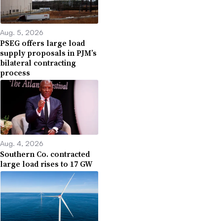
Aug. 5, 2026
PSEG offers large load
supply proposals in PJM’s
bilateral contracting
process
Aug. 4, 2026
Southern Co. contracted
large load rises to 17 GW