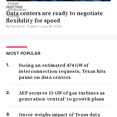
DEEP DIVE
Data centers are ready to negotiate
flexibility for speed
By Herman K. Trabish •
June 26, 2026
MOST POPULAR
Facing an estimated 474 GW of
interconnection requests, Texas hits
pause on data centers
AEP secures 13 GW of gas turbines as
generation ‘central’ to growth plans
Oncor weighs impact of Texas data