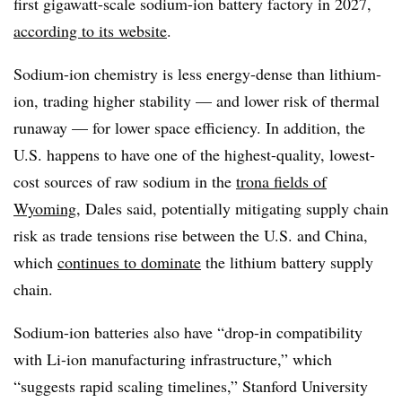
first gigawatt-scale sodium-ion battery factory in 2027,
according to its website
.
Sodium-ion chemistry is less energy-dense than lithium-
ion, trading higher stability — and lower risk of thermal
runaway — for lower space efficiency. In addition, the
U.S. happens to have one of the highest-quality, lowest-
cost sources of raw sodium in the
trona fields of
Wyoming
, Dales said, potentially mitigating supply chain
risk as trade tensions rise between the U.S. and China,
which
continues to dominate
the lithium battery supply
chain.
Sodium-ion batteries also have “drop-in compatibility
with Li-ion manufacturing infrastructure,” which
“suggests rapid scaling timelines,” Stanford University