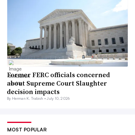
Former FERC officials concerned
about Supreme Court Slaughter
decision impacts
By Herman K. Trabish •
July 10, 2026
MOST POPULAR