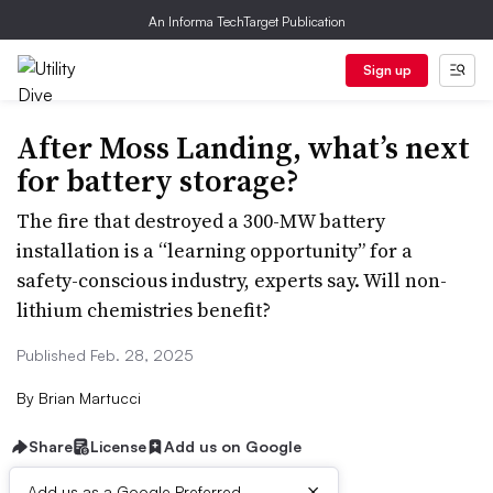
An Informa TechTarget Publication
Sign up
After Moss Landing, what’s next
for battery storage?
The fire that destroyed a 300-MW battery
installation is a “learning opportunity” for a
safety-conscious industry, experts say. Will non-
lithium chemistries benefit?
Published Feb. 28, 2025
By
Brian Martucci
Share
License
Add us on Google
×
Add us as a Google Preferred