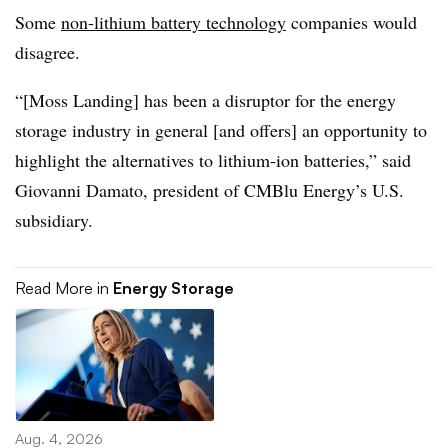
Some
non-lithium battery technology
companies would
disagree.
“[Moss Landing] has been a disruptor for the energy
storage industry in general [and offers] an opportunity to
highlight the alternatives to lithium-ion batteries,” said
Giovanni Damato, president of CMBlu Energy’s U.S.
subsidiary.
Read More in
Energy Storage
Aug. 4, 2026