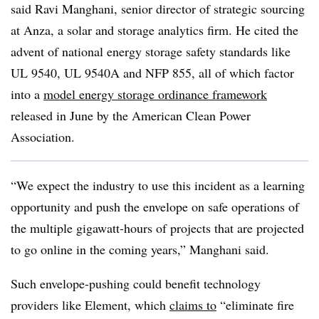
said Ravi Manghani, senior director of strategic sourcing
at Anza, a solar and storage analytics firm. He cited the
advent of national energy storage safety standards like
UL 9540, UL 9540A and NFP 855, all of which factor
into a
model energy storage ordinance framework
released in June by the American Clean Power
Association.
“We expect the industry to use this incident as a learning
opportunity and push the envelope on safe operations of
the multiple gigawatt-hours of projects that are projected
to go online in the coming years,” Manghani said.
Such envelope-pushing could benefit technology
providers like Element, which
claims to
“eliminate fire