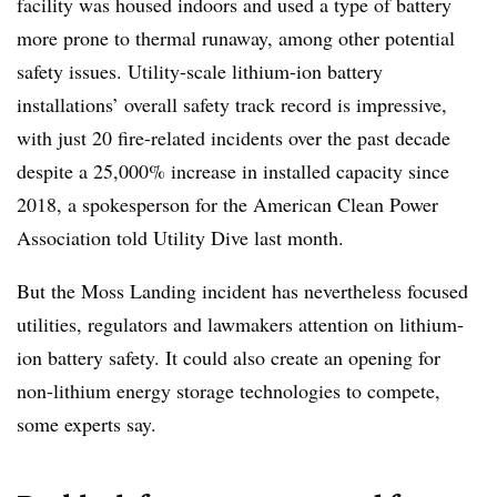
facility was housed indoors and used a type of battery
more prone to thermal runaway, among other potential
safety issues. Utility-scale lithium-ion battery
installations’ overall safety track record is impressive,
with just 20 fire-related incidents over the past decade
despite a 25,000% increase in installed capacity since
2018, a spokesperson for the American Clean Power
Association told Utility Dive last month.
But the Moss Landing incident has nevertheless focused
utilities, regulators and lawmakers attention on lithium-
ion battery safety. It could also create an opening for
non-lithium energy storage technologies to compete,
some experts say.