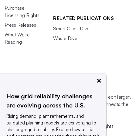
Purchase
Licensing Rights
RELATED PUBLICATIONS
Press Releases
Smart Cities Dive
What We’re
Waste Dive
Reading
×
How grid reliability challenges
This website is owned and operated by
Informa TechTarget
,
a global network that informs, influences and connects the
are evolving across the U.S.
world’s technology buyers and sellers.
Rising demand, plant retirements, and
outdated planning models are converging to
© 2025 TechTarget, Inc. or its subsidiaries. All rights
challenge grid reliability. Explore how utilities
reserved. An Informa PLC company.