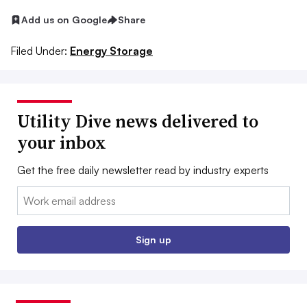
Add us on Google
Share
Filed Under:
Energy Storage
Utility Dive news delivered to
your inbox
Get the free daily newsletter read by industry experts
Email:
Sign up