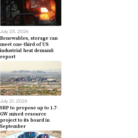
July 23, 2026
Renewables, storage can
meet one-third of US
industrial heat demand:
report
July 21, 2026
SRP to propose up to 1.7-
GW mixed-resource
project to its board in
September