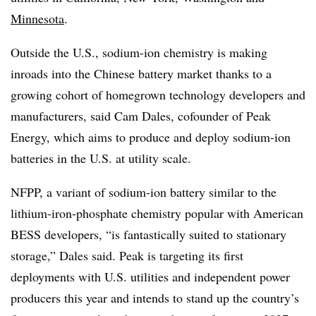
Minnesota
.
Outside the U.S., sodium-ion chemistry is making
inroads into the Chinese battery market thanks to a
growing cohort of homegrown technology developers and
manufacturers, said Cam Dales, cofounder of Peak
Energy, which aims to produce and deploy sodium-ion
batteries in the U.S. at utility scale.
NFPP, a variant of sodium-ion battery similar to the
lithium-iron-phosphate chemistry popular with American
BESS developers, “is fantastically suited to stationary
storage,” Dales said. Peak is targeting its first
deployments with U.S. utilities and independent power
producers this year and intends to stand up the country’s