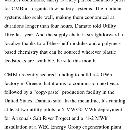
for CMBlu’s organic flow battery systems. The modular
systems also scale well, making them economical at
durations longer than four hours, Damato told Utility
Dive last year. And the supply chain is straightforward to
localize thanks to off-the-shelf modules and a polymer-
based chemistry that can be sourced wherever plastic
feedstocks are available, he said this month.
CMBlu recently secured funding to build a 4-GWh
factory in Greece that it aims to commission next year,
followed by a “copy-paste” production facility in the
United States, Damato said. In the meantime, it’s running
at least two utility pilots: a 5-MW/50-MWh deployment
for Arizona’s Salt River Project and a “1-2 MWh”
installation at a WEC Energy Group cogeneration plant