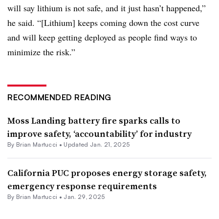
will say lithium is not safe, and it just hasn’t happened,”
he said. “[Lithium] keeps coming down the cost curve
and will keep getting deployed as people find ways to
minimize the risk.”
RECOMMENDED READING
Moss Landing battery fire sparks calls to
improve safety, ‘accountability’ for industry
By Brian Martucci •
Updated Jan. 21, 2025
California PUC proposes energy storage safety,
emergency response requirements
By Brian Martucci •
Jan. 29, 2025