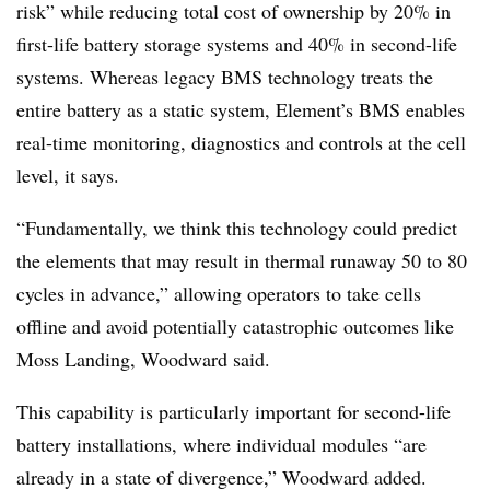
risk” while reducing total cost of ownership by 20% in
first-life battery storage systems and 40% in second-life
systems. Whereas legacy BMS technology treats the
entire battery as a static system, Element’s BMS enables
real-time monitoring, diagnostics and controls at the cell
level, it says.
“Fundamentally, we think this technology could predict
the elements that may result in thermal runaway 50 to 80
cycles in advance,” allowing operators to take cells
offline and avoid potentially catastrophic outcomes like
Moss Landing, Woodward said.
This capability is particularly important for second-life
battery installations, where individual modules “are
already in a state of divergence,” Woodward added.