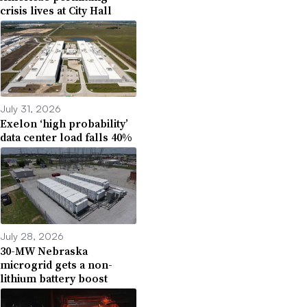
crisis lives at City Hall
July 31, 2026
Exelon ‘high probability’
data center load falls 40%
July 28, 2026
30-MW Nebraska
microgrid gets a non-
lithium battery boost