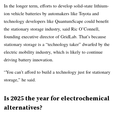
In the longer term, efforts to develop solid-state lithium-
ion vehicle batteries by automakers like Toyota and
technology developers like QuantumScape could benefit
the stationary storage industry, said Ric O’Connell,
founding executive director of GridLab. That’s because
stationary storage is a “technology taker” dwarfed by the
electric mobility industry, which is likely to continue
driving battery innovation.
“You can’t afford to build a technology just for stationary
storage,” he said.
Is 2025 the year for electrochemical
alternatives?