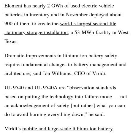
Element has nearly 2 GWh of used electric vehicle
batteries in inventory and in November deployed about
900 of them to create the
world’s largest second-life
stationary storage installation
, a 53-MWh facility in West
Texas.
Dramatic improvements in lithium-ion battery safety
require fundamental changes to battery management and
architecture, said Jon Williams, CEO of Viridi.
UL 9540 and UL 9540A are “observation standards
based on putting the technology into failure mode … not
an acknowledgement of safety [but rather] what you can
do to avoid burning everything down,” he said.
Viridi’s
mobile and large-scale lithium-ion battery