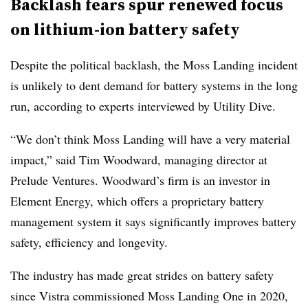
Backlash fears spur renewed focus
on lithium-ion battery safety
Despite the political backlash, the Moss Landing incident
is unlikely to dent demand for battery systems in the long
run, according to experts interviewed by Utility Dive.
“We don’t think Moss Landing will have a very material
impact,” said Tim Woodward, managing director at
Prelude Ventures. Woodward’s firm is an investor in
Element Energy, which offers a proprietary battery
management system it says significantly improves battery
safety, efficiency and longevity.
The industry has made great strides on battery safety
since Vistra commissioned Moss Landing One in 2020,