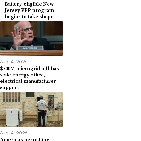
Battery-eligible New
Jersey VPP program
begins to take shape
Aug. 4, 2026
$700M microgrid bill has
state energy office,
electrical manufacturer
support
Aug. 4, 2026
America’s permitting