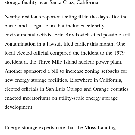
storage facility near Santa Cruz, California.
Nearby residents reported feeling ill in the days after the
blaze, and a legal team that includes celebrity
environmental activist Erin Brockovich
cited possible soil
contamination
in a lawsuit filed earlier this month. One
local elected official
compared the incident
to the 1979
accident at the Three Mile Island nuclear power plant.
Another
sponsored a bill
to increase zoning setbacks for
new energy storage facilities. Elsewhere in California,
elected officials in
San Luis Obispo
and
Orange
counties
enacted moratoriums on utility-scale energy storage
development.
Energy storage experts note that the Moss Landing