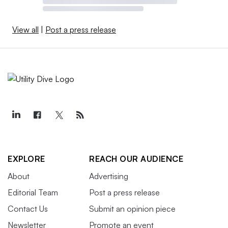
View all
|
Post a press release
EXPLORE
REACH OUR AUDIENCE
About
Advertising
Editorial Team
Post a press release
Contact Us
Submit an opinion piece
Newsletter
Promote an event