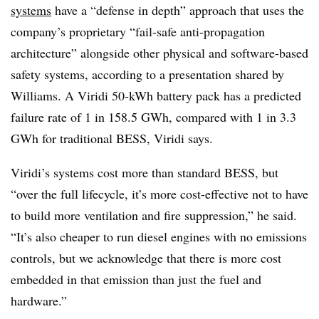
systems
have a “defense in depth” approach that uses the
company’s proprietary “fail-safe anti-propagation
architecture” alongside other physical and software-based
safety systems, according to a presentation shared by
Williams. A Viridi 50-kWh battery pack has a predicted
failure rate of 1 in 158.5 GWh, compared with 1 in 3.3
GWh for traditional BESS, Viridi says.
Viridi’s systems cost more than standard BESS, but
“over the full lifecycle, it’s more cost-effective not to have
to build more ventilation and fire suppression,” he said.
“It’s also cheaper to run diesel engines with no emissions
controls, but we acknowledge that there is more cost
embedded in that emission than just the fuel and
hardware.”