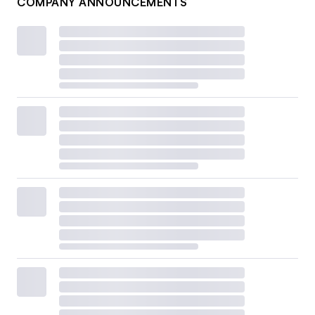
COMPANY ANNOUNCEMENTS