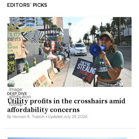
EDITORS’ PICKS
DEEP DIVE
Utility profits in the crosshairs amid
affordability concerns
By Herman K. Trabish •
Updated July 29, 2026