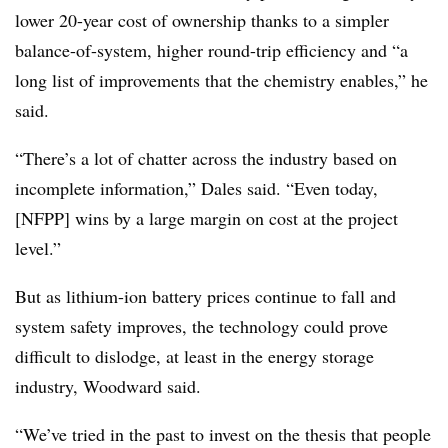
lower 20-year cost of ownership thanks to a simpler
balance-of-system, higher round-trip efficiency and “a
long list of improvements that the chemistry enables,” he
said.
“There’s a lot of chatter across the industry based on
incomplete information,” Dales said. “Even today,
[NFPP] wins by a large margin on cost at the project
level.”
But as lithium-ion battery prices continue to fall and
system safety improves, the technology could prove
difficult to dislodge, at least in the energy storage
industry, Woodward said.
“We’ve tried in the past to invest on the thesis that people