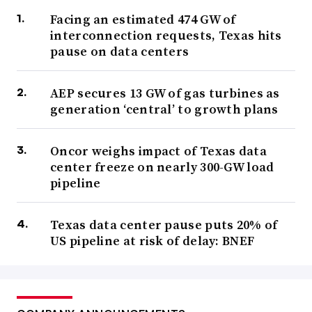
Facing an estimated 474 GW of
interconnection requests, Texas hits
pause on data centers
AEP secures 13 GW of gas turbines as
generation ‘central’ to growth plans
Oncor weighs impact of Texas data
center freeze on nearly 300-GW load
pipeline
Texas data center pause puts 20% of
US pipeline at risk of delay: BNEF