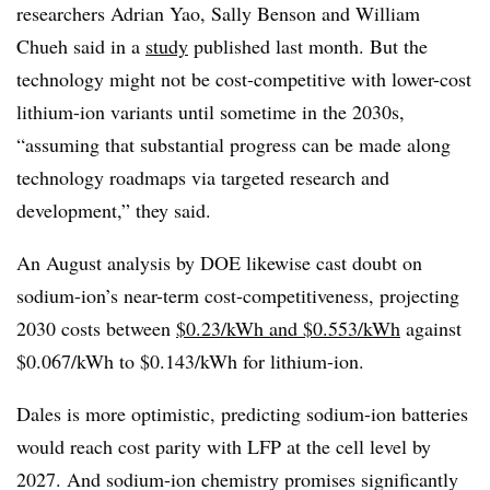
researchers Adrian Yao, Sally Benson and William
Chueh said in a
study
published last month. But the
technology might not be cost-competitive with lower-cost
lithium-ion variants until sometime in the 2030s,
“assuming that substantial progress can be made along
technology roadmaps via targeted research and
development,” they said.
An August analysis by DOE likewise cast doubt on
sodium-ion’s near-term cost-competitiveness, projecting
2030 costs between
$0.23/kWh and $0.553/kWh
against
$0.067/kWh to $0.143/kWh for lithium-ion.
Dales is more optimistic, predicting sodium-ion batteries
would reach cost parity with LFP
at the cell level by
2027. And sodium-ion chemistry promises significantly