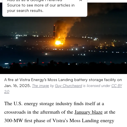
Source to see more of our articles in
your search results.
A fire at Vistra Energy’s Moss Landing battery storage facility on
Jan. 16, 2025.
The image
by
Guy Churchward
is licensed under
CC BY
2.0
The U.S. energy storage industry finds itself at a
crossroads in the aftermath of the
January blaze
at the
300-MW first phase of Vistra’s Moss Landing energy