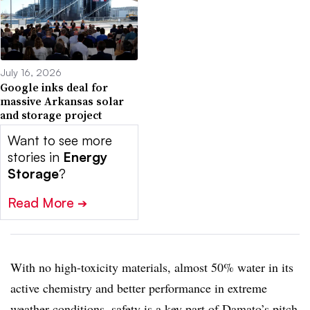
July 16, 2026
Google inks deal for
massive Arkansas solar
and storage project
Want to see more
stories in
Energy
Storage
?
Read More
➔
With no high-toxicity materials, almost 50% water in its
active chemistry and better performance in extreme
weather conditions, safety is a key part of Damato’s pitch