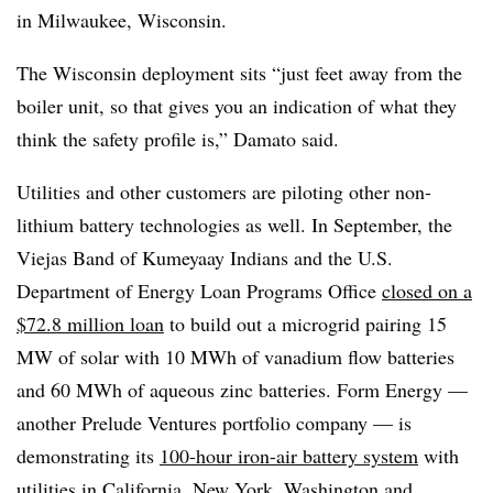
in Milwaukee, Wisconsin.
The Wisconsin deployment sits “just feet away from the
boiler unit, so that gives you an indication of what they
think the safety profile is,” Damato said.
Utilities and other customers are piloting other non-
lithium battery technologies as well. In September, the
Viejas Band of Kumeyaay Indians and the U.S.
Department of Energy Loan Programs Office
closed on a
$72.8 million loan
to build out a microgrid pairing 15
MW of solar with 10 MWh of vanadium flow batteries
and 60 MWh of aqueous zinc batteries. Form Energy —
another Prelude Ventures portfolio company — is
demonstrating its
100-hour iron-air battery system
with
utilities in California, New York, Washington and