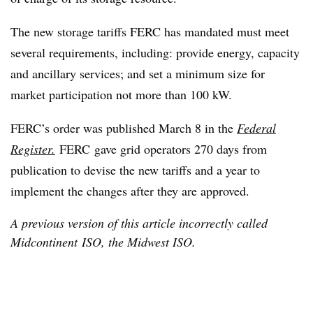
The new storage tariffs FERC has mandated must meet
several requirements, including: provide energy, capacity
and ancillary services; and set a minimum size for
market participation not more than 100 kW.
FERC’s order was published March 8 in the
Federal
Register.
FERC gave grid operators 270 days from
publication to devise the new tariffs and a year to
implement the changes after they are approved.
A previous version of this article incorrectly called
Midcontinent ISO, the Midwest ISO.