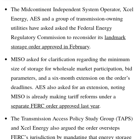
The Midcontinent Independent System Operator, Xcel
Energy, AES and a group of transmission-owning
utilities have asked asked the Federal Energy
Regulatory Commission to reconsider its
landmark
storage order approved in February
.
MISO asked for clarification regarding the minimum
size of storage for wholesale market participation, bid
parameters, and a six-month extension on the order’s
deadlines. AES also asked for an extension, noting
MISO is already making tariff reforms under a
separate FERC order approved last year
.
The Transmission Access Policy Study Group (TAPS)
and Xcel Energy also argued the order oversteps
FERC’s jurisdiction by mandating that energy storage