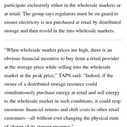
participate exclusively either in the wholesale markets or
at retail. The group says regulators must be on guard to
ensure electricity is not purchased at retail by distributed
storage and then resold in the into wholesale markets.
“When wholesale market prices are high, there is an
obvious financial incentive to buy from a retail provider
at the average price while selling into the wholesale
market at the peak price,” TAPS said. “Indeed, if the
owner of a distributed storage resource could
simultaneously purchase energy at retail and sell energy
to the wholesale market in such conditions, it could reap
enormous financial returns and shift costs to other retail
customers—all without ever changing the physical state
of charge of its storage resource.”