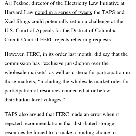
Ari Peskoe, director of the Electricity Law Initiative at
Harvard Law
noted in a series of tweets
the TAPS and
Xcel filings could potentially set up a challenge at the
U.S. Court of Appeals for the District of Columbia
Circuit Court if FERC rejects rehearing requests.
However, FERC, in its order last month, did say that the
commission has “exclusive jurisdiction over the
wholesale markets” as well as criteria for participation in
those markets, “including the wholesale market rules for
participation of resources connected at or below
distribution-level voltages.”
TAPS also argued that FERC made an error when it
rejected recommendations that distributed storage
resources be forced to to make a binding choice to