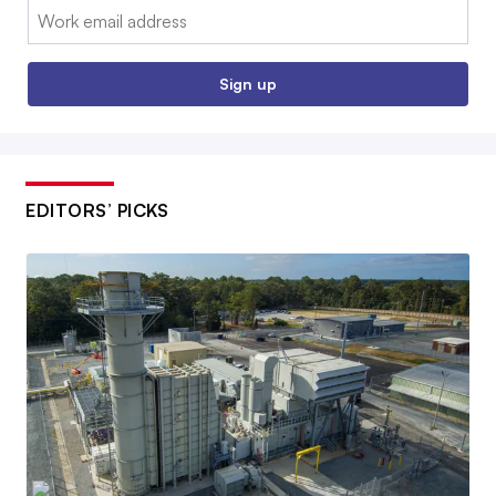
Email:
Sign up
EDITORS’ PICKS