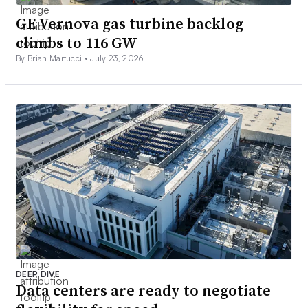
GE Vernova gas turbine backlog
climbs to 116 GW
By Brian Martucci •
July 23, 2026
DEEP DIVE
Data centers are ready to negotiate