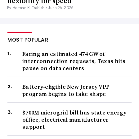
flexibility for speed
By Herman K. Trabish •
June 26, 2026
MOST POPULAR
Facing an estimated 474 GW of
interconnection requests, Texas hits
pause on data centers
Battery-eligible New Jersey VPP
program begins to take shape
$700M microgrid bill has state energy
office, electrical manufacturer
support