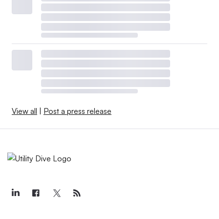
View all
|
Post a press release