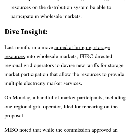
resources on the distribution system be able to
participate in wholesale markets.
​Dive Insight:
Last month, in a move
aimed at bringing storage
resources
into wholesale markets,
FERC
directed
regional grid operators to devise new tariffs for storage
market participation that allow the resources to provide
multiple electricity market services.
On Monday, a handful of market participants, including
one regional grid operator, filed for rehearing on the
proposal.
MISO noted that while the commission approved an