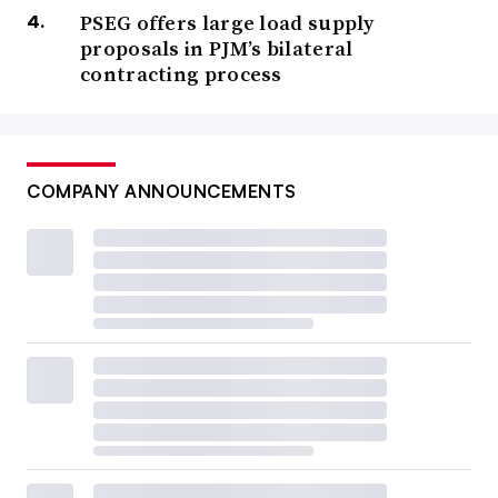
PSEG offers large load supply
proposals in PJM’s bilateral
contracting process
COMPANY ANNOUNCEMENTS