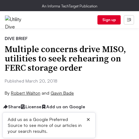
An Informa TechTarget Publication
Sign up
DIVE BRIEF
Multiple concerns drive MISO,
utilities to seek rehearing on
FERC storage order
Published March 20, 2018
By
Robert Walton
and
Gavin Bade
Share
License
Add us on Google
×
Add us as a Google Preferred
Source to see more of our articles in
Dive Brief:
your search results.