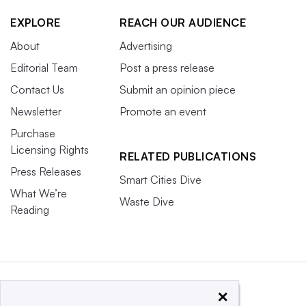
EXPLORE
REACH OUR AUDIENCE
About
Advertising
Editorial Team
Post a press release
Contact Us
Submit an opinion piece
Newsletter
Promote an event
Purchase
Licensing Rights
RELATED PUBLICATIONS
Press Releases
Smart Cities Dive
What We’re
Waste Dive
Reading
×