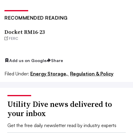
RECOMMENDED READING
Docket RM16-23
FERC
Add us on Google
Share
Filed Under:
Energy Storage,
Regulation & Policy
Utility Dive news delivered to
your inbox
Get the free daily newsletter read by industry experts