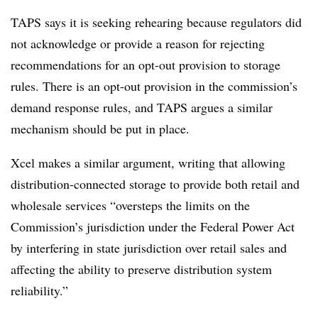
TAPS says it is seeking rehearing because regulators did
not acknowledge or provide a reason for rejecting
recommendations for an opt-out provision to storage
rules. There is an opt-out provision in the commission’s
demand response rules, and TAPS argues a similar
mechanism should be put in place.
Xcel makes a similar argument, writing that allowing
distribution-connected storage to provide both retail and
wholesale services “oversteps the limits on the
Commission’s jurisdiction under the Federal Power Act
by interfering in state jurisdiction over retail sales and
affecting the ability to preserve distribution system
reliability.”