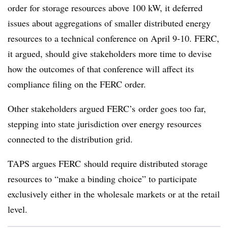
order for storage resources above 100 kW, it deferred
issues about aggregations of smaller distributed energy
resources to a technical conference on April 9-10. FERC,
it argued, should give stakeholders more time to devise
how the outcomes of that conference will affect its
compliance filing on the FERC order.
Other stakeholders argued FERC’s order goes too far,
stepping into state jurisdiction over energy resources
connected to the distribution grid.
TAPS argues FERC should require distributed storage
resources to “make a binding choice” to participate
exclusively either in the wholesale markets or at the retail
level.