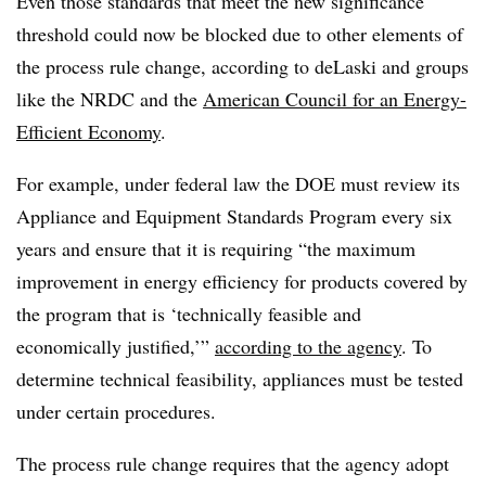
Even those standards that meet the new significance
threshold could now be blocked due to other elements of
the process rule change, according to deLaski and groups
like the NRDC and the
American Council for an Energy-
Efficient Economy
.
For example, under federal law the DOE must review its
Appliance and Equipment Standards Program every six
years and ensure that it is requiring “the maximum
improvement in energy efficiency for products covered by
the program that is ‘technically feasible and
economically justified,’”
according to the agency
. To
determine technical feasibility, appliances must be tested
under certain procedures.
The process rule change requires that the agency adopt