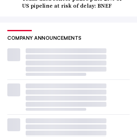
US pipeline at risk of delay: BNEF
COMPANY ANNOUNCEMENTS