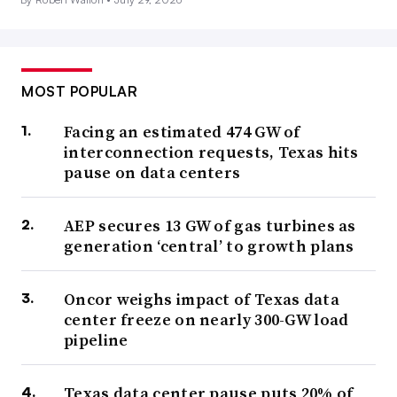
MOST POPULAR
Facing an estimated 474 GW of
interconnection requests, Texas hits
pause on data centers
AEP secures 13 GW of gas turbines as
generation ‘central’ to growth plans
Oncor weighs impact of Texas data
center freeze on nearly 300-GW load
pipeline
Texas data center pause puts 20% of