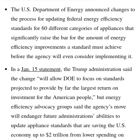
The U.S. Department of Energy announced changes to
the process for updating federal energy efficiency
standards for 60 different categories of appliances that
significantly raise the bar for the amount of energy
efficiency improvements a standard must achieve
before the agency will even consider implementing it.
In a
Jan. 15 statement
, the Trump administration said
the change “will allow DOE to focus on standards
projected to provide by far the largest return on
investment for the American people,” but energy
efficiency advocacy groups said the agency’s move
will endanger future administrations’ abilities to
update appliance standards that are saving the U.S.
economy up to $2 trillion from lower spending on