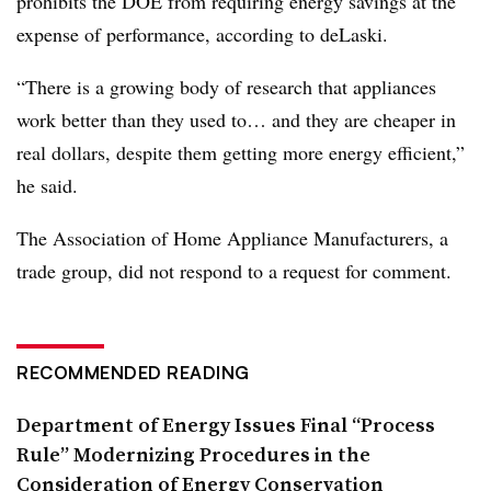
prohibits the DOE from requiring energy savings at the
expense of performance, according to deLaski.
“There is a growing body of research that appliances
work better than they used to… and they are cheaper in
real dollars, despite them getting more energy efficient,”
he said.
The Association of Home Appliance Manufacturers, a
trade group, did not respond to a request for comment.
RECOMMENDED READING
Department of Energy Issues Final “Process
Rule” Modernizing Procedures in the
Consideration of Energy Conservation