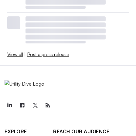
View all
|
Post a press release
EXPLORE
REACH OUR AUDIENCE