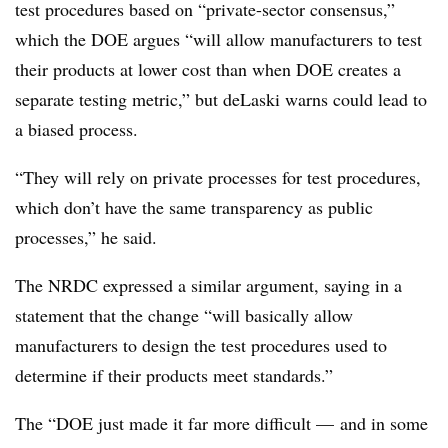
test procedures based on “private-sector consensus,”
which the DOE argues “will allow manufacturers to test
their products at lower cost than when DOE creates a
separate testing metric,” but deLaski warns could lead to
a biased process.
“They will rely on private processes for test procedures,
which don’t have the same transparency as public
processes,” he said.
The NRDC expressed a similar argument, saying in a
statement that the change “will basically allow
manufacturers to design the test procedures used to
determine if their products meet standards.”
The “DOE just made it far more difficult — and in some