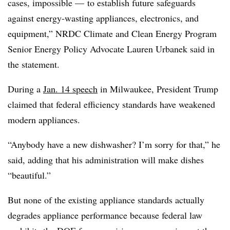
cases, impossible — to establish future safeguards
against energy-wasting appliances, electronics, and
equipment,” NRDC Climate and Clean Energy Program
Senior Energy Policy Advocate Lauren Urbanek said in
the statement.
During a
Jan. 14 speech
in Milwaukee, President Trump
claimed that federal efficiency standards have weakened
modern appliances.
“Anybody have a new dishwasher? I’m sorry for that,” he
said, adding that his administration will make dishes
“beautiful.”
But none of the existing appliance standards actually
degrades appliance performance because federal law