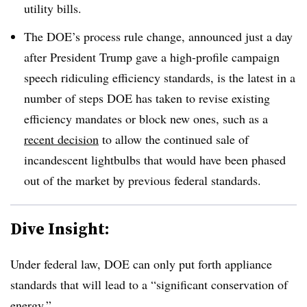
utility bills.
The DOE’s process rule change, announced just a day
after President Trump gave a high-profile campaign
speech ridiculing efficiency standards, is the latest in a
number of steps DOE has taken to revise existing
efficiency mandates or block new ones, such as a
recent decision
to allow the continued sale of
incandescent lightbulbs that would have been phased
out of the market by previous federal standards.
Dive Insight:
Under federal law, DOE can only put forth appliance
standards that will lead to a “significant conservation of
energy.”