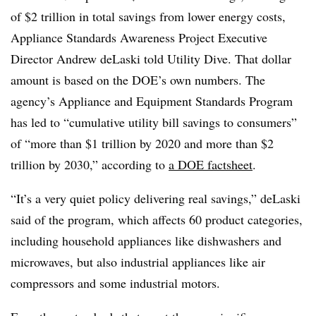
of $2 trillion in total savings from lower energy costs,
Appliance Standards Awareness Project Executive
Director Andrew deLaski told Utility Dive. That dollar
amount is based on the DOE’s own numbers. The
agency’s Appliance and Equipment Standards Program
has led to “cumulative utility bill savings to consumers”
of “more than $1 trillion by 2020 and more than $2
trillion by 2030,” according to
a DOE factsheet
.
“It’s a very quiet policy delivering real savings,” deLaski
said of the program, which affects
60 product categories,
including household appliances like dishwashers and
microwaves, but also industrial appliances like air
compressors and some industrial motors.