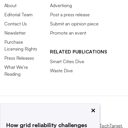
About
Advertising
Editorial Team
Post a press release
Contact Us
Submit an opinion piece
Newsletter
Promote an event
Purchase
Licensing Rights
RELATED PUBLICATIONS
Press Releases
Smart Cities Dive
What We’re
Waste Dive
Reading
×
How grid reliability challenges
This website is owned and operated by
Informa TechTarget
,