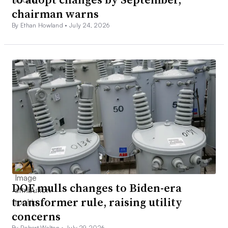
chairman warns
By Ethan Howland •
July 24, 2026
DOE mulls changes to Biden-era
transformer rule, raising utility
concerns
By Robert Walton •
July 29, 2026