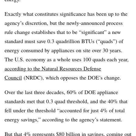
Exactly what constitutes significance has been up to the
agency’s discretion, but the newly-announced process
rule change establishes that to be “significant” a new
standard must save 0.3 quadrillion BTUs (“quads”) of
energy consumed by appliances on site over 30 years.
The U.S. economy as a whole uses 100 quads each year,
according to the Natural Resources Defense
Council
(NRDC), which opposes the DOE’s change.
Over the last three decades, 60% of DOE appliance
standards met that 0.3 quad threshold, and the 40% that
fell under the threshold “accounted for just 4% of total
energy savings,” according to the agency’s statement.
But that 4% represents $80 billion in savings, coming out