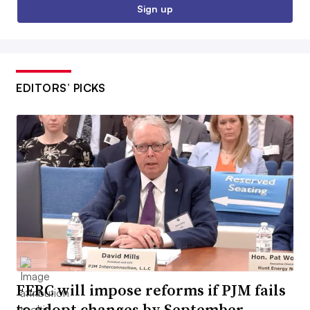
Sign up
EDITORS’ PICKS
FERC will impose reforms if PJM fails
to adopt changes by September,