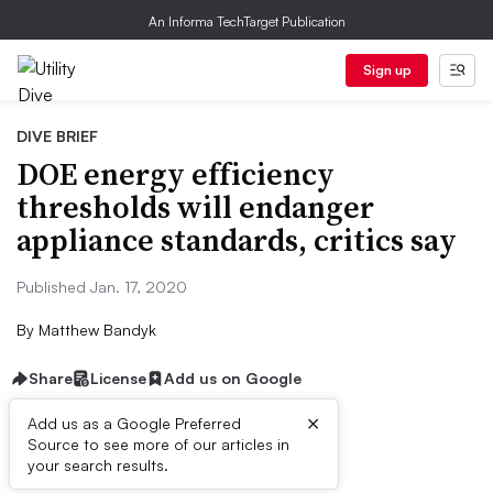
An Informa TechTarget Publication
Sign up
DIVE BRIEF
DOE energy efficiency
thresholds will endanger
appliance standards, critics say
Published Jan. 17, 2020
By
Matthew Bandyk
Share
License
Add us on Google
×
Add us as a Google Preferred
Source to see more of our articles in
Dive Brief:
your search results.