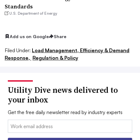
Standards
U.S. Department of Energy
Add us on Google
Share
Filed Under:
Load Management, Efficiency & Demand
Response,
Regulation & Policy
Utility Dive news delivered to
your inbox
Get the free daily newsletter read by industry experts
Email: