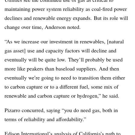
maintaining power system reliability as coal-fired power
declines and renewable energy expands. But its role will
change over time, Anderson noted.
“As we increase our investment in renewables, [natural
gas asset] use and capacity factors will decline and
eventually will be quite low. They’ll probably be used
more like peakers than baseload suppliers. And then
eventually we’re going to need to transition them either
to carbon capture or to a different fuel, some mix of
renewable and carbon capture or hydrogen,” he said.
Pizarro concurred, saying “you do need gas, both in
terms of reliability and affordability.”
Edison International’s analysis of California’s path to