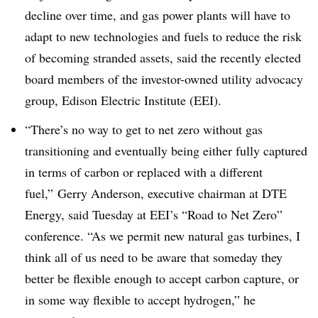
decline over time, and gas power plants will have to
adapt to new technologies and fuels to reduce the risk
of becoming stranded assets, said the recently elected
board members of the investor-owned utility advocacy
group, Edison Electric Institute (EEI).
“There’s no way to get to net zero without gas
transitioning and eventually being either fully captured
in terms of carbon or replaced with a different
fuel,” Gerry Anderson, executive chairman at DTE
Energy, said Tuesday at EEI’s “Road to Net Zero”
conference. “As we permit new natural gas turbines, I
think all of us need to be aware that someday they
better be flexible enough to accept carbon capture, or
in some way flexible to accept hydrogen,” he