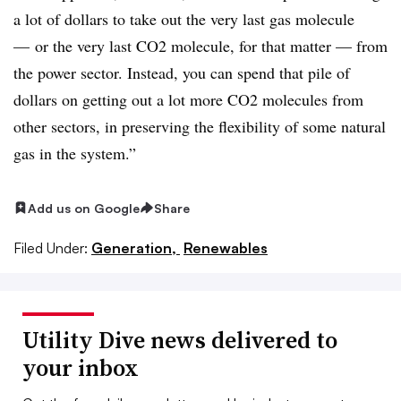
a lot of dollars to take out the very last gas molecule
— or the very last CO2 molecule, for that matter — from
the power sector. Instead, you can spend that pile of
dollars on getting out a lot more CO2 molecules from
other sectors, in preserving the flexibility of some natural
gas in the system.”
Add us on Google
Share
Filed Under:
Generation,
Renewables
Utility Dive news delivered to
your inbox