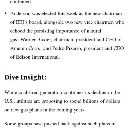
continued.
Anderson was elected this week as the new chairman
of EEI’s board, alongside two new vice chairmen who
echoed the persisting importance of natural
gas: Warner Baxter, chairman, president and CEO of
Ameren Corp., and Pedro Pizarro, president and CEO
of Edison International.
Dive Insight:
While coal-fired generation continues its decline in the
U.S., utilities are proposing to spend billions of dollars
on new gas plants in the coming years.
Some groups have pushed back against such plans in