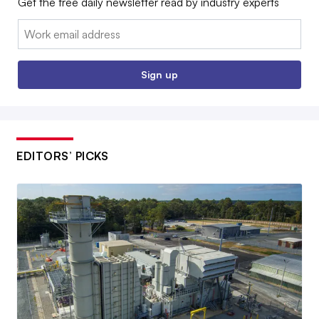
Get the free daily newsletter read by industry experts
Email:
Sign up
EDITORS’ PICKS