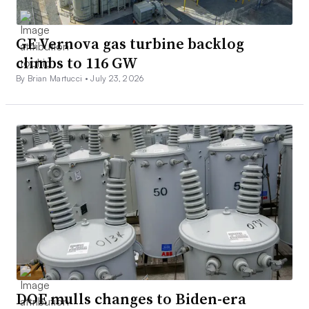
GE Vernova gas turbine backlog
climbs to 116 GW
By Brian Martucci •
July 23, 2026
DOE mulls changes to Biden-era