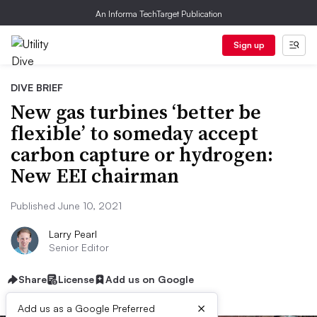
An Informa TechTarget Publication
Sign up
DIVE BRIEF
New gas turbines ‘better be
flexible’ to someday accept
carbon capture or hydrogen:
New EEI chairman
Published June 10, 2021
Larry Pearl
Senior Editor
Share
License
Add us on Google
×
Add us as a Google Preferred