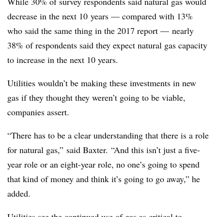
While 30% of survey respondents said natural gas would
decrease in the next 10
years — compared with 13%
who said the same thing in the 2017 report — nearly
38% of respondents said they expect natural gas capacity
to increase in the next 10 years.
Utilities wouldn’t be making these investments in new
gas if they thought they weren’t going to be viable,
companies assert.
“There has to be a clear understanding that there is a role
for natural gas,” said Baxter. “And this isn’t just a five-
year role or an eight-year role, no one’s going to spend
that kind of money and think it’s going to go away,” he
added.
Utilities see the continued use of gas as critical to