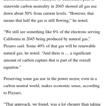
statewide carbon neutrality in 2045 showed all gas use
down about 50% from current levels. “However, that
means that half the gas is still flowing,” he noted.
“We still see something like 6% of the electrons serving
California in 2045 being produced by natural gas,”
Pizarro said. Some 40% of that gas will be renewable
natural gas, he noted. “And there is ... a significant
amount of carbon capture that is part of the overall
equation.”
Preserving some gas use in the power sector, even in a
carbon neutral world, makes economic sense, according
to Pizzaro.
“That approach, we found, was a lot cheaper than taking