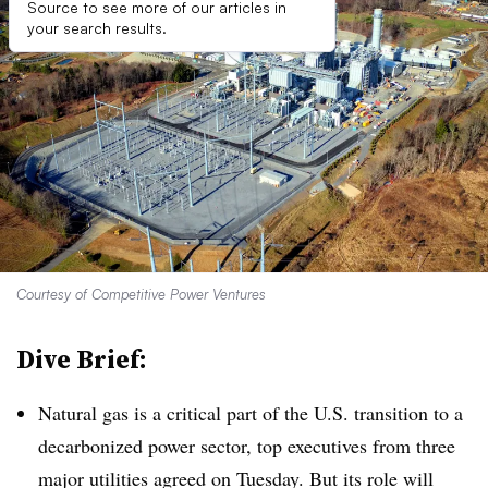
Source to see more of our articles in
your search results.
Courtesy of Competitive Power Ventures
Dive Brief:
Natural gas is a critical part of the U.S. transition to a
decarbonized power sector, top executives from three
major utilities agreed on Tuesday. But its role will