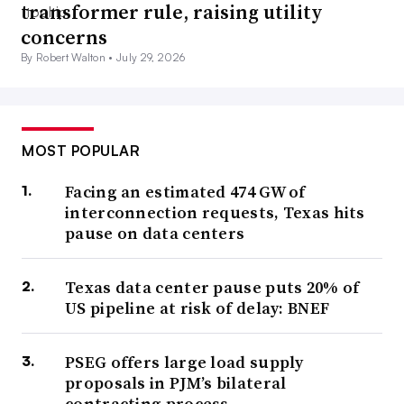
transformer rule, raising utility
concerns
By Robert Walton •
July 29, 2026
MOST POPULAR
Facing an estimated 474 GW of
interconnection requests, Texas hits
pause on data centers
Texas data center pause puts 20% of
US pipeline at risk of delay: BNEF
PSEG offers large load supply
proposals in PJM’s bilateral
contracting process