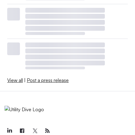
View all
|
Post a press release