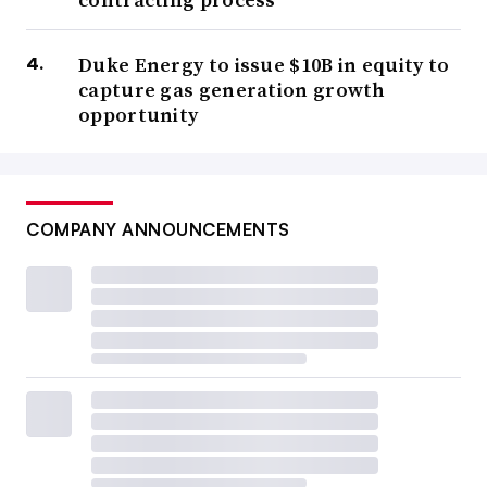
Duke Energy to issue $10B in equity to
capture gas generation growth
opportunity
COMPANY ANNOUNCEMENTS