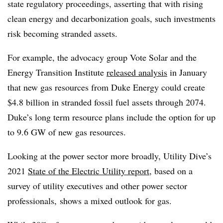
state regulatory proceedings, asserting that with rising
clean energy and decarbonization goals, such investments
risk becoming stranded assets.
For example, the advocacy group Vote Solar and the
Energy Transition Institute
released analysis
in January
that new gas resources from Duke Energy could create
$4.8 billion in stranded fossil fuel assets through 2074.
Duke’s long term resource plans include the option for up
to 9.6 GW of new gas resources.
Looking at the power sector more broadly, Utility Dive’s
2021
State of the Electric Utility report
, based on a
survey of utility executives and other power sector
professionals, shows a mixed outlook for gas.