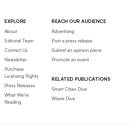
EXPLORE
REACH OUR AUDIENCE
About
Advertising
Editorial Team
Post a press release
Contact Us
Submit an opinion piece
Newsletter
Promote an event
Purchase
Licensing Rights
RELATED PUBLICATIONS
Press Releases
Smart Cities Dive
What We’re
Waste Dive
Reading