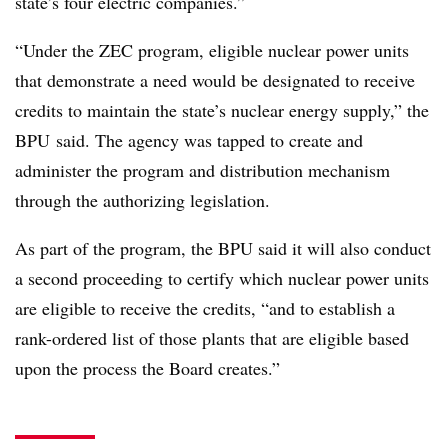
state’s four electric companies.”
“Under the ZEC program, eligible nuclear power units
that demonstrate a need would be designated to receive
credits to maintain the state’s nuclear energy supply,” the
BPU said. The agency was tapped to create and
administer the program and distribution mechanism
through the authorizing legislation.
As part of the program, the BPU said it will also conduct
a second proceeding to certify which nuclear power units
are eligible to receive the credits, “and to establish a
rank-ordered list of those plants that are eligible based
upon the process the Board creates.”