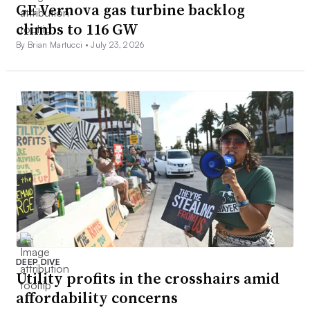
GE Vernova gas turbine backlog
climbs to 116 GW
By Brian Martucci •
July 23, 2026
DEEP DIVE
Utility profits in the crosshairs amid
affordability concerns