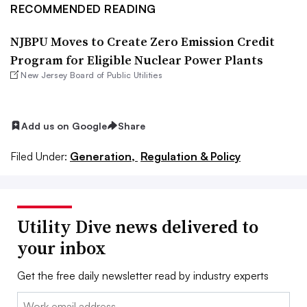
RECOMMENDED READING
NJBPU Moves to Create Zero Emission Credit
Program for Eligible Nuclear Power Plants
New Jersey Board of Public Utilities
Add us on Google
Share
Filed Under:
Generation,
Regulation & Policy
Utility Dive news delivered to
your inbox
Get the free daily newsletter read by industry experts
Email: