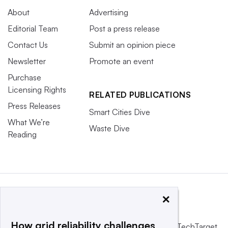
About
Advertising
Editorial Team
Post a press release
Contact Us
Submit an opinion piece
Newsletter
Promote an event
Purchase
Licensing Rights
RELATED PUBLICATIONS
Press Releases
Smart Cities Dive
What We’re
Waste Dive
Reading
×
How grid reliability challenges
This website is owned and operated by
Informa TechTarget
,