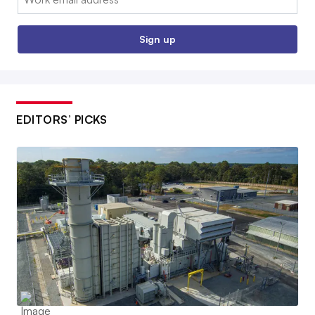
Sign up
EDITORS’ PICKS