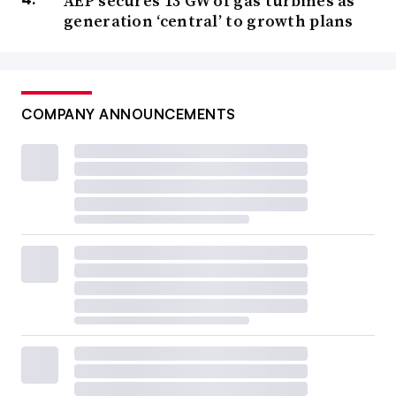
AEP secures 13 GW of gas turbines as
generation ‘central’ to growth plans
COMPANY ANNOUNCEMENTS