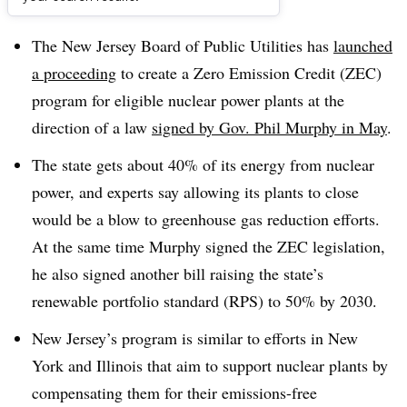
Dive Brief:
The New Jersey Board of Public Utilities has
launched
a proceeding
to create a Zero Emission Credit (ZEC)
program for eligible nuclear power plants at the
direction of a law
signed by Gov. Phil Murphy in May
.
The state gets about 40% of its energy from nuclear
power, and experts say allowing its plants to close
would be a blow to greenhouse gas reduction efforts.
At the same time Murphy signed the ZEC legislation,
he also signed another bill raising the state’s
renewable portfolio standard (RPS) to 50% by 2030.
New Jersey’s program is similar to efforts in New
York and Illinois that aim to support nuclear plants by
compensating them for their emissions-free