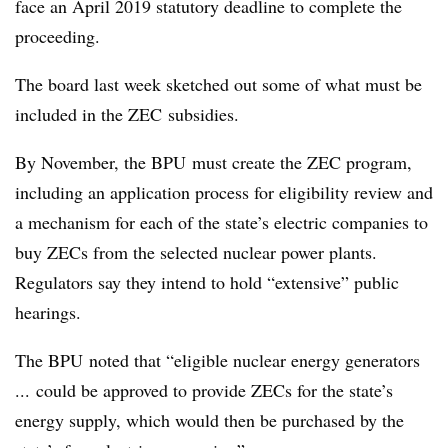
face an April 2019 statutory deadline to complete the
proceeding.
The board last week sketched out some of what must be
included in the ZEC subsidies.
By November, the BPU must create the ZEC program,
including an application process for eligibility review and
a mechanism for each of the state’s electric companies to
buy ZECs from the selected nuclear power plants.
Regulators say they intend to hold “extensive” public
hearings.
The BPU noted that “eligible nuclear energy generators
... could be approved to provide ZECs for the state’s
energy supply, which would then be purchased by the