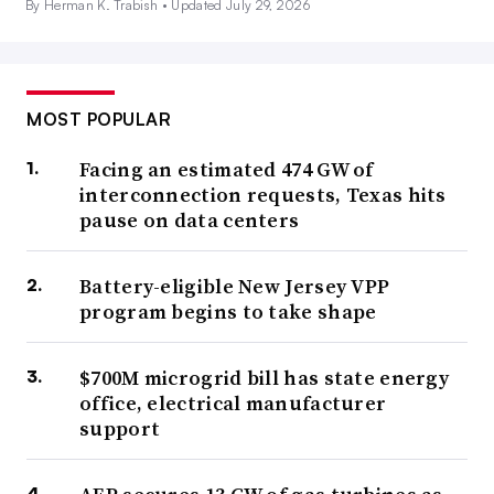
By Herman K. Trabish •
Updated July 29, 2026
MOST POPULAR
Facing an estimated 474 GW of
interconnection requests, Texas hits
pause on data centers
Battery-eligible New Jersey VPP
program begins to take shape
$700M microgrid bill has state energy
office, electrical manufacturer
support