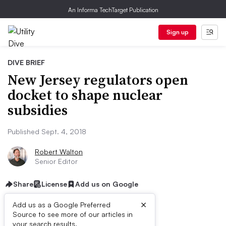
An Informa TechTarget Publication
Sign up
DIVE BRIEF
New Jersey regulators open
docket to shape nuclear
subsidies
Published Sept. 4, 2018
Robert Walton
Senior Editor
Share
License
Add us on Google
×
Add us as a Google Preferred
Source to see more of our articles in
your search results.