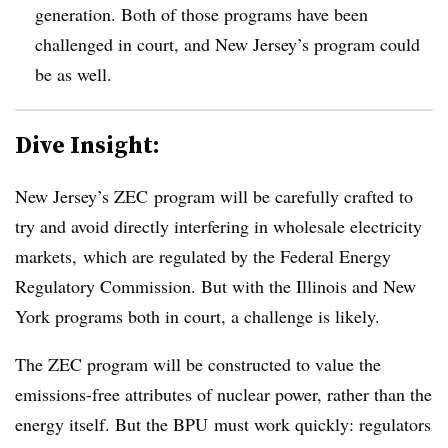
generation. Both of those programs have been
challenged in court, and New Jersey’s program could
be as well.
Dive Insight:
New Jersey’s ZEC program will be carefully crafted to
try and avoid directly interfering in wholesale electricity
markets, which are regulated by the Federal Energy
Regulatory Commission. But with the Illinois and New
York programs both in court, a challenge is likely.
The ZEC program will be constructed to value the
emissions-free attributes of nuclear power, rather than the
energy itself. But the BPU must work quickly: regulators