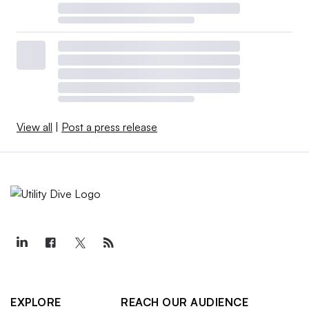
View all
|
Post a press release
EXPLORE
REACH OUR AUDIENCE