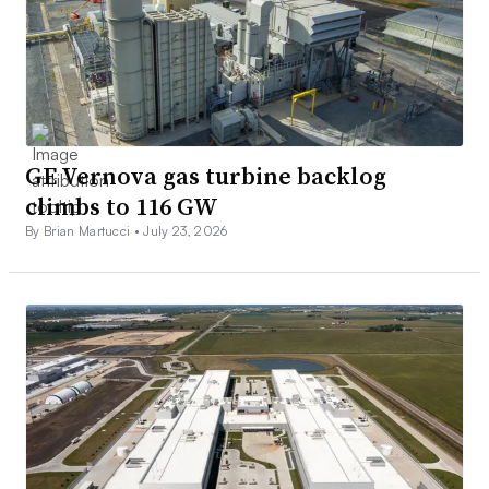
GE Vernova gas turbine backlog
climbs to 116 GW
By Brian Martucci •
July 23, 2026