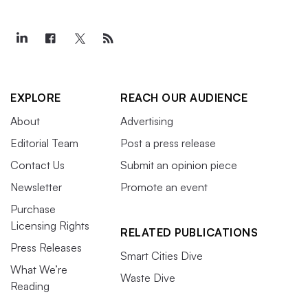
EXPLORE
REACH OUR AUDIENCE
About
Advertising
Editorial Team
Post a press release
Contact Us
Submit an opinion piece
Newsletter
Promote an event
Purchase
Licensing Rights
RELATED PUBLICATIONS
Press Releases
Smart Cities Dive
What We’re
Waste Dive
Reading