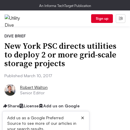
An Informa TechTarget Publication
Sign up
DIVE BRIEF
New York PSC directs utilities
to deploy 2 or more grid-scale
storage projects
Published March 10, 2017
Robert Walton
Senior Editor
Share
License
Add us on Google
×
Add us as a Google Preferred
Source to see more of our articles in
your search results.