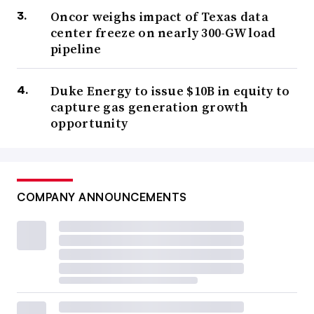
Oncor weighs impact of Texas data
center freeze on nearly 300-GW load
pipeline
Duke Energy to issue $10B in equity to
capture gas generation growth
opportunity
COMPANY ANNOUNCEMENTS