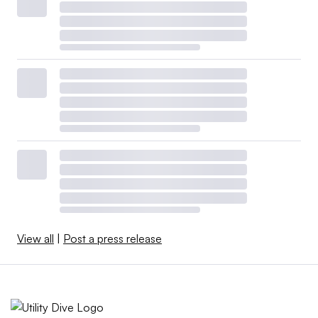
View all
|
Post a press release