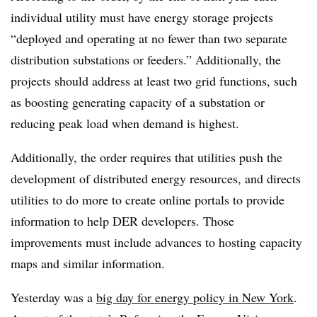
individual utility must have energy storage projects
“deployed and operating at no fewer than two separate
distribution substations or feeders.” Additionally, the
projects should address at least two grid functions, such
as boosting generating capacity of a substation or
reducing peak load when demand is highest.
Additionally, the order requires that utilities push the
development of distributed energy resources, and directs
utilities to do more to create online portals to provide
information to help DER developers. Those
improvements must include advances to hosting capacity
maps and similar information.
Yesterday was a
big day for energy policy in New York
.