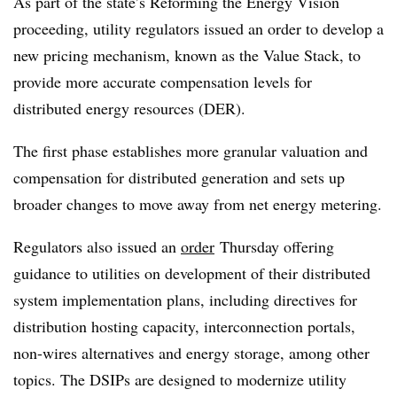
As part of the state’s Reforming the Energy Vision
proceeding, utility regulators issued an order to develop a
new pricing mechanism, known as the Value Stack, to
provide more accurate compensation levels for
distributed energy resources (DER).
The first phase establishes more granular valuation and
compensation for distributed generation and sets up
broader changes to move away from net energy metering.
Regulators also issued an
order
Thursday offering
guidance to utilities on development of their distributed
system implementation plans, including directives for
distribution hosting capacity, interconnection portals,
non-wires alternatives and energy storage, among other
topics. The DSIPs are designed to modernize utility