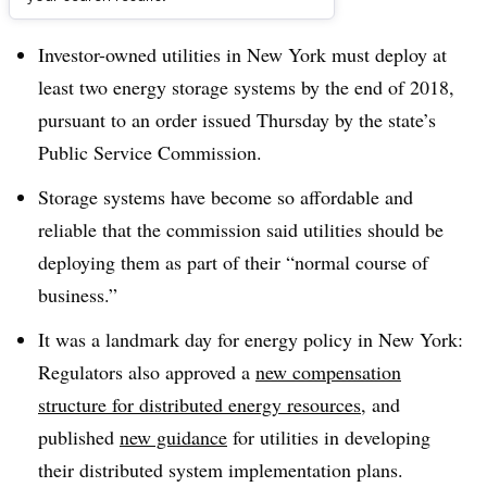
Dive Brief:
Investor-owned utilities in New York must deploy at
least two energy storage systems by the end of 2018,
pursuant to an order issued Thursday by the state’s
Public Service Commission.
Storage systems have become so affordable and
reliable that the commission said utilities should be
deploying them as part of their “normal course of
business.”
It was a landmark day for energy policy in New York:
Regulators also
approved a
new compensation
structure for distributed energy resources
, and
published
new guidance
for utilities in developing
their distributed system implementation plans.