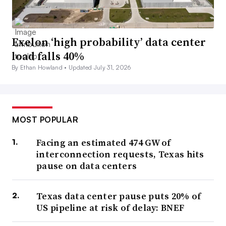
Exelon ‘high probability’ data center
load falls 40%
By Ethan Howland •
Updated July 31, 2026
MOST POPULAR
Facing an estimated 474 GW of
interconnection requests, Texas hits
pause on data centers
Texas data center pause puts 20% of
US pipeline at risk of delay: BNEF