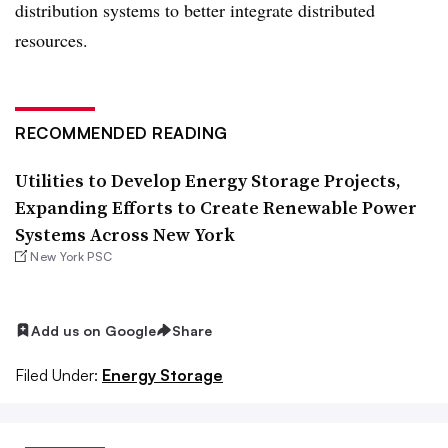
distribution systems to better integrate distributed
resources.
RECOMMENDED READING
Utilities to Develop Energy Storage Projects,
Expanding Efforts to Create Renewable Power
Systems Across New York
New York PSC
Add us on Google
Share
Filed Under:
Energy Storage