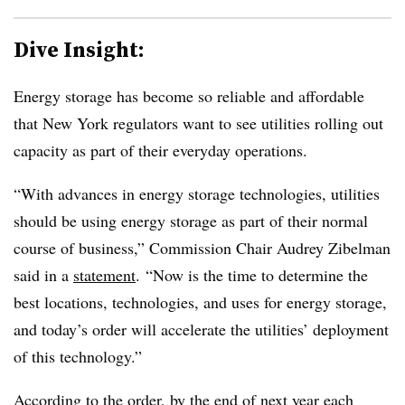
Dive Insight:
Energy storage has become so reliable and affordable
that New York regulators want to see utilities rolling out
capacity as part of their everyday operations.
“With advances in energy storage technologies, utilities
should be using energy storage as part of their normal
course of business,” Commission Chair Audrey Zibelman
said in a
statement
. “Now is the time to determine the
best locations, technologies, and uses for energy storage,
and today’s order will accelerate the utilities’ deployment
of this technology.”
According to the order, by the end of next year each