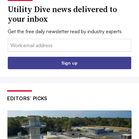
Utility Dive news delivered to
your inbox
Get the free daily newsletter read by industry experts
Email:
Sign up
EDITORS’ PICKS