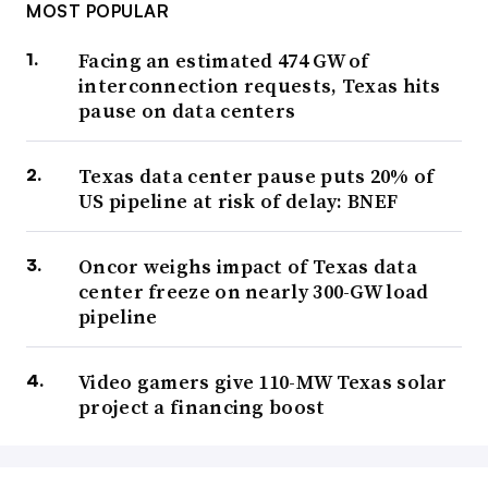
MOST POPULAR
Facing an estimated 474 GW of
interconnection requests, Texas hits
pause on data centers
Texas data center pause puts 20% of
US pipeline at risk of delay: BNEF
Oncor weighs impact of Texas data
center freeze on nearly 300-GW load
pipeline
Video gamers give 110-MW Texas solar
project a financing boost