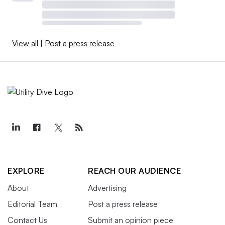
View all
|
Post a press release
EXPLORE
REACH OUR AUDIENCE
About
Advertising
Editorial Team
Post a press release
Contact Us
Submit an opinion piece