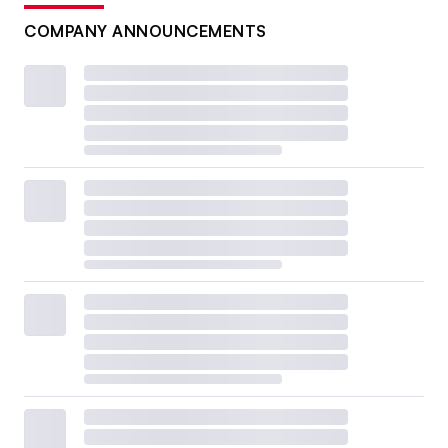
COMPANY ANNOUNCEMENTS