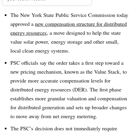
Dive Brief:
The New York State Public Service Commission today
approved a
new compensation structure for distributed
energy resources
, a move designed to help the state
value solar power, energy storage and other small,
local clean energy systems.
PSC officials say the order takes a first step toward a
new pricing mechanism, known as the Value Stack, to
provide more accurate compensation levels for
distributed energy resources (DER). The first phase
establishes more granular valuation and compensation
for distributed generation and sets up broader changes
to move away from net energy metering.
The
PSC’s
decision does not immediately require