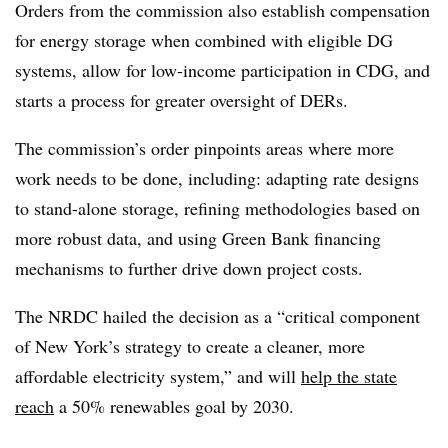
Orders from the commission also establish compensation
for energy storage when combined with eligible DG
systems, allow for low-income participation in CDG, and
starts a process for greater oversight of DERs.
The commission’s order pinpoints areas where more
work needs to be done, including: adapting rate designs
to stand-alone storage, refining methodologies based on
more robust data, and using Green Bank financing
mechanisms to further drive down project costs.
The NRDC hailed the decision as a “
critical component
of New York’s strategy to create a cleaner, more
affordable electricity system,” and will
help the state
reach
a 50% renewables goal by 2030.