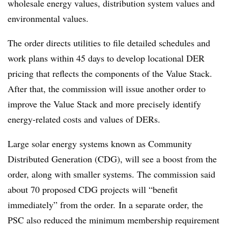
wholesale energy values, distribution system values and
environmental values.
The order directs utilities to file detailed schedules and
work plans within 45 days to develop locational DER
pricing that reflects the components of the Value Stack.
After that, the commission will issue another order to
improve the Value Stack and more precisely identify
energy-related costs and values of DERs.
Large solar energy systems known as Community
Distributed Generation (CDG), will see a boost from the
order, along with smaller systems. The commission said
about 70 proposed CDG projects will “benefit
immediately” from the order. In a separate order, the
PSC also reduced the minimum membership requirement