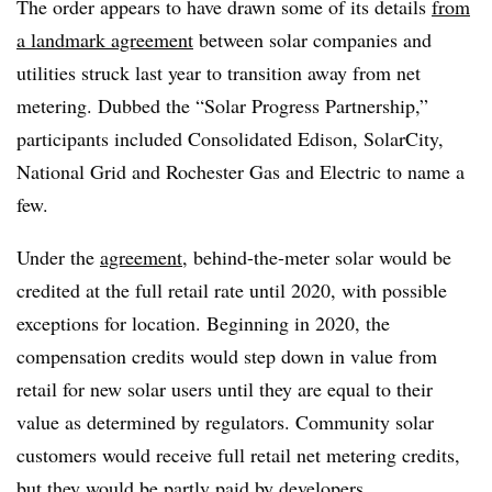
The order appears to have drawn some of its details
from
a landmark agreement
between solar companies and
utilities struck last year to transition away from net
metering. Dubbed the “Solar Progress Partnership,”
participants included Consolidated Edison, SolarCity,
National Grid and Rochester Gas and Electric to name a
few.
Under the
agreement
, behind-the-meter solar would be
credited at the full retail rate until 2020, with possible
exceptions for location. Beginning in 2020, the
compensation credits would step down in value from
retail for new solar users until they are equal to their
value as determined by regulators. Community solar
customers would
receive full retail net metering credits,
but they would be partly paid by developers.