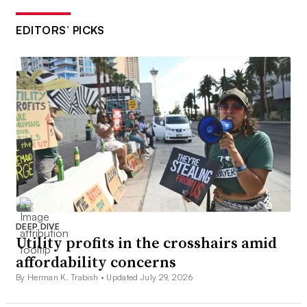
EDITORS’ PICKS
DEEP DIVE
Utility profits in the crosshairs amid
affordability concerns
By Herman K. Trabish •
Updated July 29, 2026