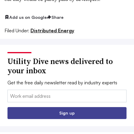
Add us on Google
Share
Filed Under:
Distributed Energy
Utility Dive news delivered to
your inbox
Get the free daily newsletter read by industry experts
Email:
Sign up