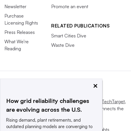
Newsletter
Promote an event
Purchase
Licensing Rights
RELATED PUBLICATIONS
Press Releases
Smart Cities Dive
What We’re
Waste Dive
Reading
×
How grid reliability challenges
This website is owned and operated by
Informa TechTarget
,
a global network that informs, influences and connects the
are evolving across the U.S.
world’s technology buyers and sellers.
Rising demand, plant retirements, and
outdated planning models are converging to
© 2025 TechTarget, Inc. or its subsidiaries. All rights