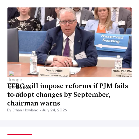
FERC will impose reforms if PJM fails
to adopt changes by September,
chairman warns
By Ethan Howland •
July 24, 2026