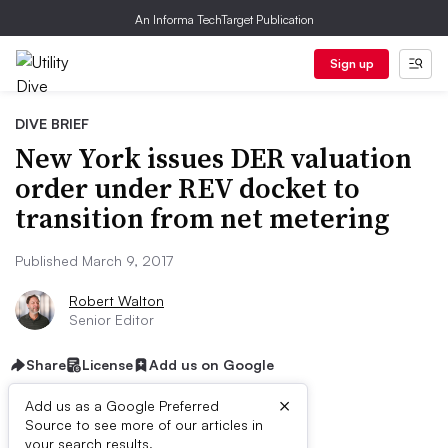
An Informa TechTarget Publication
Sign up
DIVE BRIEF
New York issues DER valuation
order under REV docket to
transition from net metering
Published March 9, 2017
Robert Walton
Senior Editor
Share
License
Add us on Google
×
Add us as a Google Preferred
Source to see more of our articles in
your search results.