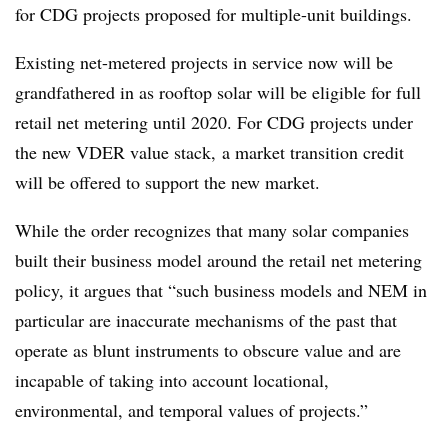
for CDG projects proposed for multiple-unit buildings.
Existing net-metered projects in service now will be
grandfathered in as rooftop solar will be eligible for full
retail net metering until 2020. For CDG projects under
the new VDER value stack, a market transition credit
will be offered to support the new market.
While the order recognizes that many solar companies
built their business model around the retail net metering
policy, it argues that “such business models and NEM in
particular are inaccurate mechanisms of the past that
operate as blunt instruments to obscure value and are
incapable of taking into account locational,
environmental, and temporal values of projects.”