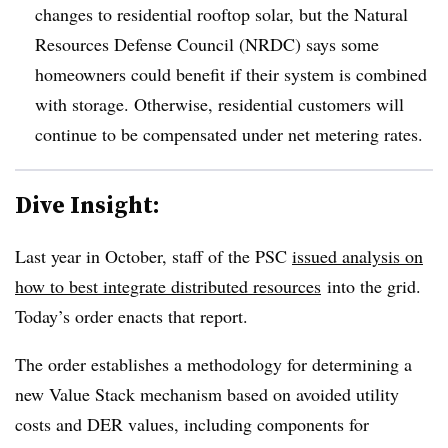
changes to residential rooftop solar, but the Natural
Resources Defense Council (NRDC) says some
homeowners could benefit if their system is combined
with storage. Otherwise, residential customers will
continue to be compensated under net metering rates.
Dive Insight:
Last year in October, staff of the PSC
issued analysis
on
how to best integrate distributed resources
into the grid.
Today’s order enacts that report.
The order establishes a methodology for determining a
new Value Stack mechanism based on avoided utility
costs and DER values, including components for