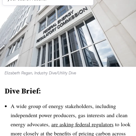
Elizabeth Regan, Industry Dive/Utility Dive
Dive Brief:
A wide group of energy stakeholders, including
independent power producers, gas interests and clean
energy advocates,
are asking federal regulators
to look
more closely at the benefits of pricing carbon across