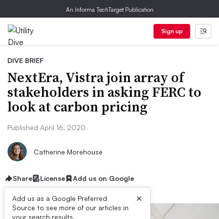
An Informa TechTarget Publication
Sign up
DIVE BRIEF
NextEra, Vistra join array of
stakeholders in asking FERC to
look at carbon pricing
Published April 16, 2020
Catherine Morehouse
Share
License
Add us on Google
×
Add us as a Google Preferred
Source to see more of our articles in
your search results.