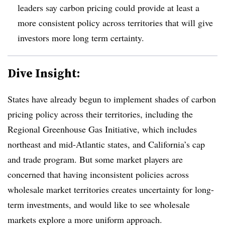
leaders say carbon pricing could provide at least a
more consistent policy across territories that will give
investors more long term certainty.
Dive Insight:
States have already begun to implement shades of carbon
pricing policy across their territories, including the
Regional Greenhouse Gas Initiative
, which includes
northeast and mid-Atlantic states, and California’s cap
and trade program. But some market players are
concerned that having inconsistent policies across
wholesale market territories creates uncertainty for long-
term investments, and would like to see wholesale
markets explore a more uniform approach.