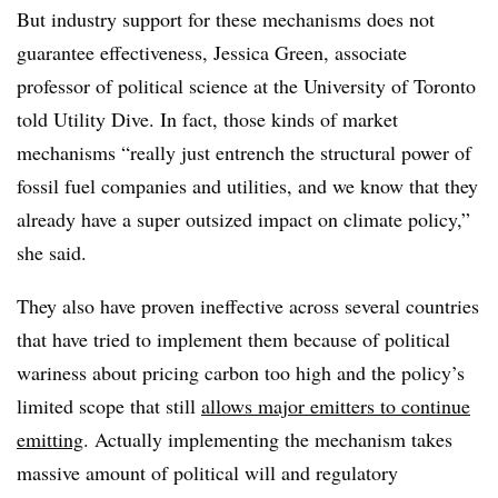
But industry support for these mechanisms does not
guarantee effectiveness, Jessica Green, associate
professor of political science at the University of Toronto
told Utility Dive. In fact, those kinds of market
mechanisms “really just entrench the structural power of
fossil fuel companies and utilities, and we know that they
already have a super outsized impact on climate policy,”
she said.
They also have proven ineffective across several countries
that have tried to implement them because of political
wariness about pricing carbon too high and the policy’s
limited scope that still
allows major emitters to continue
emitting
. Actually implementing the mechanism takes
massive amount of political will and regulatory