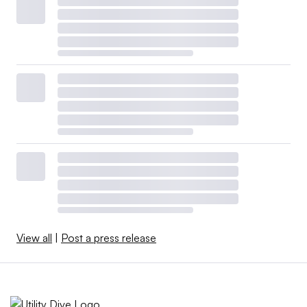
View all
|
Post a press release