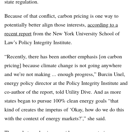
state regulation.
Because of that conflict, carbon pricing is one way to
potentially better align those interests,
according to a
recent report
from the New York University School of
Law’s Policy Integrity Institute.
“Recently, there has been another emphasis [on carbon
pricing] because climate change is not going anywhere
and we’re not making ... enough progress,” Burcin Unel,
energy policy director at the Policy Integrity Institute and
co-author of the report, told Utility Dive. And as more
states began to pursue 100% clean energy goals “that
kind of creates the impetus of ‘Okay, how do we do this
with the context of energy markets?’,” she said.