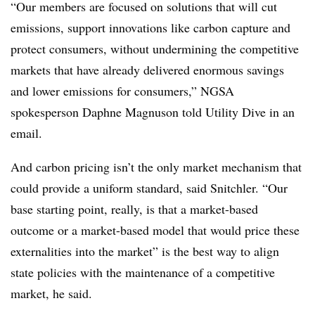
“Our members are focused on solutions that will cut
emissions, support innovations like carbon capture and
protect consumers, without undermining the competitive
markets that have already delivered enormous savings
and lower emissions for consumers,” NGSA
spokesperson Daphne Magnuson told Utility Dive in an
email.
And carbon pricing isn’t the only market mechanism that
could provide a uniform standard, said Snitchler. “Our
base starting point, really, is that a market-based
outcome or a market-based model that would price these
externalities into the market” is the best way to align
state policies with the maintenance of a competitive
market, he said
.