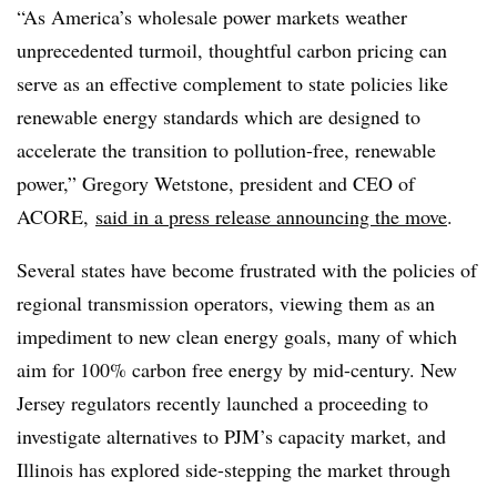
“As America’s wholesale power markets weather
unprecedented turmoil, thoughtful carbon pricing can
serve as an effective complement to state policies like
renewable energy standards which are designed to
accelerate the transition to pollution-free, renewable
power,” Gregory Wetstone, president and CEO of
ACORE,
said in a press release announcing the move
.
Several states have become frustrated with the policies of
regional transmission operators, viewing them as an
impediment to new clean energy goals, many of which
aim for 100% carbon free energy by mid-century. New
Jersey regulators recently launched a proceeding to
investigate alternatives to PJM’s capacity market, and
Illinois has explored side-stepping the market through