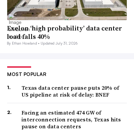
Exelon ‘high probability’ data center
load falls 40%
By Ethan Howland •
Updated July 31, 2026
MOST POPULAR
Texas data center pause puts 20% of
US pipeline at risk of delay: BNEF
Facing an estimated 474 GW of
interconnection requests, Texas hits
pause on data centers