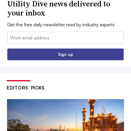
Utility Dive news delivered to
your inbox
Get the free daily newsletter read by industry experts
Email:
Sign up
EDITORS’ PICKS