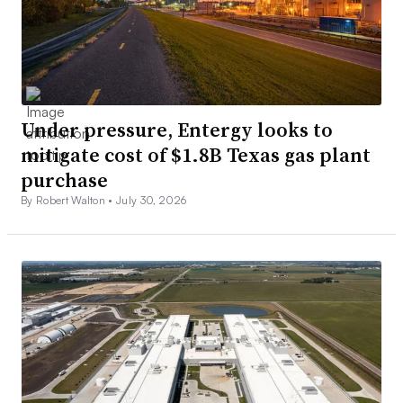
Under pressure, Entergy looks to
mitigate cost of $1.8B Texas gas plant
purchase
By Robert Walton •
July 30, 2026