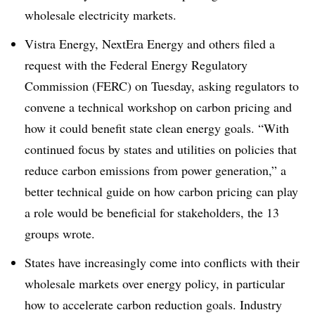
wholesale electricity markets.
Vistra Energy, NextEra Energy and others filed a
request with the Federal Energy Regulatory
Commission (FERC) on Tuesday, asking regulators to
convene a technical workshop on carbon pricing and
how it could benefit state clean energy goals. “With
continued focus by states and utilities on policies that
reduce carbon emissions from power generation,” a
better technical guide on how carbon pricing can play
a role would be beneficial for stakeholders, the 13
groups wrote.
States have increasingly come into conflicts with their
wholesale markets over energy policy, in particular
how to accelerate carbon reduction goals. Industry