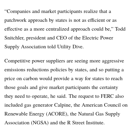
“Companies and market participants realize that a
patchwork approach by states is not as efficient or as
effective as a more centralized approach could be,”
Todd
Snitchler, president and CEO of the Electric Power
Supply Association told Utility Dive.
Competitive power suppliers are seeing more aggressive
emissions reductions policies by states, and so putting a
price on carbon would provide a way for states to reach
those goals and give market participants the certainty
they need to operate, he said.
The request to FERC also
included gas generator Calpine, the American Council on
Renewable Energy (ACORE), the Natural Gas Supply
Association (NGSA) and the R Street Institute.​