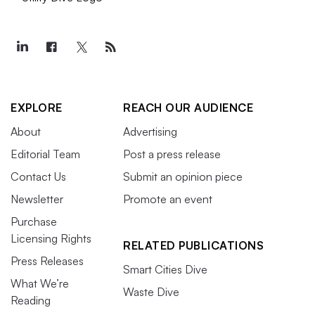
EXPLORE
REACH OUR AUDIENCE
About
Advertising
Editorial Team
Post a press release
Contact Us
Submit an opinion piece
Newsletter
Promote an event
Purchase
Licensing Rights
RELATED PUBLICATIONS
Press Releases
Smart Cities Dive
What We’re
Waste Dive
Reading