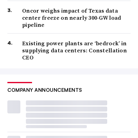
Oncor weighs impact of Texas data
center freeze on nearly 300-GW load
pipeline
Existing power plants are ‘bedrock’ in
supplying data centers: Constellation
CEO
COMPANY ANNOUNCEMENTS