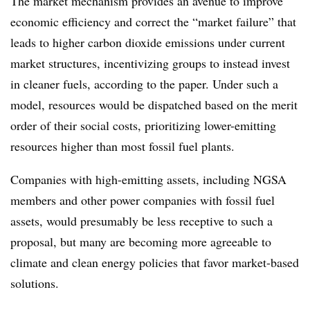
The market mechanism provides an avenue to improve
economic efficiency and correct the “market failure” that
leads to higher carbon dioxide emissions under current
market structures, incentivizing groups to instead invest
in cleaner fuels, according to the paper. Under such a
model, resources would be dispatched based on the merit
order of their social costs, prioritizing lower-emitting
resources higher than most fossil fuel plants.
Companies with high-emitting assets, including NGSA
members and other power companies with fossil fuel
assets, would presumably be less receptive to such a
proposal, but many are becoming more agreeable to
climate and clean energy policies that favor market-based
solutions.