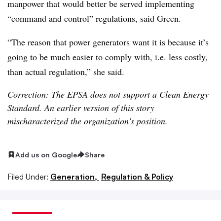
manpower that would better be served implementing
“command and control” regulations, said Green.
“The reason that power generators want it is because it’s
going to be much easier to comply with, i.e. less costly,
than actual regulation,” she said.
Correction: The EPSA does not support a Clean Energy
Standard. An earlier version of this story
mischaracterized the organization’s position.
Add us on Google
Share
Filed Under:
Generation,
Regulation & Policy