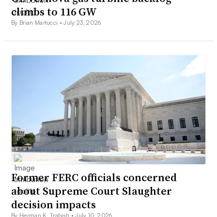
climbs to 116 GW
By Brian Martucci •
July 23, 2026
Former FERC officials concerned
about Supreme Court Slaughter
decision impacts
By Herman K. Trabish •
July 10, 2026