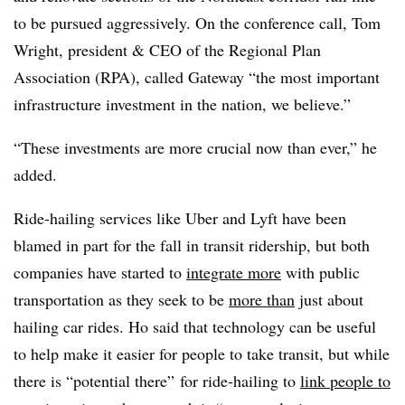
to be pursued aggressively. On the conference call, Tom
Wright, president & CEO of the Regional Plan
Association (RPA), called Gateway “the most important
infrastructure investment in the nation, we believe.”
“These investments are more crucial now than ever,” he
added.
Ride-hailing services like Uber and Lyft have been
blamed in part for the fall in transit ridership, but both
companies have started to
integrate more
with public
transportation as they seek to be
more than
just about
hailing car rides. Ho said that technology can be useful
to help make it easier for people to take transit, but while
there is “potential there” for ride-hailing to
link people to