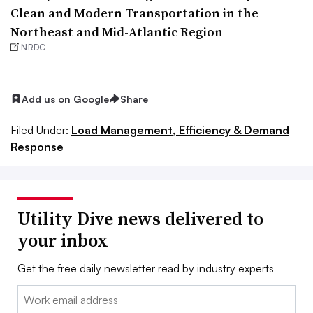
Clean and Modern Transportation in the
Northeast and Mid-Atlantic Region
NRDC
Add us on Google
Share
Filed Under:
Load Management, Efficiency & Demand
Response
Utility Dive news delivered to
your inbox
Get the free daily newsletter read by industry experts
Email: