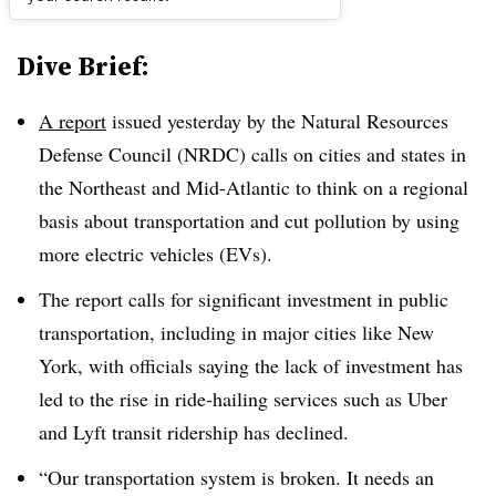
Dive Brief:
A report
issued yesterday by the Natural Resources
Defense Council (NRDC) calls on cities and states in
the Northeast and Mid-Atlantic to think on a regional
basis about transportation and cut pollution by using
more electric vehicles (EVs).
The report calls for significant investment in public
transportation, including in major cities like New
York, with officials saying the lack of investment has
led to the rise in ride-hailing services such as Uber
and Lyft transit ridership has declined.
“Our transportation system is broken. It needs an