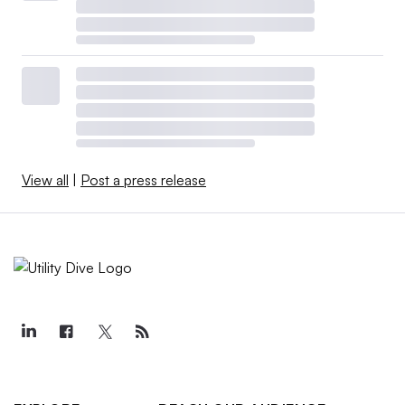
View all
|
Post a press release