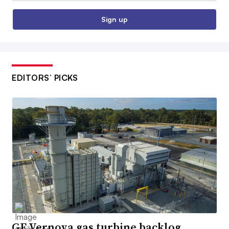
Sign up
EDITORS’ PICKS
GE Vernova gas turbine backlog