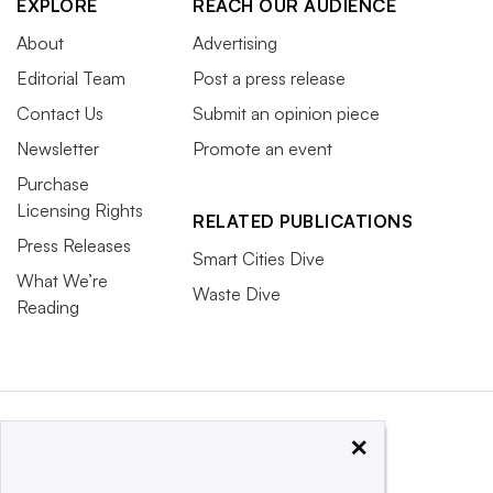
EXPLORE
REACH OUR AUDIENCE
About
Advertising
Editorial Team
Post a press release
Contact Us
Submit an opinion piece
Newsletter
Promote an event
Purchase
Licensing Rights
RELATED PUBLICATIONS
Press Releases
Smart Cities Dive
What We’re
Waste Dive
Reading
×