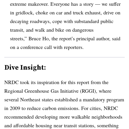
extreme makeover. Everyone has a story — we suffer
in gridlock, choke on car and truck exhaust, drive on
decaying roadways, cope with substandard public
transit, and walk and bike on dangerous
streets,” Bruce Ho, the report’s principal author, said
on a conference call with reporters.
Dive Insight:
NRDC took its inspiration for this report from the
Regional Greenhouse Gas Initiative (RGGI), where
several Northeast states established a mandatory program
in 2009 to reduce carbon emissions. For cities, NRDC
recommended developing more walkable neighborhoods
and affordable housing near transit stations, something