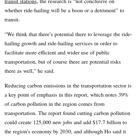
transit stations
, the research is “not conclusive on
whether ride-hailing will be a boon or a detriment” to
transit.
“We think that there’s potential there to leverage the ride-
hailing growth and ride-hailing services in order to
facilitate more efficient and wider use of public
transportation, but of course there are potential risks
there as well,” he said.
Reducing carbon emissions in the transportation sector is
a key point of emphasis in this report, which notes 39%
of carbon pollution in the region comes from
transportation. The report found cutting carbon pollution
could create 125,000 new jobs and add $17.7 billion to
the region’s economy by 2030, and although Ho said it