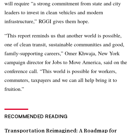
will require “a strong commitment from state and city
leaders to invest in clean vehicles and modern
infrastructure,” RGGI gives them hope.
“This report reminds us that another world is possible,
one of clean transit, sustainable communities and good,
family-supporting careers,” Omer Khwaja, New York
campaign director for Jobs to Move America, said on the
conference call. “This world is possible for workers,
commuters, taxpayers and we can all help bring it to
fruition.”
RECOMMENDED READING
Transportation Reimagined: A Roadmap for