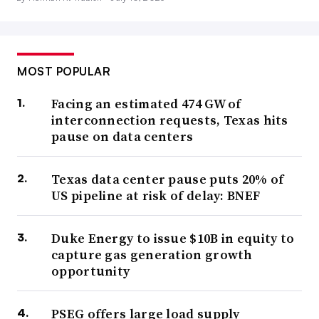
MOST POPULAR
Facing an estimated 474 GW of
interconnection requests, Texas hits
pause on data centers
Texas data center pause puts 20% of
US pipeline at risk of delay: BNEF
Duke Energy to issue $10B in equity to
capture gas generation growth
opportunity
PSEG offers large load supply