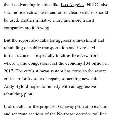
that is advancing in cities like
Los Angeles
. NRDC also
said more electric buses and other clean vehicles should
be used, another initiative
more
and
more
transit
companies
are following
.
But the report also calls for aggressive investment and
rebuilding of public transportation and its related
infrastructure — especially in cities like New York —
where traffic congestion cost the economy $34 billion in
2017. The city’s subway system has come in for severe
criticism for its state of repair, something new chief
Andy Byford hopes to remedy with an
aggressive
rebuilding plan
.
It also calls for the proposed Gateway project to expand
and renovate sections of the Northeast corridor rail line