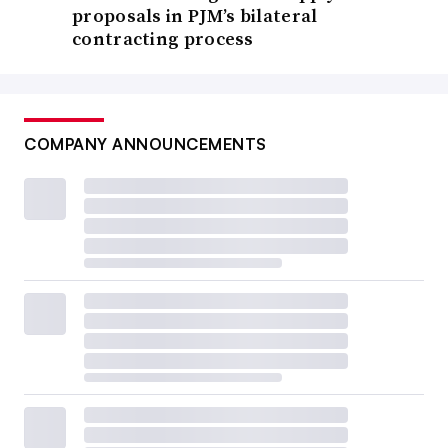
proposals in PJM’s bilateral
contracting process
COMPANY ANNOUNCEMENTS