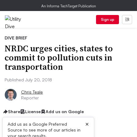
An Informa TechTarget Publication
Sign up
DIVE BRIEF
NRDC urges cities, states to
commit to pollution cuts in
transportation
Published July 20, 2018
Chris Teale
Reporter
Share
License
Add us on Google
×
Add us as a Google Preferred
Source to see more of our articles in
First published on
your search results.