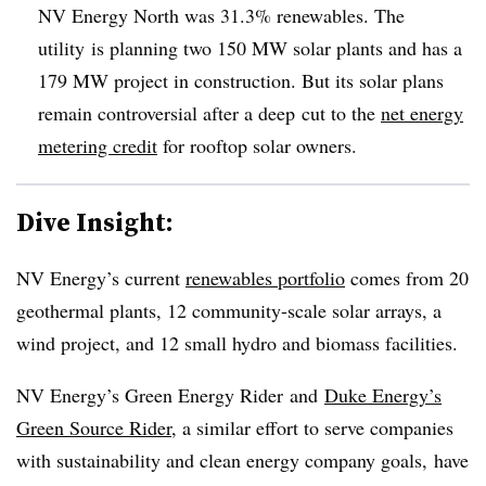
NV Energy North was 31.3% renewables. The
utility is planning two 150 MW solar plants and has a
179 MW project in construction. But its solar plans
remain controversial after a deep cut to the
net energy
metering credit
for rooftop solar owners.
Dive Insight:
NV Energy’s current
renewables portfolio
comes from 20
geothermal plants, 12 community-scale solar arrays, a
wind project, and 12 small hydro and biomass facilities.
NV Energy’s Green Energy Rider and
Duke Energy’s
Green Source Rider
, a similar effort to serve companies
with sustainability and clean energy company goals, have