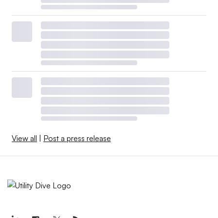
View all
|
Post a press release