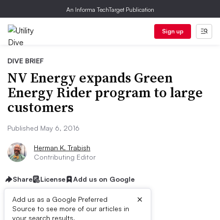
An Informa TechTarget Publication
Sign up
DIVE BRIEF
NV Energy expands Green
Energy Rider program to large
customers
Published May 6, 2016
Herman K. Trabish
Contributing Editor
Share
License
Add us on Google
×
Add us as a Google Preferred
Source to see more of our articles in
your search results.