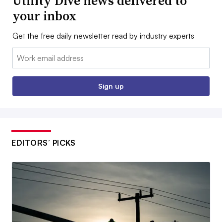
Utility Dive news delivered to
your inbox
Get the free daily newsletter read by industry experts
Email:
Sign up
EDITORS’ PICKS