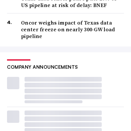
US pipeline at risk of delay: BNEF
Oncor weighs impact of Texas data
center freeze on nearly 300-GW load
pipeline
COMPANY ANNOUNCEMENTS