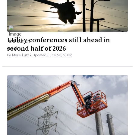
Utility conferences still ahead in
second half of 2026
By Meris Lutz •
Updated June 30, 2026