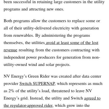
been successful in retaining large customers in the utility
programs and attracting new ones.
Both programs allow the customers to replace some or
all of their utility-delivered electricity with generation
from renewables. By administering the programs
themselves, the utilities
avoid at least some of the lost
revenue
resulting from the customers contracting with
independent power producers for generation from non-
utility-owned wind and solar projects.
NV Energy’s Green Rider was created after data center
provider
Switch SUPERNAP
, which represents as much
as 2% of the utility’s load, threatened to leave NV
Energy’s grid. Instead, the utility and Switch
agreed to
the regulator-approved rider
, which grew into the