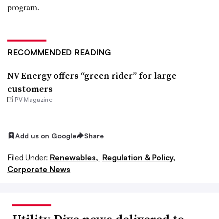
program.
RECOMMENDED READING
NV Energy offers “green rider” for large
customers
PV Magazine
Add us on Google
Share
Filed Under:
Renewables,
Regulation & Policy,
Corporate News