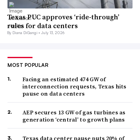
Texas PUC approves ‘ride-through’
rules for data centers
By Diana DiGangi •
July 13, 2026
MOST POPULAR
Facing an estimated 474 GW of
interconnection requests, Texas hits
pause on data centers
AEP secures 13 GW of gas turbines as
generation ‘central’ to growth plans
Texas data center pause puts 20% of