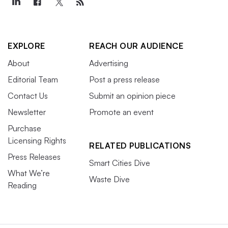
EXPLORE
REACH OUR AUDIENCE
About
Advertising
Editorial Team
Post a press release
Contact Us
Submit an opinion piece
Newsletter
Promote an event
Purchase
Licensing Rights
RELATED PUBLICATIONS
Press Releases
Smart Cities Dive
What We’re
Waste Dive
Reading