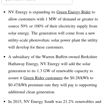
Dive Brief:
NV Energy is expanding its
Green Energy Rider
to
allow customers with 1 MW of demand or greater to
source 50% or 100% of their electricity supply from
solar energy. The generation will come from a new
utility-scale photovoltaic solar power plant the utility
will develop for these customers.
A subsidiary of the Warren Buffett-owned Berkshire
Hathaway Energy, NV Energy will add the solar
generation to its 1.3 GW of renewable capacity to
assure it
Green Rider customers
the $0.28/kWh to
$0.47/kWh premium rate they will pay is supporting
additional clean generation.
In 2015, NV Energy South was 21.2% renewables and