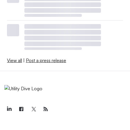
View all
|
Post a press release