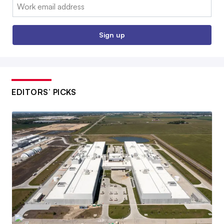
Email:
Sign up
EDITORS’ PICKS