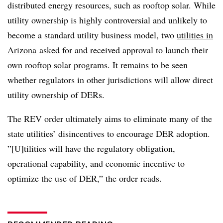
distributed energy resources, such as rooftop solar. While
utility ownership is highly controversial and unlikely to
become a standard utility business model, two
utilities in
Arizona
asked for and received approval to launch their
own rooftop solar programs. It remains to be seen
whether regulators in other jurisdictions will allow direct
utility ownership of DERs.
The REV order ultimately aims to eliminate many of the
state utilities’ disincentives to encourage DER adoption.
”[U]tilities will have the regulatory obligation,
operational capability, and economic incentive to
optimize the use of DER,” the order reads.