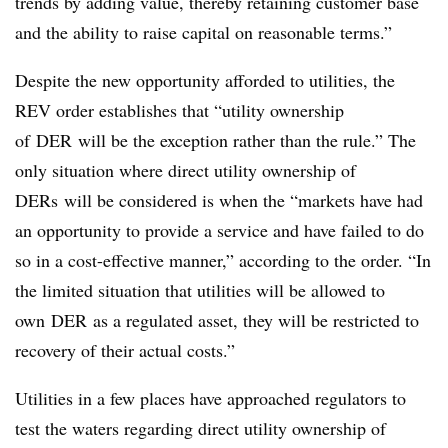
trends by adding value, thereby retaining customer base
and the ability to raise capital on reasonable terms.”
Despite the new opportunity afforded to utilities, the
REV order establishes that “utility ownership
of
DER
will be the exception rather than the rule.” The
only situation where direct utility ownership of
DERs will be considered is when the “markets have had
an opportunity to provide a service and have failed to do
so in a cost-effective manner,” according to the order. “In
the limited situation that utilities will be allowed to
own
DER
as a regulated asset, they will be restricted to
recovery of their actual costs.”
Utilities in a few places have approached regulators to
test the waters regarding direct utility ownership of