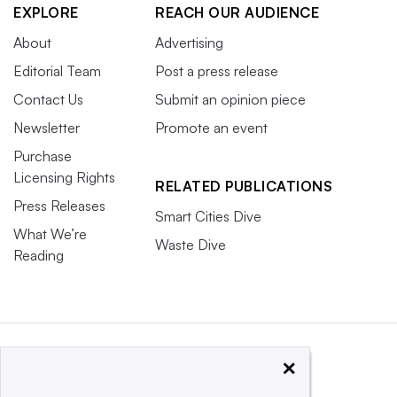
EXPLORE
REACH OUR AUDIENCE
About
Advertising
Editorial Team
Post a press release
Contact Us
Submit an opinion piece
Newsletter
Promote an event
Purchase
Licensing Rights
RELATED PUBLICATIONS
Press Releases
Smart Cities Dive
What We’re
Waste Dive
Reading
×