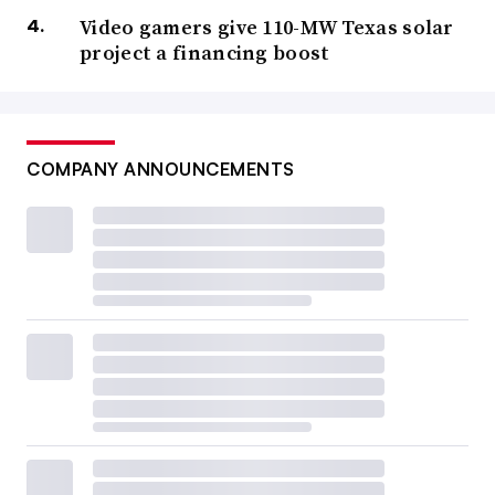
Video gamers give 110-MW Texas solar
project a financing boost
COMPANY ANNOUNCEMENTS