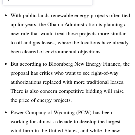
Dive Brief:
With public lands renewable energy projects often tied
up for years, the Obama Administration is planning a
new rule that would treat those projects more similar
to oil and gas leases, where the locations have already
been cleared of environmental objections.
But according to Bloomberg New Energy Finance, the
proposal has critics who want to see right-of-way
authorizations replaced with more traditional leases.
There is also concern competitive bidding will raise
the price of energy projects.
Power Company of Wyoming (PCW) has been
working for almost a decade to develop the largest
wind farm in the United States, and while the new