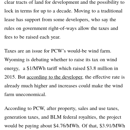
clear tracts of land for development and the possibility to
lock in terms for up to a decade. Moving to a traditional
lease has support from some developers, who say the
rules on government right-of-ways allow the taxes and
fees to be raised each year.
Taxes are an issue for PCW’s would-be wind farm.
Wyoming is debating whether to raise its tax on wind
energy, a $1/MWh tariff which raised $3.8 million in
2015. But
according to the developer
, the effective rate is
already much higher and increases could make the wind
farm uneconomical.
According to PCW, after property, sales and use taxes,
generation taxes, and BLM federal royalties, the project
would be paying about $4.76/MWh. Of that, $3.91/MWh