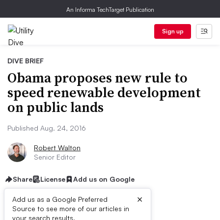
An Informa TechTarget Publication
Sign up
DIVE BRIEF
Obama proposes new rule to
speed renewable development
on public lands
Published Aug. 24, 2016
Robert Walton
Senior Editor
Share
License
Add us on Google
×
Add us as a Google Preferred
Source to see more of our articles in
your search results.