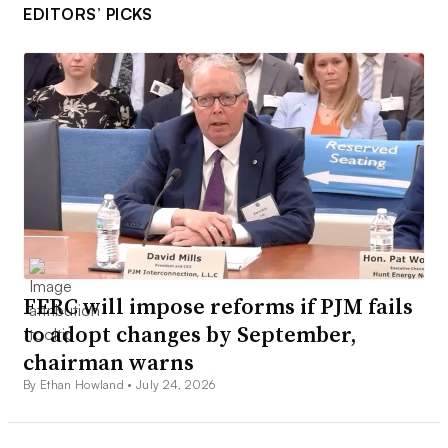
EDITORS’ PICKS
FERC will impose reforms if PJM fails
to adopt changes by September,
chairman warns
By Ethan Howland •
July 24, 2026