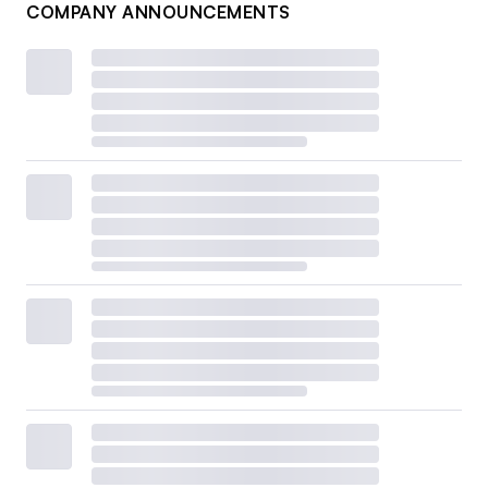
COMPANY ANNOUNCEMENTS