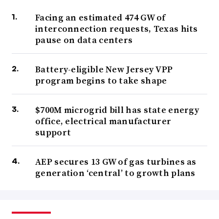
Facing an estimated 474 GW of
interconnection requests, Texas hits
pause on data centers
Battery-eligible New Jersey VPP
program begins to take shape
$700M microgrid bill has state energy
office, electrical manufacturer
support
AEP secures 13 GW of gas turbines as
generation ‘central’ to growth plans