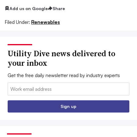
Add us on Google
Share
Filed Under:
Renewables
Utility Dive news delivered to
your inbox
Get the free daily newsletter read by industry experts
Email:
Sign up