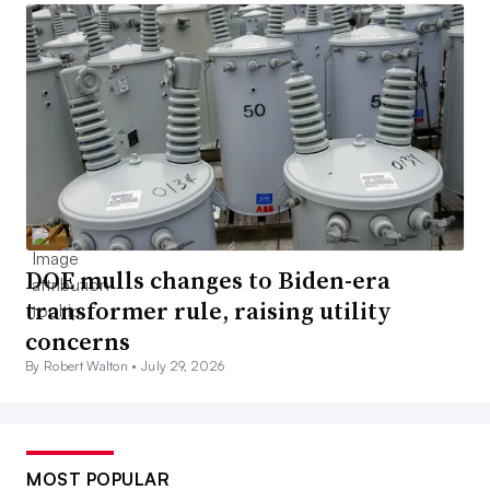
DOE mulls changes to Biden-era
transformer rule, raising utility
concerns
By Robert Walton •
July 29, 2026
MOST POPULAR