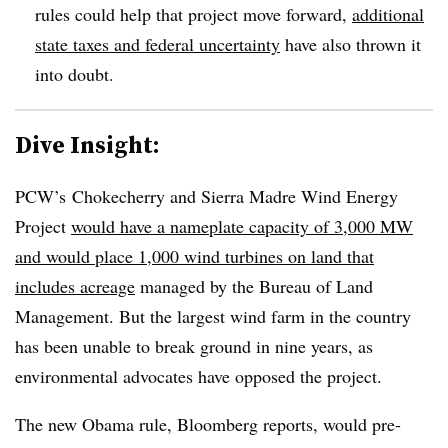
rules could help that project move forward,
additional
state taxes and federal uncertainty
have also thrown it
into doubt.
Dive Insight:
PCW’s Chokecherry and Sierra Madre Wind Energy
Project
would have a nameplate capacity of 3,000 MW
and would place 1,000 wind turbines on land that
includes acreage
managed by the Bureau of Land
Management. But the largest wind farm in the country
has been unable to break ground in nine years, as
environmental advocates have opposed the project.
The new Obama rule, Bloomberg reports, would pre-