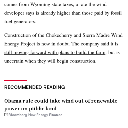
comes from Wyoming state taxes, a rate the wind
developer says is already higher than those paid by fossil
fuel generators.​
Construction of the Chokecherry and Sierra Madre Wind
Energy Project is now in doubt. The company
said it is
still moving forward with plans to build the farm
, but is
uncertain when they will begin construction.
RECOMMENDED READING
Obama rule could take wind out of renewable
power on public land
Bloomberg New Energy Finance