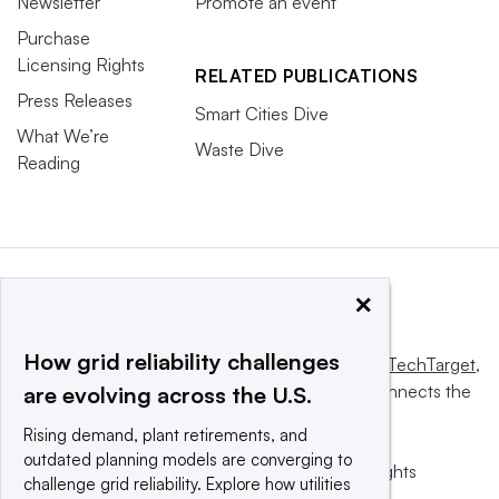
Newsletter
Promote an event
Purchase
Licensing Rights
RELATED PUBLICATIONS
Press Releases
Smart Cities Dive
What We’re
Waste Dive
Reading
×
How grid reliability challenges
This website is owned and operated by
Informa TechTarget
,
a global network that informs, influences and connects the
are evolving across the U.S.
world’s technology buyers and sellers.
Rising demand, plant retirements, and
outdated planning models are converging to
© 2025 TechTarget, Inc. or its subsidiaries. All rights
challenge grid reliability. Explore how utilities
reserved. An Informa PLC company.