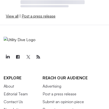
View all
|
Post a press release
EXPLORE
REACH OUR AUDIENCE
About
Advertising
Editorial Team
Post a press release
Contact Us
Submit an opinion piece