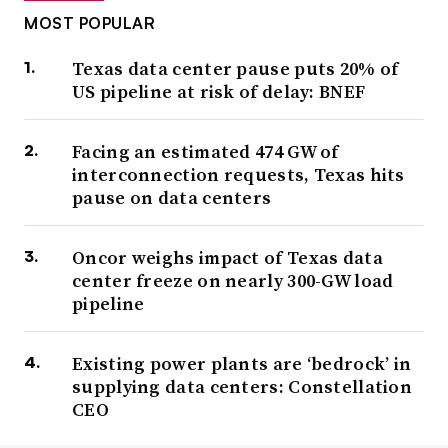
MOST POPULAR
Texas data center pause puts 20% of
US pipeline at risk of delay: BNEF
Facing an estimated 474 GW of
interconnection requests, Texas hits
pause on data centers
Oncor weighs impact of Texas data
center freeze on nearly 300-GW load
pipeline
Existing power plants are ‘bedrock’ in
supplying data centers: Constellation
CEO