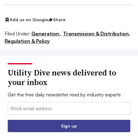
Add us on Google
Share
Filed Under:
Generation,
Transmission & Distribution,
Regulation & Policy
Utility Dive news delivered to
your inbox
Get the free daily newsletter read by industry experts
Email:
Sign up