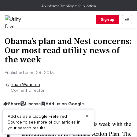
An Informa TechTarget Publication
Sign up
Obama’s plan and Nest concerns:
Our most read utility news of
the week
Published June 28, 2013
By
Brian Warmoth
Content Director
Share
License
Add us on Google
×
Add us as a Google Preferred
P
Source to see more of our articles in
resident Obama made waves this week with the
your search results.
announcement of his Climate Action Plan. The