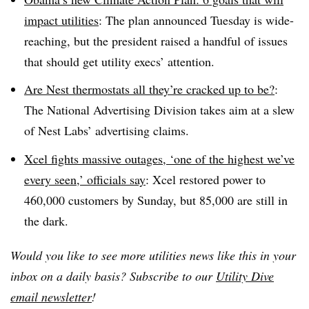
impact utilities
: The plan announced Tuesday is wide-
reaching, but the president raised a handful of issues
that should get utility execs’ attention.
Are Nest thermostats all they’re cracked up to be?
:
The National Advertising Division takes aim at a slew
of Nest Labs’ advertising claims.
Xcel fights massive outages, ‘one of the highest we’ve
every seen,’ officials say
: Xcel restored power to
460,000 customers by Sunday, but 85,000 are still in
the dark.
Would you like to see more utilities news like this in your
inbox on a daily basis? Subscribe to our
Utility Dive
email newsletter
!