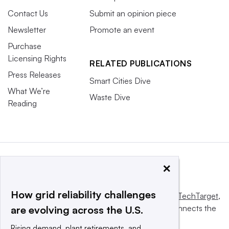
Contact Us
Submit an opinion piece
Newsletter
Promote an event
Purchase
Licensing Rights
RELATED PUBLICATIONS
Press Releases
Smart Cities Dive
What We’re
Waste Dive
Reading
×
How grid reliability challenges
This website is owned and operated by
Informa TechTarget
,
a global network that informs, influences and connects the
are evolving across the U.S.
world’s technology buyers and sellers.
Rising demand, plant retirements, and