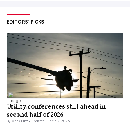
EDITORS’ PICKS
Utility conferences still ahead in
second half of 2026
By Meris Lutz •
Updated June 30, 2026