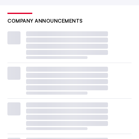
COMPANY ANNOUNCEMENTS