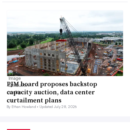
PJM board proposes backstop
capacity auction, data center
curtailment plans
By Ethan Howland •
Updated July 28, 2026