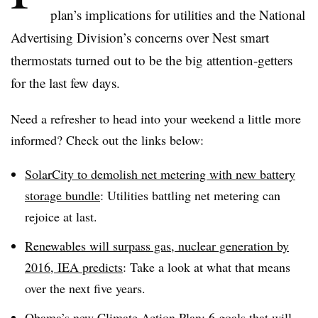
plan’s implications for utilities and the National
Advertising Division’s concerns over Nest smart
thermostats turned out to be the big
attention-getters
for the last few days.
Need a refresher to head into your weekend a little more
informed? Check out the links below:
SolarCity
to demolish net metering with new battery
storage bundle
: Utilities battling net metering can
rejoice at last.
Renewables
will surpass gas, nuclear generation by
2016,
IEA
predicts
: Take a look at what that means
over the next five years.
Obama’s new Climate Action Plan: 6 goals that will