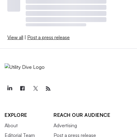
View all
|
Post a press release
EXPLORE
REACH OUR AUDIENCE
About
Advertising
Editorial Team
Post a press release