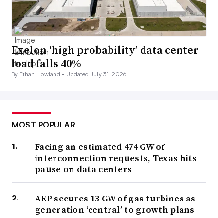
Exelon ‘high probability’ data center
load falls 40%
By Ethan Howland •
Updated July 31, 2026
MOST POPULAR
Facing an estimated 474 GW of
interconnection requests, Texas hits
pause on data centers
AEP secures 13 GW of gas turbines as
generation ‘central’ to growth plans