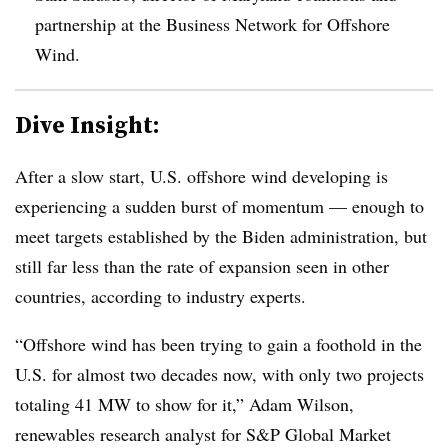
partnership at the Business Network for Offshore
Wind.
Dive Insight:
After a slow start, U.S. offshore wind developing is
experiencing a sudden burst of momentum — enough to
meet targets established by the Biden administration, but
still far less than the rate of expansion seen in other
countries, according to industry experts.
“Offshore wind has been trying to gain a foothold in the
U.S. for almost two decades now, with only two projects
totaling 41 MW to show for it,” Adam Wilson,
renewables research analyst for S&P Global Market