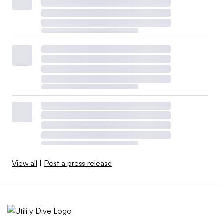
View all
|
Post a press release