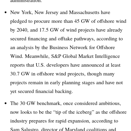
administration.
New York, New Jersey and Massachusetts have
pledged to procure more than 45 GW of offshore wind
by 2040, and 17.5 GW of wind projects have already
secured financing and offtake pathways, according to
an analysis by the Business Network for Offshore
Wind. Meanwhile, S&P Global Market Intelligence
reports that U.S. developers have announced at least
30.7 GW in offshore wind projects, though many
projects remain in early planning stages and have not
yet secured financial backing.
The 30 GW benchmark, once considered ambitious,
now looks to be the “tip of the iceberg” as the offshore
industry prepares for rapid expansion, according to
Sam Salustro, director of Maryland coalitions and