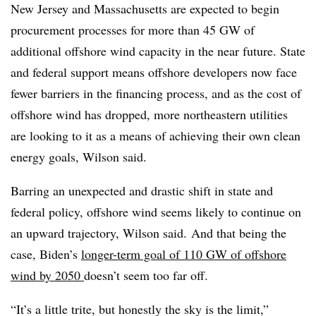
New Jersey and Massachusetts are expected to begin
procurement processes for more than 45 GW of
additional offshore wind capacity in the near future. State
and federal support means offshore developers now face
fewer barriers in the financing process, and as the cost of
offshore wind has dropped, more northeastern utilities
are looking to it as a means of achieving their own clean
energy goals, Wilson said.
Barring an unexpected and drastic shift in state and
federal policy, offshore wind seems likely to continue on
an upward trajectory, Wilson said. And that being the
case, Biden’s
longer-term goal of 110 GW of offshore
wind by 2050
doesn’t seem too far off.
“It’s a little trite, but honestly the sky is the limit,”