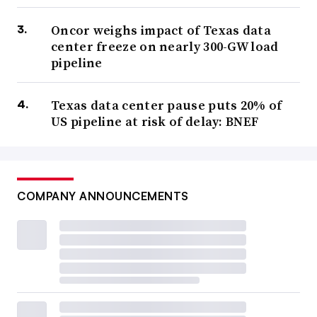
Oncor weighs impact of Texas data
center freeze on nearly 300-GW load
pipeline
Texas data center pause puts 20% of
US pipeline at risk of delay: BNEF
COMPANY ANNOUNCEMENTS