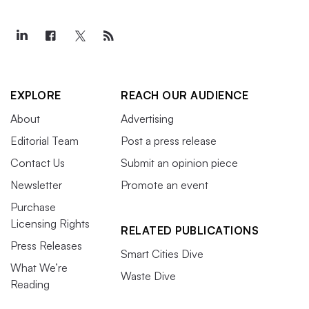
EXPLORE
REACH OUR AUDIENCE
About
Advertising
Editorial Team
Post a press release
Contact Us
Submit an opinion piece
Newsletter
Promote an event
Purchase
Licensing Rights
RELATED PUBLICATIONS
Press Releases
Smart Cities Dive
What We’re
Waste Dive
Reading