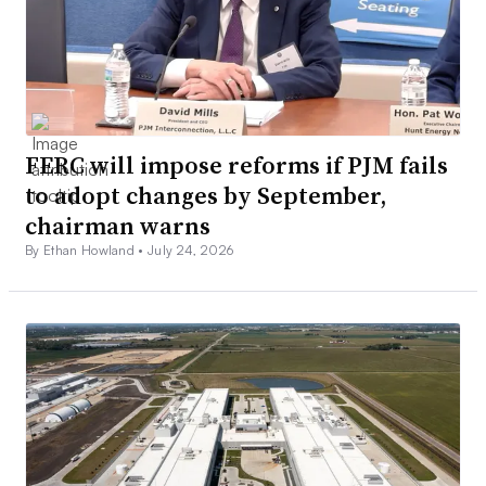
FERC will impose reforms if PJM fails
to adopt changes by September,
chairman warns
By Ethan Howland •
July 24, 2026