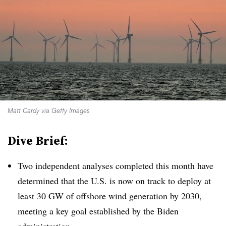
Matt Cardy via Getty Images
Dive Brief:
Two independent analyses completed this month have
determined that the U.S. is now on track to deploy at
least 30 GW of offshore wind generation by 2030,
meeting a key goal established by the Biden