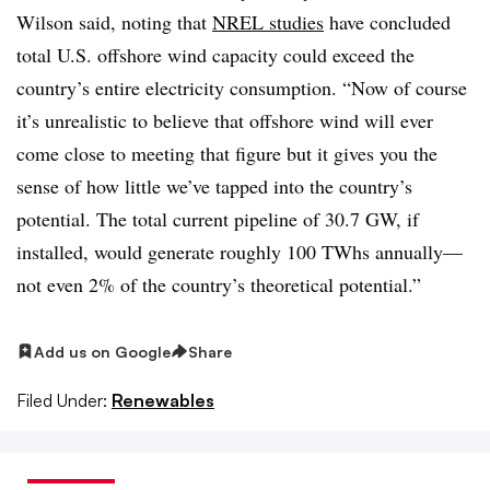
Wilson said, noting that
NREL studies
have concluded
total U.S. offshore wind capacity could exceed the
country’s entire electricity consumption. “Now of course
it’s unrealistic to believe that offshore wind will ever
come close to meeting that figure but it gives you the
sense of how little we’ve tapped into the country’s
potential. The total current pipeline of 30.7 GW, if
installed, would generate roughly 100 TWhs annually—
not even 2% of the country’s theoretical potential.”
Add us on Google
Share
Filed Under:
Renewables