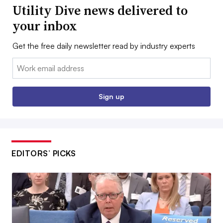
Utility Dive news delivered to
your inbox
Get the free daily newsletter read by industry experts
Email:
Sign up
EDITORS’ PICKS