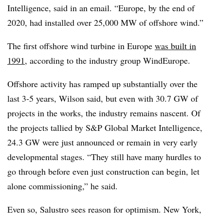
Intelligence, said in an email. “Europe, by the end of
2020, had installed over 25,000 MW of offshore wind.”
The first offshore wind turbine in Europe
was built in
1991
, according to the industry group WindEurope.
Offshore activity has ramped up substantially over the
last 3-5 years, Wilson said, but even with 30.7 GW of
projects in the works, the industry remains nascent. Of
the projects tallied by S&P Global Market Intelligence,
24.3 GW were just announced or remain in very early
developmental stages. “They still have many hurdles to
go through before even just construction can begin, let
alone commissioning,” he said.
Even so, Salustro sees reason for optimism. New York,