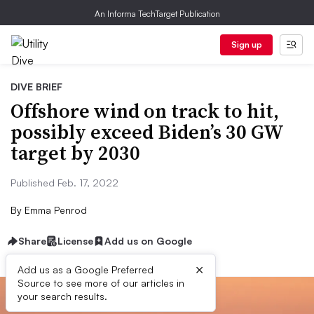
An Informa TechTarget Publication
Sign up
DIVE BRIEF
Offshore wind on track to hit,
possibly exceed Biden’s 30 GW
target by 2030
Published Feb. 17, 2022
By
Emma Penrod
Share
License
Add us on Google
×
Add us as a Google Preferred
Source to see more of our articles in
your search results.