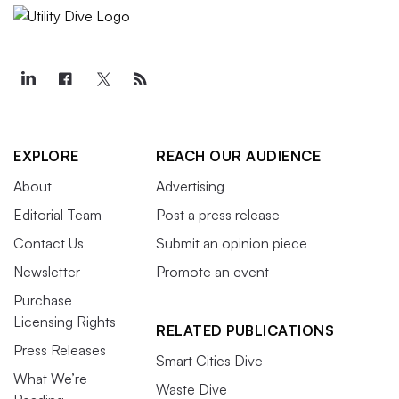
EXPLORE
REACH OUR AUDIENCE
About
Advertising
Editorial Team
Post a press release
Contact Us
Submit an opinion piece
Newsletter
Promote an event
Purchase
Licensing Rights
RELATED PUBLICATIONS
Press Releases
Smart Cities Dive
What We’re
Waste Dive