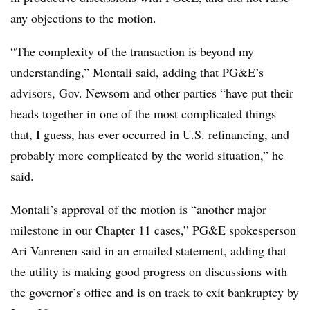
any objections to the motion.
“The complexity of the transaction is beyond my
understanding,” Montali said, adding that PG&E’s
advisors, Gov. Newsom and other parties “have put their
heads together in one of the most complicated things
that, I guess, has ever occurred in U.S. refinancing, and
probably more complicated by the world situation,” he
said.
Montali’s approval of the motion is “another major
milestone in our Chapter 11 cases,” PG&E spokesperson
Ari Vanrenen said in an emailed statement, adding that
the utility is making good progress on discussions with
the governor’s office and is on track to exit bankruptcy by