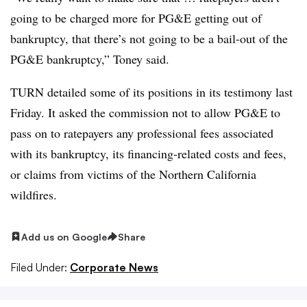
going to be charged more for PG&E getting out of
bankruptcy, that there’s not going to be a bail-out of the
PG&E bankruptcy,” Toney said.
TURN detailed some of its positions in its testimony last
Friday. It asked the commission not to allow PG&E to
pass on to ratepayers any professional fees associated
with its bankruptcy, its financing-related costs and fees,
or claims from victims of the Northern California
wildfires.
Add us on Google
Share
Filed Under:
Corporate News