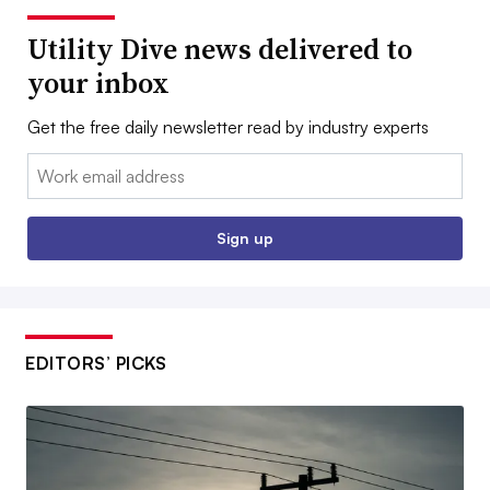
Utility Dive news delivered to
your inbox
Get the free daily newsletter read by industry experts
Email:
Sign up
EDITORS’ PICKS