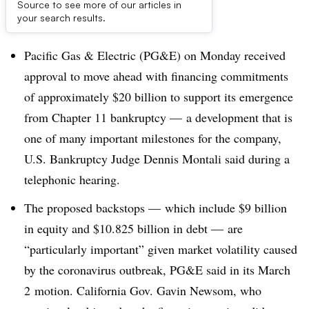
Source to see more of our articles in
Dive Brief:
your search results.
Pacific Gas & Electric (PG&E) on Monday received
approval to move ahead with financing commitments
of approximately $20 billion to support its emergence
from Chapter 11 bankruptcy — a development that is
one of many important milestones for the company,
U.S. Bankruptcy Judge Dennis Montali said during a
telephonic hearing.
The proposed backstops
—
which include $9 billion
in equity and $10.825 billion in debt
—
are
“particularly important” given market volatility caused
by the coronavirus outbreak, PG&E said in its
March
2​
motion. California Gov. Gavin Newsom, who