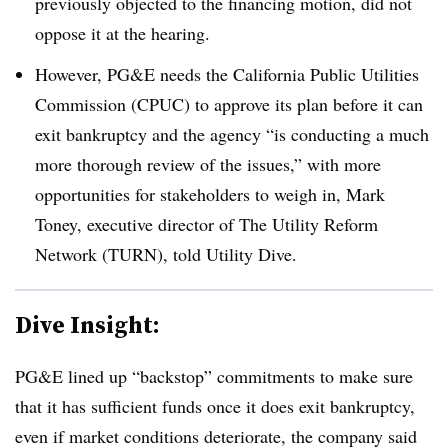
previously objected to the financing motion, did not
oppose it at the hearing.
However, PG&E needs the California Public Utilities
Commission (CPUC) to approve its plan before it can
exit bankruptcy and the agency “is conducting a much
more thorough review of the issues,” with more
opportunities for stakeholders to weigh in, Mark
Toney, executive director of The Utility Reform
Network (TURN), told Utility Dive.
Dive Insight:
PG&E lined up “backstop” commitments to make sure
that it has sufficient funds once it does exit bankruptcy,
even if market conditions deteriorate, the company said