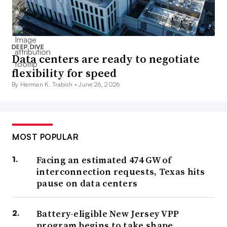
DEEP DIVE
Data centers are ready to negotiate
flexibility for speed
By Herman K. Trabish •
June 26, 2026
MOST POPULAR
Facing an estimated 474 GW of
interconnection requests, Texas hits
pause on data centers
Battery-eligible New Jersey VPP
program begins to take shape