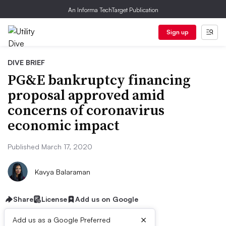
An Informa TechTarget Publication
Sign up
DIVE BRIEF
PG&E bankruptcy financing
proposal approved amid
concerns of coronavirus
economic impact
Published March 17, 2020
Kavya Balaraman
Share
License
Add us on Google
×
Add us as a Google Preferred