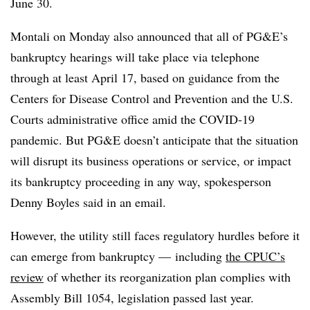
June 30.
Montali on Monday also announced that all of PG&E’s
bankruptcy hearings will take place via telephone
through at least April 17, based on guidance from the
Centers for Disease Control and Prevention and the U.S.
Courts administrative office amid the COVID-19
pandemic. But PG&E doesn’t anticipate that the situation
will disrupt its business operations or service, or impact
its bankruptcy proceeding in any way, spokesperson
Denny Boyles said in an email.
However, the utility still faces regulatory hurdles before it
can emerge from bankruptcy
—
including
the CPUC’s
review
of whether its reorganization plan complies with
Assembly Bill 1054, legislation passed last year.