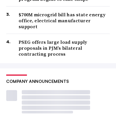
$700M microgrid bill has state energy
office, electrical manufacturer
support
PSEG offers large load supply
proposals in PJM’s bilateral
contracting process
COMPANY ANNOUNCEMENTS