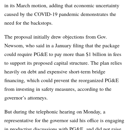
in its March motion, adding that economic uncertainty
caused by the COVID-19 pandemic demonstrates the
need for the backstops.
The proposal initially drew objections from Gov.
Newsom, who said in a January filing that the package
could require PG&E to pay more than $1 billion in fees
to support its proposed capital structure. The plan relies
heavily on debt and expensive short-term bridge
financing, which could prevent the reorganized PG&E
from investing in safety measures, according to the
governor’s attorneys.
But during the telephonic hearing on Monday, a
representative for the governor said his office is engaging
in productive discussions with PG&E, and did not raise