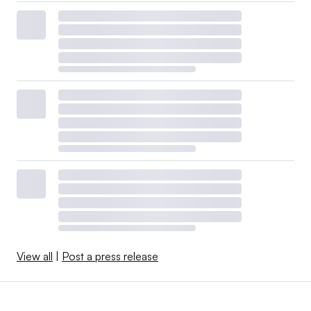
View all
|
Post a press release