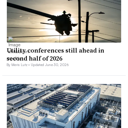
Utility conferences still ahead in
second half of 2026
By Meris Lutz •
Updated June 30, 2026