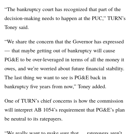
“The bankruptcy court has recognized that part of the
decision-making needs to happen at the PUC,” TURN’s
Toney said.
“We share the concern that the Governor has expressed
—
that maybe getting out of bankruptcy will cause
PG&E to be over-leveraged in terms of all the money it
owes, and we’re worried about future financial stability.
The last thing we want to see is PG&E back in
bankruptcy five years from now,”
Toney​
added.
One of TURN’s chief concerns is how the commission
will interpret AB 1054’s requirement that PG&E’s plan
be neutral to its ratepayers.
“We really want to make sure that … ratepayers aren’t