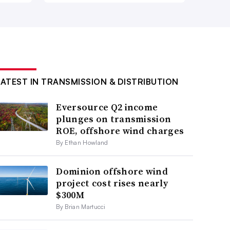
LATEST IN TRANSMISSION & DISTRIBUTION
Eversource Q2 income
plunges on transmission
ROE, offshore wind charges
By Ethan Howland
Dominion offshore wind
project cost rises nearly
$300M
By Brian Martucci