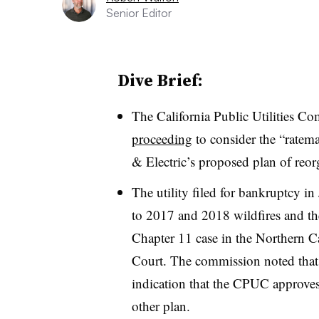
Senior Editor
Dive Brief:
The California Public Utilities 
proceeding
to consider the “ratema
& Electric’s proposed plan of reo
The utility filed for bankruptcy in J
to 2017 and 2018 wildfires and th
Chapter 11 case in the Northern Ca
Court. The commission noted that 
indication that the CPUC approve
other plan.