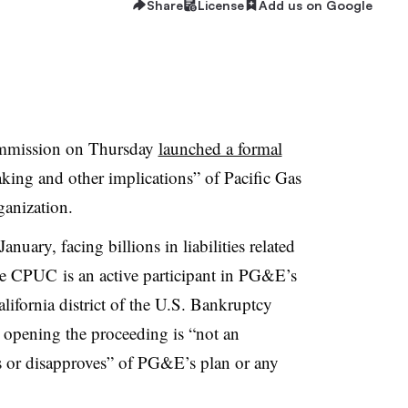
Share
License
Add us on Google
Commission on Thursday
launched a formal
king and other implications” of Pacific Gas
rganization.
anuary, facing billions in liabilities related
e CPUC is an active participant in PG&E’s
lifornia district of the U.S. Bankruptcy
opening the proceeding is “not an
s or disapproves” of PG&E’s plan or any