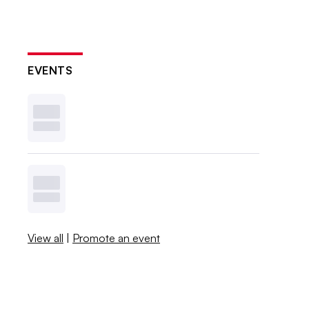
EVENTS
View all
|
Promote an event