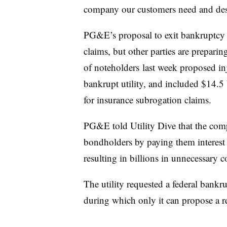
company our customers need and des
PG&E’s proposal to exit bankruptcy i
claims, but other parties are prepari
of noteholders last week proposed in
bankrupt utility, and included $14.5 
for insurance subrogation claims.
PG&E told Utility Dive that the com
bondholders by paying them interest w
resulting in billions in unnecessary c
The utility requested a federal bankru
during which only it can propose a r