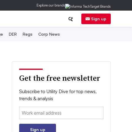
Explore our brands
Sign up
ge
DER
Regs
Corp News
Get the free newsletter
Subscribe to Utility Dive for top news,
trends & analysis
Email:
Sign up