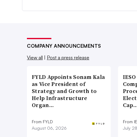
COMPANY ANNOUNCEMENTS
View all
|
Post a press release
FYLD Appoints Sonam Kala
IESO
as Vice President of
Comp
Strategy and Growth to
Proce
Help Infrastructure
Elect
Organ…
Cap
From FYLD
From I
August 06, 2026
July 2