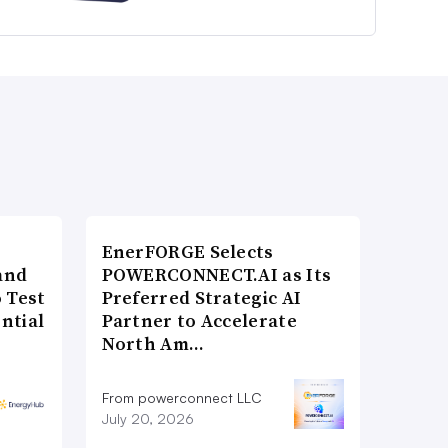
EnerFORGE Selects
and
POWERCONNECT.AI as Its
 Test
Preferred Strategic AI
ntial
Partner to Accelerate
North Am…
From powerconnect LLC
July 20, 2026