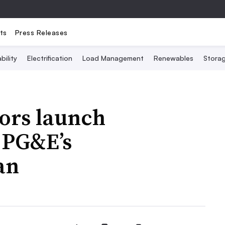
ts
Press Releases
bility
Electrification
Load Management
Renewables
Stora
tors launch
o PG&E’s
an