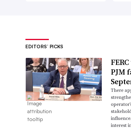
EDITORS’ PICKS
FERC 
PJM f
Septe
There app
strengthe
operator’
stakehold
influence
interest i