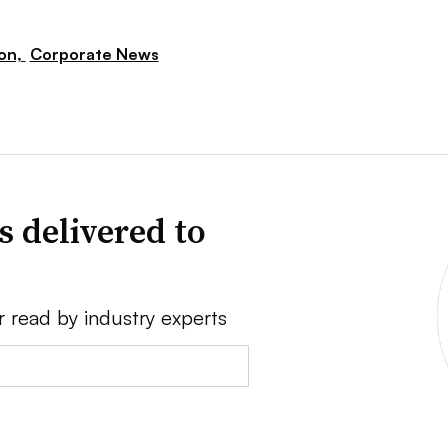
ion,
Corporate News
s delivered to
r read by industry experts