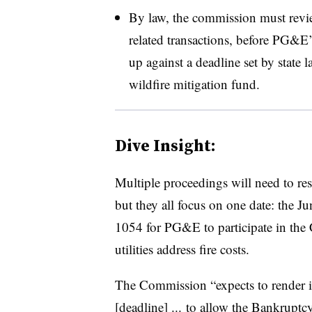
By law, the commission must revi
related transactions, before PG&E’
up against a deadline set by state 
wildfire mitigation fund.
Dive Insight:
Multiple proceedings will need to re
but they all focus on one date: the J
1054 for PG&E to participate in the 
utilities address fire costs.
The Commission “expects to render its
[deadline] ... to allow the Bankrupt