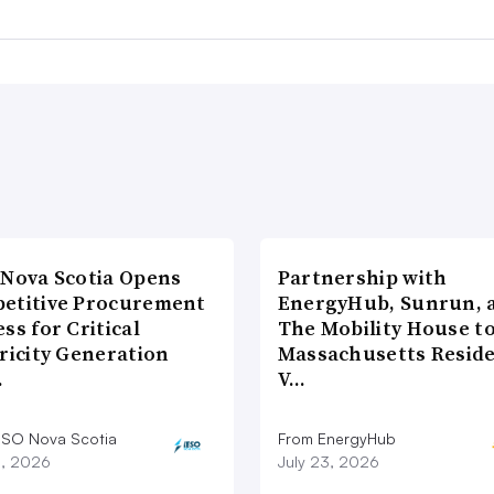
 Nova Scotia Opens
Partnership with
etitive Procurement
EnergyHub, Sunrun, 
ss for Critical
The Mobility House to
ricity Generation
Massachusetts Reside
…
V…
ESO Nova Scotia
From EnergyHub
8, 2026
July 23, 2026