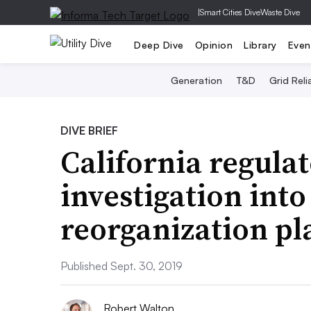
|
Smart Cities Dive
Waste Dive
Deep Dive
Opinion
Library
Even
Generation
T&D
Grid Relia
DIVE BRIEF
California regula
investigation int
reorganization pl
Published Sept. 30, 2019
Robert Walton