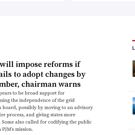
will impose reforms if
ails to adopt changes by
mber, chairman warns
ears to be broad support for
ning the independence of the grid
s board, possibly by moving to an advisory
er process, and giving states more
. Some also called for codifying the public
n PJM’s mission.