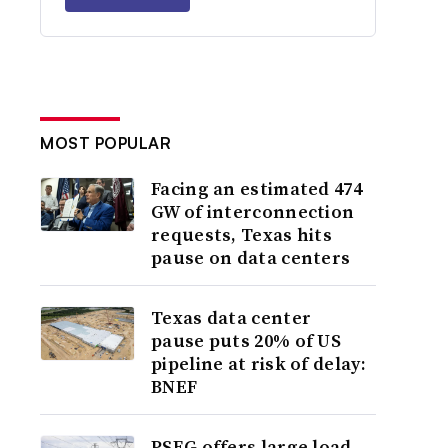
MOST POPULAR
Facing an estimated 474
GW of interconnection
requests, Texas hits
pause on data centers
Texas data center
pause puts 20% of US
pipeline at risk of delay:
BNEF
PSEG offers large load