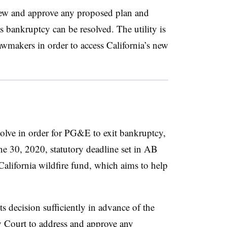
ew and approve any proposed plan and
s bankruptcy can be resolved. The utility is
lawmakers in order to access California’s new
solve in order for PG&E to exit bankruptcy,
une 30, 2020, statutory deadline set in AB
California wildfire fund, which aims to help
 decision sufficiently in advance of the
cy Court to address and approve any