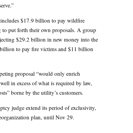
erve.”
ncludes $17.9 billion to pay wildfire
ng to put forth their own proposals. A group
jecting $29.2 billion in new money into the
billion to pay fire victims and $11 billion
peting proposal “would only enrich
ell in excess of what is required by law,
osts” borne by the utility’s customers.
ptcy judge extend its period of exclusivity,
eorganization plan, until Nov 29.