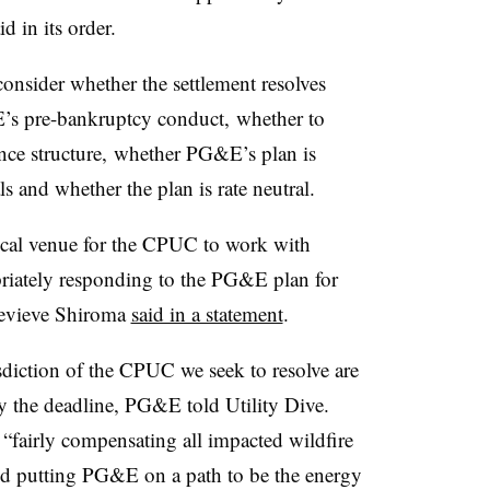
d in its order.
onsider whether the settlement resolves
E’s pre-bankruptcy conduct, whether to
ce structure, whether PG&E’s plan is
ls and whether the plan is rate neutral.
tical venue for the CPUC to work with
priately responding to the PG&E plan for
evieve Shiroma
said in a statement
.
sdiction of the CPUC we seek to resolve are
 the deadline, PG&E told Utility Dive.
n “fairly compensating all impacted wildfire
and putting PG&E on a path to be the energy