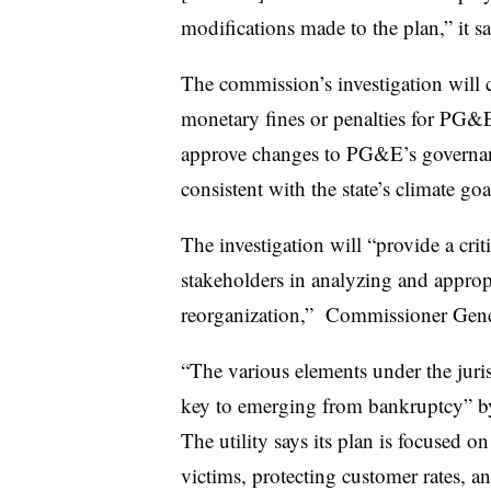
modifications made to the plan,” it sai
The commission’s investigation will c
monetary fines or penalties for PG&
approve changes to PG&E’s governan
consistent with the state’s climate goa
The investigation will “provide a cri
stakeholders in analyzing and appro
reorganization,” Commissioner Gen
“The various elements under the juri
key to emerging from bankruptcy” by
The utility says its plan is focused o
victims, protecting customer rates, 