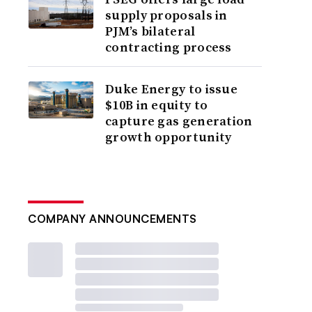
supply proposals in
PJM’s bilateral
contracting process
Duke Energy to issue
$10B in equity to
capture gas generation
growth opportunity
COMPANY ANNOUNCEMENTS