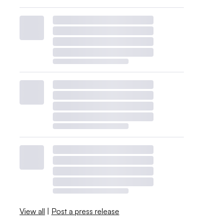
View all
|
Post a press release