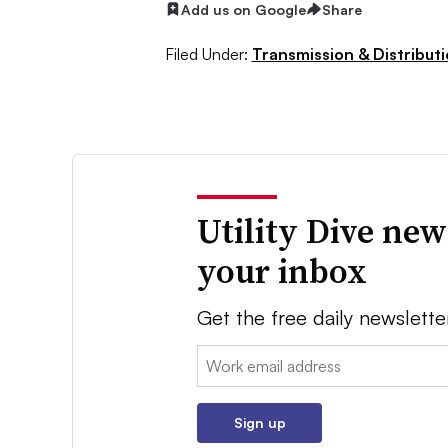
Add us on Google
Share
Filed Under:
Transmission & Distribut
Utility Dive new
your inbox
Get the free daily newslette
Email:
Sign up