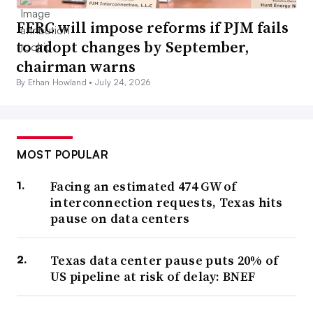
FERC will impose reforms if PJM fails
to adopt changes by September,
chairman warns
By Ethan Howland •
July 24, 2026
MOST POPULAR
Facing an estimated 474 GW of
interconnection requests, Texas hits
pause on data centers
Texas data center pause puts 20% of
US pipeline at risk of delay: BNEF