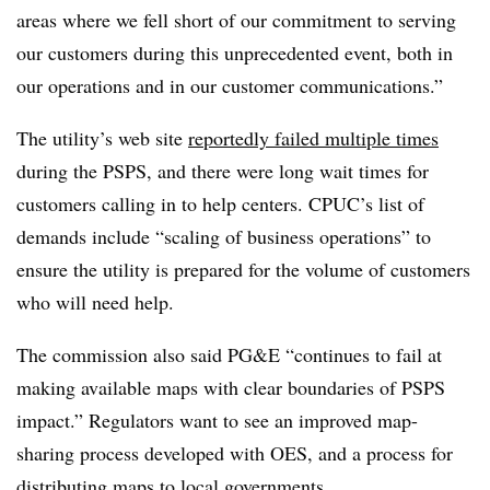
areas where we fell short of our commitment to serving
our customers during this unprecedented event, both in
our operations and in our customer communications.”
The utility’s web site
reportedly failed multiple times
during the PSPS, and there were long wait times for
customers calling in to help centers. CPUC’s list of
demands include “scaling of business operations” to
ensure the utility is prepared for the volume of customers
who will need help.
The commission also said PG&E “continues to fail at
making available maps with clear boundaries of PSPS
impact.” Regulators want to see an improved map-
sharing process developed with OES, and a process for
distributing maps to local governments.