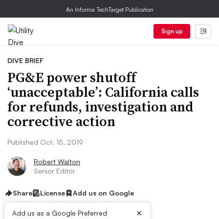
An Informa TechTarget Publication
Sign up
DIVE BRIEF
PG&E power shutoff
‘unacceptable’: California calls
for refunds, investigation and
corrective action
Published Oct. 15, 2019
Robert Walton
Senior Editor
Share
License
Add us on Google
×
Add us as a Google Preferred