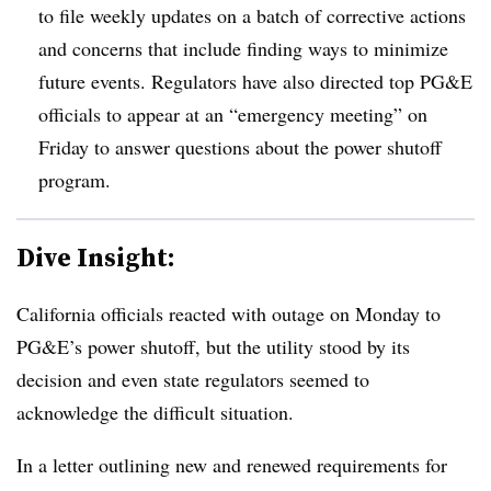
to file weekly updates on a batch of corrective actions
and concerns that include finding ways to minimize
future events. Regulators have also directed top PG&E
officials to appear at an “emergency meeting” on
Friday to answer questions about the power shutoff
program.
Dive Insight:
California officials reacted with outage on Monday to
PG&E’s power shutoff, but the utility stood by its
decision and even state regulators seemed to
acknowledge the difficult situation.
In a letter outlining new and renewed requirements for