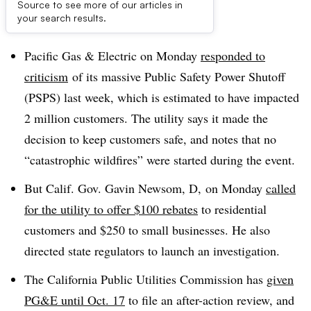
Source to see more of our articles in
Dive Brief:
your search results.
Pacific Gas & Electric on Monday
responded to
criticism
of its massive Public Safety Power Shutoff
(PSPS) last week, which is estimated to have impacted
2 million customers. The utility says it made the
decision to keep customers safe, and notes that no
“catastrophic wildfires” were started during the event.
But Calif. Gov. Gavin Newsom, D, on Monday
called
for the utility to offer $100 rebates
to residential
customers and $250 to small businesses. He also
directed state regulators to launch an investigation.
The California Public Utilities Commission has
given
PG&E until Oct. 17
to file an after-action review, and