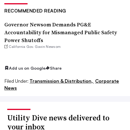
RECOMMENDED READING
Governor Newsom Demands PG&E
Accountability for Mismanaged Public Safety
Power Shutoffs
California Gov. Gavin Newsom
Add us on Google
Share
Filed Under:
Transmission & Distribution,
Corporate
News
Utility Dive news delivered to
your inbox