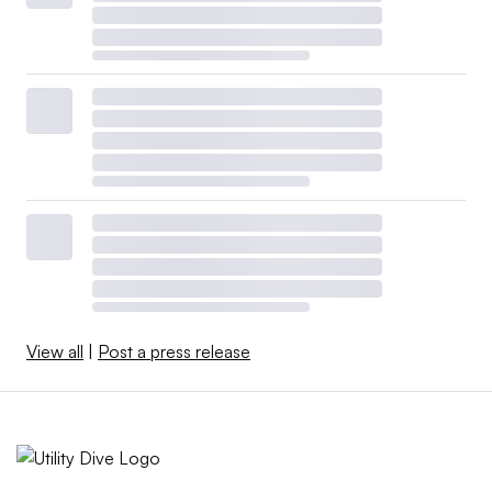
View all
|
Post a press release