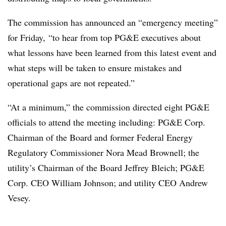
The commission has announced an “emergency meeting”
for Friday, “to hear from top PG&E executives about
what lessons have been learned from this latest event and
what steps will be taken to ensure mistakes and
operational gaps are not repeated.”
“At a minimum,” the commission directed eight PG&E
officials to attend the meeting including: PG&E Corp.
Chairman of the Board and former Federal Energy
Regulatory Commissioner Nora Mead Brownell; the
utility’s Chairman of the Board Jeffrey Bleich; PG&E
Corp. CEO William Johnson; and utility CEO Andrew
Vesey.