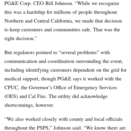
PG&E Corp. CEO Bill Johnson. “While we recognize
this was a hardship for millions of people throughout
Northern and Central California, we made that decision
to keep customers and communities safe. That was the
right decision.”
But regulators pointed to “several problems” with
communication and coordination surrounding the event,
including identifying customers dependent on the grid for
medical support, though PG&E says it worked with the
CPUC, the Governor’s Office of Emergency Services
(OES) and Cal Fire. The utility did acknowledge
shortcomings, however.
“We also worked closely with county and local officials
throughout the PSPS,” Johnson said. “We know there are