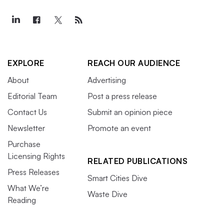
EXPLORE
REACH OUR AUDIENCE
About
Advertising
Editorial Team
Post a press release
Contact Us
Submit an opinion piece
Newsletter
Promote an event
Purchase
Licensing Rights
RELATED PUBLICATIONS
Press Releases
Smart Cities Dive
What We’re
Waste Dive
Reading