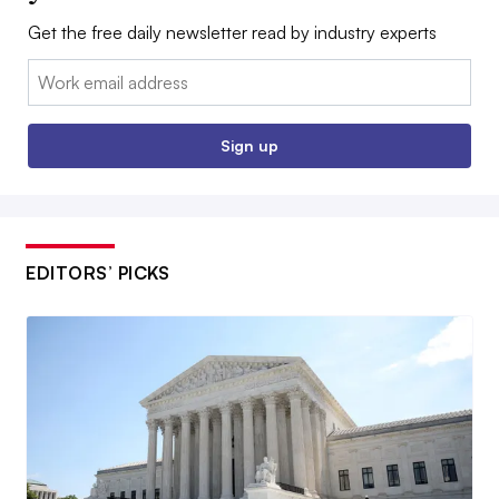
Get the free daily newsletter read by industry experts
Email:
Sign up
EDITORS’ PICKS