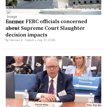
Former FERC officials concerned
about Supreme Court Slaughter
decision impacts
By Herman K. Trabish •
July 10, 2026