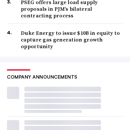
PSEG offers large load supply
proposals in PJM’s bilateral
contracting process
Duke Energy to issue $10B in equity to
capture gas generation growth
opportunity
COMPANY ANNOUNCEMENTS