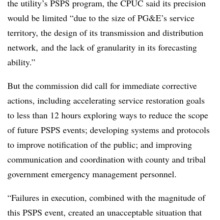
the utility’s PSPS program, the CPUC said its precision
would be limited “due to the size of PG&E’s service
territory, the design of its transmission and distribution
network, and the lack of granularity in its forecasting
ability.”
But the commission did call for immediate corrective
actions, including accelerating service restoration goals
to less than 12 hours exploring ways to reduce the scope
of future PSPS events; developing systems and protocols
to improve notification of the public; and improving
communication and coordination with county and tribal
government emergency management personnel.
“Failures in execution, combined with the magnitude of
this PSPS event, created an unacceptable situation that