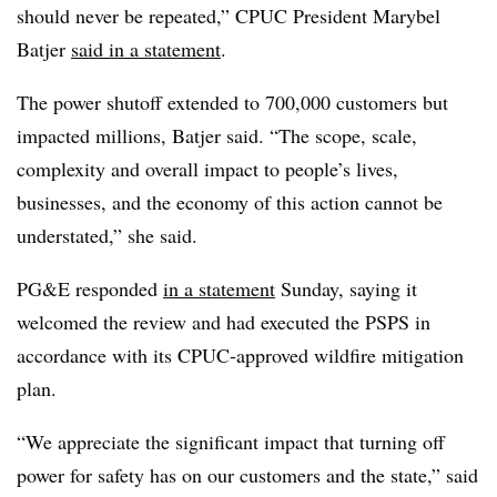
should never be repeated,” CPUC President Marybel
Batjer
said in a statement
.
The power shutoff extended to 700,000 customers but
impacted millions, Batjer said. “The scope, scale,
complexity and overall impact to people’s lives,
businesses, and the economy of this action cannot be
understated,” she said.
PG&E responded
in a statement
Sunday, saying it
welcomed the review and had executed the PSPS in
accordance with its CPUC-approved wildfire mitigation
plan.
“We appreciate the significant impact that turning off
power for safety has on our customers and the state,” said