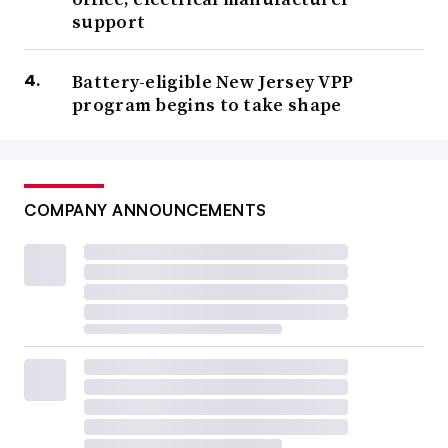
support
Battery-eligible New Jersey VPP
program begins to take shape
COMPANY ANNOUNCEMENTS