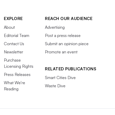
EXPLORE
REACH OUR AUDIENCE
About
Advertising
Editorial Team
Post a press release
Contact Us
Submit an opinion piece
Newsletter
Promote an event
Purchase
Licensing Rights
RELATED PUBLICATIONS
Press Releases
Smart Cities Dive
What We’re
Waste Dive
Reading