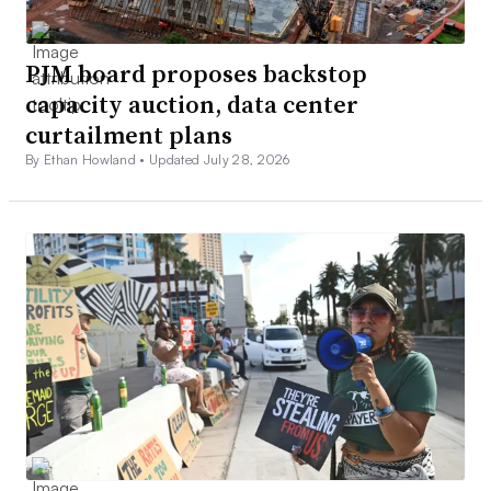
PJM board proposes backstop
capacity auction, data center
curtailment plans
By Ethan Howland •
Updated July 28, 2026