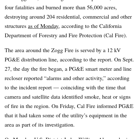
four fatalities and burned more than 56,000 acres,
destroying around 204 residential, commercial and other
structures
as of Monday
, according to the California
Department of Forestry and Fire Protection (Cal Fire).
The area around the Zogg Fire is served by a 12 kV
PG&E distribution line, according to the report. On Sept.
27, the day the fire began, a PG&E smart meter and line
recloser reported “alarms and other activity,” according
to the incident report
—
coinciding with the time that
camera and satellite data identified smoke, heat or signs
of fire in the region. On Friday, Cal Fire informed PG&E
that it had taken some of the utility’s equipment in the
area as part of its investigation.