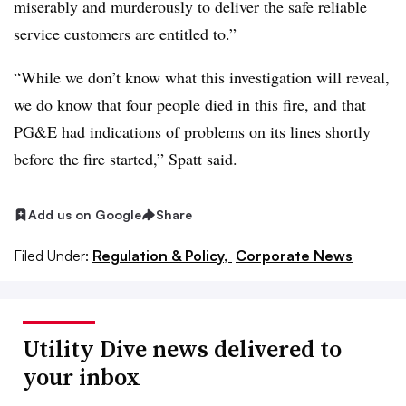
miserably and murderously to deliver the safe reliable
service customers are entitled to.”
“While we don’t know what this investigation will reveal,
we do know that four people died in this fire, and that
PG&E had indications of problems on its lines shortly
before the fire started,” Spatt said.
Add us on Google
Share
Filed Under:
Regulation & Policy,
Corporate News
Utility Dive news delivered to
your inbox