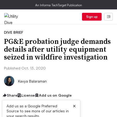
An Informa TechTarget Publication
Sign up
DIVE BRIEF
PG&E probation judge demands
details after utility equipment
seized in wildfire investigation
Published Oct. 13, 2020
Kavya Balaraman
Share
License
Add us on Google
×
Add us as a Google Preferred
Source to see more of our articles in
your search results.