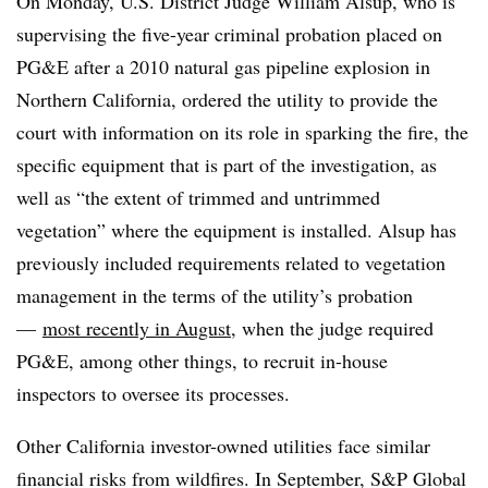
On Monday, U.S. District Judge William Alsup, who is
supervising the five-year criminal probation placed on
PG&E after a 2010 natural gas pipeline explosion in
Northern California, ordered the utility to provide the
court with information on its role in sparking the fire, the
specific equipment that is part of the investigation, as
well as “the extent of trimmed and untrimmed
vegetation” where the equipment is installed. Alsup has
previously included requirements related to vegetation
management in the terms of the utility’s probation
—
most recently in August
, when the judge required
PG&E, among other things, to recruit in-house
inspectors to oversee its processes.
Other California investor-owned utilities face similar
financial risks from wildfires. In September, S&P Global