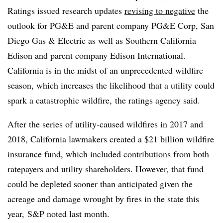
Ratings issued research updates
revising to negative
the
outlook for PG&E and parent company PG&E Corp, San
Diego Gas & Electric as well as Southern California
Edison and parent company Edison International.
California is in the midst of an unprecedented wildfire
season, which increases the likelihood that a utility could
spark a catastrophic wildfire,
the ratings agency said.
After the series of utility-caused wildfires in 2017 and
2018, California lawmakers created a $21 billion wildfire
insurance fund, which included contributions from both
ratepayers and utility shareholders. However, that fund
could be depleted sooner than anticipated given the
acreage and damage wrought by fires in the state this
year,
S&P noted last month.