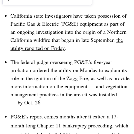
Dive Brief:
California state investigators have taken possession of
Pacific Gas & Electric (PG&E) equipment as part of
an ongoing investigation into the origin of a Northern
California wildfire that began in late September,
the
utility reported on Friday
.
The federal judge overseeing PG&E’s five-year
probation ordered the utility on Monday to explain its
role in the ignition of the Zogg Fire, as well as provide
more information on the equipment — and vegetation
management practices in the area it was installed
—
by Oct. 26
.
PG&E’s report comes
months after it exited
a 17-
month-long Chapter 11 bankruptcy proceeding, which