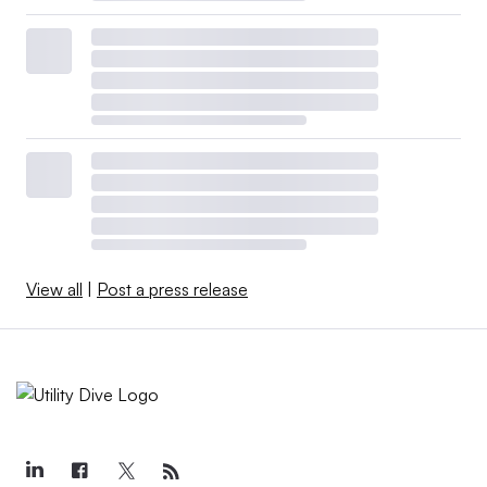
View all
|
Post a press release