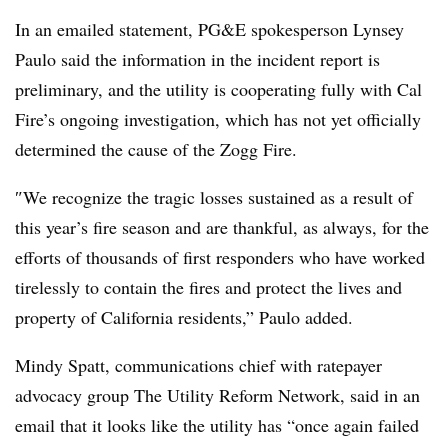
In an emailed statement, PG&E spokesperson Lynsey
Paulo said the information in the incident report is
preliminary, and the utility is cooperating fully with Cal
Fire’s ongoing investigation, which has not yet officially
determined the cause of the Zogg Fire.
″
We recognize the tragic losses sustained as a result of
this year’s fire season and are thankful, as always, for the
efforts of thousands of first responders who have worked
tirelessly to contain the fires and protect the lives and
property of California residents,” Paulo added.
Mindy Spatt, communications chief with ratepayer
advocacy group The Utility Reform Network, said in an
email that it looks like the utility has “once again failed