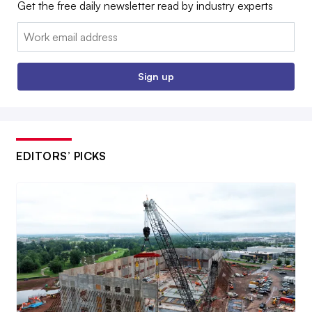
Get the free daily newsletter read by industry experts
Email:
Sign up
EDITORS’ PICKS