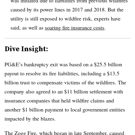
was initiated due to liabilities from previous wildfires
caused by its power lines in 2017 and 2018. But the
utility is still exposed to wildfire risk, experts have
said, as well as
soaring fire insurance costs
.
Dive Insight:
PG&E’s bankruptcy exit was based on a $25.5 billion
payout to resolve its fire liabilities, including a $13.5
billion trust to compensate victims of the wildfires. The
company also agreed to an $11 billion settlement with
insurance companies that held wildfire claims and
another $1 billion payment to local government entities
impacted by the blazes.
The Zogg Fire, which began in late September, caused