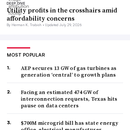
DEEP DIVE
Utility profits in the crosshairs amid
affordability concerns
By Herman K. Trabish •
Updated July 29, 2026
MOST POPULAR
AEP secures 13 GW of gas turbines as
generation ‘central’ to growth plans
Facing an estimated 474 GW of
interconnection requests, Texas hits
pause on data centers
$700M microgrid bill has state energy
office, electrical manufacturer