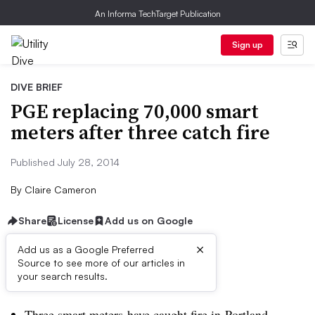
An Informa TechTarget Publication
Sign up
DIVE BRIEF
PGE replacing 70,000 smart
meters after three catch fire
Published July 28, 2014
By
Claire Cameron
Share
License
Add us on Google
×
Add us as a Google Preferred
Source to see more of our articles in
Dive Brief:
your search results.
Three smart meters have caught fire in Portland