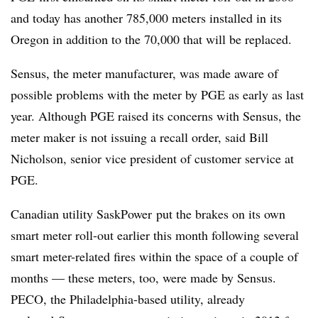
and today has another 785,000 meters installed in its
Oregon in addition to the 70,000 that will be replaced.
Sensus, the meter manufacturer, was made aware of
possible problems with the meter by PGE as early as last
year. Although PGE raised its concerns with Sensus, the
meter maker is not issuing a recall order, said Bill
Nicholson, senior vice president of customer service at
PGE.
Canadian utility SaskPower put the brakes on its own
smart meter roll-out earlier this month following several
smart meter-related fires within the space of a couple of
months — these meters, too, were made by Sensus.
PECO, the Philadelphia-based utility, already