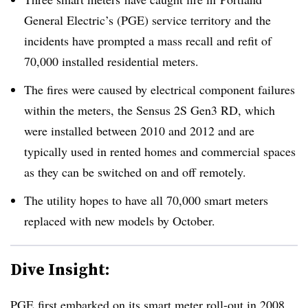
General Electric’s (
PGE
) service territory and the
incidents have prompted a mass recall and refit of
70,000 installed residential meters.
The fires were caused by electrical component failures
within the meters, the Sensus 2S Gen3 RD, which
were installed between 2010 and 2012 and are
typically used in rented homes and commercial spaces
as they can be switched on and off remotely.
The utility hopes to have all 70,000 smart meters
replaced with new models by October.
Dive Insight:
PGE first embarked on its smart meter roll-out in 2008