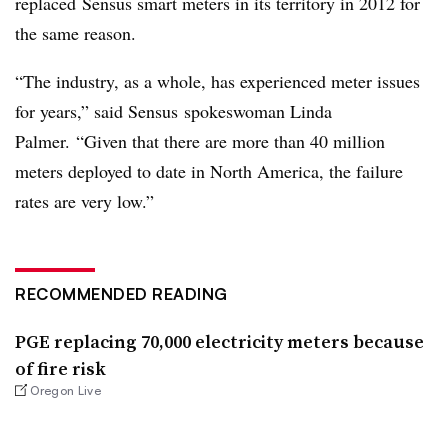
replaced Sensus smart meters in its territory in 2012 for
the same reason.
“The industry, as a whole, has experienced meter issues
for years,” said Sensus
spokeswoman Linda
Palmer.
“Given that there are more than 40 million
meters deployed to date in North America, the failure
rates are very low.”
RECOMMENDED READING
PGE replacing 70,000 electricity meters because
of fire risk
Oregon Live