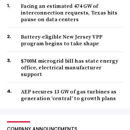
Facing an estimated 474 GW of
interconnection requests, Texas hits
pause on data centers
Battery-eligible New Jersey VPP
program begins to take shape
$700M microgrid bill has state energy
office, electrical manufacturer
support
AEP secures 13 GW of gas turbines as
generation ‘central’ to growth plans
COMPANY ANNOUNCEMENTS