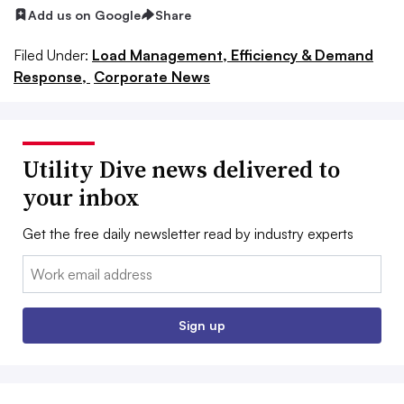
Add us on Google
Share
Filed Under:
Load Management, Efficiency & Demand
Response,
Corporate News
Utility Dive news delivered to
your inbox
Get the free daily newsletter read by industry experts
Email:
Sign up