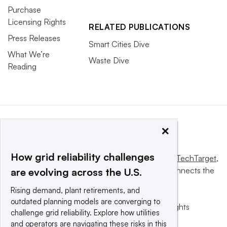
Purchase
Licensing Rights
RELATED PUBLICATIONS
Press Releases
Smart Cities Dive
What We’re
Waste Dive
Reading
×
How grid reliability challenges
This website is owned and operated by
Informa TechTarget
,
a global network that informs, influences and connects the
are evolving across the U.S.
world’s technology buyers and sellers.
Rising demand, plant retirements, and
outdated planning models are converging to
© 2025 TechTarget, Inc. or its subsidiaries. All rights
challenge grid reliability. Explore how utilities
reserved. An Informa PLC company.
and operators are navigating these risks in this