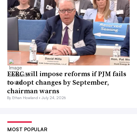
FERC will impose reforms if PJM fails
to adopt changes by September,
chairman warns
By Ethan Howland •
July 24, 2026
MOST POPULAR