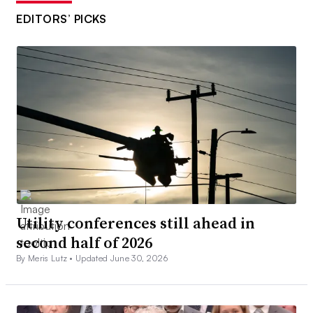
EDITORS’ PICKS
Utility conferences still ahead in
second half of 2026
By Meris Lutz •
Updated June 30, 2026