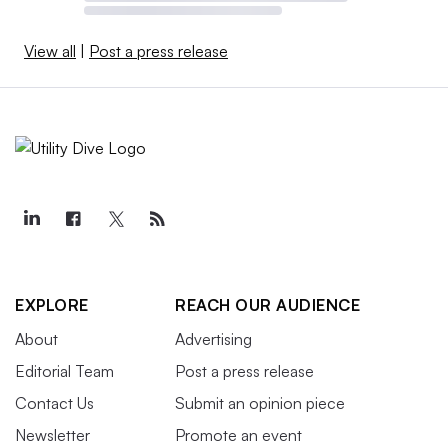
View all
|
Post a press release
EXPLORE
REACH OUR AUDIENCE
About
Advertising
Editorial Team
Post a press release
Contact Us
Submit an opinion piece
Newsletter
Promote an event