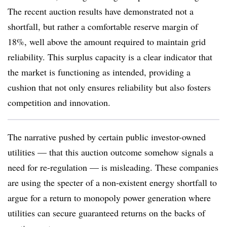
The recent auction results have demonstrated not a
shortfall, but rather a comfortable reserve margin of
18%, well above the amount required to maintain grid
reliability. This surplus capacity is a clear indicator that
the market is functioning as intended, providing a
cushion that not only ensures reliability but also fosters
competition and innovation.
The narrative pushed by certain public investor-owned
utilities — that this auction outcome somehow signals a
need for re-regulation — is misleading. These companies
are using the specter of a non-existent energy shortfall to
argue for a return to monopoly power generation where
utilities can secure guaranteed returns on the backs of