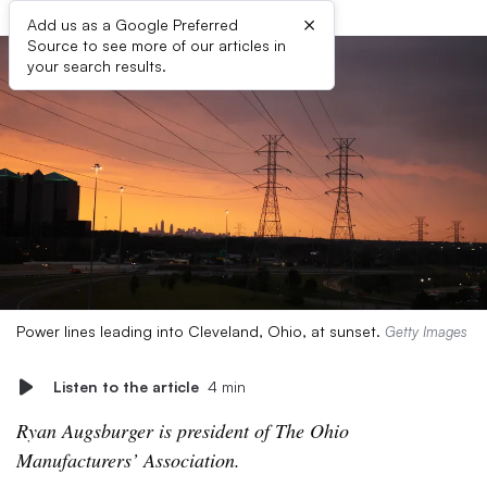
×
Add us as a Google Preferred
Source to see more of our articles in
your search results.
Power lines leading into Cleveland, Ohio, at sunset.
Getty Images
Listen to the article
4 min
Ryan Augsburger is president of The Ohio
Manufacturers’ Association.