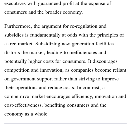
executives with guaranteed profit at the expense of
consumers and the broader economy.
Furthermore, the argument for re-regulation and
subsidies is fundamentally at odds with the principles of
a free market. Subsidizing new-generation facilities
distorts the market, leading to inefficiencies and
potentially higher costs for consumers. It discourages
competition and innovation, as companies become reliant
on government support rather than striving to improve
their operations and reduce costs. In contrast, a
competitive market encourages efficiency, innovation and
cost-effectiveness, benefiting consumers and the
economy as a whole.