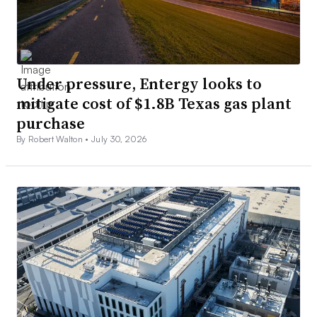
Under pressure, Entergy looks to
mitigate cost of $1.8B Texas gas plant
purchase
By Robert Walton •
July 30, 2026