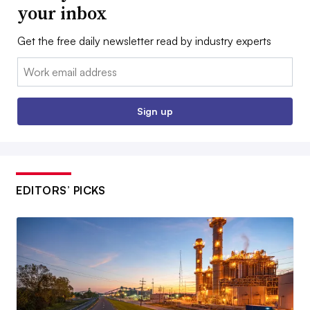
your inbox
Get the free daily newsletter read by industry experts
Email:
Sign up
EDITORS’ PICKS