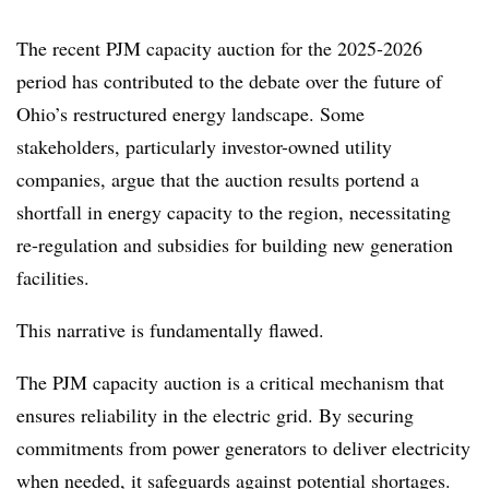
The recent PJM capacity auction for the 2025-2026
period has contributed to the debate over the future of
Ohio’s restructured energy landscape. Some
stakeholders, particularly investor-owned utility
companies, argue that the auction results portend a
shortfall in energy capacity to the region, necessitating
re-regulation and subsidies for building new generation
facilities.
This narrative is fundamentally flawed.
The PJM capacity auction is a critical mechanism that
ensures reliability in the electric grid. By securing
commitments from power generators to deliver electricity
when needed, it safeguards against potential shortages.