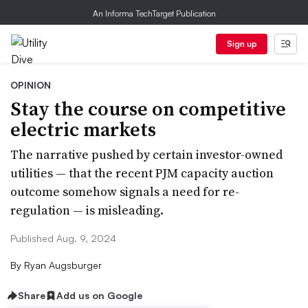
An Informa TechTarget Publication
Sign up
OPINION
Stay the course on competitive
electric markets
The narrative pushed by certain investor-owned
utilities — that the recent PJM capacity auction
outcome somehow signals a need for re-
regulation — is misleading.
Published Aug. 9, 2024
By
Ryan Augsburger
Share
Add us on Google