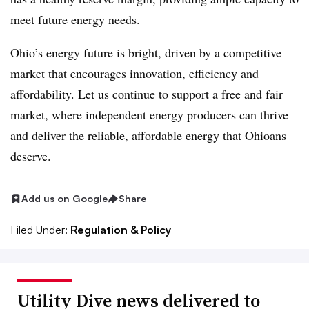
meet future energy needs.
Ohio’s energy future is bright, driven by a competitive
market that encourages innovation, efficiency and
affordability. Let us continue to support a free and fair
market, where independent energy producers can thrive
and deliver the reliable, affordable energy that Ohioans
deserve.
Add us on Google
Share
Filed Under:
Regulation & Policy
Utility Dive news delivered to