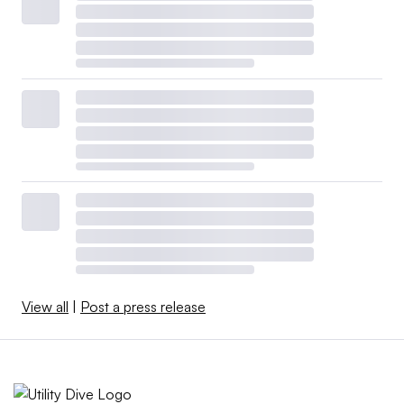
View all
|
Post a press release