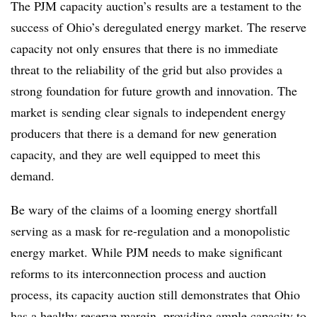
The PJM capacity auction’s results are a testament to the
success of Ohio’s deregulated energy market. The reserve
capacity not only ensures that there is no immediate
threat to the reliability of the grid but also provides a
strong foundation for future growth and innovation. The
market is sending clear signals to independent energy
producers that there is a demand for new generation
capacity, and they are well equipped to meet this
demand.
Be wary of the claims of a looming energy shortfall
serving as a mask for re-regulation and a monopolistic
energy market. While PJM needs to make significant
reforms to its interconnection process and auction
process, its capacity auction still demonstrates that Ohio
has a healthy reserve margin, providing ample capacity to