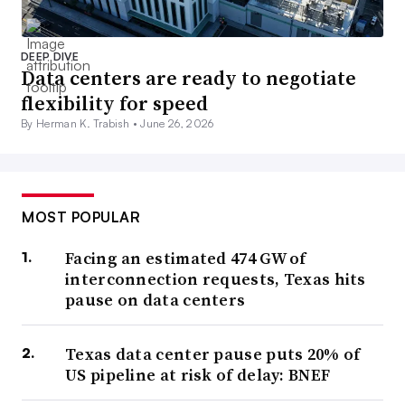
DEEP DIVE
Data centers are ready to negotiate
flexibility for speed
By Herman K. Trabish •
June 26, 2026
MOST POPULAR
Facing an estimated 474 GW of
interconnection requests, Texas hits
pause on data centers
Texas data center pause puts 20% of
US pipeline at risk of delay: BNEF