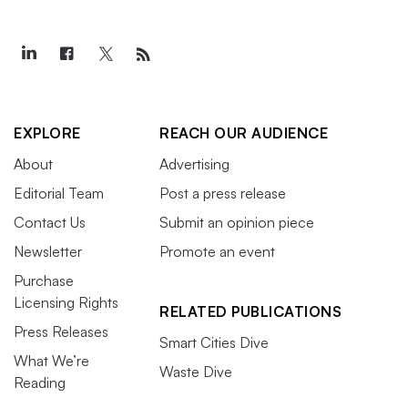
EXPLORE
REACH OUR AUDIENCE
About
Advertising
Editorial Team
Post a press release
Contact Us
Submit an opinion piece
Newsletter
Promote an event
Purchase
Licensing Rights
RELATED PUBLICATIONS
Press Releases
Smart Cities Dive
What We’re
Waste Dive
Reading