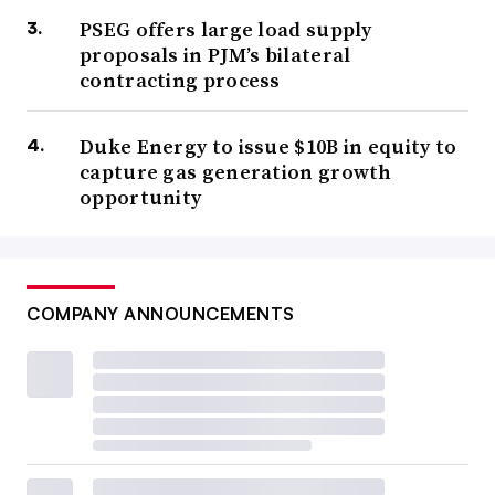
PSEG offers large load supply
proposals in PJM’s bilateral
contracting process
Duke Energy to issue $10B in equity to
capture gas generation growth
opportunity
COMPANY ANNOUNCEMENTS