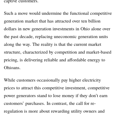
captive customers.
Such a move would undermine the functional competitive
generation market that has attracted over ten billion
dollars in new generation investments in Ohio alone over
the past decade, replacing uneconomic generation units
along the way. The reality is that the current market
structure, characterized by competition and market-based
pricing, is delivering reliable and affordable energy to
Ohioans.
While customers occasionally pay higher electricity
prices to attract this competitive investment, competitive
power generators stand to lose money if they don’t earn
customers’ purchases. In contrast, the call for re-
regulation is more about rewarding utility owners and