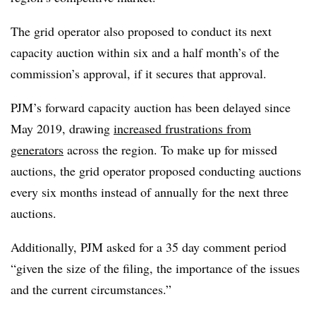
The grid operator also proposed to conduct its next
capacity auction within six and a half month’s of the
commission’s approval, if it secures that approval.
PJM’s forward capacity auction has been delayed since
May 2019, drawing
increased frustrations from
generators
across the region. To make up for missed
auctions, the grid operator proposed conducting auctions
every six months instead of annually for the next three
auctions.
Additionally, PJM asked for a 35 day comment period
“g
iven the size of the filing, the importance of the issues
and the current circumstances.”