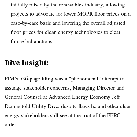
initially raised by the renewables industry, allowing
projects to advocate for lower MOPR floor prices on a
case-by-case basis and lowering the overall adjusted
floor prices for clean energy technologies to clear
future bid auctions.
Dive Insight:
PJM’s
536-page filing
was a “phenomenal” attempt to
assuage stakeholder concerns, Managing Director and
General Counsel at Advanced Energy Economy Jeff
Dennis told Utility Dive, despite flaws he and other clean
energy stakeholders still see at the root of the FERC
order.