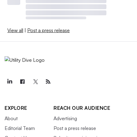
View all
|
Post a press release
EXPLORE
REACH OUR AUDIENCE
About
Advertising
Editorial Team
Post a press release