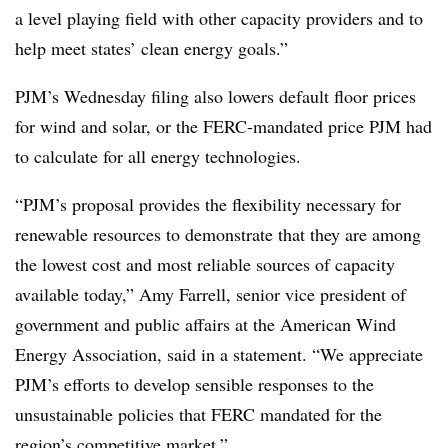
a level playing field with other capacity providers and to
help meet states’ clean energy goals.”
PJM’s Wednesday filing also lowers default floor prices
for wind and solar, or the FERC-mandated price PJM had
to calculate for all energy technologies.
“PJM’s proposal provides the flexibility necessary for
renewable resources to demonstrate that they are among
the lowest cost and most reliable sources of capacity
available today,” Amy Farrell, senior vice president of
government and public affairs at the American Wind
Energy Association, said in a statement. “We appreciate
PJM’s efforts to develop sensible responses to the
unsustainable policies that FERC mandated for the
region’s competitive market.”