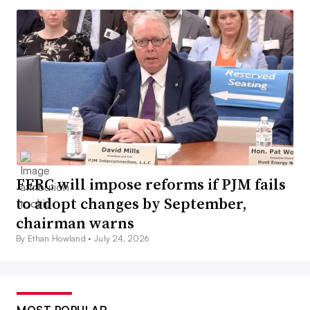
FERC will impose reforms if PJM fails
to adopt changes by September,
chairman warns
By Ethan Howland •
July 24, 2026