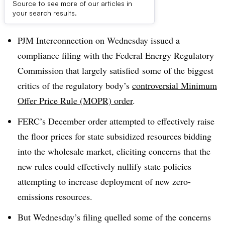
Source to see more of our articles in
Dive Brief:
your search results.
PJM Interconnection on Wednesday issued a
compliance filing with the Federal Energy Regulatory
Commission that largely satisfied
some of the biggest
critics of the regulatory body’s
controversial Minimum
Offer Price Rule (MOPR) order
.
FERC’s December order attempted to effectively raise
the floor prices for state subsidized resources bidding
into the wholesale market, eliciting concerns that the
new rules could effectively nullify state policies
attempting to increase deployment of new zero-
emissions resources.
But Wednesday’s filing quelled some of the concerns