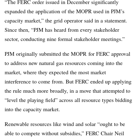
“The FERC order issued in December significantly
expanded the application of the MOPR used in PJM’s
capacity market,” the grid operator said in a statement.
Since then, “PJM has heard from every stakeholder
sector, conducting nine formal stakeholder meetings.”
PJM originally submitted the MOPR for FERC approval
to address new natural gas resources coming into the
market, where they expected the most market
interference to come from. But FERC ended up applying
the rule much more broadly, in a move that attempted to
“level the playing field” across all resource types bidding
into the capacity market.
Renewable resources like wind and solar
“ought to be
able to compete without subsidies,” FERC Chair Neil