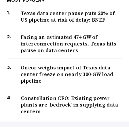
MOST POPULAR
Texas data center pause puts 20% of
US pipeline at risk of delay: BNEF
Facing an estimated 474 GW of
interconnection requests, Texas hits
pause on data centers
Oncor weighs impact of Texas data
center freeze on nearly 300-GW load
pipeline
Constellation CEO: Existing power
plants are ‘bedrock’ in supplying data
centers