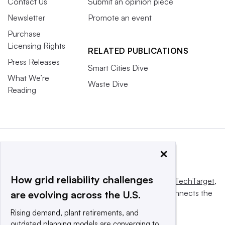
Contact Us
Submit an opinion piece
Newsletter
Promote an event
Purchase
Licensing Rights
RELATED PUBLICATIONS
Press Releases
Smart Cities Dive
What We’re
Waste Dive
Reading
×
How grid reliability challenges
This website is owned and operated by
Informa TechTarget
,
a global network that informs, influences and connects the
are evolving across the U.S.
world’s technology buyers and sellers.
Rising demand, plant retirements, and
outdated planning models are converging to