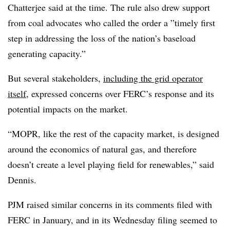
Chatterjee said at the time. The rule also drew support
from coal advocates who called the order a ”
timely first
step in addressing the loss of the nation’s baseload
generating capacity.”
But several stakeholders,
including the grid operator
itself
, expressed concerns over FERC’s response and its
potential impacts on the market.
“MOPR, like the rest of the capacity market, is designed
around the economics of natural gas, and therefore
doesn’t create a level playing field for renewables,” said
Dennis.
PJM raised similar concerns in its comments filed with
FERC in January, and in its Wednesday filing seemed to