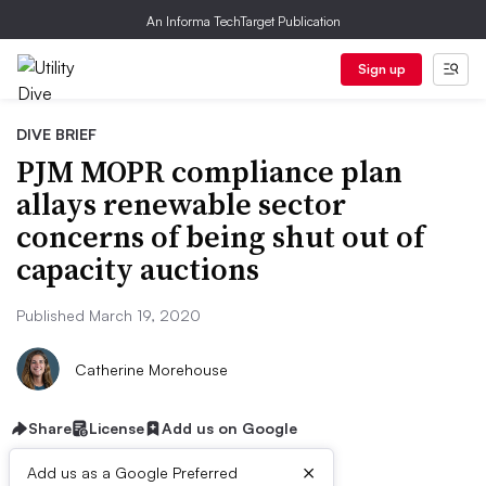
An Informa TechTarget Publication
Sign up
DIVE BRIEF
PJM MOPR compliance plan
allays renewable sector
concerns of being shut out of
capacity auctions
Published March 19, 2020
Catherine Morehouse
Share
License
Add us on Google
×
Add us as a Google Preferred