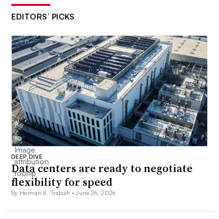
EDITORS’ PICKS
DEEP DIVE
Data centers are ready to negotiate
flexibility for speed
By Herman K. Trabish •
June 26, 2026