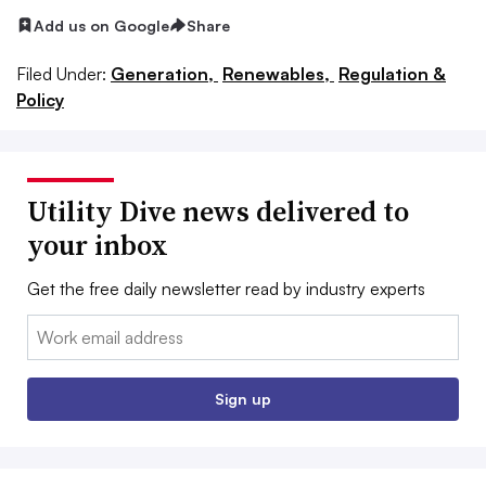
Add us on Google
Share
Filed Under:
Generation,
Renewables,
Regulation &
Policy
Utility Dive news delivered to
your inbox
Get the free daily newsletter read by industry experts
Email:
Sign up