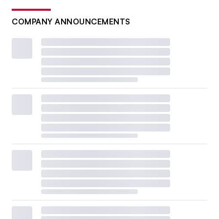
COMPANY ANNOUNCEMENTS