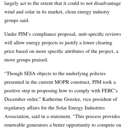
largely act to the extent that it could to not disadvantage
wind and solar in its market, clean energy industry
groups said.
Under PJM’s compliance proposal, unit-specific reviews
will allow energy projects to justify a lower clearing
price based on more specific attributes of the project, a
move groups praised.
“Though SEIA objects to the underlying policies
presented in the current MOPR construct, PJM took a
positive step in proposing how to comply with FERC’s
December order,” Katherine Gensler, vice president of
regulatory affairs for the Solar Energy Industries
Association, said in a statement. “This process provides
renewable generators a better opportunity to compete on