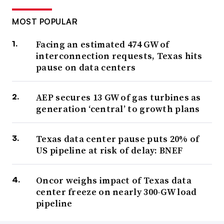
MOST POPULAR
Facing an estimated 474 GW of
interconnection requests, Texas hits
pause on data centers
AEP secures 13 GW of gas turbines as
generation ‘central’ to growth plans
Texas data center pause puts 20% of
US pipeline at risk of delay: BNEF
Oncor weighs impact of Texas data
center freeze on nearly 300-GW load
pipeline