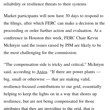
reliability or resilience threats to their systems.
Market participants will now have 30 days to respond to
the filings, after which FERC can make a decision in the
proceeding or order further action and evaluation. At a
conference in Houston this week, FERC Chair Kevin
McIntyre said the issues raised by PJM are likely to be
the most challenging for the commission.
“The compensation side is tricky and critical,” McIntyre
said, according to
Axios
. “If there are power plants —
big, small or otherwise — that are making valid,
resilience-focused contributions to our grid, essentially
helping to keep the lights on in a way that shores up
resilience, but are not being compensated for those
attributes that they are providing to the grid, that is