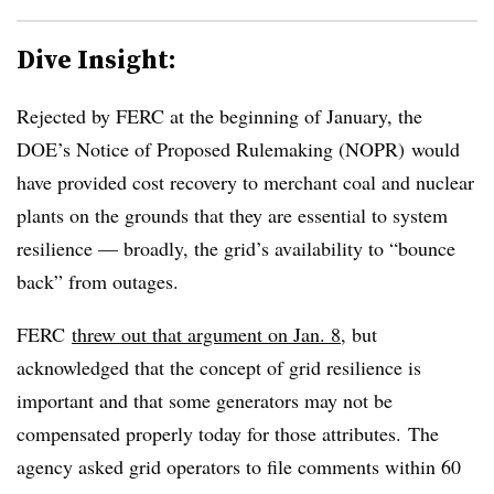
Dive Insight:
Rejected by FERC at the beginning of January, the
DOE’s Notice of Proposed Rulemaking (NOPR) would
have provided cost recovery to merchant coal and nuclear
plants on the grounds that they are essential to system
resilience — broadly, the grid’s availability to “bounce
back” from outages.
FERC
threw out that argument on Jan. 8
, but
acknowledged that the concept of grid resilience is
important and that some generators may not be
compensated properly today for those attributes. The
agency asked grid operators to file comments within 60