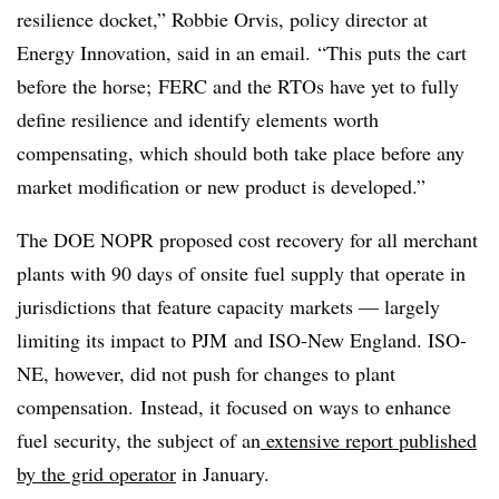
resilience docket,”
Robbie Orvis, policy director at
Energy Innovation,
said in an email. “This puts the cart
before the horse;
FERC and the RTOs have yet to fully
define resilience and identify elements worth
compensating, which should both take place before any
market modification or new product is developed.”
The DOE NOPR proposed cost recovery for all merchant
plants with 90 days of onsite fuel supply that operate in
jurisdictions that feature capacity markets — largely
limiting its impact to PJM and ISO-New England. ISO-
NE, however, did not push for changes to plant
compensation. Instead, it focused on ways to enhance
fuel security, the subject of an
extensive report published
by the grid operator
in January.