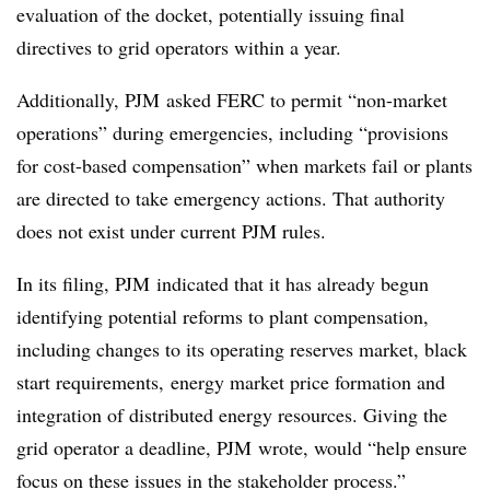
evaluation of the docket, potentially issuing final
directives to grid operators within a year.
Additionally, PJM asked FERC to permit “non-market
operations” during emergencies, including “provisions
for cost-based compensation” when markets fail or plants
are directed to take emergency actions. That authority
does not exist under current PJM rules.
In its filing, PJM indicated that it has already begun
identifying potential reforms to plant compensation,
including changes to its operating reserves market, black
start requirements, energy market price formation and
integration of distributed energy resources. Giving the
grid operator a deadline, PJM wrote, would “help ensure
focus on these issues in the stakeholder process.”