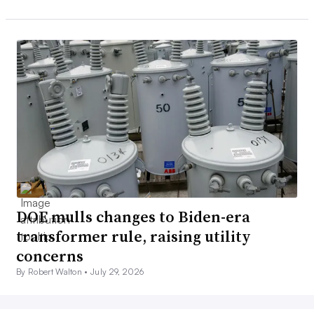
DOE mulls changes to Biden-era
transformer rule, raising utility
concerns
By Robert Walton •
July 29, 2026