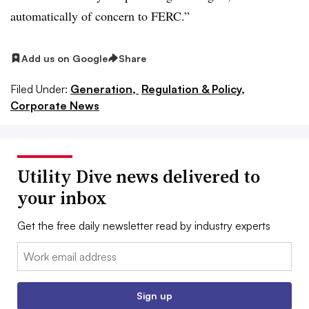
automatically of concern to FERC.”
Add us on Google
Share
Filed Under:
Generation,
Regulation & Policy,
Corporate News
Utility Dive news delivered to
your inbox
Get the free daily newsletter read by industry experts
Email:
Sign up