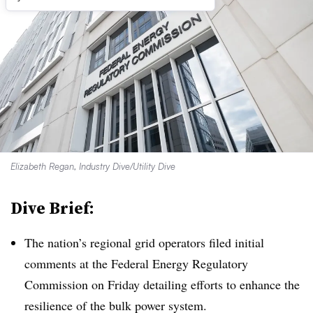
Elizabeth Regan, Industry Dive/Utility Dive
Dive Brief:
The nation’s regional grid operators filed initial
comments at the Federal Energy Regulatory
Commission on Friday detailing efforts to enhance the
resilience of the bulk power system.