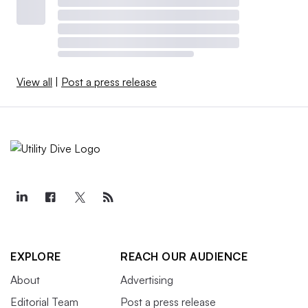
View all
|
Post a press release
EXPLORE
REACH OUR AUDIENCE
About
Advertising
Editorial Team
Post a press release