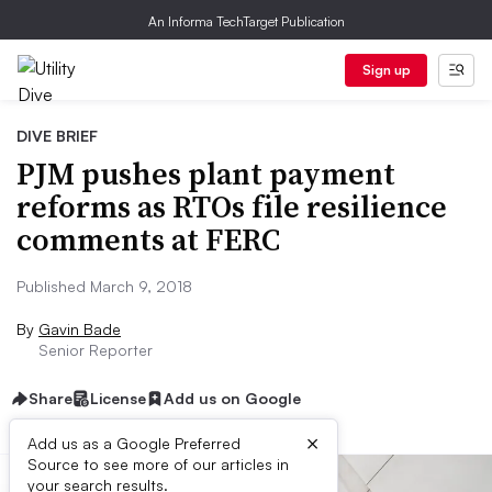
An Informa TechTarget Publication
Sign up
DIVE BRIEF
PJM pushes plant payment
reforms as RTOs file resilience
comments at FERC
Published March 9, 2018
By
Gavin Bade
Senior Reporter
Share
License
Add us on Google
×
Add us as a Google Preferred
Source to see more of our articles in
your search results.