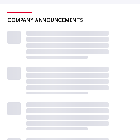
COMPANY ANNOUNCEMENTS