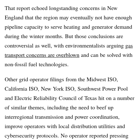
That report echoed longstanding concerns in New
England that the region may eventually not have enough
pipeline capacity to serve heating and generator demand
during the winter months. But those conclusions are
controversial as well, with environmentalists arguing
gas
transport concerns are overblown
and can be solved with
non-fossil fuel technologies.
Other grid operator filings from the Midwest ISO,
California ISO, New York ISO, Southwest Power Pool
and Electric Reliability Council of Texas hit on a number
of similar themes, including the need to beef up
interregional transmission and power coordination,
improve operators with local distribution utilities and
cybersecurity protocols. No operator reported pressing