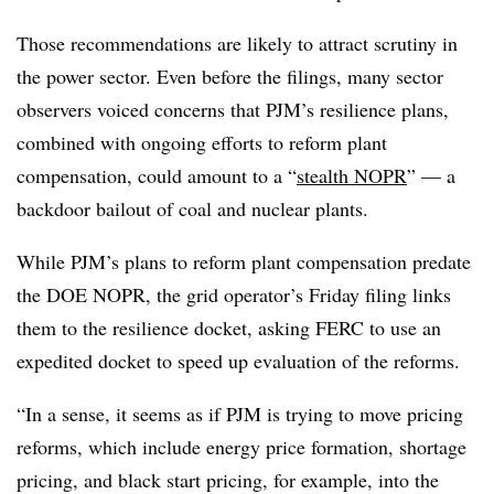
Those recommendations are likely to attract scrutiny in
the power sector. Even before the filings, many sector
observers voiced concerns that PJM’s resilience plans,
combined with ongoing efforts to reform plant
compensation, could amount to a “
stealth NOPR
” — a
backdoor bailout of coal and nuclear plants.
While PJM’s plans to reform plant compensation predate
the DOE NOPR, the grid operator’s Friday filing links
them to the resilience docket, asking FERC to use an
expedited docket to speed up evaluation of the reforms.
“In a sense, it seems as if PJM is trying to move pricing
reforms, which include energy price formation, shortage
pricing, and black start pricing, for example, into the