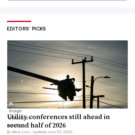
EDITORS’ PICKS
Utility conferences still ahead in
second half of 2026
By Meris Lutz •
Updated June 30, 2026