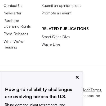
Contact Us
Submit an opinion piece
Newsletter
Promote an event
Purchase
Licensing Rights
RELATED PUBLICATIONS
Press Releases
Smart Cities Dive
What We’re
Waste Dive
Reading
×
How grid reliability challenges
This website is owned and operated by
Informa TechTarget
,
a global network that informs, influences and connects the
are evolving across the U.S.
world’s technology buyers and sellers.
Rising demand, plant retirements, and