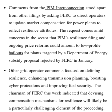
Comments from the
PJM Interconnection
stood apart
from other filings by asking FERC to direct operators
to update market compensation for power plants to
reflect resilience attributes. The request comes amid
concerns in the sector that PJM’s resilience filing and
ongoing price reforms could amount to
low-profile
bailouts
for plants targeted by a Department of Energy
subsidy proposal rejected by FERC in January.
Other grid operator comments focused on defining
resilience, enhancing transmission planning, boosting
cyber protections and improving fuel security. The
chairman of FERC this week indicated that devising
compensation mechanisms for resilience will likely be
a particularly challenging element of the proceeding.