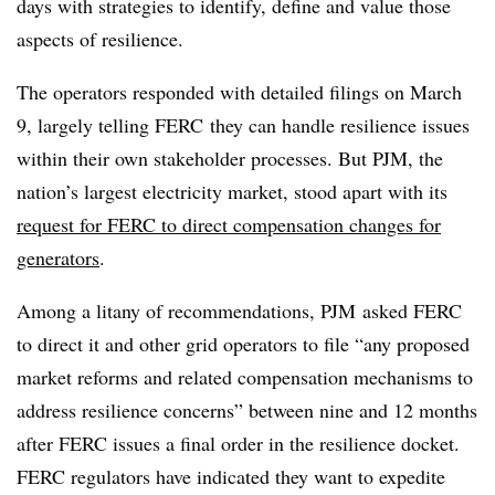
days with strategies to identify, define and value those
aspects of resilience.
The operators responded with detailed filings on March
9, largely telling FERC they can handle resilience issues
within their own stakeholder processes. But PJM, the
nation’s largest electricity market, stood apart with its
request for FERC to direct compensation changes for
generators
.
Among a litany of recommendations, PJM asked FERC
to direct it and other grid operators to file “any proposed
market reforms and related compensation mechanisms to
address resilience concerns” between nine and 12 months
after FERC issues a final order in the resilience docket.
FERC regulators have indicated they want to expedite