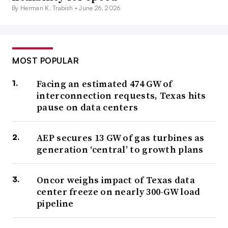
By Herman K. Trabish •
June 26, 2026
MOST POPULAR
Facing an estimated 474 GW of
interconnection requests, Texas hits
pause on data centers
AEP secures 13 GW of gas turbines as
generation ‘central’ to growth plans
Oncor weighs impact of Texas data
center freeze on nearly 300-GW load
pipeline