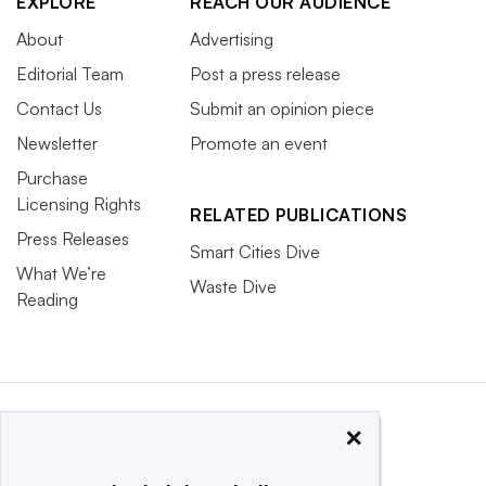
EXPLORE
REACH OUR AUDIENCE
About
Advertising
Editorial Team
Post a press release
Contact Us
Submit an opinion piece
Newsletter
Promote an event
Purchase
Licensing Rights
RELATED PUBLICATIONS
Press Releases
Smart Cities Dive
What We’re
Waste Dive
Reading
×