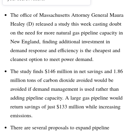
Dive Brief:
The office of Massachusetts Attorney General Maura
Healey (D) released a study this week casting doubt
on the need for more natural gas pipeline capacity in
New England, finding additional investment in
demand response and efficiency is the cheapest and
cleanest option to meet power demand.
The study finds $146 million in net savings and 1.86
million tons of carbon dioxide avoided would be
avoided if demand management is used rather than
adding pipeline capacity. A large gas pipeline would
return savings of just $133 million while increasing
emissions.
There are several proposals to expand pipeline