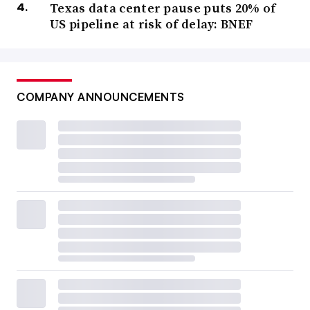
Texas data center pause puts 20% of
US pipeline at risk of delay: BNEF
COMPANY ANNOUNCEMENTS