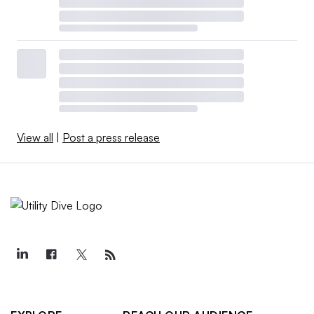
View all
|
Post a press release