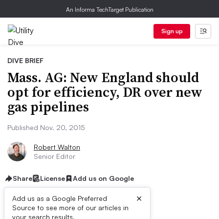
An Informa TechTarget Publication
Sign up
DIVE BRIEF
Mass. AG: New England should
opt for efficiency, DR over new
gas pipelines
Published Nov. 20, 2015
Robert Walton
Senior Editor
Share
License
Add us on Google
×
Add us as a Google Preferred
Source to see more of our articles in
your search results.