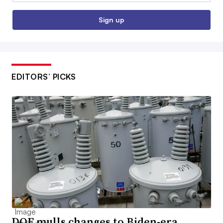
Sign up
EDITORS’ PICKS
DOE mulls changes to Biden-era