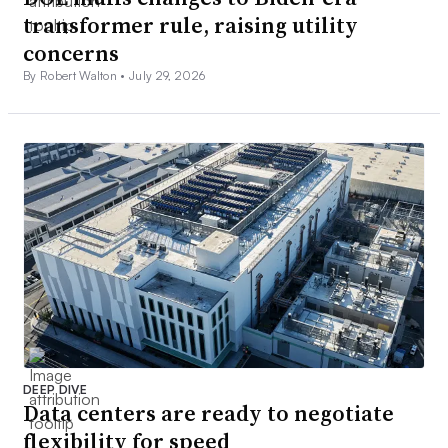
transformer rule, raising utility
concerns
By Robert Walton •
July 29, 2026
DEEP DIVE
Data centers are ready to negotiate
flexibility for speed