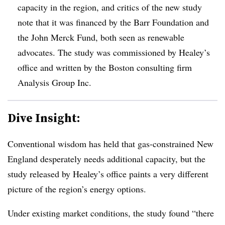
capacity in the region, and critics of the new study
note that it was financed by the Barr Foundation and
the John Merck Fund, both seen as renewable
advocates. The study was commissioned by Healey’s
office and written by the Boston consulting firm
Analysis Group Inc.
Dive Insight:
Conventional wisdom has held that gas-constrained New
England desperately needs additional capacity, but the
study released by Healey’s office paints a very different
picture of the region’s energy options.
Under existing market conditions, the study found “there