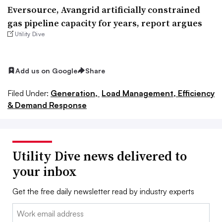
Eversource, Avangrid artificially constrained
gas pipeline capacity for years, report argues
Utility Dive
Add us on Google
Share
Filed Under:
Generation,
Load Management, Efficiency
& Demand Response
Utility Dive news delivered to
your inbox
Get the free daily newsletter read by industry experts
Email: