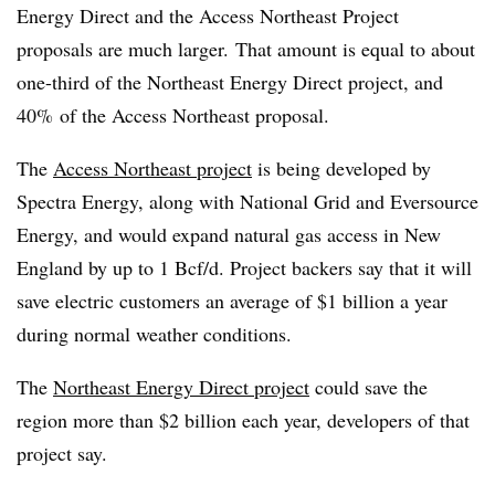
Energy Direct and the Access Northeast Project
proposals are much larger.
That amount is equal to about
one-third of the Northeast Energy Direct project, and
40% of the Access Northeast proposal.
The
Access Northeast project
is being developed by
Spectra Energy, along with National Grid and Eversource
Energy, and would expand natural gas access in New
England by up to 1 Bcf/d. Project backers say that it will
s
ave electric customers an average of $1 billion a year
during normal weather conditions
.
The
Northeast Energy Direct project
could save the
region more than $2 billion each year, developers of that
project say.