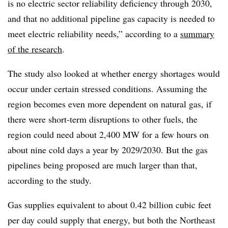
is no electric sector reliability deficiency through 2030,
and that no additional pipeline gas capacity is needed to
meet electric reliability needs,” according to a
summary
of the research
.
The study also looked at whether energy shortages would
occur under certain stressed conditions. Assuming the
region becomes even more dependent on natural gas, if
there were short-term disruptions to other fuels, the
region could need about 2,400 MW for a few hours on
about nine cold days a year by 2029/2030. But the gas
pipelines being proposed are much larger than that,
according to the study.
Gas supplies equivalent to about 0.42 billion cubic feet
per day could supply that energy, but both the Northeast