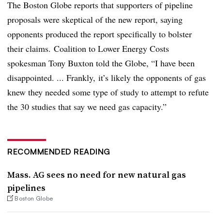
The Boston Globe reports that supporters of pipeline
proposals were skeptical of the new report, saying
opponents produced the report specifically to bolster
their claims. Coalition to Lower Energy Costs
spokesman Tony Buxton told the Globe, “I have been
disappointed. ... Frankly, it’s likely the opponents of gas
knew they needed some type of study to attempt to refute
the 30 studies that say we need gas capacity.”
RECOMMENDED READING
Mass. AG sees no need for new natural gas
pipelines
Boston Globe