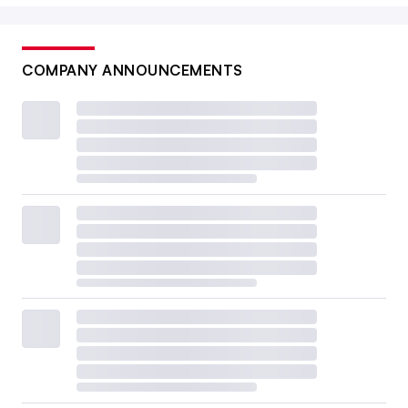
COMPANY ANNOUNCEMENTS