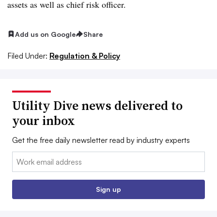
assets as well as chief risk officer.
Add us on Google
Share
Filed Under:
Regulation & Policy
Utility Dive news delivered to
your inbox
Get the free daily newsletter read by industry experts
Email:
Sign up