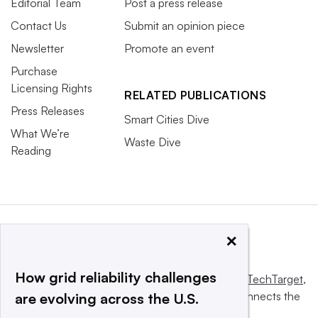
Editorial Team
Post a press release
Contact Us
Submit an opinion piece
Newsletter
Promote an event
Purchase
Licensing Rights
RELATED PUBLICATIONS
Press Releases
Smart Cities Dive
What We’re
Waste Dive
Reading
×
How grid reliability challenges
This website is owned and operated by
Informa TechTarget
,
a global network that informs, influences and connects the
are evolving across the U.S.
world’s technology buyers and sellers.