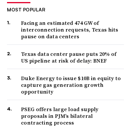
MOST POPULAR
Facing an estimated 474 GW of
interconnection requests, Texas hits
pause on data centers
Texas data center pause puts 20% of
US pipeline at risk of delay: BNEF
Duke Energy to issue $10B in equity to
capture gas generation growth
opportunity
PSEG offers large load supply
proposals in PJM’s bilateral
contracting process