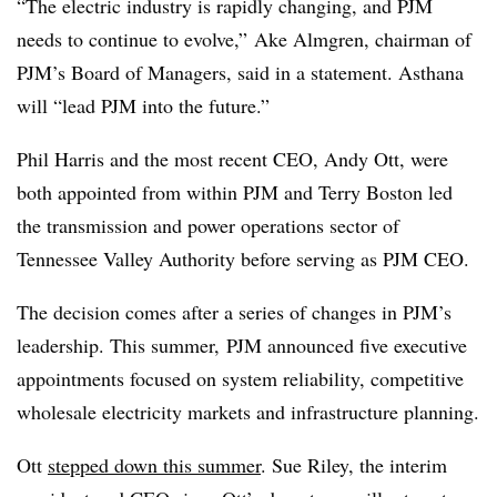
“The electric industry is rapidly changing, and PJM
needs to continue to evolve,” Ake Almgren, chairman of
PJM’s Board of Managers, said in a statement. Asthana
will “lead PJM into the future.”
Phil Harris and the most recent CEO, Andy Ott, were
both appointed from within PJM and Terry Boston led
the transmission and power operations sector of
Tennessee Valley Authority before serving as PJM CEO.
The decision comes after a series of changes in PJM’s
leadership. This summer, PJM announced five executive
appointments focused on system reliability, competitive
wholesale electricity markets and infrastructure planning.
Ott
stepped down this summer
. Sue Riley, the interim