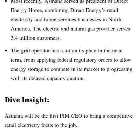
Most recently, Asthana served as president of Direct
Energy Home, combining Direct Energy’s retail
electricity and home-services businesses in North
America. The electric and natural gas provider serves
3.4 million customers.
The grid operator has a lot on its plate in the near
term, from applying federal regulatory orders to allow
energy storage to compete in its market to progressing
with its delayed capacity auction.
Dive Insight:
Asthana will be the first PJM CEO to bring a competitive
retail electricity focus to the job.