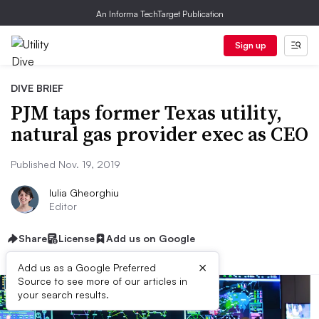
An Informa TechTarget Publication
Sign up
DIVE BRIEF
PJM taps former Texas utility,
natural gas provider exec as CEO
Published Nov. 19, 2019
Iulia Gheorghiu
Editor
Share
License
Add us on Google
×
Add us as a Google Preferred
Source to see more of our articles in
your search results.