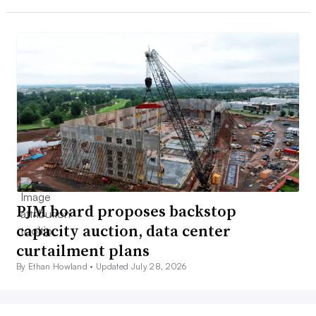
PJM board proposes backstop
capacity auction, data center
curtailment plans
By Ethan Howland •
Updated July 28, 2026