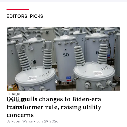
EDITORS’ PICKS
DOE mulls changes to Biden-era
transformer rule, raising utility
concerns
By Robert Walton •
July 29, 2026