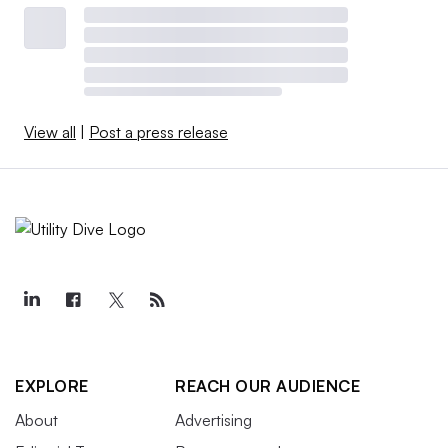
View all
|
Post a press release
EXPLORE
REACH OUR AUDIENCE
About
Advertising