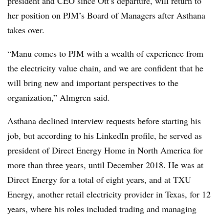
president and CEO since Ott’s departure, will return to
her position on PJM’s Board of Managers after Asthana
takes over.
“Manu comes to PJM with a wealth of experience from
the electricity value chain, and we are confident that he
will bring new and important perspectives to the
organization,” Almgren said.
Asthana declined interview requests before starting his
job, but according to his LinkedIn profile, he served as
president of Direct Energy Home in North America for
more than three years, until December 2018. He was at
Direct Energy for a total of eight years, and at TXU
Energy, another retail electricity provider in Texas, for 12
years, where his roles included trading and managing