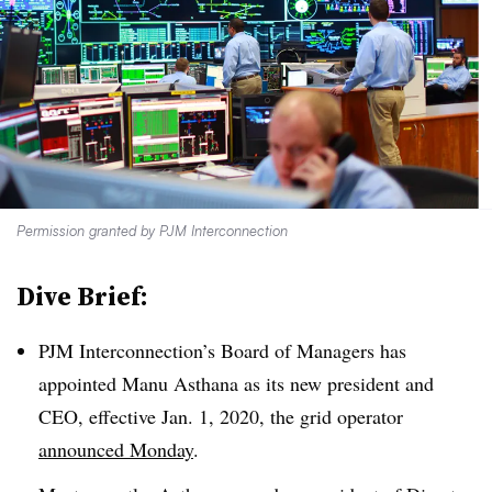
Permission granted by PJM Interconnection
Dive Brief:
PJM Interconnection’s Board of Managers has
appointed Manu Asthana as its new president and
CEO, effective Jan. 1, 2020, the grid operator
announced Monday
.