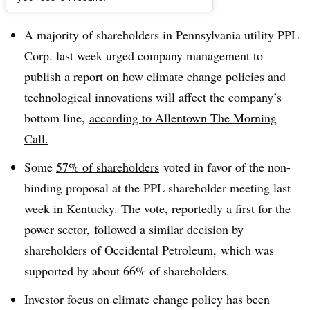
Dive Brief:
A majority of shareholders in Pennsylvania utility PPL
Corp. last week urged company management to
publish a report on how climate change policies and
technological innovations will affect the company’s
bottom line,
according to Allentown The Morning
Call.
Some
57% of shareholders
voted in favor of the non-
binding proposal at the PPL shareholder meeting last
week in Kentucky. The vote, reportedly a first for the
power sector, followed a similar decision by
shareholders of Occidental Petroleum, which was
supported by about 66% of shareholders.
Investor focus on climate change policy has been