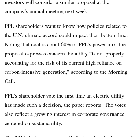
investors will consider a similar proposal at the
company’s annual meeting next week.
PPL shareholders want to know how policies related to
the U.N. climate accord could impact their bottom line.
Noting that coal is about 60% of PPL’s power mix, the
proposal expresses concern the utility “
is not properly
accounting for the risk of its current high reliance on
carbon-intensive generation,” according to the Morning
Call.
PPL’s shareholder vote the first time an electric utility
has made such a decision, the paper reports.
The votes
also reflect a growing interest in corporate governance
centered on sustainability.