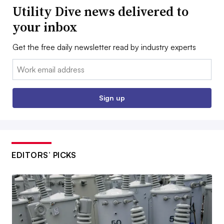
Utility Dive news delivered to
your inbox
Get the free daily newsletter read by industry experts
Email:
Sign up
EDITORS’ PICKS