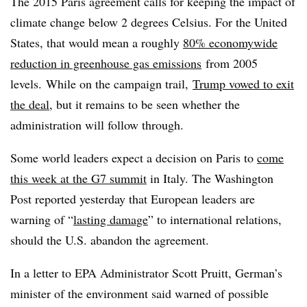
The 2015 Paris agreement calls for keeping the impact of
climate change below 2 degrees Celsius. For the United
States, that would mean a roughly
80% economywide
reduction in greenhouse gas emissions
from 2005
levels.
While on the campaign trail,
Trump vowed to exit
the deal
, but it remains to be seen whether the
administration will follow through.
Some world leaders expect a decision on Paris to
come
this week at the G7 summit
in Italy. The Washington
Post reported yesterday that European leaders are
warning of “
lasting damage
” to international relations,
should the U.S. abandon the agreement.
In a letter to EPA Administrator Scott Pruitt, German’s
minister of the environment said warned of possible