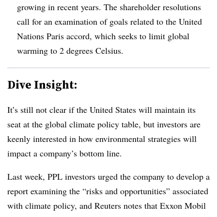
growing in recent years. The shareholder resolutions
call for an examination of goals related to the United
Nations Paris accord, which seeks to limit global
warming to 2 degrees Celsius.
Dive Insight:
It’s still not clear if the United States will maintain its
seat at the global climate policy table, but investors are
keenly interested in how environmental strategies will
impact a company’s bottom line.
Last week, PPL investors urged the company to develop a
report examining the “risks and opportunities” associated
with climate policy, and Reuters notes that Exxon Mobil