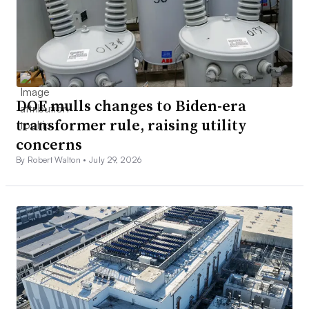
DOE mulls changes to Biden-era
transformer rule, raising utility
concerns
By Robert Walton •
July 29, 2026