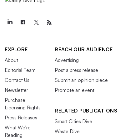
EXPLORE
REACH OUR AUDIENCE
About
Advertising
Editorial Team
Post a press release
Contact Us
Submit an opinion piece
Newsletter
Promote an event
Purchase
Licensing Rights
RELATED PUBLICATIONS
Press Releases
Smart Cities Dive
What We’re
Waste Dive
Reading