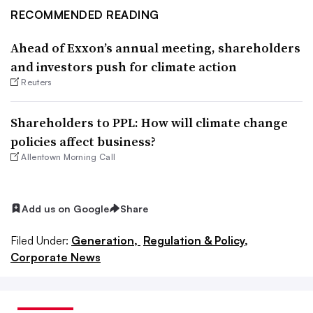
RECOMMENDED READING
Ahead of Exxon’s annual meeting, shareholders
and investors push for climate action
Reuters
Shareholders to PPL: How will climate change
policies affect business?
Allentown Morning Call
Add us on Google
Share
Filed Under:
Generation,
Regulation & Policy,
Corporate News