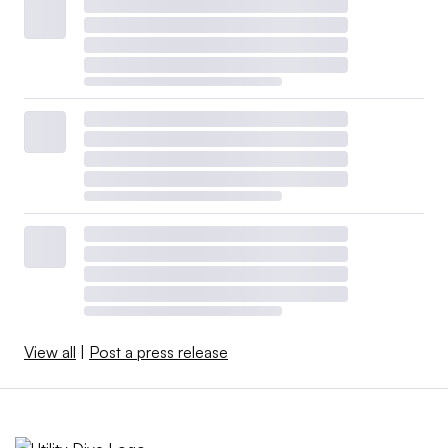
View all
|
Post a press release