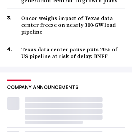
generation ‘central’ to growth plans
Oncor weighs impact of Texas data
center freeze on nearly 300-GW load
pipeline
Texas data center pause puts 20% of
US pipeline at risk of delay: BNEF
COMPANY ANNOUNCEMENTS