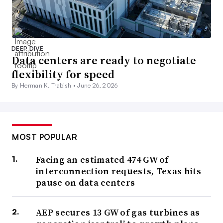
DEEP DIVE
Data centers are ready to negotiate
flexibility for speed
By Herman K. Trabish •
June 26, 2026
MOST POPULAR
Facing an estimated 474 GW of
interconnection requests, Texas hits
pause on data centers
AEP secures 13 GW of gas turbines as