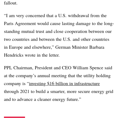
fallout.
“I am very concerned that a U.S. withdrawal from the
Paris Agreement would cause lasting damage to the long-
standing mutual trust and close cooperation between our
two countries and between the U.S. and other countries
in Europe and elsewhere,” German Minister Barbara
Hendricks wrote in the letter.
PPL Chairman, President and CEO William Spence said
at the company’s annual meeting that the utility holding
company is “
investing $16 billion in infrastructure
through 2021 to build a smarter, more secure energy grid
and to advance a cleaner energy future.”