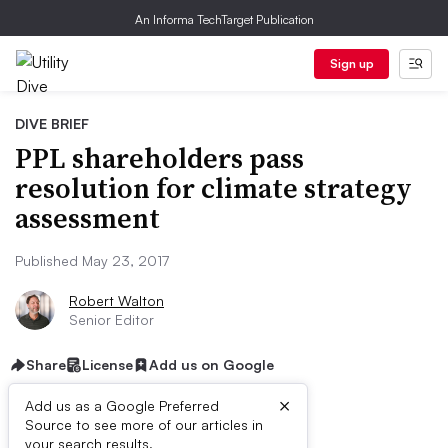
An Informa TechTarget Publication
Sign up
DIVE BRIEF
PPL shareholders pass
resolution for climate strategy
assessment
Published May 23, 2017
Robert Walton
Senior Editor
Share
License
Add us on Google
×
Add us as a Google Preferred
Source to see more of our articles in
your search results.