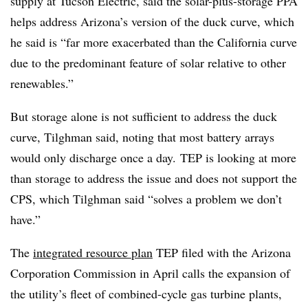
supply at Tucson Electric, said the solar-plus-storage PPA
helps address Arizona’s version of the duck curve, which
he said is “far more exacerbated than the California curve
due to the predominant feature of solar relative to other
renewables.”
But storage alone is not sufficient to address the duck
curve, Tilghman said, noting that most battery arrays
would only discharge once a day. TEP is looking at more
than storage to address the issue and does not support the
CPS, which Tilghman said “solves a problem we don’t
have.”
The
integrated resource plan
TEP filed with the Arizona
Corporation Commission in April calls the expansion of
the utility’s fleet of combined-cycle gas turbine plants,