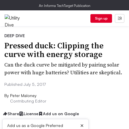
An Informa TechTarget Publication
Sign up
DEEP DIVE
Pressed duck: Clipping the
curve with energy storage
Can the duck curve be mitigated by pairing solar
power with huge batteries? Utilities are skeptical.
Published July 5, 2017
By
Peter Maloney
Contributing Editor
Share
License
Add us on Google
×
Add us as a Google Preferred