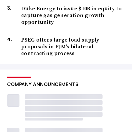
Duke Energy to issue $10B in equity to
capture gas generation growth
opportunity
PSEG offers large load supply
proposals in PJM’s bilateral
contracting process
COMPANY ANNOUNCEMENTS