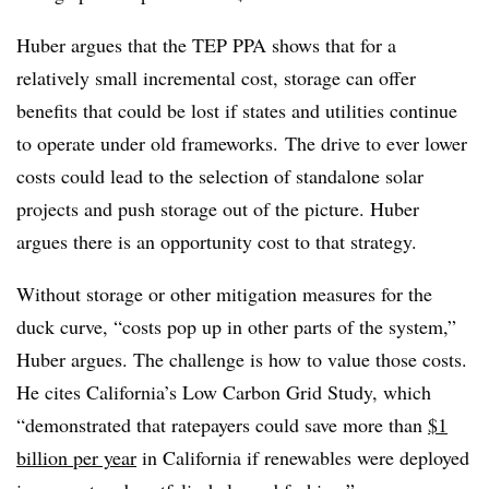
Huber argues that the TEP PPA shows that for a
relatively small incremental cost, storage can offer
benefits that could be lost if states and utilities continue
to operate under old frameworks. The drive to ever lower
costs could lead to the selection of standalone solar
projects and push storage out of the picture. Huber
argues there is an opportunity cost to that strategy.
Without storage or other mitigation measures for the
duck curve, “costs pop up in other parts of the system,”
Huber argues. The challenge is how to value those costs.
He cites California’s Low Carbon Grid Study, which
“demonstrated that ratepayers could save more than
$1
billion per year
in California if renewables were deployed