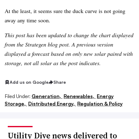
At the least, it seems sure the duck curve is not going
away any time soon.
This post has been updated to change the chart displayed
from the Strategen blog post. A previous version
displayed a forecast based on only new solar paired with
storage, not all solar as the post indicates.
Add us on Google
Share
Filed Under:
Generation,
Renewables,
Energy
Storage,
Distributed Energy,
Regulation & Policy
Utility Dive news delivered to