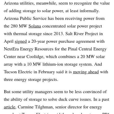
Arizona utilities, meanwhile, seem to recognize the value
of adding storage to solar power, at least informally.
Arizona Public Service has been receiving power from
the 280 MW
Solana
concentrated solar power project
with thermal storage since 2013. Salt River Project in
April
signed
a 20-year power purchase agreement with
NextEra Energy Resources for the Pinal Central Energy
Center near Coolidge, which combines a 20 MW solar
array with a 10 MW lithium-ion storage system. And
Tucson Electric in February said it is
moving ahead
with
three energy storage projects.
But some utility managers seem to be less convinced of
the ability of storage to solve duck curve issues. In a past
article
, Carmine Tilghman, senior director for energy