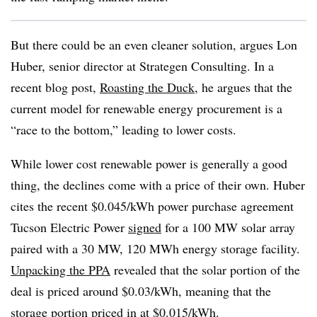
But there could be an even cleaner solution, argues Lon
Huber, senior director at Strategen Consulting. In a
recent blog post,
Roasting the Duck
, he argues that the
current model for renewable energy procurement is a
“race to the bottom,” leading to lower costs.
While lower cost renewable power is generally a good
thing, the declines come with a price of their own. Huber
cites the recent $0.045/kWh power purchase agreement
Tucson Electric Power
signed
for a 100 MW solar array
paired with a 30 MW, 120 MWh energy storage facility.
Unpacking the PPA
revealed that the solar portion of the
deal is priced around $0.03/kWh, meaning that the
storage portion priced in at $0.015/kWh.