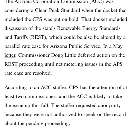
The Arizona Corporation Commission (ACC) was
considering a Clean Peak Standard when the docket that
included the CPS was put on hold. That docket included
discussion of the state’s Renewable Energy Standards
and Tariffs (REST), which could be also be altered by a
parallel rate case for Arizona Public Service. In a May
letter
, Commissioner Doug Little deferred action on the
REST proceeding until net metering issues in the APS
rate case are resolved.
According to an ACC staffer, CPS has the attention of at
least two commissioners and the ACC is likely to take
the issue up this fall. The staffer requested anonymity
because they were not authorized to speak on the record
about the pending proceeding.