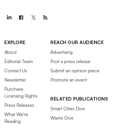
EXPLORE
REACH OUR AUDIENCE
About
Advertising
Editorial Team
Post a press release
Contact Us
Submit an opinion piece
Newsletter
Promote an event
Purchase
Licensing Rights
RELATED PUBLICATIONS
Press Releases
Smart Cities Dive
What We’re
Waste Dive
Reading