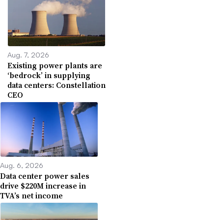
Aug. 7, 2026
Existing power plants are
‘bedrock’ in supplying
data centers: Constellation
CEO
Aug. 6, 2026
Data center power sales
drive $220M increase in
TVA’s net income