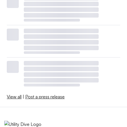
View all
|
Post a press release