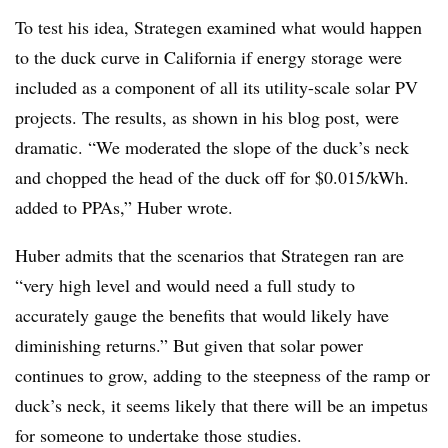
To test his idea, Strategen examined what would happen
to the duck curve in California if energy storage were
included as a component of all its utility-scale solar PV
projects. The results, as shown in his blog post, were
dramatic. “We moderated the slope of the duck’s neck
and chopped the head of the duck off for $0.015/kWh.
added to PPAs,” Huber wrote.
Huber admits that the scenarios that Strategen ran are
“very high level and would need a full study to
accurately gauge the benefits that would likely have
diminishing returns.” But given that solar power
continues to grow, adding to the steepness of the ramp or
duck’s neck, it seems likely that there will be an impetus
for someone to undertake those studies.