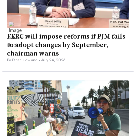
FERC will impose reforms if PJM fails
to adopt changes by September,
chairman warns
By Ethan Howland •
July 24, 2026