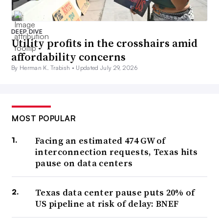
DEEP DIVE
Utility profits in the crosshairs amid
affordability concerns
By Herman K. Trabish •
Updated July 29, 2026
MOST POPULAR
Facing an estimated 474 GW of
interconnection requests, Texas hits
pause on data centers
Texas data center pause puts 20% of
US pipeline at risk of delay: BNEF