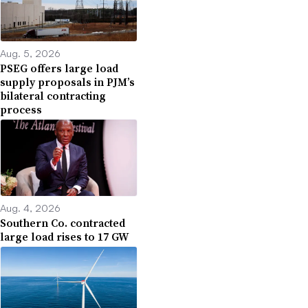
Aug. 5, 2026
PSEG offers large load
supply proposals in PJM’s
bilateral contracting
process
Aug. 4, 2026
Southern Co. contracted
large load rises to 17 GW