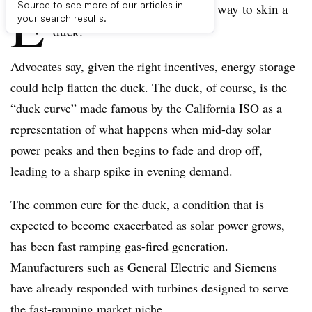
E
Source to see more of our articles in
vidently there’s more than one way to skin a
your search results.
duck.
Advocates say, given the right incentives, energy storage
could help flatten the duck. The duck, of course, is the
“duck curve” made famous by the California ISO as a
representation of what happens when mid-day solar
power peaks and then begins to fade and drop off,
leading to a sharp spike in evening demand.
The common cure for the duck, a condition that is
expected to become exacerbated as solar power grows,
has been fast ramping gas-fired generation.
Manufacturers such as General Electric and Siemens
have already responded with turbines designed to serve
the fast-ramping market niche.