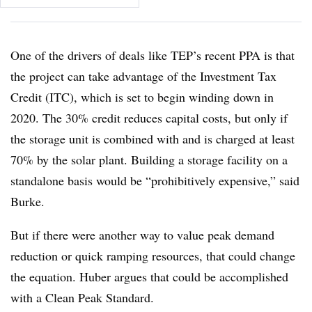
One of the drivers of deals like TEP’s recent PPA is that
the project can take advantage of the Investment Tax
Credit (ITC), which is set to begin winding down in
2020. The 30% credit reduces capital costs, but only if
the storage unit is combined with and is charged at least
70% by the solar plant. Building a storage facility on a
standalone basis would be “prohibitively expensive,” said
Burke.
But if there were another way to value peak demand
reduction or quick ramping resources, that could change
the equation. Huber argues that could be accomplished
with a Clean Peak Standard.