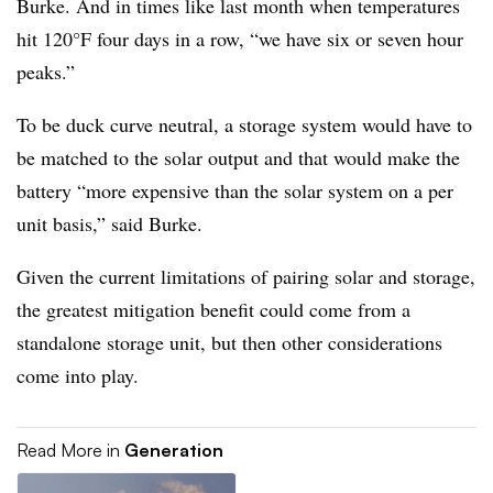
Burke. And in times like last month when temperatures
hit 120°F four days in a row, “we have six or seven hour
peaks.”
To be duck curve neutral, a storage system would have to
be matched to the solar output and that would make the
battery “more expensive than the solar system on a per
unit basis,” said Burke.
Given the current limitations of pairing solar and storage,
the greatest mitigation benefit could come from a
standalone storage unit, but then other considerations
come into play.
Read More in
Generation