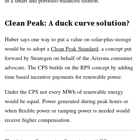
in a smart and portfolio-balanced fashion.”
Clean Peak: A duck curve solution?
Huber says one way to put a value on solar-plus-storage
would be to adopt a
Clean Peak Standard
, a concept put
forward by Strategen on behalf of the Arizona consumer
advocate. The CPS builds on the RPS concept by adding
time based incentive payments for renewable power.
Under the CPS not every MWh of renewable energy
would be equal. Power generated during peak hours or
when flexible power or ramping power is needed would
receive higher compensation.