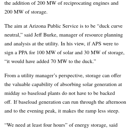
the addition of 200 MW of reciprocating engines and
200 MW of storage.
The aim at Arizona Public Service is to be “duck curve
neutral,” said Jeff Burke, manager of resource planning
and analysis at the utility. In his view, if APS were to
sign a PPA for 100 MW of solar and 30 MW of storage,
“it would have added 70 MW to the duck.”
From a utility manager’s perspective, storage can offer
the valuable capability of absorbing solar generation at
midday so baseload plants do not have to be backed
off. If baseload generation can run through the afternoon
and to the evening peak, it makes the ramp less steep.
“We need at least four hours” of energy storage, said