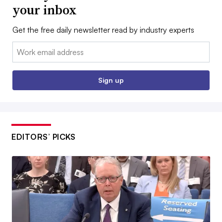
your inbox
Get the free daily newsletter read by industry experts
Email:
Sign up
EDITORS’ PICKS