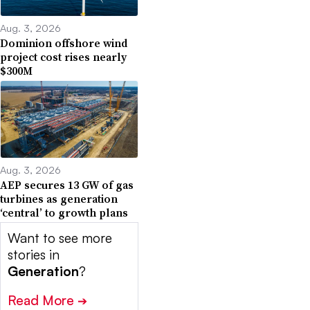
Aug. 3, 2026
Dominion offshore wind
project cost rises nearly
$300M
Aug. 3, 2026
AEP secures 13 GW of gas
turbines as generation
‘central’ to growth plans
Want to see more
stories in
Generation
?
Read More
➔