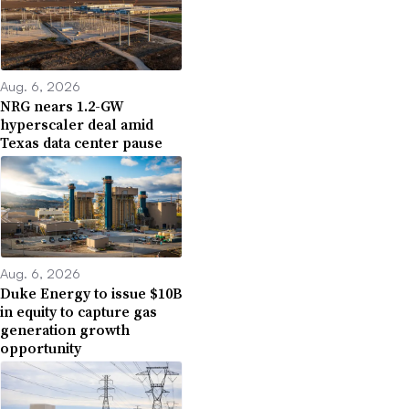
Aug. 6, 2026
NRG nears 1.2-GW
hyperscaler deal amid
Texas data center pause
Aug. 6, 2026
Duke Energy to issue $10B
in equity to capture gas
generation growth
opportunity