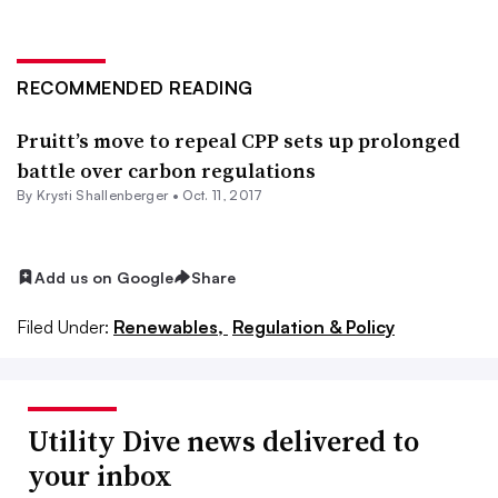
RECOMMENDED READING
Pruitt’s move to repeal CPP sets up prolonged
battle over carbon regulations
By Krysti Shallenberger •
Oct. 11, 2017
Add us on Google
Share
Filed Under:
Renewables,
Regulation & Policy
Utility Dive news delivered to
your inbox