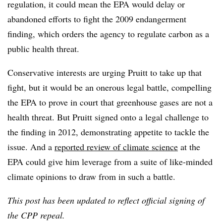
regulation, it could mean the EPA would delay or
abandoned efforts to fight the 2009 endangerment
finding, which orders the agency to regulate carbon as a
public health threat.
Conservative interests are urging Pruitt to take up that
fight, but it would be an onerous legal battle, compelling
the EPA to prove in court that greenhouse gases are not a
health threat. But Pruitt signed onto a legal challenge to
the finding in 2012, demonstrating appetite to tackle the
issue. And a
reported review of climate science
at the
EPA could give him leverage from a suite of like-minded
climate opinions to draw from in such a battle.
This post has been updated to reflect official signing of
the CPP repeal.