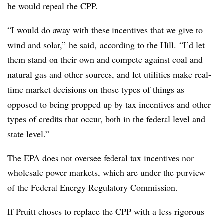
he would repeal the CPP.
“I would do away with these incentives that we give to
wind and solar,” he said,
according to the Hill
. “I’d let
them stand on their own and compete against coal and
natural gas and other sources, and let utilities make real-
time market decisions on those types of things as
opposed to being propped up by tax incentives and other
types of credits that occur, both in the federal level and
state level.”
The EPA does not oversee federal tax incentives nor
wholesale power markets, which are under the purview
of the Federal Energy Regulatory Commission.
If Pruitt choses to replace the CPP with a less rigorous