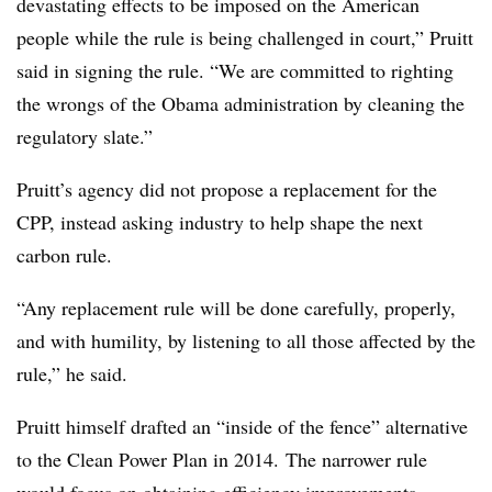
devastating effects to be imposed on the American
people while the rule is being challenged in court,” Pruitt
said in signing the rule. “We are committed to righting
the wrongs of the Obama administration by cleaning the
regulatory slate.”
Pruitt’s agency did not propose a replacement for the
CPP, instead asking industry to help shape the next
carbon rule.
“Any replacement rule will be done carefully, properly,
and with humility, by listening to all those affected by the
rule,” he said.
Pruitt himself drafted an “inside of the fence” alternative
to the Clean Power Plan in 2014. The narrower rule
would focus on obtaining efficiency improvements