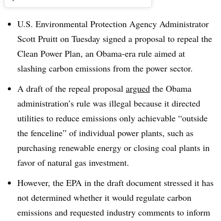
U.S. Environmental Protection Agency Administrator
Scott Pruitt on Tuesday signed a proposal to repeal the
Clean Power Plan, an Obama-era rule aimed at
slashing carbon emissions from the power sector.
A draft of the repeal proposal
argued
the Obama
administration’s rule was illegal because it directed
utilities to reduce emissions only achievable “outside
the fenceline” of individual power plants, such as
purchasing renewable energy or closing coal plants in
favor of natural gas investment.
However, the EPA in the draft document stressed it has
not determined whether it would regulate carbon
emissions and requested industry comments to inform