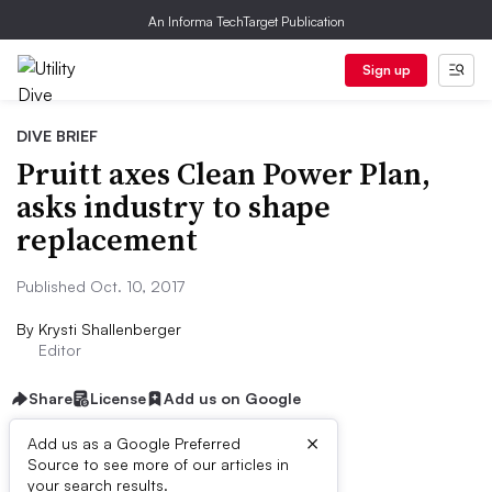
An Informa TechTarget Publication
Sign up
DIVE BRIEF
Pruitt axes Clean Power Plan,
asks industry to shape
replacement
Published Oct. 10, 2017
By
Krysti Shallenberger
Editor
Share
License
Add us on Google
×
Add us as a Google Preferred
Source to see more of our articles in
Dive Brief:
your search results.