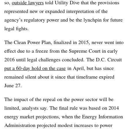
so,
outside lawyers
told Utility Dive that the provisions
represented new or expanded interpretation of the
agency’s regulatory power and be the lynchpin for future
legal fights.
The Clean Power Plan, finalized in 2015, never went into
effect due to a freeze from the Supreme Court in early
2016 until legal challenges concluded.
The D.C. Circuit
put a 60-day hold on the case
in April, but has since
remained silent about it since that timeframe expired
June 27.
The impact of the repeal on the power sector will be
limited, analysts say. The final rule was based on 2014
energy market projections, when the Energy Information
Administration projected modest increases to power