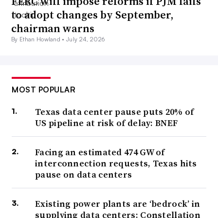
FERC will impose reforms if PJM fails
to adopt changes by September,
chairman warns
By Ethan Howland •
July 24, 2026
MOST POPULAR
Texas data center pause puts 20% of
US pipeline at risk of delay: BNEF
Facing an estimated 474 GW of
interconnection requests, Texas hits
pause on data centers
Existing power plants are ‘bedrock’ in
supplying data centers: Constellation