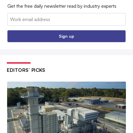
Get the free daily newsletter read by industry experts
Email:
Sign up
EDITORS’ PICKS