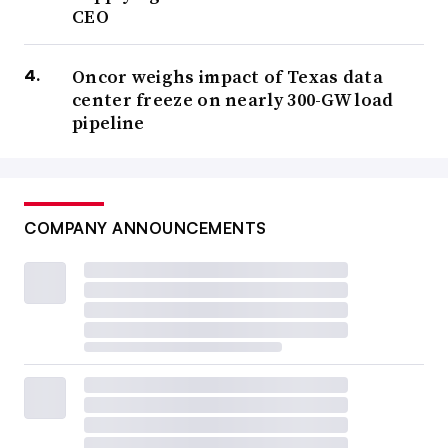
CEO
Oncor weighs impact of Texas data
center freeze on nearly 300-GW load
pipeline
COMPANY ANNOUNCEMENTS