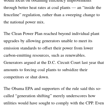
through better heat rates at coal plants — an “inside the
fenceline” regulation, rather than a sweeping change to
the national power mix.
The Clean Power Plan reached beyond individual plant
upgrades by allowing generators unable to meet its
emission standards to offset their power from lower
carbon-emitting resources, such as renewables.
Generators argued at the D.C. Circuit Court last year that
amounts to forcing coal plants to subsidize their
competitors or shut down.
The Obama EPA and supporters of the rule said this so-
called “generation shifting” merely underscores how
utilities would have sought to comply with the CPP. Even