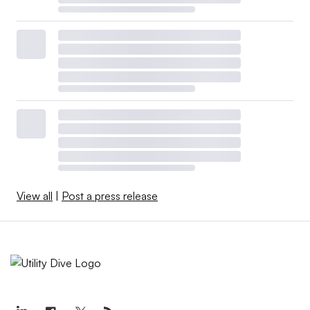
View all
|
Post a press release