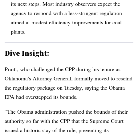
its next steps. Most industry observers expect the
agency to respond with a less-stringent regulation
aimed at modest efficiency improvements for coal
plants.
Dive Insight:
Pruitt, who challenged the CPP during his tenure as
Oklahoma’s Attorney General, formally moved to rescind
the regulatory package on Tuesday, saying the Obama
EPA had overstepped its bounds.
“The Obama administration pushed the bounds of their
authority so far with the CPP that the Supreme Court
issued a historic stay of the rule, preventing its