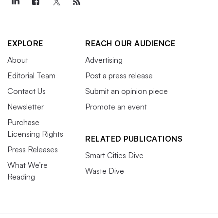
EXPLORE
REACH OUR AUDIENCE
About
Advertising
Editorial Team
Post a press release
Contact Us
Submit an opinion piece
Newsletter
Promote an event
Purchase
Licensing Rights
RELATED PUBLICATIONS
Press Releases
Smart Cities Dive
What We’re
Waste Dive
Reading