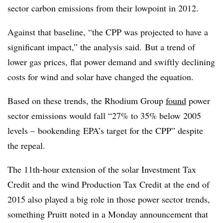
sector carbon emissions from their lowpoint in 2012.
Against that baseline, “the CPP was projected to have a
significant impact,” the analysis said. But a trend of
lower gas prices, flat power demand and swiftly declining
costs for wind and solar have changed the equation.
Based on these trends, the Rhodium Group
found
power
sector emissions would fall “27% to 35% below 2005
levels –
bookending
EPA’s target for the CPP” despite
the repeal.
The 11th-hour extension of the solar Investment Tax
Credit and the wind Production Tax Credit at the end of
2015 also played a big role in those power sector trends,
something Pruitt noted in a Monday announcement that