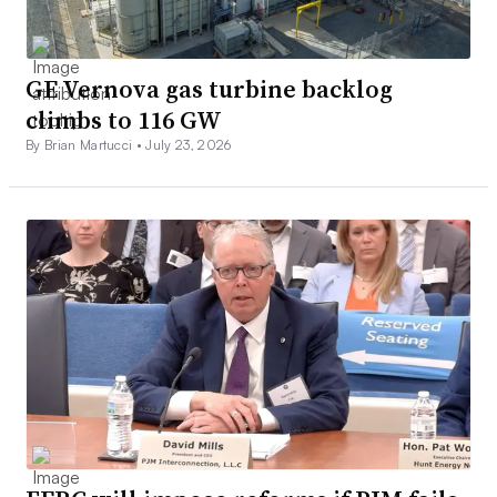
GE Vernova gas turbine backlog
climbs to 116 GW
By Brian Martucci •
July 23, 2026