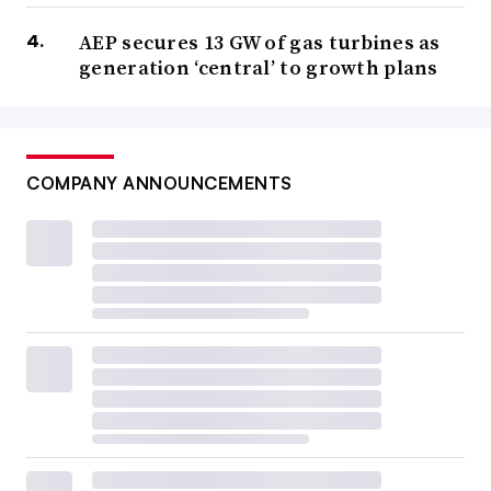
AEP secures 13 GW of gas turbines as
generation ‘central’ to growth plans
COMPANY ANNOUNCEMENTS