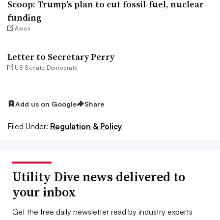
Scoop: Trump’s plan to cut fossil-fuel, nuclear
funding
Axios
Letter to Secretary Perry
US Senate Democrats
Add us on Google
Share
Filed Under:
Regulation & Policy
Utility Dive news delivered to
your inbox
Get the free daily newsletter read by industry experts