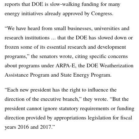
reports that DOE is slow-walking funding for many
energy initiatives already approved by Congress.
“We have heard from small businesses, universities and
research institutions ... that the DOE has slowed down or
frozen some of its essential research and development
programs,” the senators wrote, citing specific concerns
about programs under ARPA-E, the DOE Weatherization
Assistance Program and State Energy Program.
“Each new president has the right to influence the
direction of the executive branch,” they wrote. “But the
president cannot ignore statutory requirements or funding
direction provided by appropriations legislation for fiscal
years 2016 and 2017.”