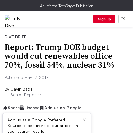
An Informa TechTarget Publication
Sign up
DIVE BRIEF
Report: Trump DOE budget
would cut renewables office
70%, fossil 54%, nuclear 31%
Published May 17, 2017
By
Gavin Bade
Senior Reporter
Share
License
Add us on Google
×
Add us as a Google Preferred
Source to see more of our articles in
Dive Brief:
your search results.