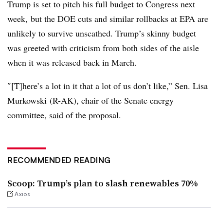
Trump is set to pitch his full budget to Congress next
week, but the DOE cuts and similar rollbacks at EPA are
unlikely to survive unscathed. Trump’s skinny budget
was greeted with criticism from both sides of the aisle
when it was released back in March.
″[T]here’s a lot in it that a lot of us don’t like,” Sen. Lisa
Murkowski (R-AK), chair of the Senate energy
committee,
said
of the proposal.
RECOMMENDED READING
Scoop: Trump’s plan to slash renewables 70%
Axios