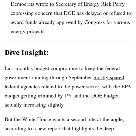
Democrats
wrote to Secretary of Energy Rick Perry
expressing concern that DOE has delayed or refused to
award funds already approved by Congress for various
energy projects.
Dive Insight:
Last month’s budget compromise to keep the federal
government running through September
mostly spared
federal agencies
related to the power sector, with the EPA
budget getting trimmed by 1% and the DOE budget
actually increasing slightly.
But the White House wants a second bite at the apple,
according to a new report that highlights the deep