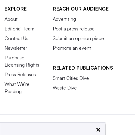
EXPLORE
REACH OUR AUDIENCE
About
Advertising
Editorial Team
Post a press release
Contact Us
Submit an opinion piece
Newsletter
Promote an event
Purchase
Licensing Rights
RELATED PUBLICATIONS
Press Releases
Smart Cities Dive
What We’re
Waste Dive
Reading
×