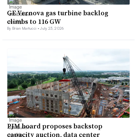
GE Vernova gas turbine backlog
climbs to 116 GW
By Brian Martucci •
July 23, 2026
PJM board proposes backstop
capacity auction, data center