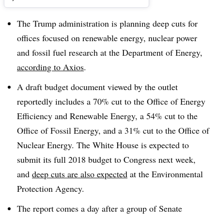
The Trump administration is planning deep cuts for
offices focused on renewable energy, nuclear power
and fossil fuel research at the Department of Energy,
according to Axios
.
A draft budget document viewed by the outlet
reportedly includes a 70% cut to the Office of Energy
Efficiency and Renewable Energy, a 54% cut to the
Office of Fossil Energy, and a 31% cut to the Office of
Nuclear Energy. The White House is expected to
submit its full 2018 budget to Congress next week,
and
deep cuts are also expected
at the Environmental
Protection Agency.
The report comes a day after a group of Senate