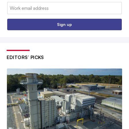
Email:
Sign up
EDITORS’ PICKS