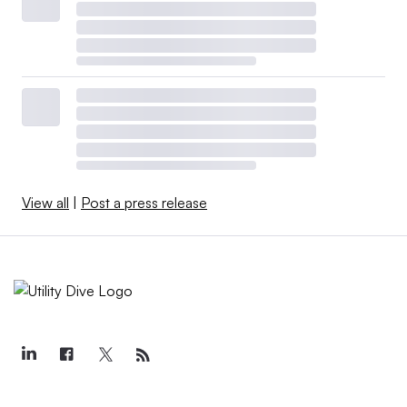
View all
|
Post a press release