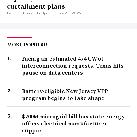
curtailment plans
By Ethan Howland •
Updated July 28, 2026
MOST POPULAR
Facing an estimated 474 GW of
interconnection requests, Texas hits
pause on data centers
Battery-eligible New Jersey VPP
program begins to take shape
$700M microgrid bill has state energy
office, electrical manufacturer
support