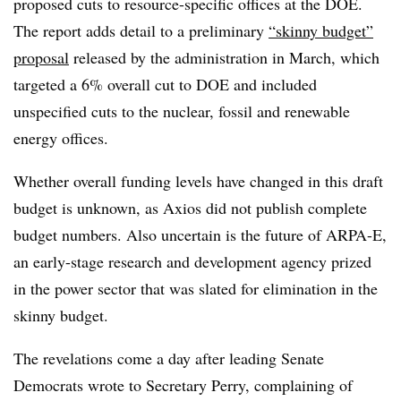
proposed cuts to resource-specific offices at the DOE.
The report adds detail to a preliminary
“skinny budget”
proposal
released by the administration in March, which
targeted a 6% overall cut to DOE and included
unspecified cuts to the nuclear, fossil and renewable
energy offices.
Whether overall funding levels have changed in this draft
budget is unknown, as Axios did not publish complete
budget numbers. Also uncertain is the future of ARPA-E,
an early-stage research and development agency prized
in the power sector that was slated for elimination in the
skinny budget.
The revelations come a day after leading Senate
Democrats wrote to Secretary Perry, complaining of