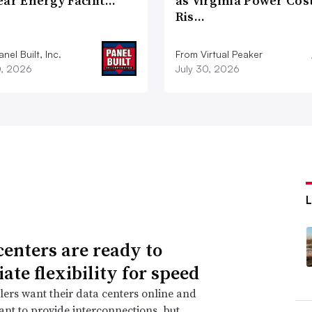
ear Energy Facilit…
as Virginia Power Cos
Ris…
nel Built, Inc.
From Virtual Peaker
0, 2026
July 30, 2026
centers are ready to
ate flexibility for speed
ers want their data centers online and
 want to provide interconnections, but