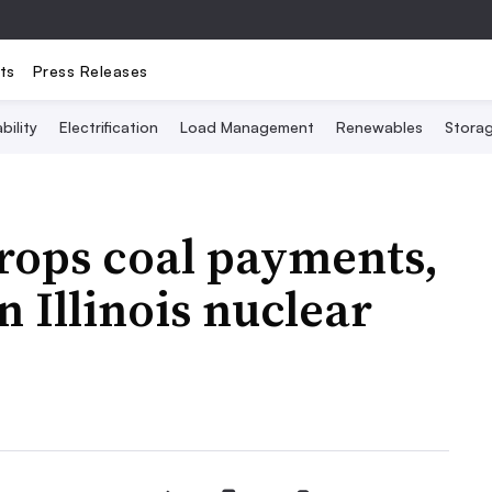
ts
Press Releases
bility
Electrification
Load Management
Renewables
Stora
rops coal payments,
 Illinois nuclear