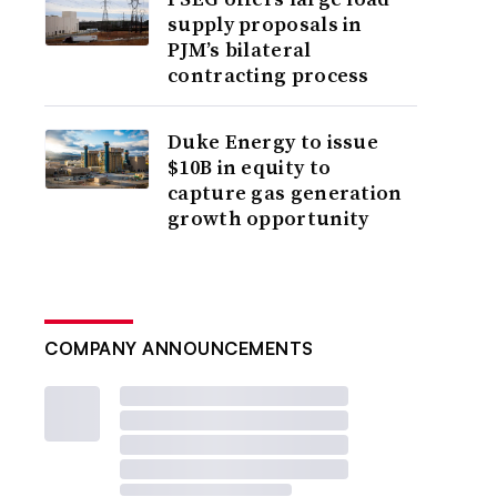
supply proposals in
PJM’s bilateral
contracting process
Duke Energy to issue
$10B in equity to
capture gas generation
growth opportunity
COMPANY ANNOUNCEMENTS