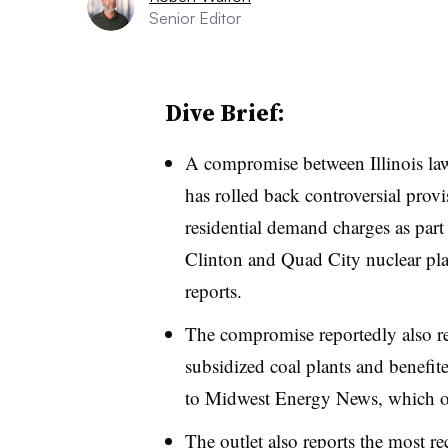
Senior Editor
Dive Brief:
A compromise between Illinois la
has rolled back controversial prov
residential demand charges as part
Clinton and Quad City nuclear pla
reports.
The compromise reportedly also r
subsidized coal plants and benefit
to Midwest Energy News, which obt
The outlet also reports the most r