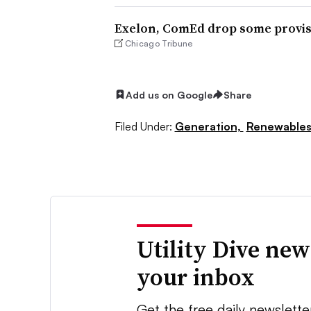
Exelon, ComEd drop some provisio
Chicago Tribune
Add us on Google
Share
Filed Under:
Generation,
Renewable
Utility Dive new
your inbox
Get the free daily newslette