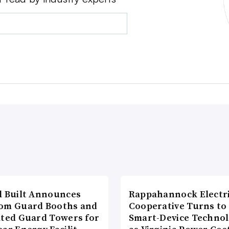
l Built Announces
Rappahannock Electr
om Guard Booths and
Cooperative Turns to
ated Guard Towers for
Smart-Device Techno