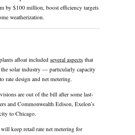
 by $100 million, boost efficiency targets
come weatherization.
plants afloat included
several aspects
that
 the solar industry — particularly capacity
to rate design and net metering.
isions are out of the bill after some last-
kers and Commonwealth Edison, Exelon’s
ricity to Chicago.
ill keep retail rate net metering for