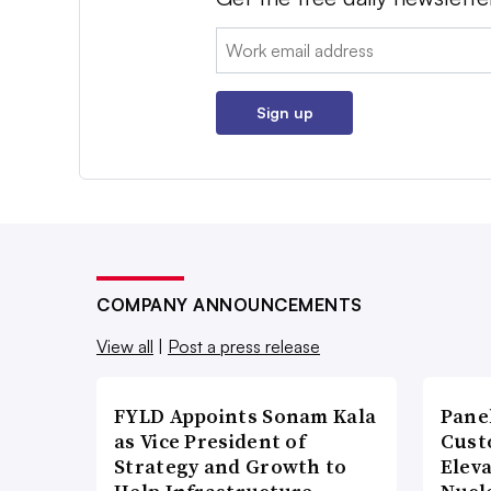
Email:
Sign up
COMPANY ANNOUNCEMENTS
View all
|
Post a press release
FYLD Appoints Sonam Kala
Pane
as Vice President of
Cust
Strategy and Growth to
Elev