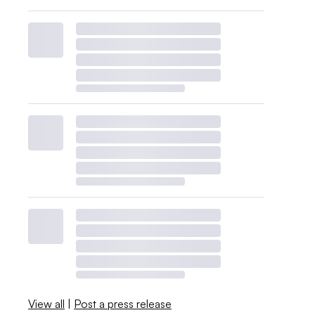
View all
|
Post a press release