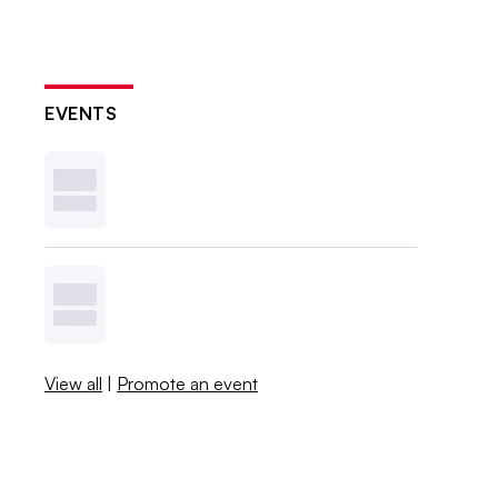
EVENTS
View all
|
Promote an event