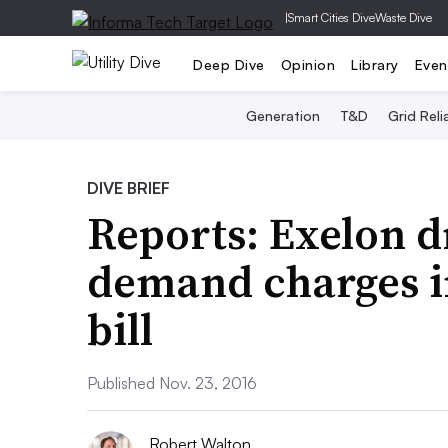
|
Smart Cities Dive
Waste Dive
Deep Dive
Opinion
Library
Even
Generation
T&D
Grid Relia
DIVE BRIEF
Reports: Exelon d
demand charges in
bill
Published Nov. 23, 2016
Robert Walton