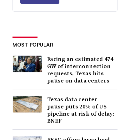
MOST POPULAR
Facing an estimated 474
GW of interconnection
requests, Texas hits
pause on data centers
Texas data center
pause puts 20% of US
pipeline at risk of delay:
BNEF
PSEG offers large load