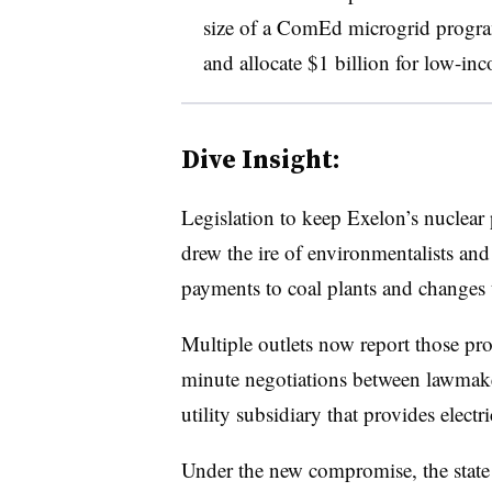
size of a ComEd microgrid program
and allocate $1 billion for low-in
Dive Insight:
Legislation to keep Exelon’s nuclear 
drew the ire of environmentalists and
payments to coal plants and changes 
Multiple outlets now report those prov
minute negotiations between lawma
utility subsidiary that provides elect
Under the new compromise, the state w