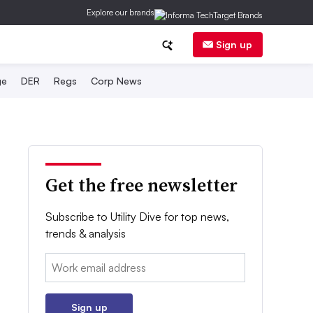
Explore our brands
Sign up
ge
DER
Regs
Corp News
Get the free newsletter
Subscribe to Utility Dive for top news,
trends & analysis
Email:
Sign up