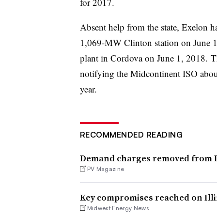
for 2017.
Absent help from the state, Exelon h
1,069-MW Clinton station on June 
plant in Cordova on June 1, 2018.
Th
notifying the Midcontinent ISO about
year.​
RECOMMENDED READING
Demand charges removed from Ill
PV Magazine
Key compromises reached on Illin
Midwest Energy News