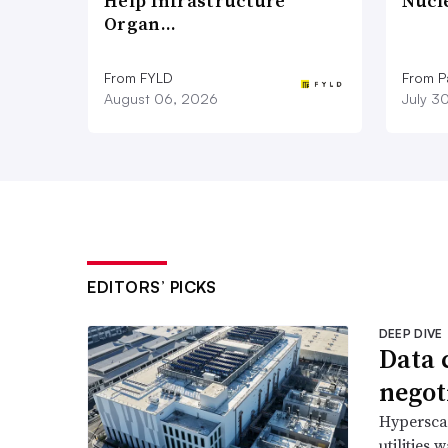
Help Infrastructure
Nucl
Organ…
From FYLD
From Pa
August 06, 2026
July 3
EDITORS’ PICKS
DEEP DIVE
Data 
negoti
Hyperscal
utilities