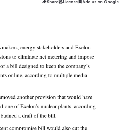
Share
License
Add us on Google
wmakers, energy stakeholders and Exelon
isions to eliminate net metering and impose
 of a bill designed to keep the company’s
nts online, according to multiple media
emoved another provision that would have
ed one of Exelon’s nuclear plants, according
ained a draft of the bill.
ecent compromise bill would also cut the