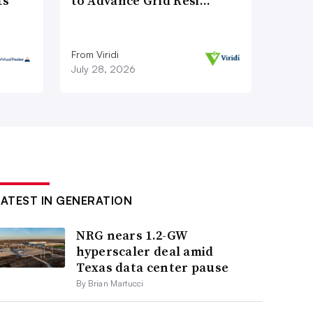
ts
to Advance Grid Resi…
From Viridi
July 28, 2026
LATEST IN GENERATION
NRG nears 1.2-GW
hyperscaler deal amid
Texas data center pause
By Brian Martucci