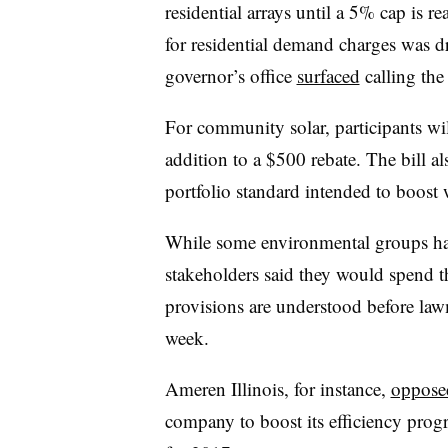
residential arrays until a 5% cap is 
for residential demand charges was 
governor’s office
surfaced
calling the 
For community solar, participants wil
addition to a $500 rebate. The bill al
portfolio standard intended to boos
While some environmental groups hav
stakeholders said they would spend t
provisions are understood before lawm
week.
Ameren Illinois, for instance,
opposed
company to boost its efficiency pro