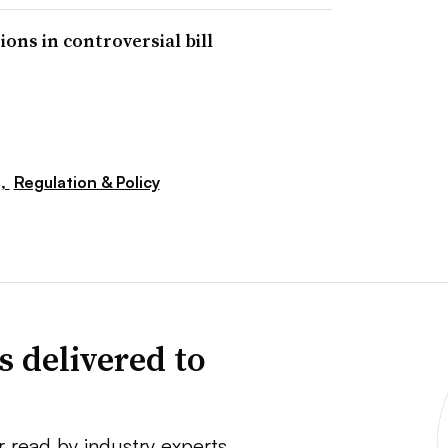
ns in controversial bill
s,
Regulation & Policy
s delivered to
r read by industry experts