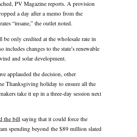
reached, PV Magazine reports. A provision
dropped a day after a memo from the
rates “insane,” the outlet noted.
l be only credited at the wholesale rate in
so includes changes to the state’s renewable
t wind and solar development.
e applauded the decision, other
he Thanksgiving holiday to ensure all the
akers take it up in a three-day session next
 the bill
saying that it could force the
gram spending beyond
the $89 million slated