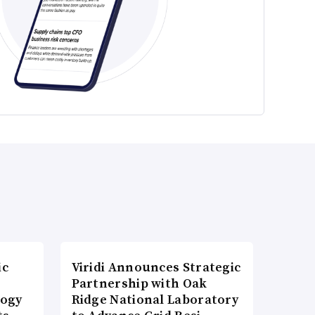
ic
Viridi Announces Strategic
Partnership with Oak
logy
Ridge National Laboratory