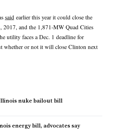
as
said
earlier this year it could close the
1, 2017, and the 1,871-MW Quad Cities
e utility faces a Dec. 1 deadline for
 whether or not it will close Clinton next
inois nuke bailout bill
ois energy bill, advocates say