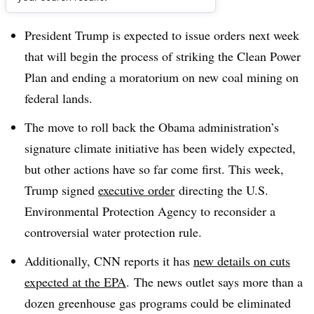
Dive Brief:
President Trump is expected to issue orders next week
that will begin the process of striking the Clean Power
Plan and ending a moratorium on new coal mining on
federal lands.
The move to roll back the Obama administration’s
signature climate initiative has been widely expected,
but other actions have so far come first. This week,
Trump signed
executive order
directing the U.S.
Environmental Protection Agency to reconsider a
controversial water protection rule.
Additionally, CNN reports it has
new details on cuts
expected at the EPA
. The news outlet says more than a
dozen greenhouse gas programs could be eliminated