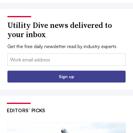
Utility Dive news delivered to
your inbox
Get the free daily newsletter read by industry experts
Email:
Sign up
EDITORS’ PICKS