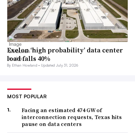
Exelon ‘high probability’ data center
load falls 40%
By Ethan Howland •
Updated July 31, 2026
MOST POPULAR
Facing an estimated 474 GW of
interconnection requests, Texas hits
pause on data centers