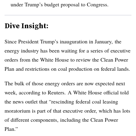
under Trump’s budget proposal to Congress.
Dive Insight:
Since President Trump’s inauguration in January, the
energy industry has been waiting for a series of executive
orders from the White House to review the Clean Power
Plan and restrictions on coal production on federal lands.
The bulk of those energy orders are now expected next
week, according to Reuters. A White House official told
the news outlet that “rescinding federal coal leasing
moratorium is part of that executive order, which has lots
of different components, including the Clean Power
Plan.”