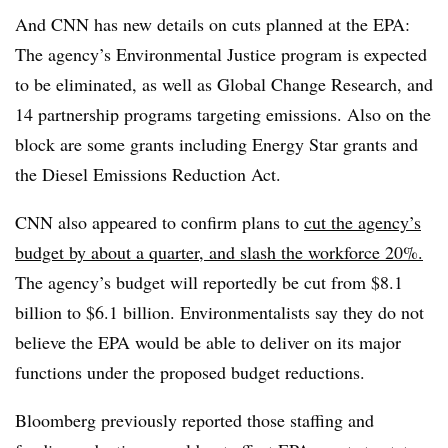
And CNN has new details on cuts planned at the EPA:
The agency’s Environmental Justice program is expected
to be eliminated, as well as Global Change Research, and
14 partnership programs targeting emissions. Also on the
block are some grants including Energy Star grants and
the Diesel Emissions Reduction Act.
CNN also appeared to confirm plans to
cut the agency’s
budget by about a quarter, and slash the workforce 20%.
The agency’s budget will reportedly be cut from $8.1
billion to $6.1 billion. Environmentalists say they do not
believe the EPA would be able to deliver on its major
functions under the proposed budget reductions.
Bloomberg previously reported those staffing and