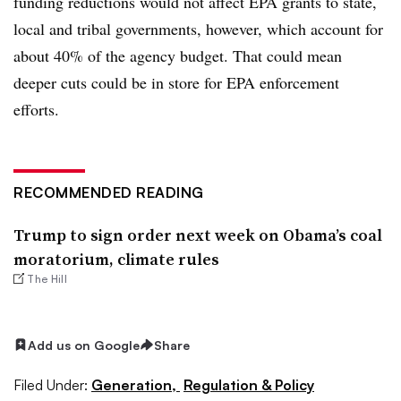
funding reductions would not affect EPA grants to state,
local and tribal governments, however, which account for
about 40% of the agency budget. That could mean
deeper cuts could be in store for EPA enforcement
efforts.
RECOMMENDED READING
Trump to sign order next week on Obama’s coal
moratorium, climate rules
The Hill
Add us on Google
Share
Filed Under:
Generation,
Regulation & Policy