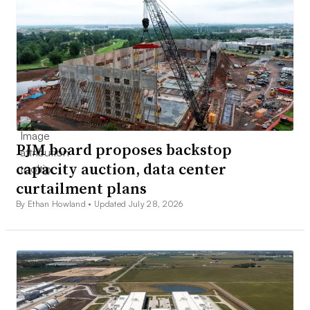
PJM board proposes backstop
capacity auction, data center
curtailment plans
By Ethan Howland •
Updated July 28, 2026