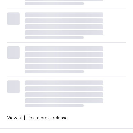
View all
|
Post a press release