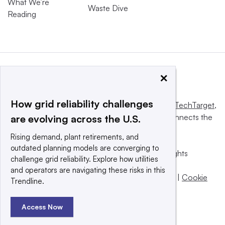
What We’re
Waste Dive
Reading
×
How grid reliability challenges
This website is owned and operated by
Informa TechTarget
,
a global network that informs, influences and connects the
are evolving across the U.S.
world’s technology buyers and sellers.
Rising demand, plant retirements, and
outdated planning models are converging to
© 2025 TechTarget, Inc. or its subsidiaries. All rights
challenge grid reliability. Explore how utilities
reserved. An Informa PLC company.
and operators are navigating these risks in this
Privacy policy
|
Terms of use
|
Take down policy
|
Cookie
Trendline.
Preferences / Do Not Sell
Access Now