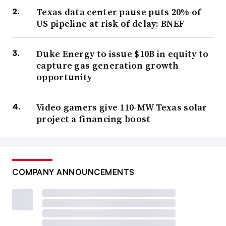
Texas data center pause puts 20% of
US pipeline at risk of delay: BNEF
Duke Energy to issue $10B in equity to
capture gas generation growth
opportunity
Video gamers give 110-MW Texas solar
project a financing boost
COMPANY ANNOUNCEMENTS