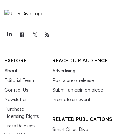
EXPLORE
REACH OUR AUDIENCE
About
Advertising
Editorial Team
Post a press release
Contact Us
Submit an opinion piece
Newsletter
Promote an event
Purchase
Licensing Rights
RELATED PUBLICATIONS
Press Releases
Smart Cities Dive