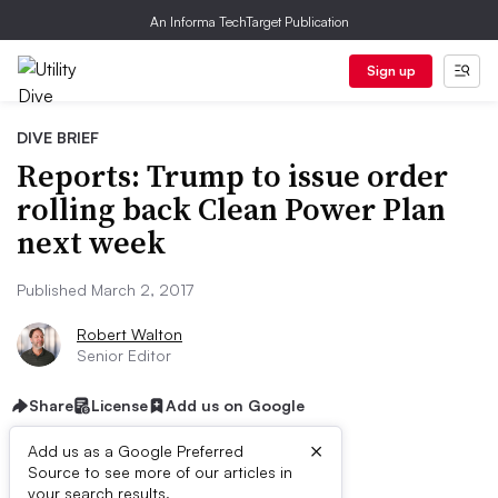
An Informa TechTarget Publication
Sign up
DIVE BRIEF
Reports: Trump to issue order
rolling back Clean Power Plan
next week
Published March 2, 2017
Robert Walton
Senior Editor
Share
License
Add us on Google
×
Add us as a Google Preferred
Source to see more of our articles in
your search results.