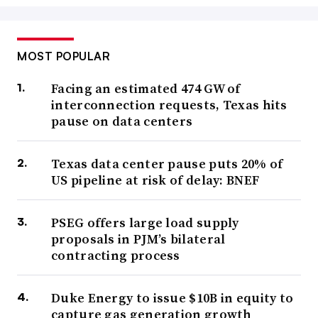
MOST POPULAR
Facing an estimated 474 GW of
interconnection requests, Texas hits
pause on data centers
Texas data center pause puts 20% of
US pipeline at risk of delay: BNEF
PSEG offers large load supply
proposals in PJM’s bilateral
contracting process
Duke Energy to issue $10B in equity to
capture gas generation growth