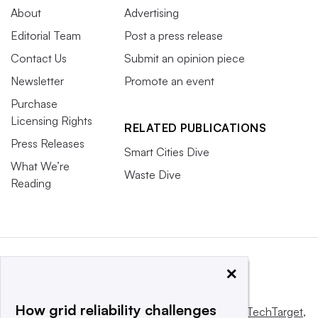
About
Advertising
Editorial Team
Post a press release
Contact Us
Submit an opinion piece
Newsletter
Promote an event
Purchase
Licensing Rights
RELATED PUBLICATIONS
Press Releases
Smart Cities Dive
What We’re
Waste Dive
Reading
×
How grid reliability challenges
This website is owned and operated by
Informa TechTarget
,