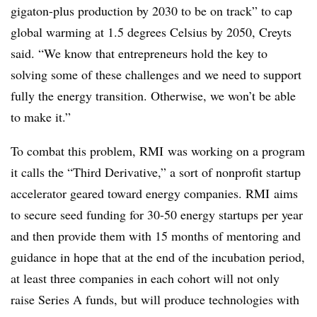
gigaton-plus production by 2030 to be on track” to cap
global warming at 1.5 degrees Celsius by 2050, Creyts
said. “We know that entrepreneurs hold the key to
solving some of these challenges and we need to support
fully the energy transition. Otherwise, we won’t be able
to make it.”
To combat this problem, RMI was working on a program
it calls the “Third Derivative,” a sort of nonprofit startup
accelerator geared toward energy companies. RMI aims
to secure seed funding for 30-50 energy startups per year
and then provide them with 15 months of mentoring and
guidance in hope that at the end of the incubation period,
at least three companies in each cohort will not only
raise Series A funds, but will produce technologies with