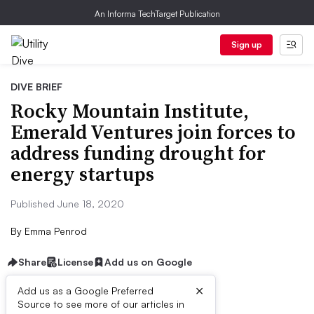
An Informa TechTarget Publication
Sign up
DIVE BRIEF
Rocky Mountain Institute,
Emerald Ventures join forces to
address funding drought for
energy startups
Published June 18, 2020
By
Emma Penrod
Share
License
Add us on Google
×
Add us as a Google Preferred
Source to see more of our articles in