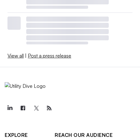
View all
|
Post a press release
EXPLORE
REACH OUR AUDIENCE