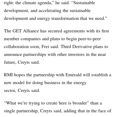
right: the climate agenda,” he said. “Sustainable
development, and accelerating the sustainable
development and energy transformation that we need.”
The GET Alliance has secured agreements with its first
member companies and plans to begin peer-to-peer
collaboration soon, Frei said. Third Derivative plans to
announce partnerships with other investors in the near
future, Creyts said.
RMI hopes the partnership with Emerald will establish a
new model for doing business in the energy
sector, Creyts said.
“What we’re trying to create here is broader” than a
single partnership, Creyts said, adding that in the face of