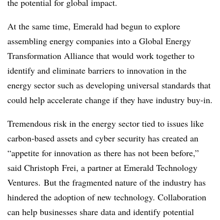
the potential for global impact.
At the same time, Emerald had begun to explore
assembling energy companies into a Global Energy
Transformation Alliance that would work together to
identify and eliminate barriers to innovation in the
energy sector such as developing universal standards that
could help accelerate change if they have industry buy-in.
Tremendous risk in the energy sector tied to issues like
carbon-based assets and cyber security has created an
“appetite for innovation as there has not been before,”
said Christoph Frei, a partner at Emerald Technology
Ventures. But the fragmented nature of the industry has
hindered the adoption of new technology. Collaboration
can help businesses share data and identify potential