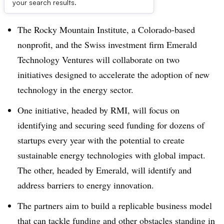
Dive Brief:
your search results.
The Rocky Mountain Institute, a Colorado-based
nonprofit, and the Swiss investment firm Emerald
Technology Ventures will collaborate on two
initiatives designed to accelerate the adoption of new
technology in the energy sector.
One initiative, headed by RMI, will focus on
identifying and securing seed funding for dozens of
startups every year with the potential to create
sustainable energy technologies with global impact.
The other, headed by Emerald, will identify and
address barriers to energy innovation.
The partners aim to build a replicable business model
that can tackle funding and other obstacles standing in