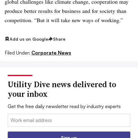
global challenges like climate change, cooperation may
produce better results for business and for society than
competition. “But it will take new ways of working.”
Add us on Google
Share
Filed Under:
Corporate News
Utility Dive news delivered to
your inbox
Get the free daily newsletter read by industry experts
Email:
Sign up