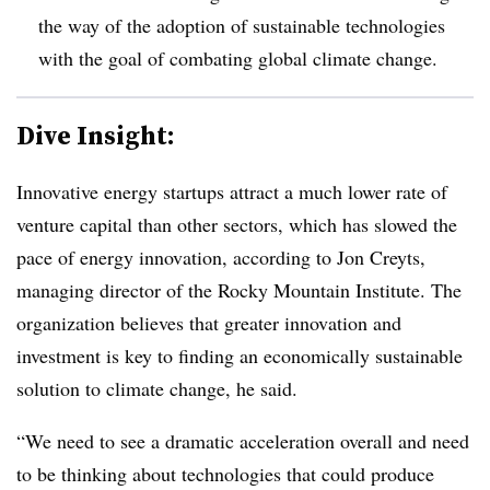
the way of the adoption of sustainable technologies
with the goal of combating global climate change.
Dive Insight:
Innovative energy startups attract a much lower rate of
venture capital than other sectors, which has slowed the
pace of energy innovation, according to Jon Creyts,
managing director of the Rocky Mountain Institute. The
organization believes that greater innovation and
investment is key to finding an economically sustainable
solution to climate change, he said.
“We need to see a dramatic acceleration overall and need
to be thinking about technologies that could produce