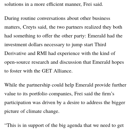
solutions in a more efficient manner, Frei said.
During routine conversations about other business
matters, Creyts said, the two partners realized they both
had something to offer the other party: Emerald had the
investment dollars necessary to jump start Third
Derivative and RMI had experience with the kind of
open-source research and discussion that Emerald hopes
to foster with the GET Alliance.
While the partnership could help Emerald provide further
value to its portfolio companies, Frei said the firm’s
participation was driven by a desire to address the bigger
picture of climate change.
“This is in support of the big agenda that we need to get