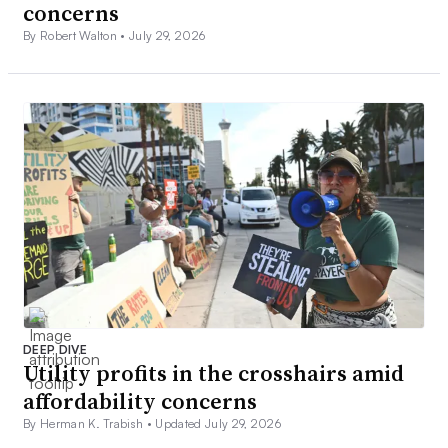
concerns
By Robert Walton •
July 29, 2026
DEEP DIVE
Utility profits in the crosshairs amid
affordability concerns
By Herman K. Trabish •
Updated July 29, 2026