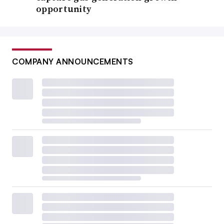
opportunity
COMPANY ANNOUNCEMENTS