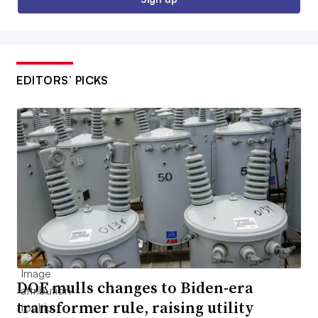
EDITORS’ PICKS
DOE mulls changes to Biden-era
transformer rule, raising utility