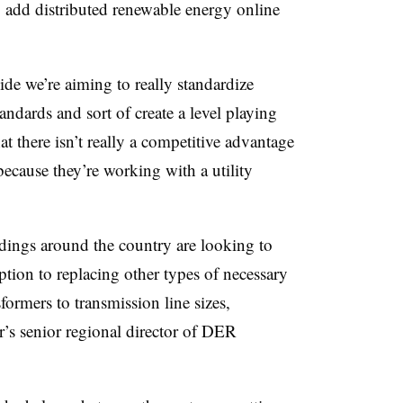
o add distributed renewable energy online
ide we’re aiming to really standardize
ndards and sort of create a level playing
hat there isn’t really a competitive advantage
 because they’re working with a utility
dings around the country are looking to
ption to replacing other types of necessary
ormers to transmission line sizes,
r’s senior regional director of DER