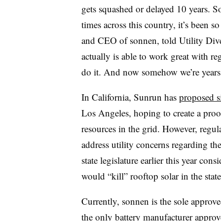
gets squashed or delayed 10 years. 
times across this country, it’s been s
and CEO of sonnen, told Utility Dive
actually is able to work great with r
do it. And now somehow we’re years 
In California, Sunrun has
proposed si
Los Angeles, hoping to create a proof
resources in the grid. However, regul
address utility concerns regarding the
state legislature earlier this year con
would “kill” rooftop solar in the state
Currently, sonnen is the sole approve
the only battery manufacturer approve