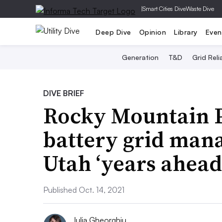
|
Smart Cities Dive
Waste Dive
Deep Dive
Opinion
Library
Even
Generation
T&D
Grid Relia
DIVE BRIEF
Rocky Mountain P
battery grid man
Utah ‘years ahead’
Published Oct. 14, 2021
Iulia Gheorghiu