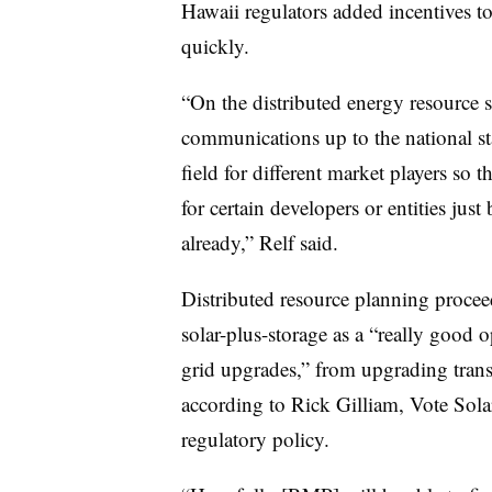
Hawaii regulators added incentives t
quickly.
“On the distributed energy resource s
communications up to the national sta
field for different market players so t
for certain developers or entities just
already,” Relf said.
Distributed resource planning procee
solar-plus-storage as a “really good o
grid upgrades,” from upgrading transf
according to Rick Gilliam, Vote Sola
regulatory policy.