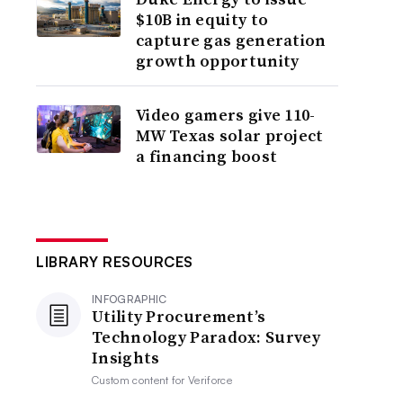
$10B in equity to
capture gas generation
growth opportunity
Video gamers give 110-
MW Texas solar project
a financing boost
LIBRARY RESOURCES
INFOGRAPHIC
Utility Procurement’s
Technology Paradox: Survey
Insights
Custom content for
Veriforce