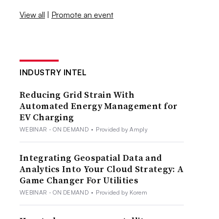
View all
|
Promote an event
INDUSTRY INTEL
Reducing Grid Strain With
Automated Energy Management for
EV Charging
WEBINAR - ON DEMAND
•
Provided by Amply
Integrating Geospatial Data and
Analytics Into Your Cloud Strategy: A
Game Changer For Utilities
WEBINAR - ON DEMAND
•
Provided by Korem