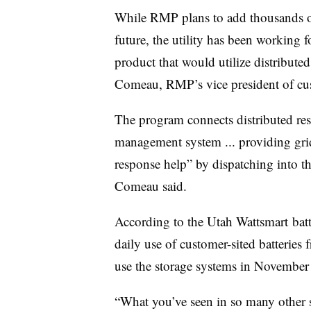
While
RMP
plans to add thousands o
future, the utility has been working f
product that would utilize distributed
Comeau
,
RMP’s
vice president of cu
The program connects distributed res
management system ... providing grid
response help” by dispatching into th
Comeau said.
According to the Utah
Wattsmart
batt
daily use of customer-sited batterie
use the storage systems in November
“What you’ve seen in so many other st