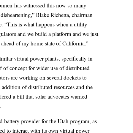
Sonnen has witnessed this now so many
o disheartening,” Blake Richetta, chairman
. “This is what happens when a utility
egulators and we build a platform and we just
ahead of my home state of California.”
milar virtual power plants
, specifically in
 of concept for wider use of distributed
ators are
working on several dockets
to
 addition of distributed resources and the
sidered a bill that solar advocates warned
.
d battery provider for the Utah program, as
d to interact with its own virtual power