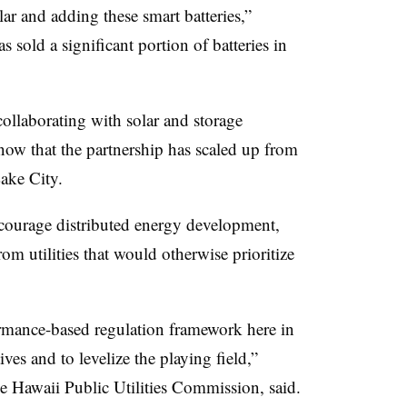
lar and adding these smart batteries,”
s sold a significant portion of batteries in
llaborating with solar and storage
now that the partnership has scaled up from
Lake City.
ncourage distributed energy development,
om utilities that would otherwise prioritize
rmance-based regulation framework here in
ves and to levelize the playing field,”
the Hawaii Public Utilities Commission, said.