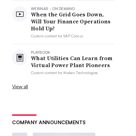
WEBINAR - ON DEMAND
When the Grid Goes Down,
Will Your Finance Operations
Hold Up?
Custom content for
SAP Concur
PLAYBOOK
What Utilities Can Learn from
Virtual Power Plant Pioneers
Custom content for
Kraken Technologies
View all
COMPANY ANNOUNCEMENTS