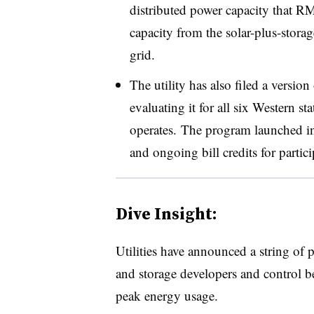
distributed power capacity that R
capacity from the solar-plus-storag
grid.
The utility has also filed a version
evaluating it for all six Western s
operates.
The program launched in 
and ongoing bill credits for partici
Dive Insight:
Utilities have announced a string of 
and storage developers and control b
peak energy usage.