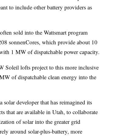
ant to include other battery providers as
often sold into the Wattsmart program
 208 sonnenCores, which provide about 10
 with 1 MW of dispatchable power capacity.
oleil lofts project to this more inclusive
MW of dispatchable clean energy into the
solar developer that has reimagined its
ts that are available in Utah, to collaborate
ation of solar into the greater grid
rely around solar-plus-battery, more