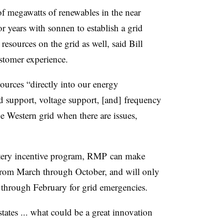
f megawatts of renewables in the near
or years with sonnen to establish a grid
 resources on the grid as well, said
Bill
stomer experience.
ources “directly into our energy
 support, voltage support, [and] frequency
e Western grid when there are issues,
ery incentive program,
RMP
can make
s from March through October, and will only
 through February for grid emergencies.
ates ... what could be a great innovation