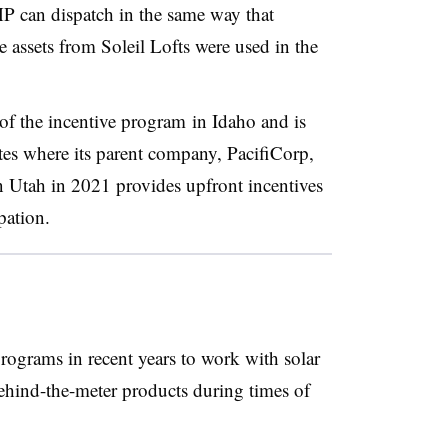
MP can dispatch in the same way that
e assets from Soleil Lofts were used in the
 of the
incentive program
in Idaho and is
tates where its parent company, PacifiCorp,
Utah in 2021 provides upfront incentives
pation.
programs in recent years to work with solar
ehind-the-meter products during times of