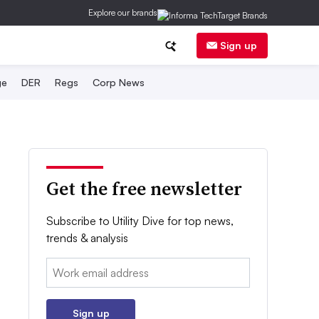
Explore our brands
Sign up
ge
DER
Regs
Corp News
Get the free newsletter
Subscribe to Utility Dive for top news,
trends & analysis
Email:
Sign up