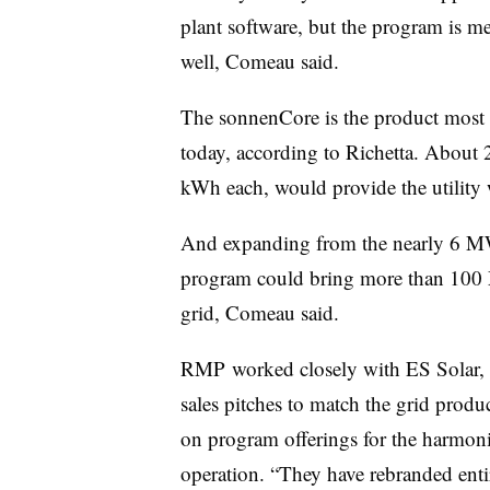
plant software, but the program is me
well, Comeau said.
The sonnenCore is the product most 
today, according to Richetta. About
kWh each, would provide the utility
And expanding from the nearly 6 MW S
program could bring more than 100 
grid, Comeau said.
RMP worked closely with ES Solar, a 
sales pitches to match the grid produc
on program offerings for the harmoniz
operation. “They have rebranded enti