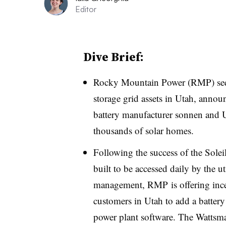
Editor
Dive Brief:
Rocky Mountain Power (RMP) seeks 
storage grid assets in Utah, anno
battery manufacturer sonnen and Ut
thousands of solar homes.
Following the success of the Sol
built to be accessed daily by the uti
management, RMP is offering incent
customers in Utah to add a battery
power plant software. The
Wattsma