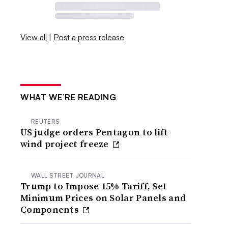
View all
|
Post a press release
WHAT WE’RE READING
REUTERS
US judge orders Pentagon to lift
wind project freeze
WALL STREET JOURNAL
Trump to Impose 15% Tariff, Set
Minimum Prices on Solar Panels and
Components