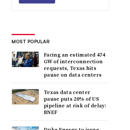
MOST POPULAR
Facing an estimated 474
GW of interconnection
requests, Texas hits
pause on data centers
Texas data center
pause puts 20% of US
pipeline at risk of delay:
BNEF
Duke Energy to issue