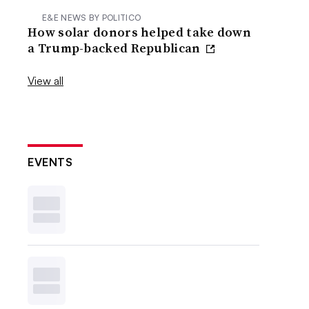
E&E NEWS BY POLITICO
How solar donors helped take down
a Trump-backed Republican
View all
EVENTS