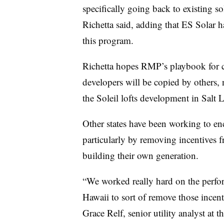
specifically going back to existing so
Richetta said, adding that ES Solar ha
this program.
Richetta hopes RMP’s playbook for co
developers will be copied by others, 
the Soleil lofts development in Salt 
Other states have been working to e
particularly by removing incentives fr
building their own generation.
“We worked really hard on the perfo
Hawaii to sort of remove those incenti
Grace Relf, senior utility analyst at 