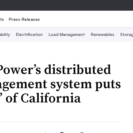
ts
Press Releases
bility
Electrification
Load Management
Renewables
Stora
ower’s distributed
agement system puts
 of California