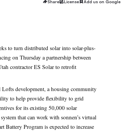
Share
License
Add us on Google
to turn distributed solar into solar-plus-
uncing on Thursday a partnership between
ah contractor ES Solar to retrofit
eil Lofts development, a housing community
lity to help provide flexibility to grid
ives for its existing 50,000 solar
 system that can work with sonnen’s virtual
rt
Battery Program is expected to increase