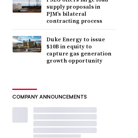
supply proposals in
PJM’s bilateral
contracting process
Duke Energy to issue
$10B in equity to
capture gas generation
growth opportunity
COMPANY ANNOUNCEMENTS