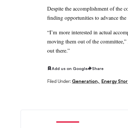
Despite the accomplishment of the c
finding opportunities to advance the in
“I
’m
more interested in actual accomp
moving them out of the committee,” 
out there.”
Add us on Google
Share
Filed Under:
Generation,
Energy Sto