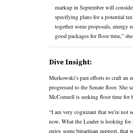
markup in September will consider
specifying plans for a potential ta
together some proposals, energy re
good packages for floor time,” she 
Dive Insight:
Murkowski’s past efforts to craft an 
progressed to the Senate floor. She 
McConnell is seeking floor time for b
“I am very
cognizant
that we’re not se
now. What the Leader is looking for s
enjoy some bipartisan support, that 