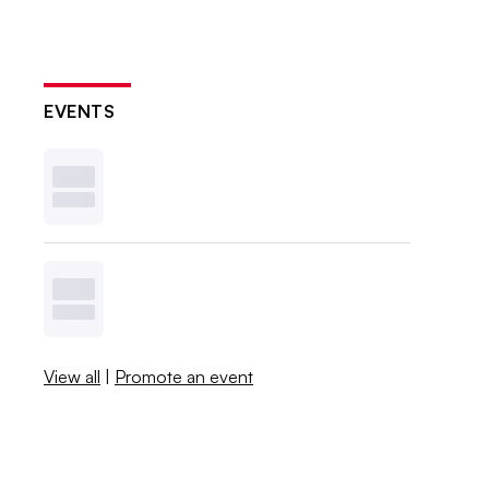
EVENTS
View all
|
Promote an event