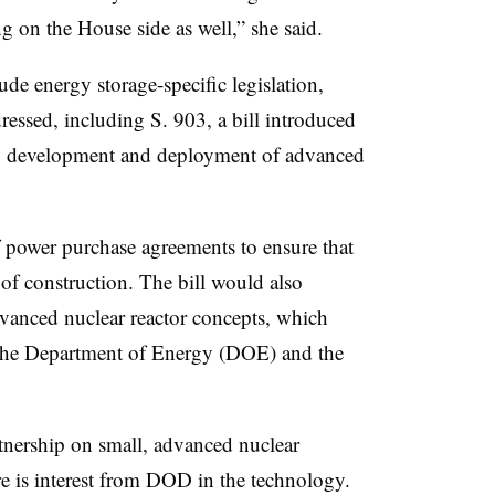
ng on the House side as well,” she said.
ude energy storage-specific legislation,
dressed, including S. 903, a bill introduced
h, development and deployment of advanced
f power purchase agreements to ensure that
 of construction. The bill would also
vanced nuclear reactor concepts, which
 the Department of Energy (DOE) and the
rtnership on small, advanced nuclear
re is interest from DOD in the technology.