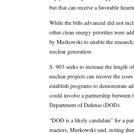
but that can receive a favorable heari
While the bills advanced did not incl
other clean energy priorities were ad
by Murkowski to enable the researc
nuclear generation.
S. 903 seeks to increase the length o
nuclear projects can recover the costs
establish programs to demonstrate ad
could involve a partnership between
Department of Defense (DOD).
“DOD is a likely candidate” for a pa
reactors, Murkowski said, noting the