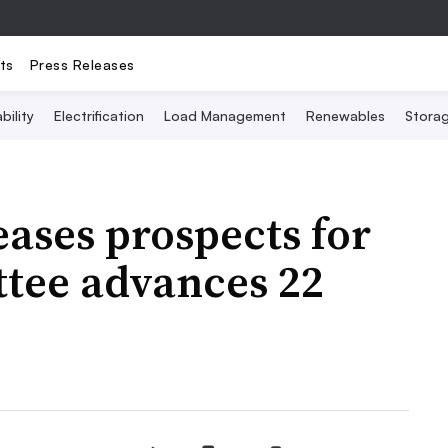
ts
Press Releases
bility
Electrification
Load Management
Renewables
Stora
ases prospects for
ttee advances 22