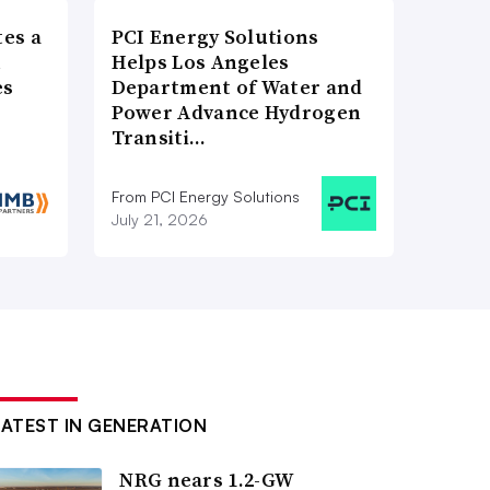
es a
PCI Energy Solutions
n
Helps Los Angeles
es
Department of Water and
Power Advance Hydrogen
Transiti…
From PCI Energy Solutions
July 21, 2026
LATEST IN GENERATION
NRG nears 1.2-GW