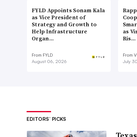
FYLD Appoints Sonam Kala
Rapp
as Vice President of
Coop
Strategy and Growth to
Smar
Help Infrastructure
as Vi
Organ…
Ris…
From FYLD
From Vi
August 06, 2026
July 3
EDITORS’ PICKS
Texas