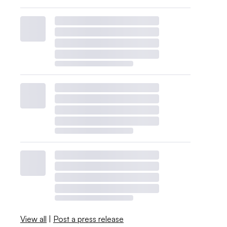
View all
|
Post a press release