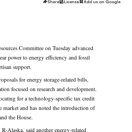
Share
License
Add us on Google
esources Committee on Tuesday advanced
ear power to energy efficiency and fossil
rtisan support.
posals for energy storage-related bills,
slation focused on research and development.
cating for a technology-specific tax credit
he market and has noted the introduction of
 and the House.
R-Alaska, said another energy-related