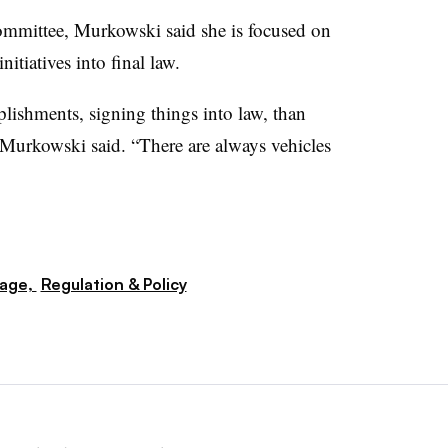
ommittee, Murkowski said she is focused on
itiatives into final law.
lishments, signing things into law, than
Murkowski said. “There are always vehicles
rage,
Regulation & Policy