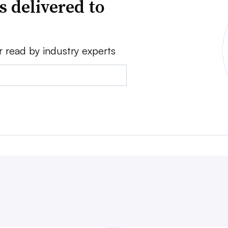
s delivered to
r read by industry experts