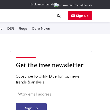
Explore our brands
Sign up
ge
DER
Regs
Corp News
Get the free newsletter
Subscribe to Utility Dive for top news,
trends & analysis
Email:
Sign up