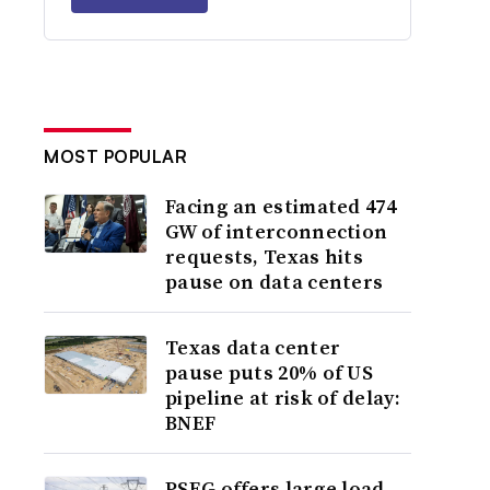
MOST POPULAR
Facing an estimated 474
GW of interconnection
requests, Texas hits
pause on data centers
Texas data center
pause puts 20% of US
pipeline at risk of delay:
BNEF
PSEG offers large load