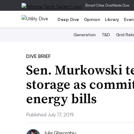
|
Smart Cities Dive
Waste Dive
Deep Dive
Opinion
Library
Even
Generation
T&D
Grid Relia
DIVE BRIEF
Sen. Murkowski te
storage as commi
energy bills
Published July 17, 2019
Iulia Gheorghiu