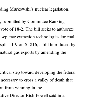
uding Murkowski’s nuclear legislation.
2, submitted by Committee Ranking
te of 18-2. The bill seeks to authorize
separate extraction technologies for coal
plit 11-9 on S. 816, a bill introduced by
 natural gas exports by amending the
critical step toward developing the federal
necessary to cross a valley of death that
on from winning in the
tive Director Rich Powell said in a