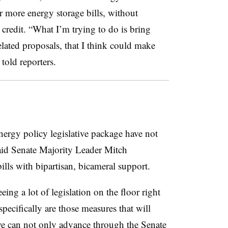
 more energy storage bills, without
x credit. “What I’m trying to do is bring
lated proposals, that I think could make
told reporters.
energy policy legislative package have not
said Senate Majority Leader Mitch
ills with bipartisan, bicameral support.
eing a lot of legislation on the floor right
pecifically are those measures that will
we can not only advance through the Senate