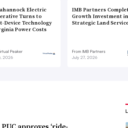
ahannock Electric
IMB Partners Complet
erative Turns to
Growth Investment i
t-Device Technology
Strategic Land Servic
rginia Power Costs
rtual Peaker
From IMB Partners
0, 2026
July 27, 2026
 PUC approves ‘ride-