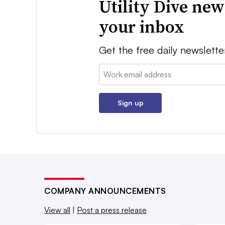
Utility Dive new
your inbox
Get the free daily newslette
Email:
Sign up
COMPANY ANNOUNCEMENTS
View all
|
Post a press release