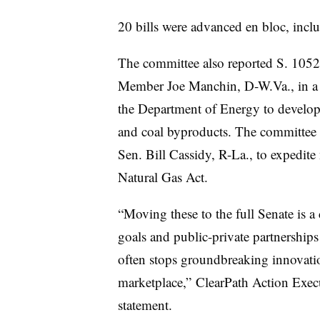
20 bills were advanced en bloc, incl
The committee also reported S. 105
Member Joe Manchin, D-W.Va., in a vo
the Department of Energy to develop 
and coal byproducts. The committee s
Sen. Bill Cassidy, R-La., to expedite
Natural Gas Act.
“Moving these to the full Senate is a 
goals and public-private partnerships 
often stops groundbreaking innovati
marketplace,” ClearPath Action Execu
statement.