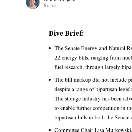
Editor
Dive Brief:
The Senate Energy and Natural R
22 energy bills
, ranging from nucl
fuel research, through largely bipa
The bill markup did not include pro
despite a range of bipartisan legi
The storage industry has been advo
to enable further competition in t
bipartisan bills in both the Senate
Committee Chair Lisa Murkowski, 