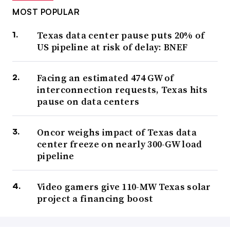
MOST POPULAR
Texas data center pause puts 20% of
US pipeline at risk of delay: BNEF
Facing an estimated 474 GW of
interconnection requests, Texas hits
pause on data centers
Oncor weighs impact of Texas data
center freeze on nearly 300-GW load
pipeline
Video gamers give 110-MW Texas solar
project a financing boost