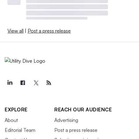
View all
|
Post a press release
EXPLORE
REACH OUR AUDIENCE
About
Advertising
Editorial Team
Post a press release