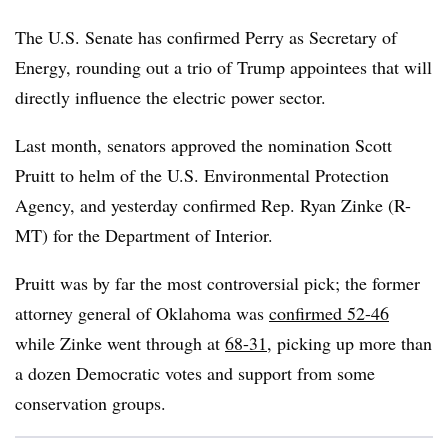
The U.S. Senate has confirmed Perry as Secretary of
Energy, rounding out a trio of Trump appointees that will
directly influence the electric power sector.
Last month, senators approved the nomination Scott
Pruitt to helm of the U.S. Environmental Protection
Agency, and yesterday confirmed Rep. Ryan Zinke (R-
MT) for the Department of Interior.
Pruitt was by far the most controversial pick; the former
attorney general of Oklahoma was
confirmed 52-46
while Zinke went through at
68-31
, picking up more than
a dozen Democratic votes and support from some
conservation groups.