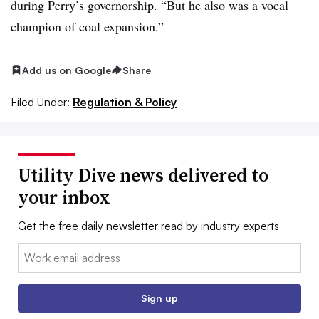
during Perry’s governorship. “But he also was a vocal
champion of coal expansion.”
Add us on Google
Share
Filed Under:
Regulation & Policy
Utility Dive news delivered to
your inbox
Get the free daily newsletter read by industry experts
Email:
Sign up