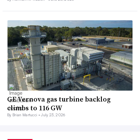
GE Vernova gas turbine backlog
climbs to 116 GW
By Brian Martucci •
July 23, 2026