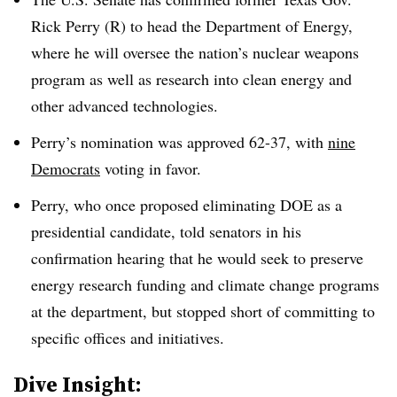
Rick Perry (R) to head the Department of Energy,
where he will oversee the nation’s nuclear weapons
program as well as research into clean energy and
other advanced technologies.
Perry’s nomination was approved 62-37, with
nine
Democrats
voting in favor.
Perry, who once proposed eliminating DOE as a
presidential candidate, told senators in his
confirmation hearing that he would seek to preserve
energy research funding and climate change programs
at the department, but stopped short of committing to
specific offices and initiatives.
​Dive Insight: