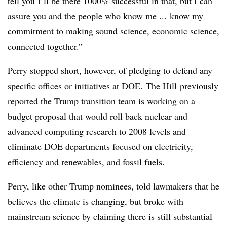
tell you I’ll be there 1000% successful in that, but I can
assure you and the people who know me ... know my
commitment to making sound science, economic science,
connected together.”
Perry stopped short, however, of pledging to defend any
specific offices or initiatives at DOE.
The Hill
previously
reported the Trump transition team is working on a
budget proposal that would roll back nuclear and
advanced computing research to 2008 levels and
eliminate DOE departments focused on electricity,
efficiency and renewables, and fossil fuels.
Perry, like other Trump nominees, told lawmakers that he
believes the climate is changing, but broke with
mainstream science by claiming there is still substantial