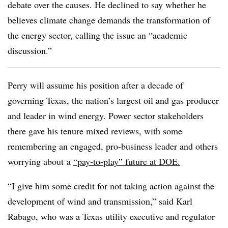
debate over the causes. He declined to say whether he
believes climate change demands the transformation of
the energy sector, calling the issue an “academic
discussion.”
Perry will assume his position after a decade of
governing Texas, the nation’s largest oil and gas producer
and leader in wind energy. Power sector stakeholders
there gave his tenure mixed reviews, with some
remembering an engaged, pro-business leader and others
worrying about
a
“pay-to-play” future at DOE.
“I give him some credit for not taking action against the
development of wind and transmission,” said Karl
Rabago, who was a Texas utility executive and regulator