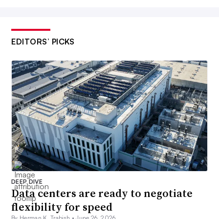
EDITORS’ PICKS
DEEP DIVE
Data centers are ready to negotiate
flexibility for speed
By Herman K. Trabish •
June 26, 2026