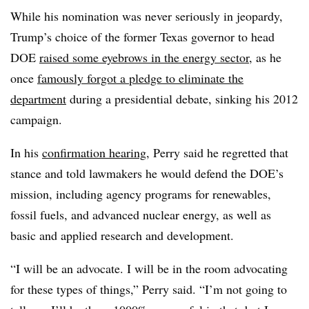
While his nomination was never seriously in jeopardy,
Trump’s choice of the former Texas governor to head
DOE
raised some eyebrows in the energy sector
, as he
once
famously forgot a pledge to eliminate the
department
during a presidential debate, sinking his 2012
campaign.
In his
confirmation hearing
, Perry said he regretted that
stance and told lawmakers he would defend the DOE’s
mission, including agency programs for renewables,
fossil fuels, and advanced nuclear energy, as well as
basic and applied research and development.
“I will be an advocate. I will be in the room advocating
for these types of things,” Perry said. “I’m not going to