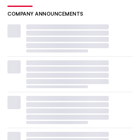
COMPANY ANNOUNCEMENTS