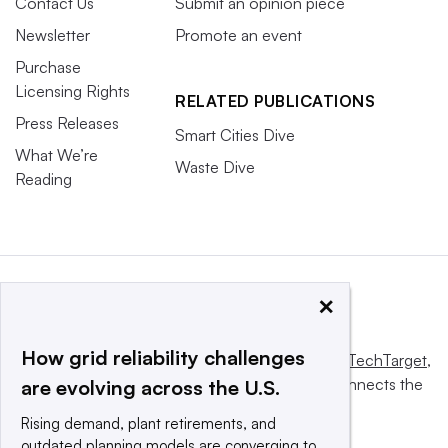
Contact Us
Submit an opinion piece
Newsletter
Promote an event
Purchase
Licensing Rights
RELATED PUBLICATIONS
Press Releases
Smart Cities Dive
What We’re
Waste Dive
Reading
×
How grid reliability challenges
This website is owned and operated by
Informa TechTarget
,
a global network that informs, influences and connects the
are evolving across the U.S.
world’s technology buyers and sellers.
Rising demand, plant retirements, and
outdated planning models are converging to