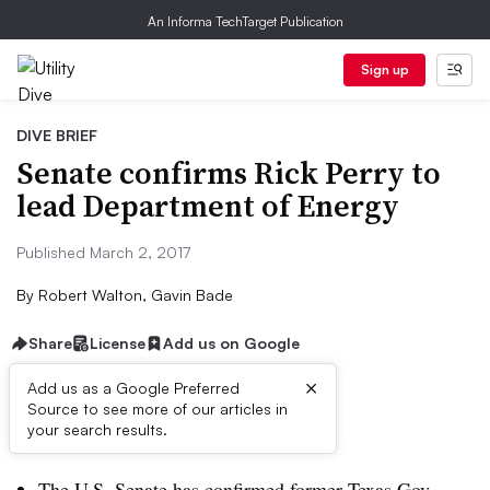
An Informa TechTarget Publication
Sign up
DIVE BRIEF
Senate confirms Rick Perry to
lead Department of Energy
Published March 2, 2017
By
Robert Walton, Gavin Bade
Share
License
Add us on Google
×
Add us as a Google Preferred
Source to see more of our articles in
Dive Brief:
your search results.
The U.S. Senate has confirmed former Texas Gov.