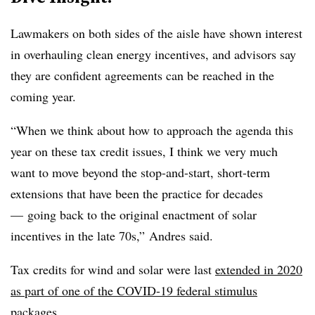
Lawmakers on both sides of the aisle have shown interest
in overhauling clean energy incentives, and advisors say
they are confident agreements can be reached in the
coming year.
“When we think about how to approach the agenda this
year on these tax credit issues, I think we very much
want to move beyond the stop-and-start, short-term
extensions that have been the practice for decades
— going back to the original enactment of solar
incentives in the late 70s,” Andres said.
Tax credits for wind and solar were last
extended in 2020
as part of one of the COVID-19 federal stimulus
packages.