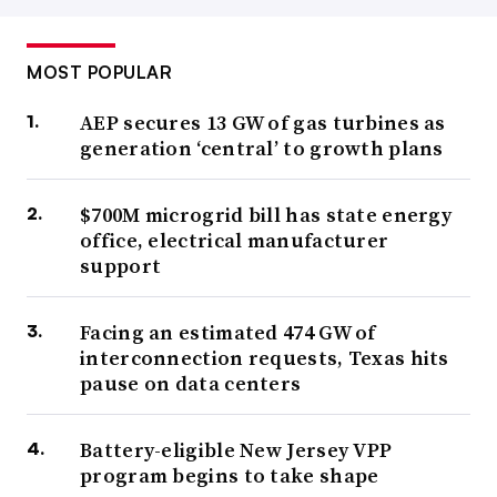
MOST POPULAR
AEP secures 13 GW of gas turbines as
generation ‘central’ to growth plans
$700M microgrid bill has state energy
office, electrical manufacturer
support
Facing an estimated 474 GW of
interconnection requests, Texas hits
pause on data centers
Battery-eligible New Jersey VPP
program begins to take shape