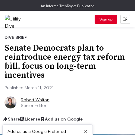
An Informa TechTarget Publication
Sign up
DIVE BRIEF
Senate Democrats plan to
reintroduce energy tax reform
bill, focus on long-term
incentives
Published March 11, 2021
Robert Walton
Senior Editor
Share
License
Add us on Google
×
Add us as a Google Preferred