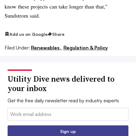
know these projects can take longer than that,”
Sundstrom said.
Add us on Google
Share
Filed Under:
Renewables,
Regulation & Policy
Utility Dive news delivered to
your inbox
Get the free daily newsletter read by industry experts
Email:
Sign up