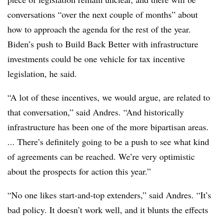
conversations “over the next couple of months” about
how to approach the agenda for the rest of the year.
Biden’s push to Build Back Better with infrastructure
investments could be one vehicle for tax incentive
legislation, he said.
“A lot of these incentives, we would argue, are related to
that conversation,” said Andres. “And historically
infrastructure has been one of the more bipartisan areas.
... There’s definitely going to be a push to see what kind
of agreements can be reached. We’re very optimistic
about the prospects for action this year.”
“No one likes start-and-top extenders,” said Andres. “It’s
bad policy. It doesn’t work well, and it blunts the effects