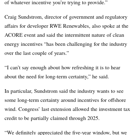
of whatever incentive you’re trying to provide.”
Craig Sundstrom, director of government and regulatory
affairs for developer RWE Renewables, also spoke at the
ACORE event and said the intermittent nature of clean
energy incentives “has been challenging for the industry
over the last couple of years.”
“I can’t say enough about how refreshing it is to hear
about the need for long-term certainty,” he said.
In particular, Sundstrom said the industry wants to see
some long-term certainty around incentives for offshore
wind. Congress’ last extension allowed the investment tax
credit to be partially claimed through 2025.
“We definitely appreciated the five-year window, but we