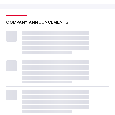
COMPANY ANNOUNCEMENTS