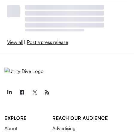
View all
|
Post a press release
EXPLORE
REACH OUR AUDIENCE
About
Advertising