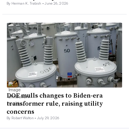
By Herman K. Trabish •
June 26, 2026
DOE mulls changes to Biden-era
transformer rule, raising utility
concerns
By Robert Walton •
July 29, 2026