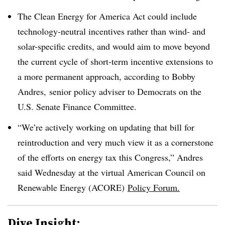
The Clean Energy for America Act could include
technology-neutral incentives rather than wind- and
solar-specific credits, and would aim to move beyond
the current cycle of short-term incentive extensions to
a more permanent approach, according to Bobby
Andres, senior policy adviser to Democrats on the
U.S. Senate Finance Committee.
“We’re actively working on updating that bill for
reintroduction and very much view it as a cornerstone
of the efforts on energy tax this Congress,” Andres
said Wednesday at the virtual American Council on
Renewable Energy (ACORE)
Policy Forum.
Dive Insight: