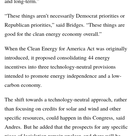
and l
ong-term.”
“These things aren’t necessarily Democrat priorities or
Republican priorities,” said Bridges. “These things are
good for the clean energy economy overall.”
When the Clean Energy for America Act was originally
introduced, it proposed consolidating 44 energy
incentives into three technology-neutral provisions
intended to promote energy independence and a low-
carbon economy.
The shift towards a technology-neutral approach, rather
than focusing on credits for solar and wind and other
specific resources, could happen in this Congress, said
Andres. But he added that the prospects for any specific
piece of legislation remain unclear, and there will be